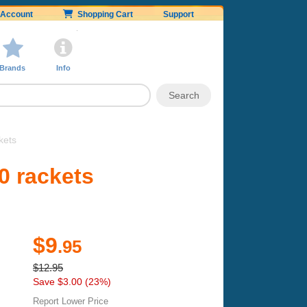
Account
Shopping Cart
Support
Brands
Info
kets
0 rackets
$9
.95
$12.95
Save $3.00 (23%)
Report Lower Price