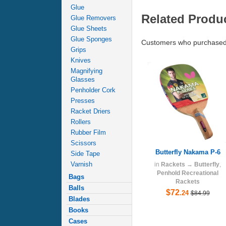
Glue
Related Produ
Glue Removers
Glue Sheets
Glue Sponges
Customers who purchased 
Grips
Knives
Magnifying
Glasses
Penholder Cork
Presses
Racket Driers
Rollers
Rubber Film
Scissors
Butterfly Nakama P-6
Side Tape
Varnish
in
Rackets
→
Butterfly
,
Penhold Recreational
Bags
Rackets
Balls
$72
.24
$84.99
Blades
Books
Cases