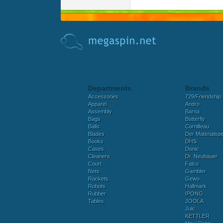
Departments
Brands
Accessories
729/Friendship
Apparel
Andro
Assembly
Barna
Bags
Butterfly
Balls
Cornilleau
Blades
Der Materialspez
Books
DHS
Cases
Donic
Cleaners
Dr. Neubauer
Court
Falco
Nets
Gambler
Rackets
Gewo
Robots
Hallmark
Rubber
IPONG
Tables
JOOLA
Juic
KETTLER