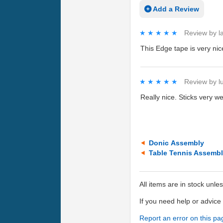
Add a Review
★★★★★
★★★★★
Review by
l
This Edge tape is very nice
★★★★★
★★★★★
Review by
l
Really nice. Sticks very we
Donic Assembly
Table Tennis Assemb
All items are in stock unle
If you need help or advic
Report an error on this pa