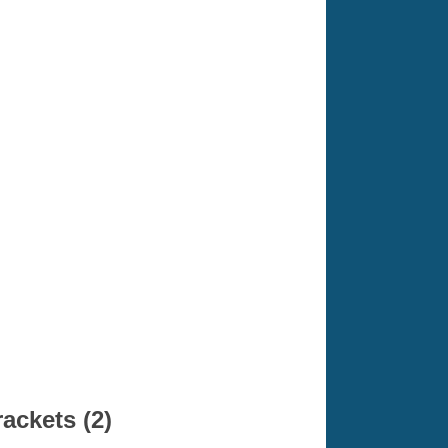
ackets (2)