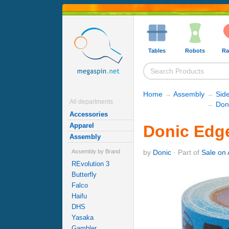
Tables
Robots
Ra
Home
→
Assembly
→
Sid
All departments
→
Don
Accessories
Apparel
Donic Edge
Assembly
by
Donic
· Part of
Sale on 
Assembly by Brand
REvolution 3
Butterfly
Falco
Haifu
DHS
Yasaka
Gambler