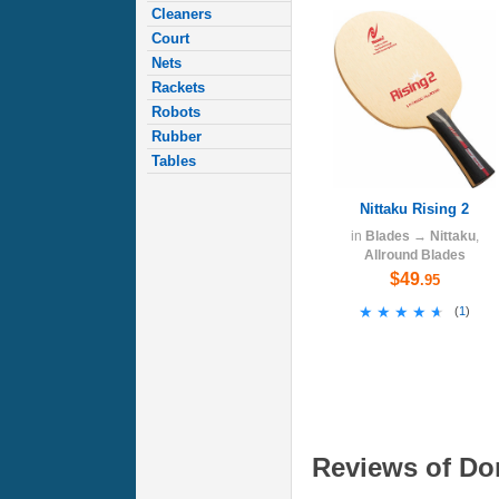
Cleaners
Court
Nets
Rackets
Robots
Rubber
Tables
Nittaku Rising 2
in
Blades
→
Nittaku
,
Allround Blades
$49
.95
★★★★★
★★★★★
(
1
)
Reviews of Don