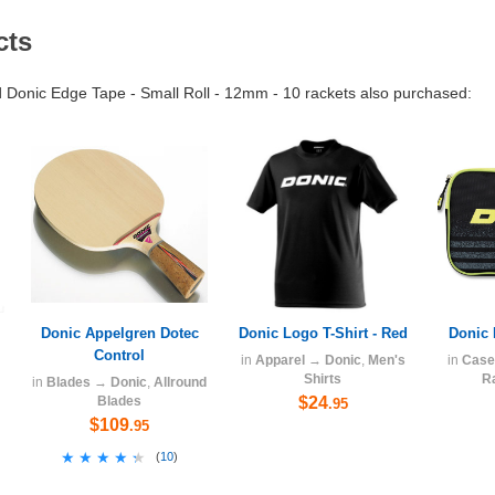
cts
Donic Edge Tape - Small Roll - 12mm - 10 rackets also purchased:
Donic Appelgren Dotec
Donic Logo T-Shirt - Red
Donic 
Control
in
Apparel
→
Donic
,
Men's
in
Case
Shirts
R
in
Blades
→
Donic
,
Allround
Blades
$24
.95
$109
.95
★★★★★
★★★★★
(
10
)