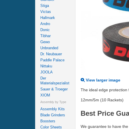
Stiga
Victas
Hallmark
Andro
Donic
Tibhar
Gewo
Unbranded
Dr. Neubauer
Paddle Palace
Nittaku
JOOLA
Der
View larger image
Materialspezialist
Sauer & Troeger
The ideal edge protection
XIOM
12mm/5m (10 Rackets)
Assembly by Type
Assembly Kits
Best Price Gu
Blade Grinders
Boosters
We guarantee to have the 
Color Sheets