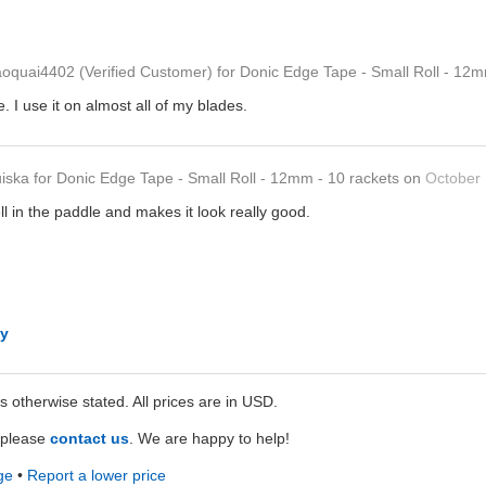
aoquai4402
(Verified Customer)
for
Donic Edge Tape - Small Roll - 12m
. I use it on almost all of my blades.
uiska
for
Donic Edge Tape - Small Roll - 12mm - 10 rackets
on
October 
ll in the paddle and makes it look really good.
ly
ss otherwise stated. All prices are in USD.
e please
contact us
. We are happy to help!
ge
•
Report a lower price