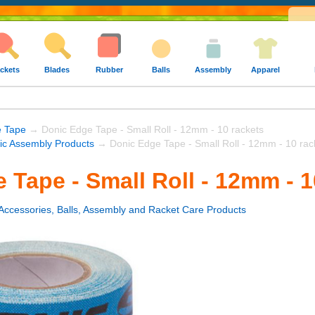
ckets
Blades
Rubber
Balls
Assembly
Apparel
e Tape
→ Donic Edge Tape - Small Roll - 12mm - 10 rackets
ic Assembly Products
→ Donic Edge Tape - Small Roll - 12mm - 10 rac
 Tape - Small Roll - 12mm - 1
Accessories, Balls, Assembly and Racket Care Products