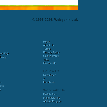
© 1996-2026, Webgenix Ltd.
Home
About Us
Terms
Privacy Policy
bly FAQ
Cookie Policy
Policy
Jobs
Contact Us
Follow Us
Newsletter
X
es
Facebook
ers
es
Work with Us
Distributors
Manufacturers
Affiliate Program