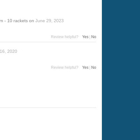
m - 10 rackets
on
June 29, 2023
Review helpful?
Yes
|
No
16, 2020
Review helpful?
Yes
|
No