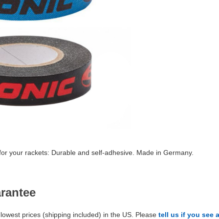
 for your rackets: Durable and self-adhesive. Made in Germany.
arantee
lowest prices (shipping included) in the US. Please
tell us if you see 