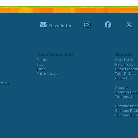
Newsletter
Table Tennis Info
Support
Basics
Store Policies
Tips
Return Policy
Rules
Racket Assem
Article Library
Table Delivery 
Contact Us
ialist
Account
Shopping Cart
Testimonials
Compare Blad
Compare Rubb
Compare Tabl