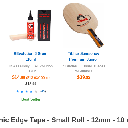
REvolution 3 Glue -
Tibhar Samsonov
110ml
Premium Junior
in
Assembly
→
REvolution
in
Blades
→
Tibhar
,
Blades
3
,
Glue
for Juniors
$14
$39
.99
.95
($13.63/100ml)
$18.99
★★★★★
★★★★★
(
45
)
Best Seller
ic Edge Tape - Small Roll - 12mm - 10 r