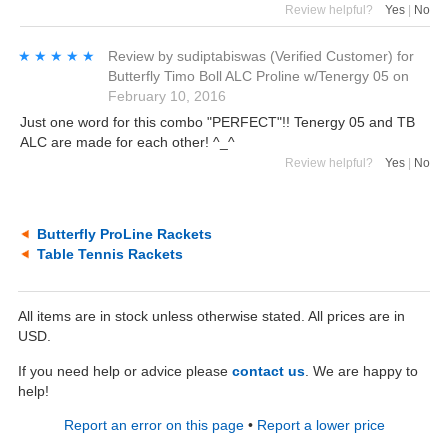
Review helpful?
Yes
|
No
★★★★★
★★★★★
Review by
sudiptabiswas
(Verified Customer)
for
Butterfly Timo Boll ALC Proline w/Tenergy 05
on
February 10, 2016
Just one word for this combo "PERFECT"!! Tenergy 05 and TB
ALC are made for each other! ^_^
Review helpful?
Yes
|
No
Butterfly ProLine Rackets
Table Tennis Rackets
All items are in stock unless otherwise stated. All prices are in
USD.
If you need help or advice please
contact us
. We are happy to
help!
Report an error on this page
•
Report a lower price