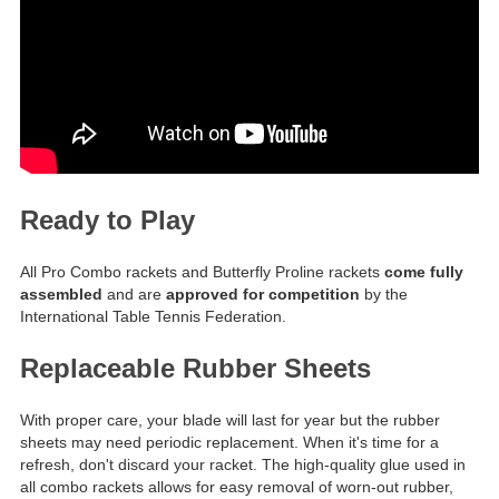
Ready to Play
All Pro Combo rackets and Butterfly Proline rackets
come fully
assembled
and are
approved for competition
by the
International Table Tennis Federation.
Replaceable Rubber Sheets
With proper care, your blade will last for year but the rubber
sheets may need periodic replacement. When it's time for a
refresh, don't discard your racket. The high-quality glue used in
all combo rackets allows for easy removal of worn-out rubber,