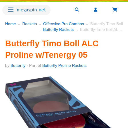
Home
→
Rackets
→
Offensive Pro Combos
→ Butterfly Timo Boll A
→
Butterfly Rackets
→ Butterfly Timo Boll ALC Proline w/Tenergy 05
Butterfly Timo Boll ALC
Proline w/Tenergy 05
by
Butterfly
· Part of
Butterfly Proline Rackets