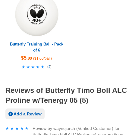
Butterfly Training Ball - Pack
of 6
$5
.99
($1.00/ball)
★★★★★
★★★★★
(
2
)
Reviews of Butterfly Timo Boll ALC
Proline w/Tenergy 05 (5)
Add a Review
★★★★★
★★★★★
Review by
waynejarch
(Verified Customer)
for
Butterfly Timo Boll ALC Proline w/Tenergy 05
on