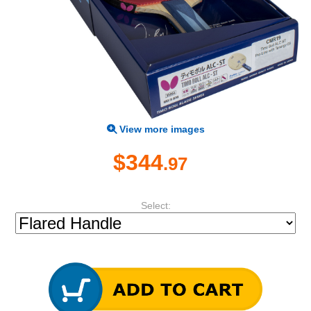
View more images
$344
.97
Select: