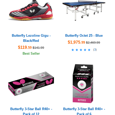
Butterfly Lezoline Gigu -
Butterfly Octet 25 - Blue
Black/Red
$1,975
.99
$2,469.99
$119
.59
$141.99
★★★★★
★★★★★
(
3
)
Best Seller
Butterfly 3-Star Ball R40+ -
Butterfly 3-Star Ball R40+ -
Pack of 12
Pack of 6