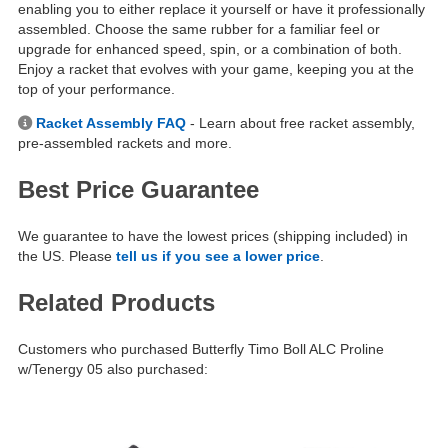
enabling you to either replace it yourself or have it professionally
assembled. Choose the same rubber for a familiar feel or
upgrade for enhanced speed, spin, or a combination of both.
Enjoy a racket that evolves with your game, keeping you at the
top of your performance.
Racket Assembly FAQ
- Learn about free racket assembly,
pre-assembled rackets and more.
Best Price Guarantee
We guarantee to have the lowest prices (shipping included) in
the US. Please
tell us if you see a lower price
.
Related Products
Customers who purchased Butterfly Timo Boll ALC Proline
w/Tenergy 05 also purchased: