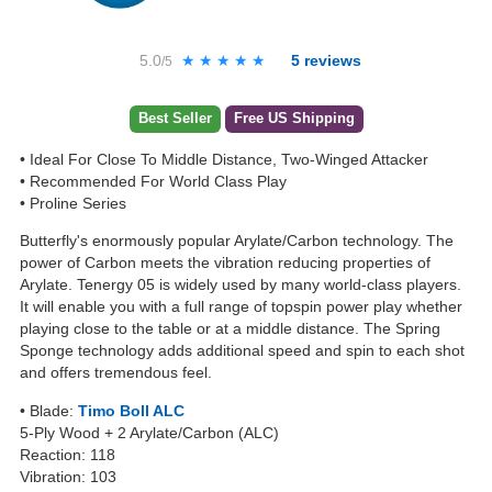
5.0
★★★★★
★★★★★
5
reviews
/5
Best Seller
Free US Shipping
• Ideal For Close To Middle Distance, Two-Winged Attacker
• Recommended For World Class Play
• Proline Series
Butterfly's enormously popular Arylate/Carbon technology. The
power of Carbon meets the vibration reducing properties of
Arylate. Tenergy 05 is widely used by many world-class players.
It will enable you with a full range of topspin power play whether
playing close to the table or at a middle distance. The Spring
Sponge technology adds additional speed and spin to each shot
and offers tremendous feel.
• Blade:
Timo Boll ALC
5-Ply Wood + 2 Arylate/Carbon (ALC)
Reaction: 118
Vibration: 103