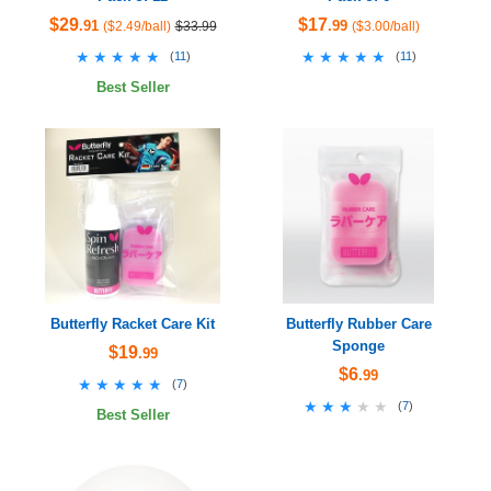
$29
$17
.91
.99
($2.49/ball)
$33.99
($3.00/ball)
★★★★★
★★★★★
★★★★★
★★★★★
(
11
)
(
11
)
Best Seller
Butterfly Racket Care Kit
Butterfly Rubber Care
Sponge
$19
.99
$6
.99
★★★★★
★★★★★
(
7
)
★★★★★
★★★★★
(
7
)
Best Seller