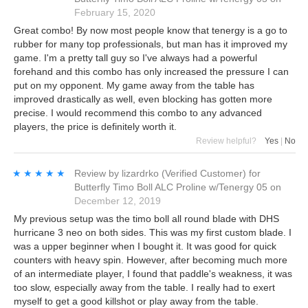
February 15, 2020
Great combo! By now most people know that tenergy is a go to
rubber for many top professionals, but man has it improved my
game. I'm a pretty tall guy so I've always had a powerful
forehand and this combo has only increased the pressure I can
put on my opponent. My game away from the table has
improved drastically as well, even blocking has gotten more
precise. I would recommend this combo to any advanced
players, the price is definitely worth it.
Review helpful?
Yes
|
No
★★★★★
★★★★★
Review by
lizardrko
(Verified Customer)
for
Butterfly Timo Boll ALC Proline w/Tenergy 05
on
December 12, 2019
My previous setup was the timo boll all round blade with DHS
hurricane 3 neo on both sides. This was my first custom blade. I
was a upper beginner when I bought it. It was good for quick
counters with heavy spin. However, after becoming much more
of an intermediate player, I found that paddle's weakness, it was
too slow, especially away from the table. I really had to exert
myself to get a good killshot or play away from the table.