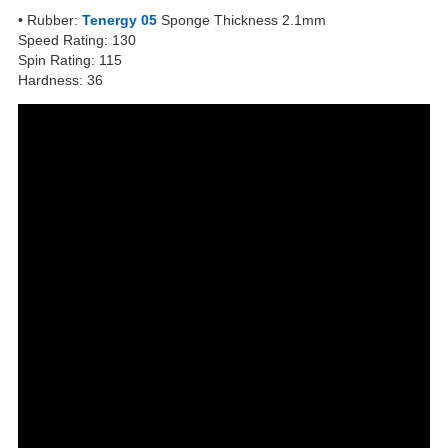
• Rubber:
Tenergy 05
Sponge Thickness 2.1mm
Speed Rating: 130
Spin Rating: 115
Hardness: 36