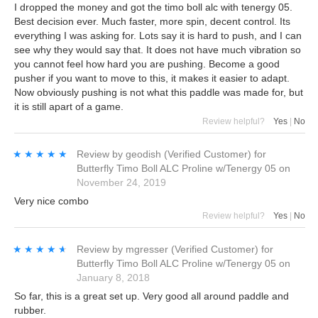
I dropped the money and got the timo boll alc with tenergy 05.
Best decision ever. Much faster, more spin, decent control. Its
everything I was asking for. Lots say it is hard to push, and I can
see why they would say that. It does not have much vibration so
you cannot feel how hard you are pushing. Become a good
pusher if you want to move to this, it makes it easier to adapt.
Now obviously pushing is not what this paddle was made for, but
it is still apart of a game.
Review helpful?
Yes
|
No
★★★★★
★★★★★
Review by
geodish
(Verified Customer)
for
Butterfly Timo Boll ALC Proline w/Tenergy 05
on
November 24, 2019
Very nice combo
Review helpful?
Yes
|
No
★★★★★
★★★★★
Review by
mgresser
(Verified Customer)
for
Butterfly Timo Boll ALC Proline w/Tenergy 05
on
January 8, 2018
So far, this is a great set up. Very good all around paddle and
rubber.