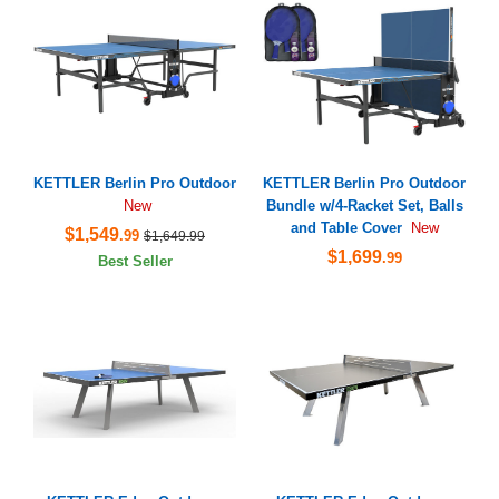
KETTLER Berlin Pro Outdoor
KETTLER Berlin Pro Outdoor
Bundle w/4-Racket Set, Balls
New
and Table Cover
New
$1,549
.99
$1,649.99
$1,699
.99
Best Seller