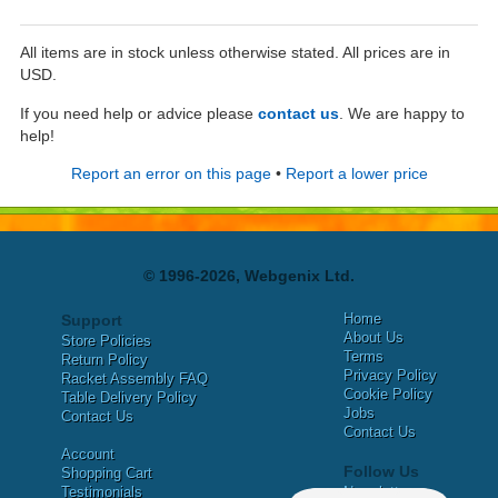
All items are in stock unless otherwise stated. All prices are in
USD.
If you need help or advice please
contact us
. We are happy to
help!
Report an error on this page
•
Report a lower price
© 1996-2026, Webgenix Ltd.
Home
Support
About Us
Store Policies
Terms
Return Policy
Privacy Policy
Racket Assembly FAQ
Cookie Policy
Table Delivery Policy
Jobs
Contact Us
Contact Us
Account
Follow Us
Shopping Cart
Testimonials
Newsletter