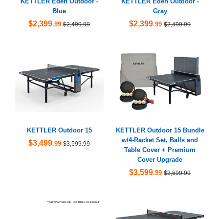
KETTLER Eden Outdoor -
KETTLER Eden Outdoor -
Blue
Gray
$2,399
$2,399
.99
.99
$2,499.99
$2,499.99
KETTLER Outdoor 15
KETTLER Outdoor 15 Bundle
w/4-Racket Set, Balls and
$3,499
.99
$3,599.99
Table Cover + Premium
Cover Upgrade
$3,599
.99
$3,699.99