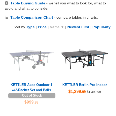
Table Buying Guide
- we tell you what to look for, what to
avoid and what to consider.
Table Comparison Chart
- compare tables in charts.
Sort by
Type
|
Price
|
Name ▼
|
Newest First
|
Popularity
KETTLER Axos Outdoor 1
KETTLER Berlin Pro Indoor
w/2-Racket Set and Balls
$1,299
.99
$1,399.99
Out of Stock
$999
.99