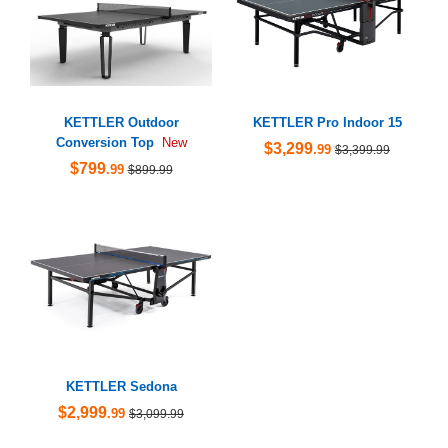
KETTLER Outdoor
KETTLER Pro Indoor 15
Conversion Top
New
$3,299
.99
$3,399.99
$799
.99
$899.99
KETTLER Sedona
$2,999
.99
$3,099.99