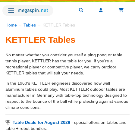
Home
→
Tables
→ KETTLER Tables
KETTLER Tables
No matter whether you consider yourself a ping pong or table
tennis player, KETTLER has the table for you. If you're a
recreational player or competitive player, we carry outdoor
KETTLER tables that will suit your needs.
In the 1960's KETTLER engineers discovered how well
aluminum tables could play. Most KETTLER outdoor tables are
manufacturer in Germany with table-top technology designed to
respect to the bounce of the ball while protecting against various
climate conditions.
Table Deals for August 2026
- special offers on tables and
table + robot bundles.