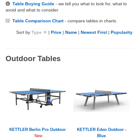
Table Buying Guide
- we tell you what to look for, what to
avoid and what to consider.
Table Comparison Chart
- compare tables in charts.
Sort by
Type ▼
|
Price
|
Name
|
Newest First
|
Popularity
Outdoor Tables
KETTLER Berlin Pro Outdoor
KETTLER Eden Outdoor -
Blue
New