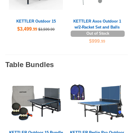
KETTLER Outdoor 15
KETTLER Axos Outdoor 1
w/2-Racket Set and Balls
$3,499
.99
$3,599.99
Out of Stock
$999
.99
Table Bundles
KETTLER Outdoor 15 Bundle
KETTLER Berlin Pro Outdoor