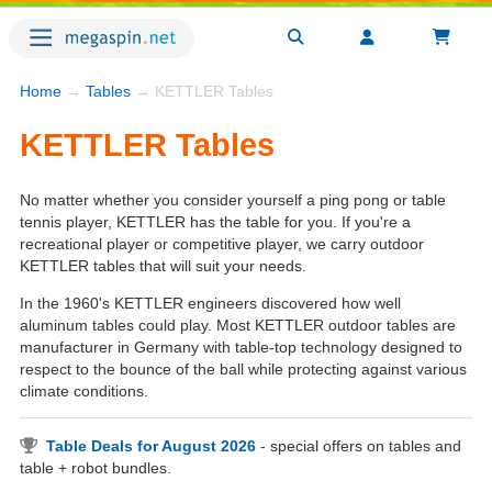
Home
→
Tables
→ KETTLER Tables
KETTLER Tables
No matter whether you consider yourself a ping pong or table
tennis player, KETTLER has the table for you. If you're a
recreational player or competitive player, we carry outdoor
KETTLER tables that will suit your needs.
In the 1960's KETTLER engineers discovered how well
aluminum tables could play. Most KETTLER outdoor tables are
manufacturer in Germany with table-top technology designed to
respect to the bounce of the ball while protecting against various
climate conditions.
Table Deals for August 2026
- special offers on tables and
table + robot bundles.