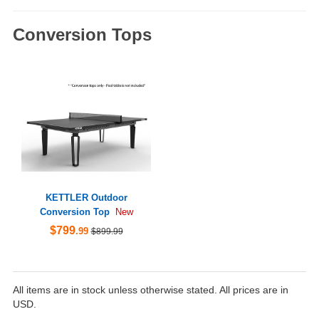
Conversion Tops
KETTLER Outdoor
Conversion Top
New
$799
.99
$899.99
All items are in stock unless otherwise stated. All prices are in
USD.