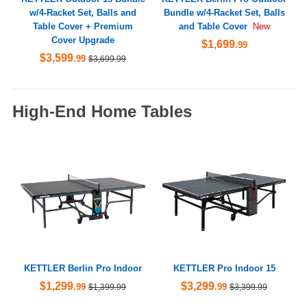
w/4-Racket Set, Balls and
Bundle w/4-Racket Set, Balls
Table Cover + Premium
and Table Cover
New
Cover Upgrade
$1,699
.99
$3,599
.99
$3,699.99
High-End Home Tables
KETTLER Berlin Pro Indoor
KETTLER Pro Indoor 15
$1,299
$3,299
.99
.99
$1,399.99
$3,399.99