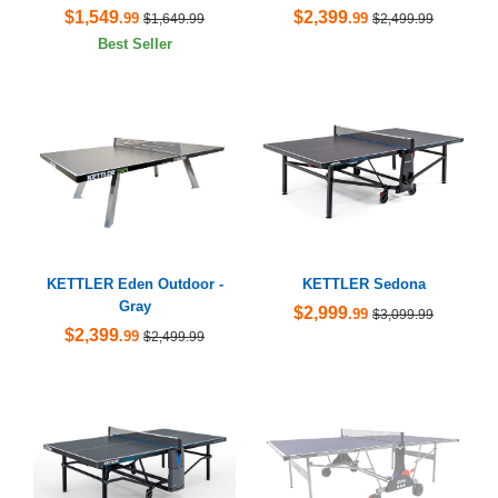
$1,549
$2,399
.99
.99
$1,649.99
$2,499.99
Best Seller
KETTLER Eden Outdoor -
KETTLER Sedona
Gray
$2,999
.99
$3,099.99
$2,399
.99
$2,499.99