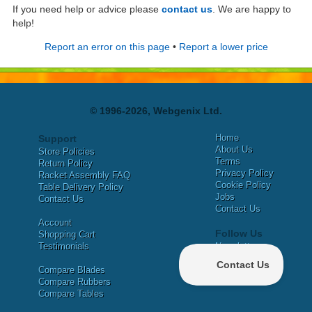
If you need help or advice please
contact us
. We are happy to
help!
Report an error on this page
•
Report a lower price
© 1996-2026, Webgenix Ltd.
Home
Support
About Us
Store Policies
Terms
Return Policy
Privacy Policy
Racket Assembly FAQ
Cookie Policy
Table Delivery Policy
Jobs
Contact Us
Contact Us
Account
Follow Us
Shopping Cart
Testimonials
Newsletter
X
Compare Blades
Facebook
Compare Rubbers
Compare Tables