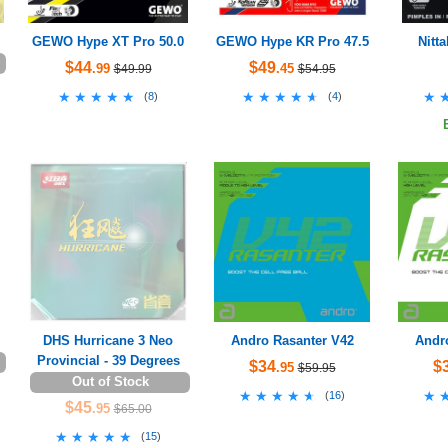
GEWO Hype XT Pro 50.0
GEWO Hype KR Pro 47.5
Nitt
$44
$49
.99
.45
$49.99
$54.95
★★★★★
★★★★★
★★★★★
★★★★★
★
★
(
8
)
(
4
)
DHS Hurricane 3 Neo
Andro Rasanter V42
Andr
Provincial - 39 Degrees
$34
$
.95
$59.95
Out of Stock
★★★★★
★★★★★
★
★
(
16
)
$45
.95
$65.00
★★★★★
★★★★★
(
15
)