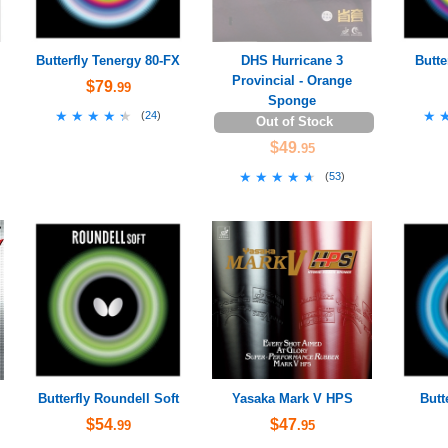
Butterfly Tenergy 80-FX
DHS Hurricane 3
Butte
Provincial - Orange
$79
.99
Sponge
★★★★★
★★★★★
★
★
(
24
)
Out of Stock
$49
.95
★★★★★
★★★★★
(
53
)
Butterfly Roundell Soft
Yasaka Mark V HPS
Butt
$54
$47
.99
.95