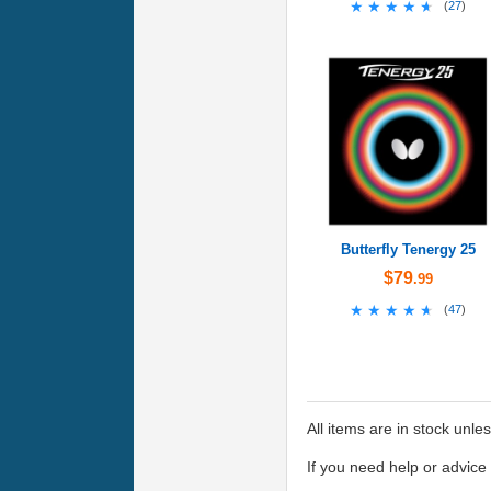
★★★★★
★★★★★
(
27
)
Butterfly Tenergy 25
$79
.99
★★★★★
★★★★★
(
47
)
All items are in stock unle
If you need help or advic