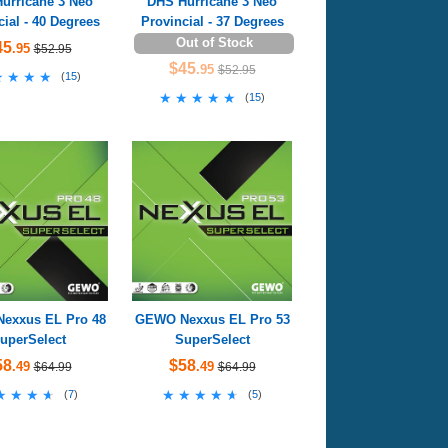
urricane 3 Neo
DHS Hurricane 3 Neo
cial - 40 Degrees
Provincial - 37 Degrees
Out of Stock
45
.95
$52.95
$45
.95
$52.95
★★★★
★★★★
(
15
)
★★★★★
★★★★★
(
15
)
exxus EL Pro 48
GEWO Nexxus EL Pro 53
uperSelect
SuperSelect
58
$58
.49
.49
$64.99
$64.99
★★★★
★★★★
★★★★★
★★★★★
(
7
)
(
5
)