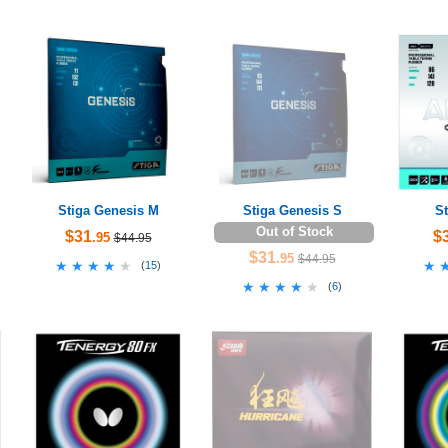
Stiga Genesis M
Stiga Genesis S
St
Out of Stock
$31
$
.95
$44.95
$31
.95
$44.95
★★★★★
★★★★★
★
★
(
15
)
★★★★★
★★★★★
(
6
)