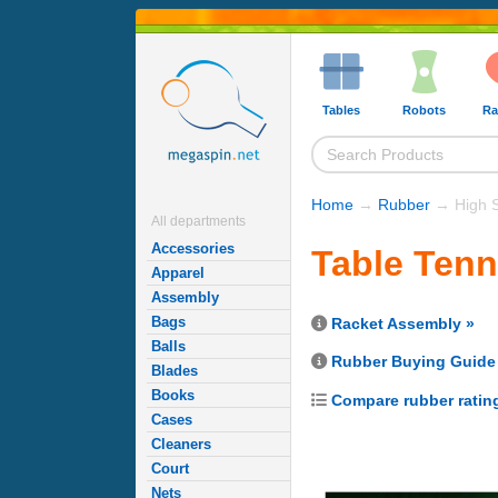
Tables
Robots
Ra
Home
→
Rubber
→ High 
All departments
Accessories
Table Ten
Apparel
Assembly
Bags
Racket Assembly »
Balls
Rubber Buying Guide
Blades
Books
Compare rubber ratin
Cases
Cleaners
Court
Nets