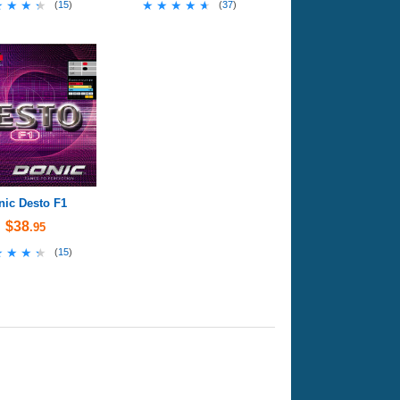
★★★★
★★★★
★★★★★
★★★★★
(
15
)
(
37
)
nic Desto F1
$38
.95
★★★★
★★★★
(
15
)