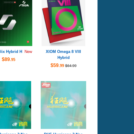
lix Hybrid H
XIOM Omega 8 VIII
New
Hybrid
$89
.95
$59
.99
$64.99