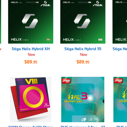
Stiga Helix Hybrid XH
Stiga Helix Hybrid 55
Stiga He
w
New
New
$89
$89
.95
.95