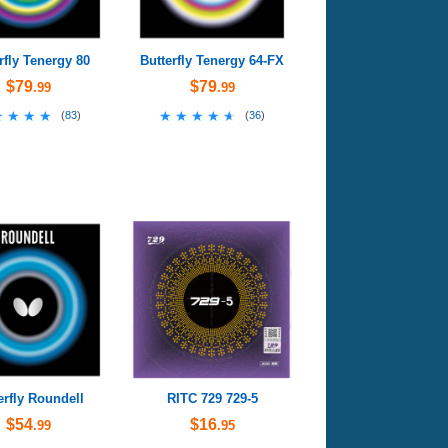
rfly Tenergy 80
Butterfly Tenergy 64-FX
$79
$79
.99
.99
★★★★
★★★★
★★★★★
★★★★★
(
83
)
(
36
)
erfly Roundell
RITC 729 729-5
$54
$16
.99
.95