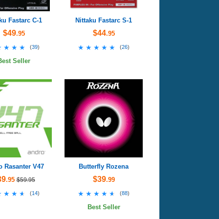
aku Fastarc C-1
Nittaku Fastarc S-1
$49
$44
.95
.95
★★★★
★★★★
★★★★★
★★★★★
(
39
)
(
26
)
Best Seller
o Rasanter V47
Butterfly Rozena
39
$39
.95
.99
$59.95
★★★★
★★★★
★★★★★
★★★★★
(
14
)
(
88
)
Best Seller