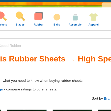
ckets
Blades
Rubber
Balls
Assembly
Apparel
Speed Rubber
nis Rubber Sheets → High Sp
- what you need to know when buying rubber sheets.
gs
- compare ratings to other sheets.
Sort by
Bra