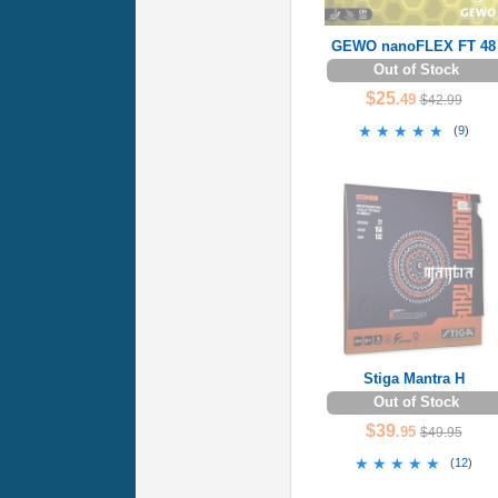
GEWO nanoFLEX FT 48
Out of Stock
$25
.49
$42.99
★★★★★
★★★★★
(
9
)
Stiga Mantra H
Out of Stock
$39
.95
$49.95
★★★★★
★★★★★
(
12
)