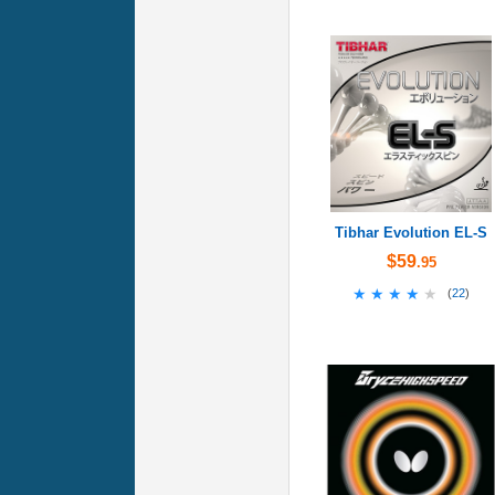
Tibhar Evolution EL-S
$59
.95
★★★★★
★★★★★
(
22
)