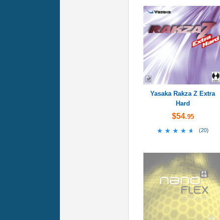
Yasaka Rakza Z Extra
Hard
$54
.95
★★★★★
★★★★★
(
20
)