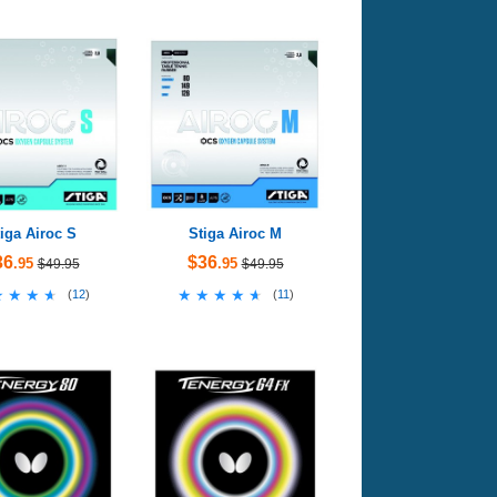
iga Airoc S
Stiga Airoc M
36
$36
.95
.95
$49.95
$49.95
★★★★
★★★★
★★★★★
★★★★★
(
12
)
(
11
)