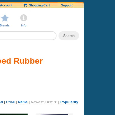
Account
Shopping Cart
Support
Brands
Info
eed Rubber
nd
|
Price
|
Name
|
Newest First ▼
|
Popularity