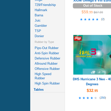
XIOM Omega 8 VIII Euro
729/Friendship
Out of Stock
Hallmark
$59
.99
$67.99
Barna
★★★★★
★★★★★
(
2
)
Juic
Gambler
TSP
Donier
Rubber by Type
Pips-Out Rubber
Anti-Spin Rubber
Defensive Rubber
Allround Rubber
Offensive Rubber
High Speed
Rubber
DHS Hurricane 3 Neo - 4
High Spin Rubber
Degrees
Tables
$32
.95
★★★★★
★★★★★
(
250
)