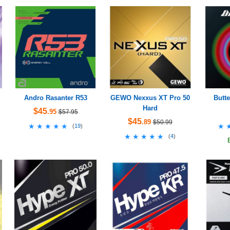
Andro Rasanter R53
GEWO Nexxus XT Pro 50
Butte
Hard
$45
.95
$57.95
$45
.89
$50.99
★★★★★
★★★★★
★
★
(
19
)
★★★★★
★★★★★
(
4
)