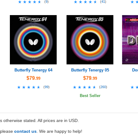
★★★★★
★★★★★
★★★★★
★★★★★
★
★
(
9
)
(
41
)
Butterfly Tenergy 64
Butterfly Tenergy 05
Do
$79
$79
.99
.99
★★★★★
★★★★★
★★★★★
★★★★★
★
★
(
99
)
(
260
)
Best Seller
ss otherwise stated. All prices are in USD.
e please
contact us
. We are happy to help!