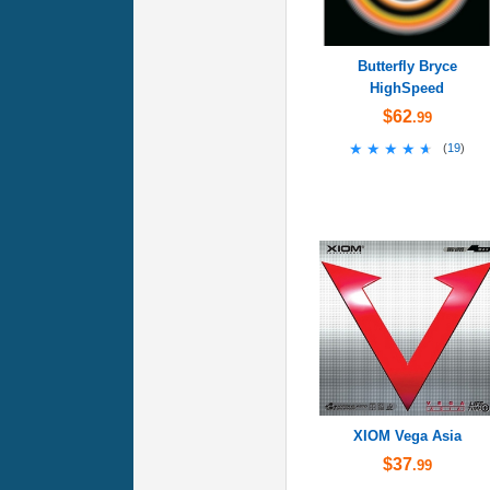
Butterfly Bryce
HighSpeed
$62
.99
★★★★★
★★★★★
(
19
)
XIOM Vega Asia
$37
.99