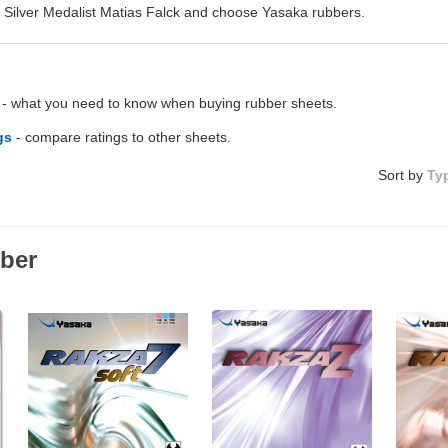
Silver Medalist Matias Falck and choose Yasaka rubbers.
- what you need to know when buying rubber sheets.
gs
- compare ratings to other sheets.
Sort by
Ty
ber