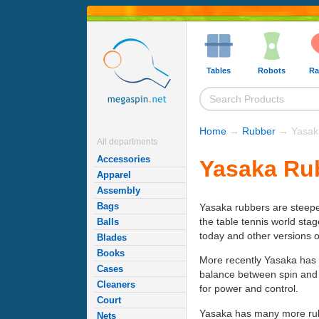
Tables
Robots
Ra
Home
→
Rubber
→ Yasaka
All departments
Accessories
Yasaka Ru
Apparel
Assembly
Bags
Yasaka rubbers are steeped
the table tennis world sta
Balls
today and other versions 
Blades
Books
More recently Yasaka has
Cases
balance between spin and 
Cleaners
for power and control.
Court
Yasaka has many more rubbe
Nets