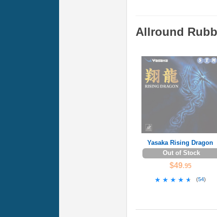
Allround Rubb
Yasaka Rising Dragon
Out of Stock
$49
.95
★★★★★
★★★★★
(
54
)