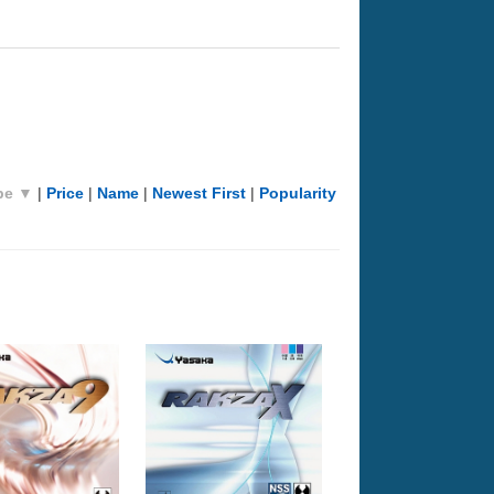
pe ▼
|
Price
|
Name
|
Newest First
|
Popularity