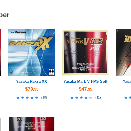
ber
Yasaka Rakza XX
Yasaka Mark V HPS Soft
Yasa
$79
$47
.95
.95
★★★★★
★★★★★
★★★★★
★★★★★
★
★
(
10
)
(
11
)