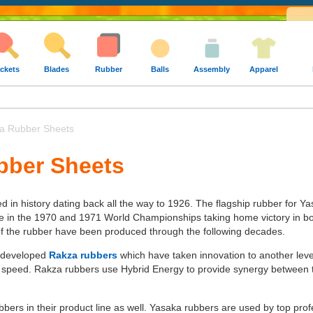
ckets
Blades
Rubber
Balls
Assembly
Apparel
 Rubber Sheets
bber Sheets
 in history dating back all the way to 1926. The flagship rubber for 
ge in the 1970 and 1971 World Championships taking home victory in bot
of the rubber have been produced through the following decades.
 developed
Rakza rubbers
which have taken innovation to another leve
speed. Rakza rubbers use Hybrid Energy to provide synergy between to
rs in their product line as well. Yasaka rubbers are used by top profess