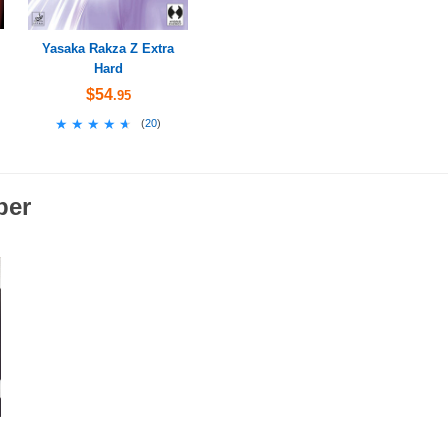
Yasaka Rakza Z Extra
Hard
$54
.95
★★★★★
★★★★★
(
20
)
ber