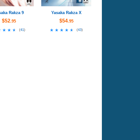
saka Rakza 9
Yasaka Rakza X
$52
$54
.95
.95
★★★★
★★★★
★★★★★
★★★★★
(
41
)
(
43
)