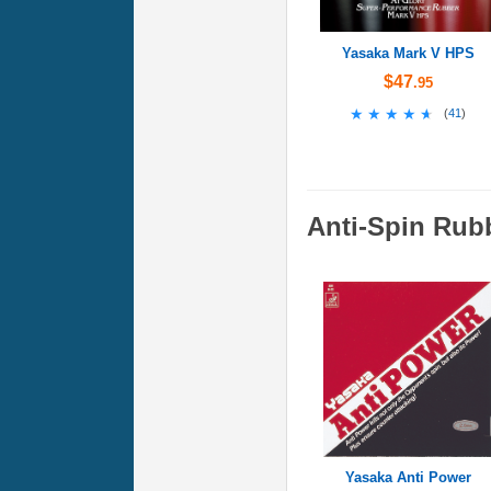
Yasaka Mark V HPS
$47
.95
★★★★★
★★★★★
(
41
)
Anti-Spin Rub
Yasaka Anti Power