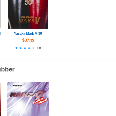
I
Yasaka Mark V 30
$37
.95
★★★★★
★★★★★
(
4
)
ubber