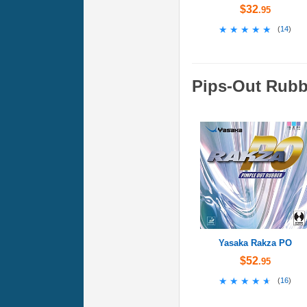
$32
.95
★★★★★
★★★★★
(
14
)
Pips-Out Rubb
Yasaka Rakza PO
$52
.95
★★★★★
★★★★★
(
16
)