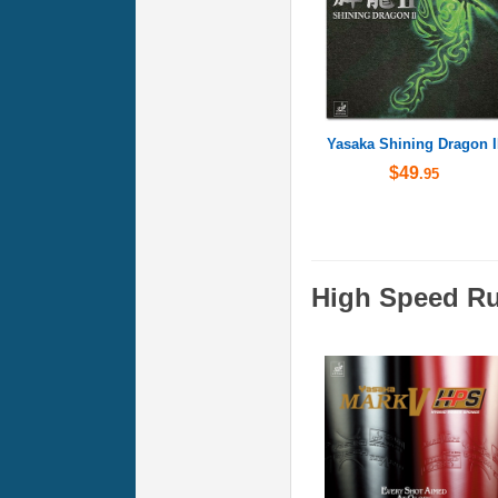
Yasaka Shining Dragon I
$49
.95
High Speed R