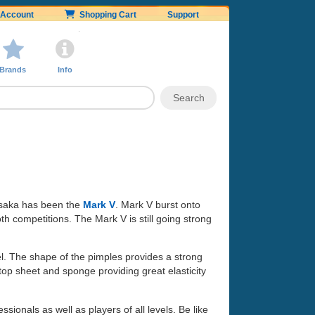
Account
Shopping Cart
Support
Brands
Info
Yasaka has been the
Mark V
. Mark V burst onto
h competitions. The Mark V is still going strong
l. The shape of the pimples provides a strong
p sheet and sponge providing great elasticity
ionals as well as players of all levels. Be like