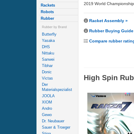
2019 World Championship 
Rackets
Robots
Rubber
Racket Assembly »
Rubber by Brand
Rubber Buying Guide
Butterfly
Yasaka
Compare rubber ratin
DHS
Nittaku
Sanwei
Tibhar
Donic
High Spin Rub
Victas
Der
Materialspezialist
JOOLA
XIOM
Andro
Gewo
Dr. Neubauer
Sauer & Troeger
Stiga