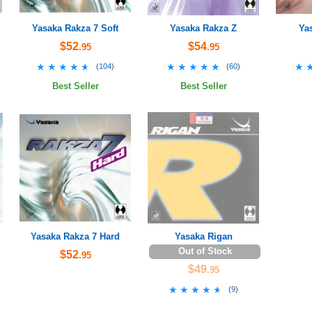
Yasaka Rakza 7 Soft
Yasaka Rakza Z
Ya
$52
$54
.95
.95
★★★★★
★★★★★
★★★★★
★★★★★
★
★
(
104
)
(
60
)
Best Seller
Best Seller
Yasaka Rakza 7 Hard
Yasaka Rigan
Out of Stock
$52
.95
$49
.95
★★★★★
★★★★★
(
9
)