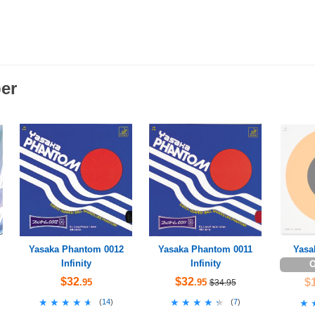
er
Yasaka Phantom 0012
Yasaka Phantom 0011
Yasa
Infinity
Infinity
O
$32
$32
$
.95
.95
$34.95
★★★★★
★★★★★
★★★★★
★★★★★
(
14
)
(
7
)
★
★