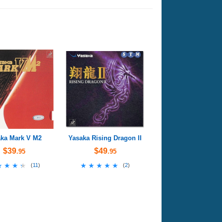
ka Mark V M2
Yasaka Rising Dragon II
$39
$49
.95
.95
★★★★
★★★★
★★★★★
★★★★★
(
11
)
(
2
)