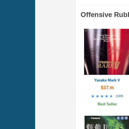
Offensive Rub
Yasaka Mark V
$37
.95
★★★★★
★★★★★
(
169
)
Best Seller