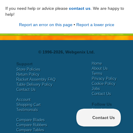
If you need help or advice please
contact us
. We are happy to
help!
Report an error on this page
•
Report a lower price
© 1996-2026, Webgenix Ltd.
Home
Support
About Us
Store Policies
Terms
Return Policy
Privacy Policy
Racket Assembly FAQ
Cookie Policy
Table Delivery Policy
Jobs
Contact Us
Contact Us
Account
Follow Us
Shopping Cart
Testimonials
Newsletter
X
Compare Blades
Facebook
Compare Rubbers
Compare Tables