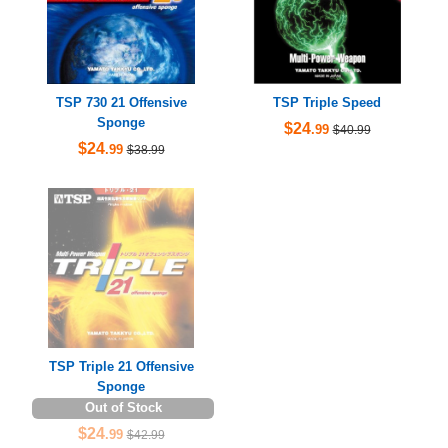
TSP 730 21 Offensive
TSP Triple Speed
Sponge
$24
.99
$40.99
$24
.99
$38.99
TSP Triple 21 Offensive
Sponge
Out of Stock
$24
.99
$42.99