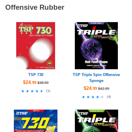
Offensive Rubber
TSP 730
TSP Triple Spin Offensive
Sponge
$24
.99
$38.99
$24
.99
$42.99
★★★★★
★★★★★
(
1
)
★★★★★
★★★★★
(
4
)