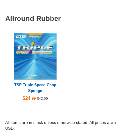
Allround Rubber
TSP Triple Speed Chop
Sponge
$24
.99
$42.99
All items are in stock unless otherwise stated. All prices are in
USD.