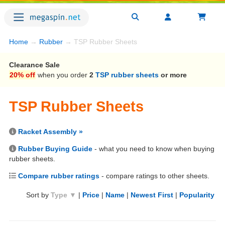
Home
→
Rubber
→ TSP Rubber Sheets
Clearance Sale
20% off
when you order
2
TSP rubber sheets
or more
TSP Rubber Sheets
Racket Assembly »
Rubber Buying Guide
- what you need to know when buying
rubber sheets.
Compare rubber ratings
- compare ratings to other sheets.
Sort by
Type ▼
|
Price
|
Name
|
Newest First
|
Popularity