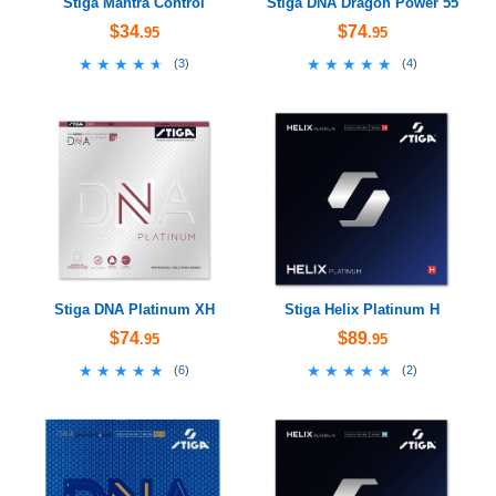
Stiga Mantra Control
Stiga DNA Dragon Power 55
$34
$74
.95
.95
★★★★★
★★★★★
★★★★★
★★★★★
(
3
)
(
4
)
Stiga DNA Platinum XH
Stiga Helix Platinum H
$74
$89
.95
.95
★★★★★
★★★★★
★★★★★
★★★★★
(
6
)
(
2
)