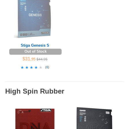
Stiga Genesis S
Out of Stock
$31
.95
$44.95
★★★★★
★★★★★
(
6
)
High Spin Rubber