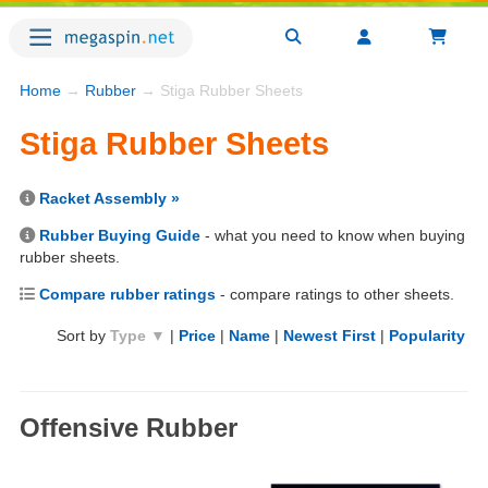
Home
→
Rubber
→ Stiga Rubber Sheets
Stiga Rubber Sheets
Racket Assembly »
Rubber Buying Guide
- what you need to know when buying
rubber sheets.
Compare rubber ratings
- compare ratings to other sheets.
Sort by
Type ▼
|
Price
|
Name
|
Newest First
|
Popularity
Offensive Rubber