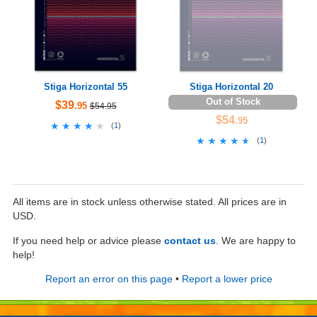
Stiga Horizontal 55
Stiga Horizontal 20
Out of Stock
$39
.95
$54.95
$54
.95
★★★★★
★★★★★
(
1
)
★★★★★
★★★★★
(
1
)
All items are in stock unless otherwise stated. All prices are in
USD.
If you need help or advice please
contact us
. We are happy to
help!
Report an error on this page
•
Report a lower price