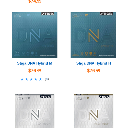
$74
.95
Stiga DNA Hybrid M
Stiga DNA Hybrid H
$76
$76
.95
.95
★★★★★
★★★★★
(
4
)