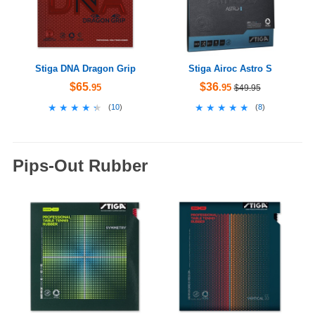
Stiga DNA Dragon Grip
Stiga Airoc Astro S
$65
$36
.95
.95
$49.95
★★★★★
★★★★★
★★★★★
★★★★★
(
10
)
(
8
)
Pips-Out Rubber