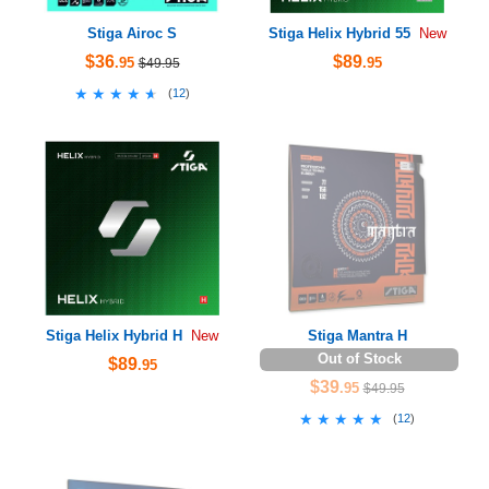
Stiga Airoc S
Stiga Helix Hybrid 55
New
$36
$89
.95
.95
$49.95
★★★★★
★★★★★
(
12
)
Stiga Helix Hybrid H
Stiga Mantra H
New
Out of Stock
$89
.95
$39
.95
$49.95
★★★★★
★★★★★
(
12
)