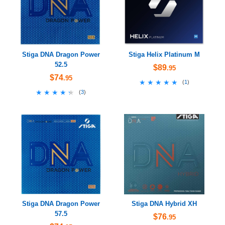
Stiga DNA Dragon Power
Stiga Helix Platinum M
52.5
$89
.95
$74
.95
★★★★★
★★★★★
(
1
)
★★★★★
★★★★★
(
3
)
Stiga DNA Dragon Power
Stiga DNA Hybrid XH
57.5
$76
.95