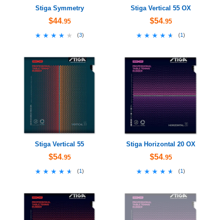
Stiga Symmetry
Stiga Vertical 55 OX
$44
$54
.95
.95
★★★★★
★★★★★
★★★★★
★★★★★
(
3
)
(
1
)
Stiga Vertical 55
Stiga Horizontal 20 OX
$54
$54
.95
.95
★★★★★
★★★★★
★★★★★
★★★★★
(
1
)
(
1
)