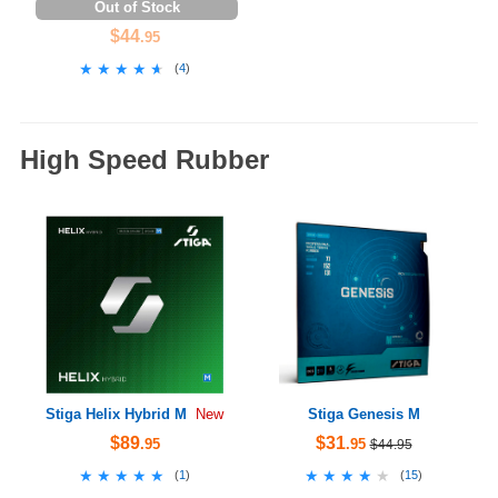
Out of Stock
$44
.95
★★★★★
★★★★★
(
4
)
High Speed Rubber
Stiga Helix Hybrid M
Stiga Genesis M
New
$89
$31
.95
.95
$44.95
★★★★★
★★★★★
★★★★★
★★★★★
(
1
)
(
15
)