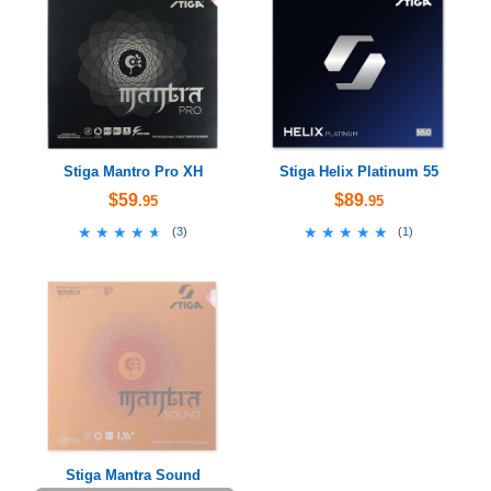
Stiga Mantro Pro XH
Stiga Helix Platinum 55
$59
$89
.95
.95
★★★★★
★★★★★
★★★★★
★★★★★
(
3
)
(
1
)
Stiga Mantra Sound