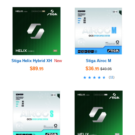
Stiga Helix Hybrid XH
Stiga Airoc M
New
$89
$36
.95
.95
$49.95
★★★★★
★★★★★
(
11
)