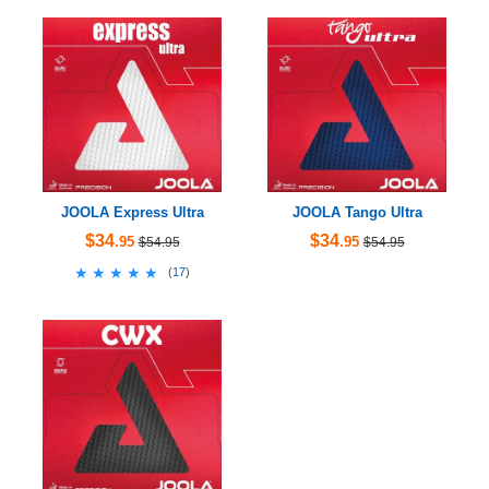
JOOLA Express Ultra
JOOLA Tango Ultra
$34
$34
.95
.95
$54.95
$54.95
★★★★★
★★★★★
(
17
)