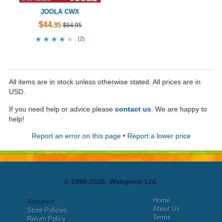
JOOLA CWX
$44
.95
$54.95
★★★★★
★★★★★
(
2
)
All items are in stock unless otherwise stated. All prices are in
USD.
If you need help or advice please
contact us
. We are happy to
help!
Report an error on this page
•
Report a lower price
© 1996-2026, Webgenix Ltd.
Home
Support
About Us
Store Policies
Terms
Return Policy