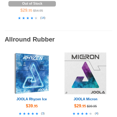
Out of Stock
$29
.95
$54.95
★★★★★
★★★★★
(
14
)
Allround Rubber
JOOLA Rhyzen Ice
JOOLA Micron
$39
$29
.95
.95
$39.95
★★★★★
★★★★★
★★★★★
★★★★★
(
3
)
(
4
)