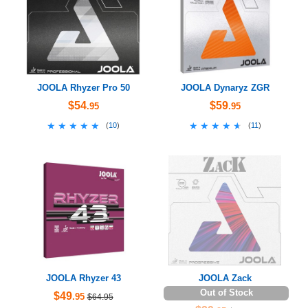
JOOLA Rhyzer Pro 50
JOOLA Dynaryz ZGR
$54
$59
.95
.95
★★★★★
★★★★★
★★★★★
★★★★★
(
10
)
(
11
)
JOOLA Rhyzer 43
JOOLA Zack
Out of Stock
$49
.95
$64.95