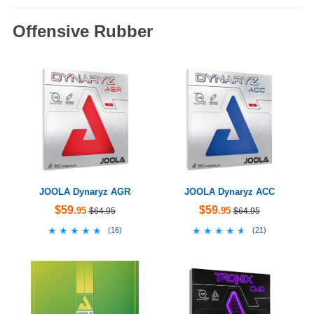
Offensive Rubber
JOOLA Dynaryz AGR
JOOLA Dynaryz ACC
$59
$59
.95
.95
$64.95
$64.95
★★★★★
★★★★★
★★★★★
★★★★★
(
16
)
(
21
)