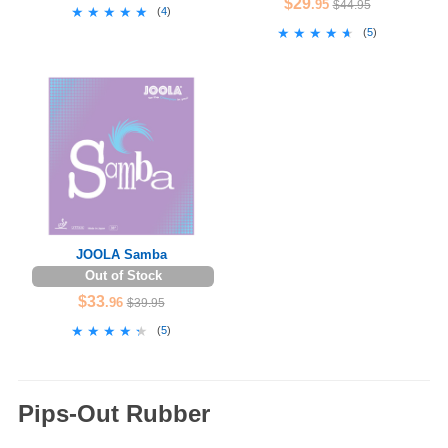
$29
.95
$44.95
★★★★★
★★★★★
(
4
)
★★★★★
★★★★★
(
5
)
JOOLA Samba
Out of Stock
$33
.96
$39.95
★★★★★
★★★★★
(
5
)
Pips-Out Rubber