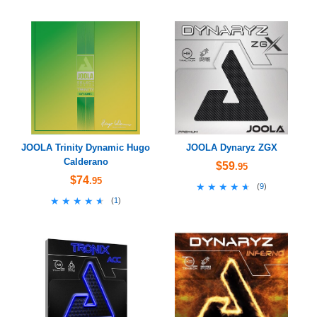
JOOLA Trinity Dynamic Hugo
JOOLA Dynaryz ZGX
Calderano
$59
.95
$74
.95
★★★★★
★★★★★
(
9
)
★★★★★
★★★★★
(
1
)