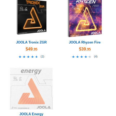
JOOLA Tronix ZGR
JOOLA Rhyzen Fire
$49
$39
.95
.95
★★★★★
★★★★★
★★★★★
★★★★★
(
2
)
(
4
)
JOOLA Energy