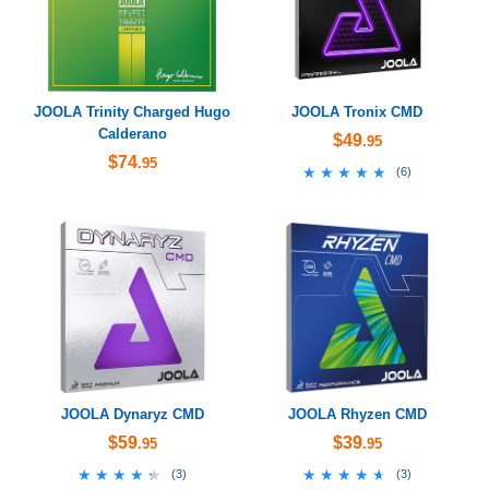
JOOLA Trinity Charged Hugo
JOOLA Tronix CMD
Calderano
$49
.95
$74
.95
★★★★★
★★★★★
(
6
)
JOOLA Dynaryz CMD
JOOLA Rhyzen CMD
$59
$39
.95
.95
★★★★★
★★★★★
★★★★★
★★★★★
(
3
)
(
3
)