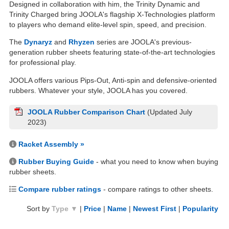
Designed in collaboration with him, the Trinity Dynamic and
Trinity Charged bring JOOLA's flagship X-Technologies platform
to players who demand elite-level spin, speed, and precision.
The
Dynaryz
and
Rhyzen
series are JOOLA's previous-
generation rubber sheets featuring state-of-the-art technologies
for professional play.
JOOLA offers various Pips-Out, Anti-spin and defensive-oriented
rubbers. Whatever your style, JOOLA has you covered.
JOOLA Rubber Comparison Chart
(Updated July
2023)
Racket Assembly »
Rubber Buying Guide
- what you need to know when buying
rubber sheets.
Compare rubber ratings
- compare ratings to other sheets.
Sort by
Type ▼
|
Price
|
Name
|
Newest First
|
Popularity