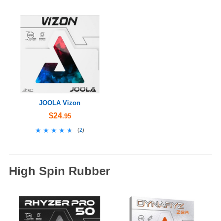
JOOLA Vizon
$24
.95
★★★★★
★★★★★
(
2
)
High Spin Rubber