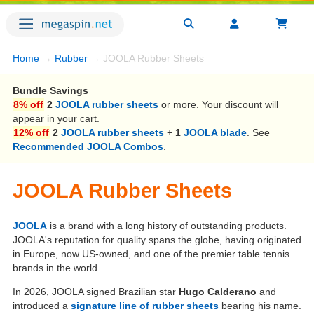
Home
→
Rubber
→ JOOLA Rubber Sheets
Bundle Savings
8% off
2
JOOLA rubber sheets
or more. Your discount will
appear in your cart.
12% off
2
JOOLA rubber sheets
+
1
JOOLA blade
. See
Recommended JOOLA Combos
.
JOOLA Rubber Sheets
JOOLA
is a brand with a long history of outstanding products.
JOOLA's reputation for quality spans the globe, having originated
in Europe, now US-owned, and one of the premier table tennis
brands in the world.
In 2026, JOOLA signed Brazilian star
Hugo Calderano
and
introduced a
signature line of rubber sheets
bearing his name.