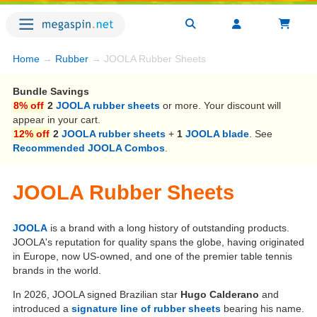
Home
→
Rubber
→ JOOLA Rubber Sheets
Bundle Savings
8% off
2
JOOLA rubber sheets
or more. Your discount will
appear in your cart.
12% off
2
JOOLA rubber sheets
+
1
JOOLA blade
. See
Recommended JOOLA Combos
.
JOOLA Rubber Sheets
JOOLA
is a brand with a long history of outstanding products.
JOOLA's reputation for quality spans the globe, having originated
in Europe, now US-owned, and one of the premier table tennis
brands in the world.
In 2026, JOOLA signed Brazilian star
Hugo Calderano
and
introduced a
signature line of rubber sheets
bearing his name.