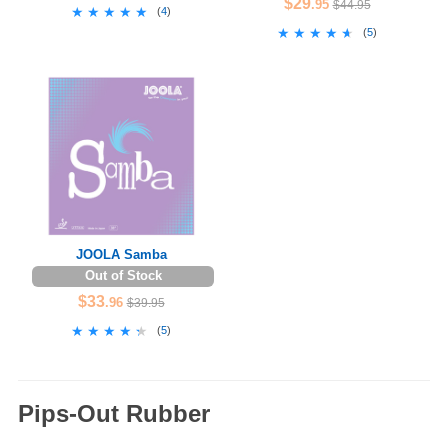
$29
.95
$44.95
★★★★★
★★★★★
(
4
)
★★★★★
★★★★★
(
5
)
JOOLA Samba
Out of Stock
$33
.96
$39.95
★★★★★
★★★★★
(
5
)
Pips-Out Rubber