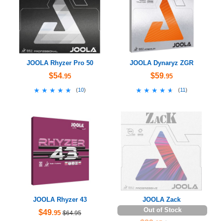
JOOLA Rhyzer Pro 50
JOOLA Dynaryz ZGR
$54
$59
.95
.95
★★★★★
★★★★★
★★★★★
★★★★★
(
10
)
(
11
)
JOOLA Rhyzer 43
JOOLA Zack
Out of Stock
$49
.95
$64.95