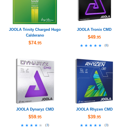
JOOLA Trinity Charged Hugo
JOOLA Tronix CMD
Calderano
$49
.95
$74
.95
★★★★★
★★★★★
(
6
)
JOOLA Dynaryz CMD
JOOLA Rhyzen CMD
$59
$39
.95
.95
★★★★★
★★★★★
★★★★★
★★★★★
(
3
)
(
3
)