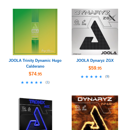
JOOLA Trinity Dynamic Hugo
JOOLA Dynaryz ZGX
Calderano
$59
.95
$74
.95
★★★★★
★★★★★
(
9
)
★★★★★
★★★★★
(
1
)