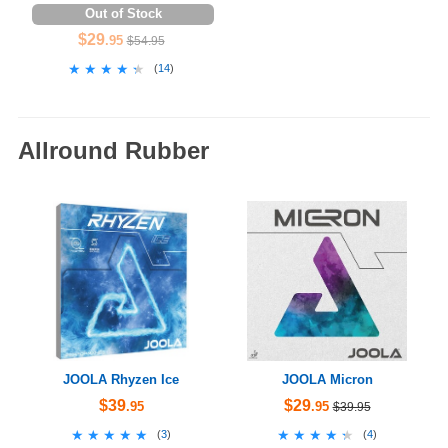
Out of Stock
$29
.95
$54.95
★★★★★
★★★★★
(
14
)
Allround Rubber
JOOLA Rhyzen Ice
JOOLA Micron
$39
$29
.95
.95
$39.95
★★★★★
★★★★★
★★★★★
★★★★★
(
3
)
(
4
)