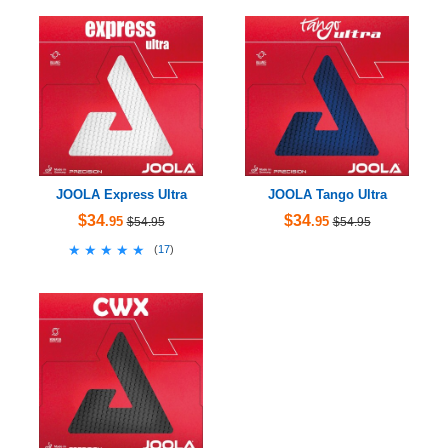
JOOLA Express Ultra
JOOLA Tango Ultra
$34
$34
.95
.95
$54.95
$54.95
★★★★★
★★★★★
(
17
)