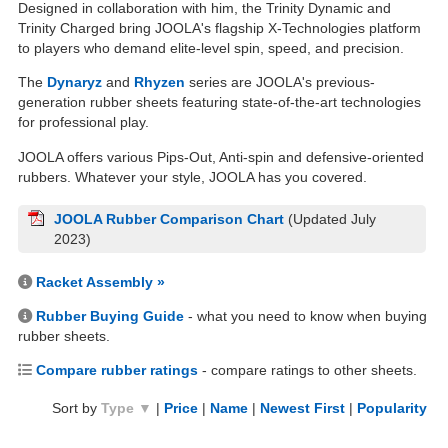
Designed in collaboration with him, the Trinity Dynamic and
Trinity Charged bring JOOLA's flagship X-Technologies platform
to players who demand elite-level spin, speed, and precision.
The
Dynaryz
and
Rhyzen
series are JOOLA's previous-
generation rubber sheets featuring state-of-the-art technologies
for professional play.
JOOLA offers various Pips-Out, Anti-spin and defensive-oriented
rubbers. Whatever your style, JOOLA has you covered.
JOOLA Rubber Comparison Chart
(Updated July
2023)
Racket Assembly »
Rubber Buying Guide
- what you need to know when buying
rubber sheets.
Compare rubber ratings
- compare ratings to other sheets.
Sort by
Type ▼
|
Price
|
Name
|
Newest First
|
Popularity