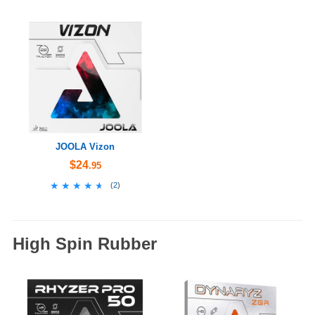
JOOLA Vizon
$24
.95
★★★★★
★★★★★
(
2
)
High Spin Rubber