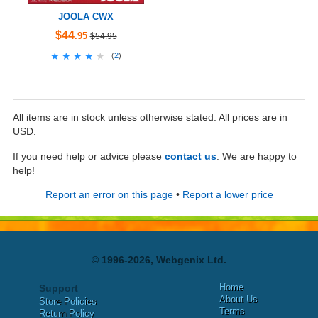
JOOLA CWX
$44
.95
$54.95
★★★★★
★★★★★
(
2
)
All items are in stock unless otherwise stated. All prices are in
USD.
If you need help or advice please
contact us
. We are happy to
help!
Report an error on this page
•
Report a lower price
© 1996-2026, Webgenix Ltd.
Home
Support
About Us
Store Policies
Terms
Return Policy