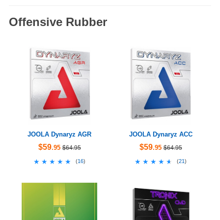
Offensive Rubber
JOOLA Dynaryz AGR
JOOLA Dynaryz ACC
$59
$59
.95
.95
$64.95
$64.95
★★★★★
★★★★★
★★★★★
★★★★★
(
16
)
(
21
)