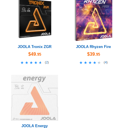
JOOLA Tronix ZGR
JOOLA Rhyzen Fire
$49
$39
.95
.95
★★★★★
★★★★★
★★★★★
★★★★★
(
2
)
(
4
)
JOOLA Energy