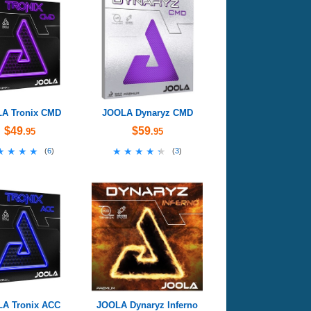
A Tronix CMD
JOOLA Dynaryz CMD
$49
$59
.95
.95
★★★★
★★★★
★★★★★
★★★★★
(
6
)
(
3
)
A Tronix ACC
JOOLA Dynaryz Inferno