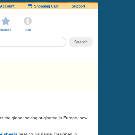
Account
Shopping Cart
Support
Brands
Info
ans the globe, having originated in Europe, now
er sheets
bearing his name. Designed in