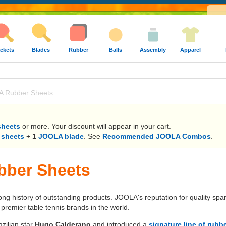
ckets
Blades
Rubber
Balls
Assembly
Apparel
 Rubber Sheets
sheets
or more. Your discount will appear in your cart.
 sheets
+
1
JOOLA blade
. See
Recommended JOOLA Combos
.
ber Sheets
long history of outstanding products. JOOLA's reputation for quality sp
remier table tennis brands in the world.
zilian star
Hugo Calderano
and introduced a
signature line of rubb