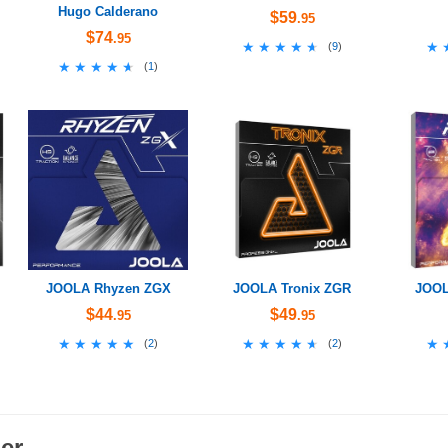
Hugo Calderano
$59
.95
$74
.95
★★★★★
★★★★★
★
★
(
9
)
★★★★★
★★★★★
(
1
)
JOOLA Rhyzen ZGX
JOOLA Tronix ZGR
JOOL
$44
$49
.95
.95
★★★★★
★★★★★
★★★★★
★★★★★
★
★
(
2
)
(
2
)
er