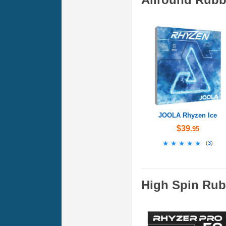
JOOLA Rhyzen Ice
$39
.95
★★★★★
★★★★★
(
3
)
High Spin Rub