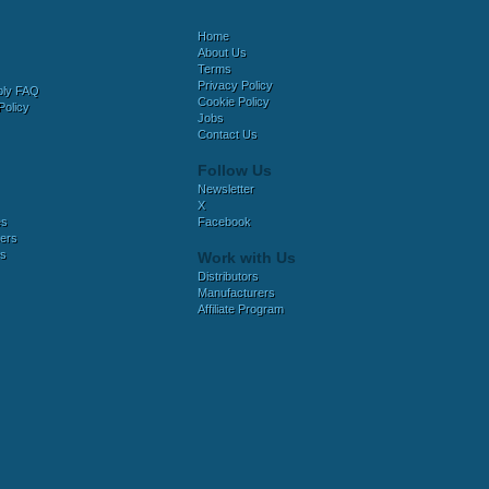
Home
About Us
Terms
Privacy Policy
bly FAQ
Cookie Policy
Policy
Jobs
Contact Us
Follow Us
Newsletter
X
es
Facebook
ers
es
Work with Us
Distributors
Manufacturers
Affiliate Program