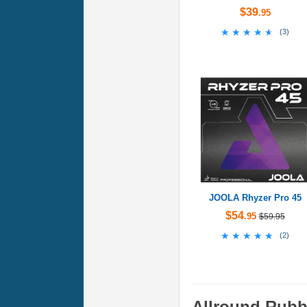
$39
.95
★★★★★
★★★★★
(
3
)
JOOLA Rhyzer Pro 45
$54
.95
$59.95
★★★★★
★★★★★
(
2
)
Allround Rubb