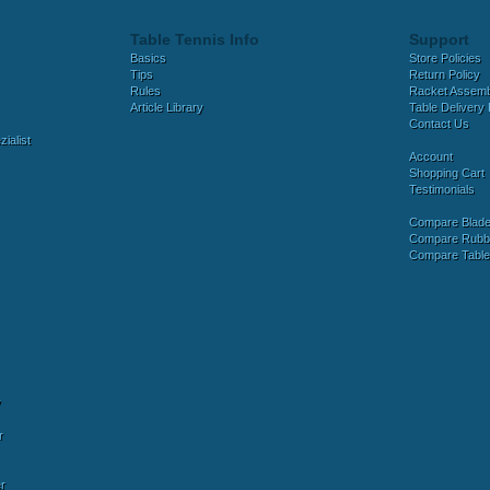
Table Tennis Info
Support
Basics
Store Policies
Tips
Return Policy
Rules
Racket Assem
Article Library
Table Delivery 
Contact Us
ialist
Account
Shopping Cart
Testimonials
Compare Blad
Compare Rubb
Compare Tabl
y
r
r