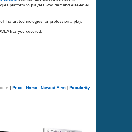
ogies platform to players who demand elite-level
f-the-art technologies for professional play.
JOOLA has you covered.
pe ▼
|
Price
|
Name
|
Newest First
|
Popularity