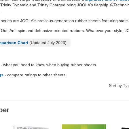
e Trinity Dynamic and Trinity Charged bring JOOLA's flagship X-Technol
.
series are JOOLA's previous-generation rubber sheets featuring state-o
-Out, Anti-spin and defensive-oriented rubbers. Whatever your style, 
parison Chart
(Updated July 2023)
- what you need to know when buying rubber sheets.
gs
- compare ratings to other sheets.
Sort by
Ty
ber