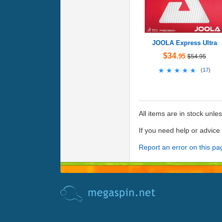
JOOLA Express Ultra
$34
.95
$54.95
★★★★★
★★★★★
(
17
)
All items are in stock unle
If you need help or advic
Report an error on this pa