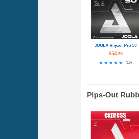
JOOLA Rhyzer Pro 50
$54
.95
★★★★★
★★★★★
(
10
)
Pips-Out Rubb