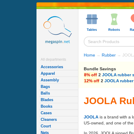
Tables
Robots
Ra
Home
→
Rubber
→ JOOLA
All departments
Accessories
Bundle Savings
Apparel
8% off
2
JOOLA rubber 
Assembly
12% off
2
JOOLA rubber
Bags
Balls
JOOLA Rub
Blades
Books
Cases
JOOLA
is a brand with a 
Cleaners
US-owned, and one of the p
Court
Nets
In 2026, JOOLA signed Bra