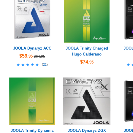
JOOLA Dynaryz ACC
JOOLA Trinity Charged
JOOL
Hugo Calderano
$59
.95
$64.95
$74
.95
★★★★★
★★★★★
★
★
(
21
)
JOOLA Trinity Dynamic
JOOLA Dynaryz ZGX
JOOL