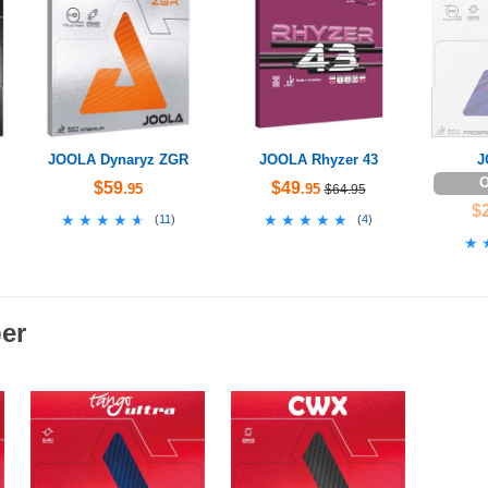
JOOLA Dynaryz ZGR
JOOLA Rhyzer 43
J
O
$59
$49
.95
.95
$64.95
$
★★★★★
★★★★★
★★★★★
★★★★★
(
11
)
(
4
)
★
★
er