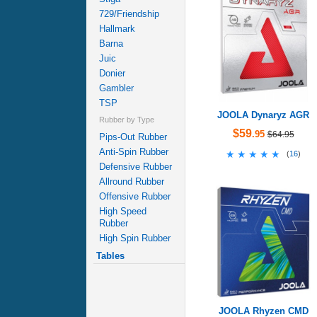
729/Friendship
Hallmark
Barna
Juic
Donier
Gambler
TSP
JOOLA Dynaryz AGR
Rubber by Type
$59
.95
$64.95
Pips-Out Rubber
Anti-Spin Rubber
★★★★★
★★★★★
(
16
)
Defensive Rubber
Allround Rubber
Offensive Rubber
High Speed
Rubber
High Spin Rubber
Tables
JOOLA Rhyzen CMD