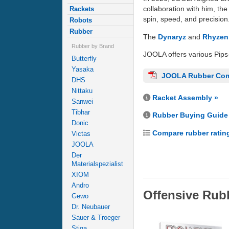
collaboration with him, th
Rackets
spin, speed, and precision
Robots
Rubber
The
Dynaryz
and
Rhyzen
Rubber by Brand
JOOLA offers various Pips
Butterfly
Yasaka
JOOLA Rubber Com
DHS
Nittaku
Racket Assembly »
Sanwei
Tibhar
Rubber Buying Guide
Donic
Compare rubber ratin
Victas
JOOLA
Der
Materialspezialist
XIOM
Andro
Offensive Rub
Gewo
Dr. Neubauer
Sauer & Troeger
Stiga