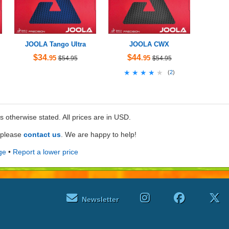
JOOLA Tango Ultra
JOOLA CWX
$34
$44
.95
.95
$54.95
$54.95
★★★★★
★★★★★
(
2
)
ss otherwise stated. All prices are in USD.
e please
contact us
. We are happy to help!
ge
•
Report a lower price
Newsletter