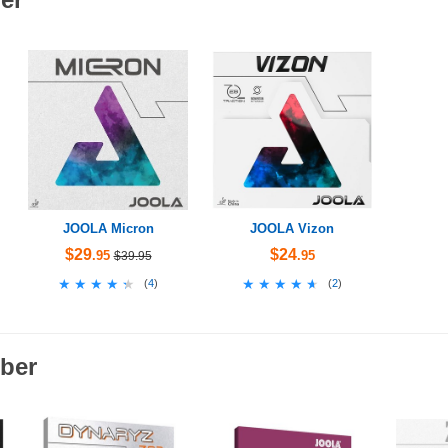
JOOLA Micron
JOOLA Vizon
$29
$24
.95
.95
$39.95
★★★★★
★★★★★
★★★★★
★★★★★
(
4
)
(
2
)
ber