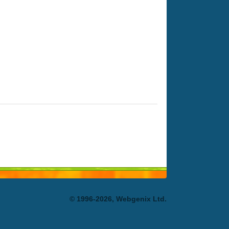
© 1996-2026, Webgenix Ltd.