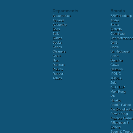
Departments
Brands
Accessories
729/Friendship
Apparel
Andro
Assembly
Barna
Bags
Butterfly
Balls
Cornilleau
Blades
Der Materialspez
Books
DHS
Cases
Donic
Cleaners
Dr. Neubauer
Court
Falco
Nets
Gambler
Rackets
Gewo
Robots
Hallmark
Rubber
IPONG
Tables
JOOLA
Juic
KETTLER
Maxi Pong
MK
Nittaku
Paddle Palace
PingPongBudd
Power Pong
Practice Partne
REvolution 3
Sanwei
Sauer & Troege