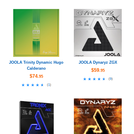
JOOLA Trinity Dynamic Hugo
JOOLA Dynaryz ZGX
Calderano
$59
.95
$74
.95
★★★★★
★★★★★
(
9
)
★★★★★
★★★★★
(
1
)