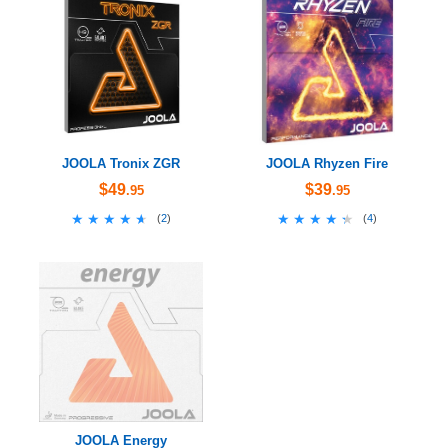
JOOLA Tronix ZGR
JOOLA Rhyzen Fire
$49
$39
.95
.95
★★★★★
★★★★★
★★★★★
★★★★★
(
2
)
(
4
)
JOOLA Energy