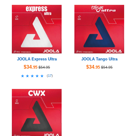
JOOLA Express Ultra
JOOLA Tango Ultra
$34
$34
.95
.95
$54.95
$54.95
★★★★★
★★★★★
(
17
)