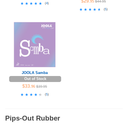
$29
.95
$44.95
★★★★★
★★★★★
(
4
)
★★★★★
★★★★★
(
5
)
JOOLA Samba
Out of Stock
$33
.96
$39.95
★★★★★
★★★★★
(
5
)
Pips-Out Rubber