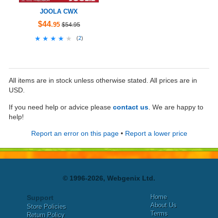
JOOLA CWX
$44
.95
$54.95
★★★★★
★★★★★
(
2
)
All items are in stock unless otherwise stated. All prices are in
USD.
If you need help or advice please
contact us
. We are happy to
help!
Report an error on this page
•
Report a lower price
© 1996-2026, Webgenix Ltd.
Home
Support
About Us
Store Policies
Terms
Return Policy