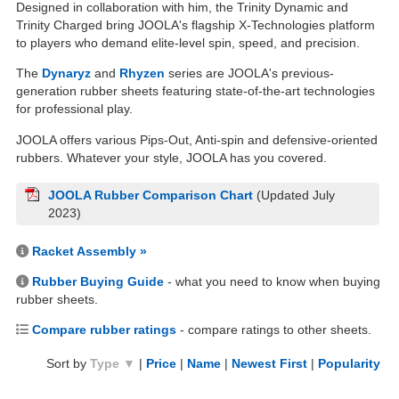
Designed in collaboration with him, the Trinity Dynamic and
Trinity Charged bring JOOLA's flagship X-Technologies platform
to players who demand elite-level spin, speed, and precision.
The
Dynaryz
and
Rhyzen
series are JOOLA's previous-
generation rubber sheets featuring state-of-the-art technologies
for professional play.
JOOLA offers various Pips-Out, Anti-spin and defensive-oriented
rubbers. Whatever your style, JOOLA has you covered.
JOOLA Rubber Comparison Chart
(Updated July
2023)
Racket Assembly »
Rubber Buying Guide
- what you need to know when buying
rubber sheets.
Compare rubber ratings
- compare ratings to other sheets.
Sort by
Type ▼
|
Price
|
Name
|
Newest First
|
Popularity