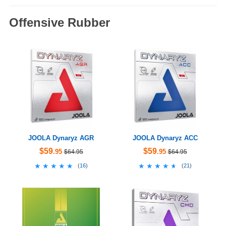
Offensive Rubber
JOOLA Dynaryz AGR
JOOLA Dynaryz ACC
$59
$59
.95
.95
$64.95
$64.95
★★★★★
★★★★★
★★★★★
★★★★★
(
16
)
(
21
)