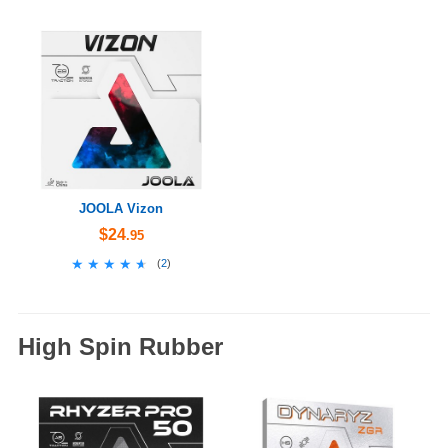
JOOLA Vizon
$24
.95
★★★★★
★★★★★
(
2
)
High Spin Rubber