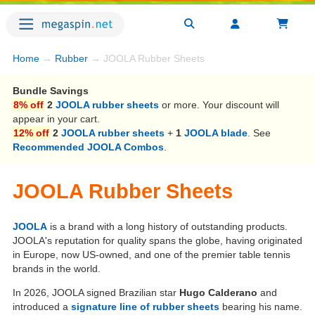
Home
→
Rubber
→ JOOLA Rubber Sheets
Bundle Savings
8% off
2
JOOLA rubber sheets
or more. Your discount will
appear in your cart.
12% off
2
JOOLA rubber sheets
+
1
JOOLA blade
. See
Recommended JOOLA Combos
.
JOOLA Rubber Sheets
JOOLA
is a brand with a long history of outstanding products.
JOOLA's reputation for quality spans the globe, having originated
in Europe, now US-owned, and one of the premier table tennis
brands in the world.
In 2026, JOOLA signed Brazilian star
Hugo Calderano
and
introduced a
signature line of rubber sheets
bearing his name.