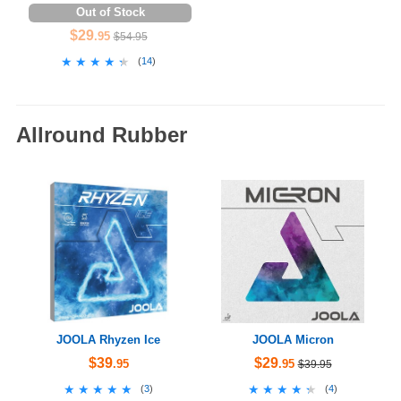
Out of Stock
$29
.95
$54.95
★★★★★
★★★★★
(
14
)
Allround Rubber
JOOLA Rhyzen Ice
JOOLA Micron
$39
$29
.95
.95
$39.95
★★★★★
★★★★★
★★★★★
★★★★★
(
3
)
(
4
)