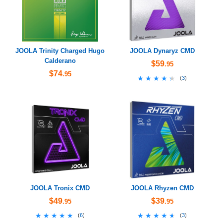
JOOLA Trinity Charged Hugo
JOOLA Dynaryz CMD
Calderano
$59
.95
$74
.95
★★★★★
★★★★★
(
3
)
JOOLA Tronix CMD
JOOLA Rhyzen CMD
$49
$39
.95
.95
★★★★★
★★★★★
★★★★★
★★★★★
(
6
)
(
3
)