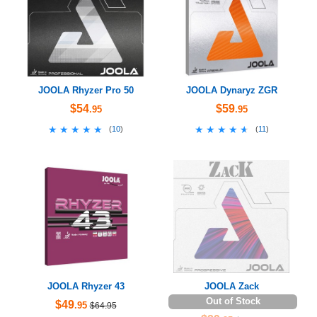
JOOLA Rhyzer Pro 50
JOOLA Dynaryz ZGR
$54
$59
.95
.95
★★★★★
★★★★★
★★★★★
★★★★★
(
10
)
(
11
)
JOOLA Rhyzer 43
JOOLA Zack
Out of Stock
$49
.95
$64.95