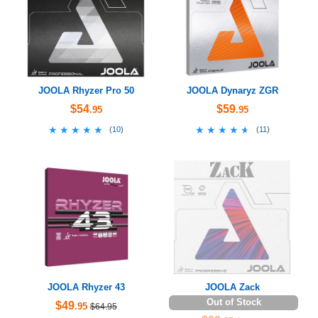
JOOLA Rhyzer Pro 50
JOOLA Dynaryz ZGR
$54
$59
.95
.95
★★★★★
★★★★★
★★★★★
★★★★★
(
10
)
(
11
)
JOOLA Rhyzer 43
JOOLA Zack
Out of Stock
$49
.95
$64.95