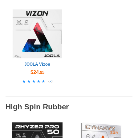
JOOLA Vizon
$24
.95
★★★★★
★★★★★
(
2
)
High Spin Rubber