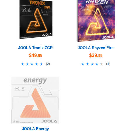
JOOLA Tronix ZGR
JOOLA Rhyzen Fire
$49
$39
.95
.95
★★★★★
★★★★★
★★★★★
★★★★★
(
2
)
(
4
)
JOOLA Energy