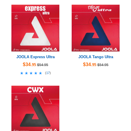
JOOLA Express Ultra
JOOLA Tango Ultra
$34
$34
.95
.95
$54.95
$54.95
★★★★★
★★★★★
(
17
)