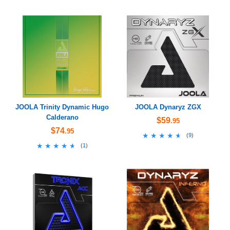
JOOLA Trinity Dynamic Hugo
JOOLA Dynaryz ZGX
Calderano
$59
.95
$74
.95
★★★★★
★★★★★
(
9
)
★★★★★
★★★★★
(
1
)