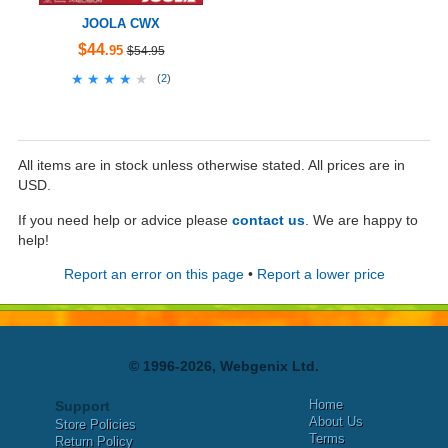
JOOLA CWX
$44
.95
$54.95
★★★★★
★★★★★
(
2
)
All items are in stock unless otherwise stated. All prices are in
USD.
If you need help or advice please
contact us
. We are happy to
help!
Report an error on this page
•
Report a lower price
© 1996-2026, Webgenix Ltd.
Home
Support
About Us
Store Policies
Terms
Return Policy