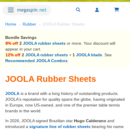
Home
→
Rubber
→ JOOLA Rubber Sheets
Bundle Savings
8% off
2
JOOLA rubber sheets
or more. Your discount will
appear in your cart.
12% off
2
JOOLA rubber sheets
+
1
JOOLA blade
. See
Recommended JOOLA Combos
.
JOOLA Rubber Sheets
JOOLA
is a brand with a long history of outstanding products.
JOOLA's reputation for quality spans the globe, having originated
in Europe, now US-owned, and one of the premier table tennis
brands in the world.
In 2026, JOOLA signed Brazilian star
Hugo Calderano
and
introduced a
signature line of rubber sheets
bearing his name.