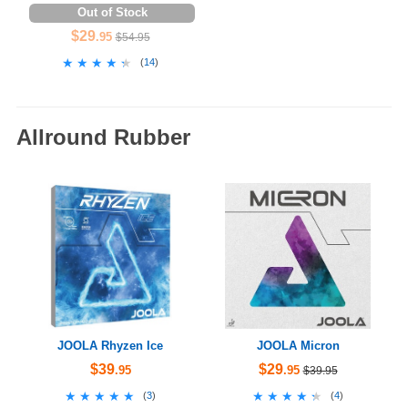
Out of Stock
$29
.95
$54.95
★★★★★
★★★★★
(
14
)
Allround Rubber
JOOLA Rhyzen Ice
JOOLA Micron
$39
$29
.95
.95
$39.95
★★★★★
★★★★★
★★★★★
★★★★★
(
3
)
(
4
)