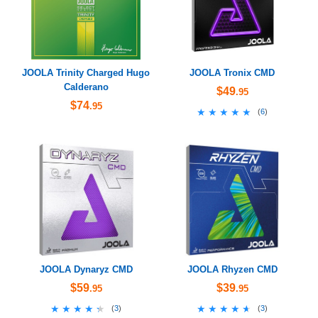
JOOLA Trinity Charged Hugo
JOOLA Tronix CMD
Calderano
$49
.95
$74
.95
★★★★★
★★★★★
(
6
)
JOOLA Dynaryz CMD
JOOLA Rhyzen CMD
$59
$39
.95
.95
★★★★★
★★★★★
★★★★★
★★★★★
(
3
)
(
3
)