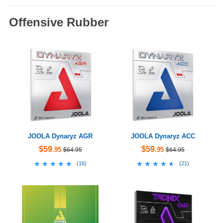
Offensive Rubber
JOOLA Dynaryz AGR
JOOLA Dynaryz ACC
$59
$59
.95
.95
$64.95
$64.95
★★★★★
★★★★★
★★★★★
★★★★★
(
16
)
(
21
)