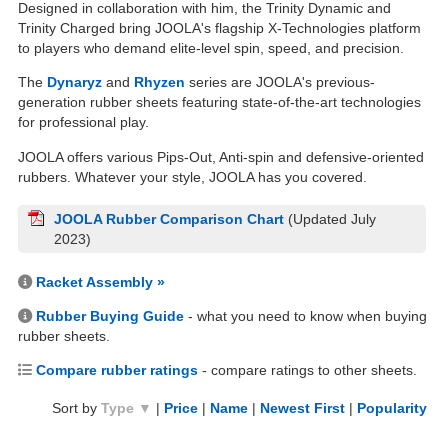
Designed in collaboration with him, the Trinity Dynamic and
Trinity Charged bring JOOLA's flagship X-Technologies platform
to players who demand elite-level spin, speed, and precision.
The
Dynaryz
and
Rhyzen
series are JOOLA's previous-
generation rubber sheets featuring state-of-the-art technologies
for professional play.
JOOLA offers various Pips-Out, Anti-spin and defensive-oriented
rubbers. Whatever your style, JOOLA has you covered.
JOOLA Rubber Comparison Chart
(Updated July
2023)
Racket Assembly »
Rubber Buying Guide
- what you need to know when buying
rubber sheets.
Compare rubber ratings
- compare ratings to other sheets.
Sort by
Type ▼
|
Price
|
Name
|
Newest First
|
Popularity