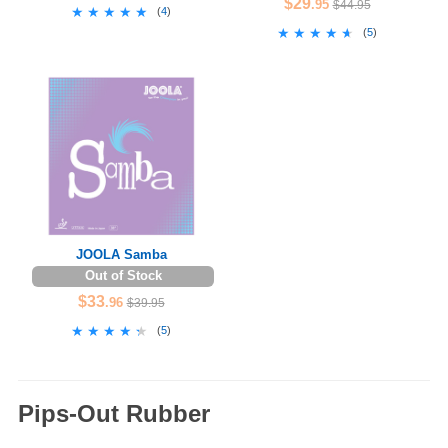
$29
.95
$44.95
★★★★★
★★★★★
(
4
)
★★★★★
★★★★★
(
5
)
JOOLA Samba
Out of Stock
$33
.96
$39.95
★★★★★
★★★★★
(
5
)
Pips-Out Rubber