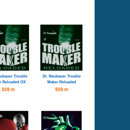
eubauer Trouble
Dr. Neubauer Trouble
r Reloaded OX
Maker Reloaded
$59
$59
.95
.95