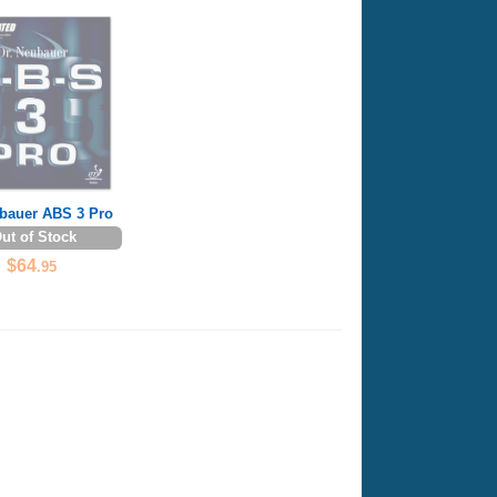
ubauer ABS 3 Pro
ut of Stock
$64
.95