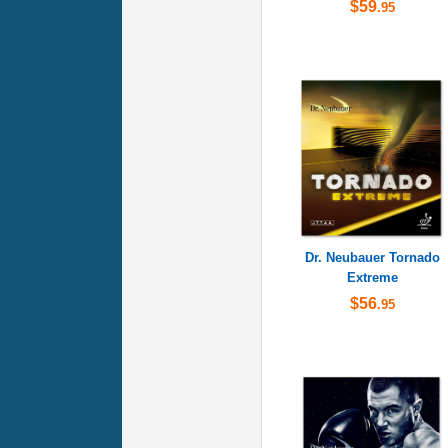
$59
.95
Dr. Neubauer Tornado
Extreme
$56
.95