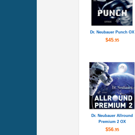
Dr. Neubauer Punch OX
$45
.95
Dr. Neubauer Allround
Premium 2 OX
$56
.95