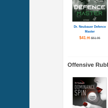
Dr. Neubauer Defence
Master
$41
.95
$51.95
Offensive Rub