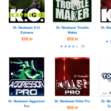
Dr. Neubauer K.O.
Dr. Neubauer Trouble
Dr. Ne
Extreme
Maker
$59
$59
.95
.95
★
★
★★★★★
★★★★★
(
4
)
Dr. Neubauer Aggressor
Dr. Neubauer Killer Pro
Dr. N
Pro
Su
$59
.95