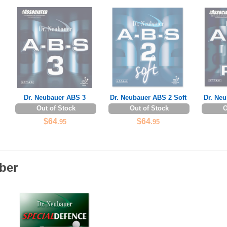
Dr. Neubauer ABS 3
Dr. Neubauer ABS 2 Soft
Dr. Ne
Out of Stock
Out of Stock
O
$64
$64
.95
.95
ber