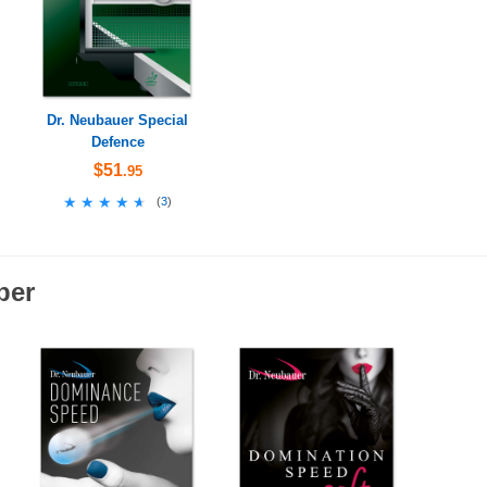
Dr. Neubauer Special
Defence
$51
.95
★★★★★
★★★★★
(
3
)
ber