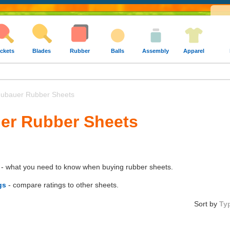
ckets
Blades
Rubber
Balls
Assembly
Apparel
ubauer Rubber Sheets
uer Rubber Sheets
- what you need to know when buying rubber sheets.
gs
- compare ratings to other sheets.
Sort by
Ty