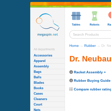
Tables
Robots
Ra
Home
→
Rubber
→ Dr. Ne
All departments
Accessories
Dr. Neuba
Apparel
Assembly
Bags
Racket Assembly »
Balls
Rubber Buying Guide
Blades
Books
Compare rubber ratin
Cases
Cleaners
Court
Nets