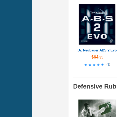
Dr. Neubauer ABS 2 Evo
$64
.95
★★★★★
★★★★★
(
3
)
Defensive Rub