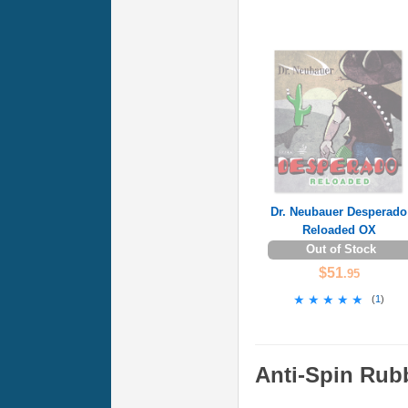
Dr. Neubauer Desperado
Reloaded OX
Out of Stock
$51
.95
★★★★★
★★★★★
(
1
)
Anti-Spin Rub