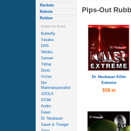
Rackets
Pips-Out Rubb
Robots
Rubber
Rubber by Brand
Butterfly
Yasaka
DHS
Nittaku
Sanwei
Tibhar
Donic
Victas
Dr. Neubauer Killer
Extreme
Der
Materialspezialist
$59
.95
JOOLA
XIOM
Andro
Gewo
Dr. Neubauer
Sauer & Troeger
Stiga