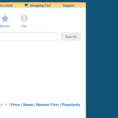
Account
Shopping Cart
Support
Brands
Info
pe ▼
|
Price
|
Name
|
Newest First
|
Popularity