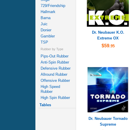
729/Friendship
Hallmark
Barna
Juic
Donier
Dr. Neubauer K.O.
Gambler
Extreme OX
TSP
$59
.95
Rubber by Type
Pips-Out Rubber
Anti-Spin Rubber
Defensive Rubber
Allround Rubber
Offensive Rubber
High Speed
Rubber
High Spin Rubber
Tables
Dr. Neubauer Tornado
Supreme