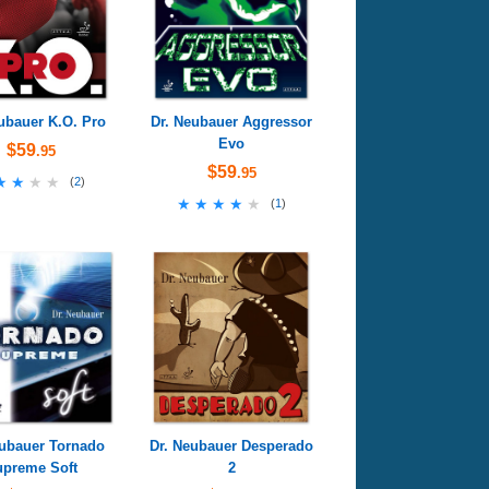
ubauer K.O. Pro
Dr. Neubauer Aggressor
Evo
$59
.95
$59
.95
★★★★
★★★★
(
2
)
★★★★★
★★★★★
(
1
)
eubauer Tornado
Dr. Neubauer Desperado
preme Soft
2