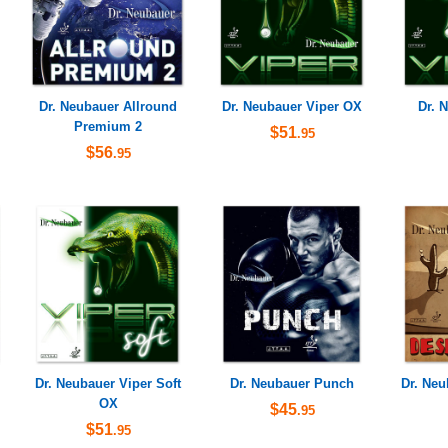
Dr. Neubauer Allround
Dr. Neubauer Viper OX
Dr. 
Premium 2
$51
.95
$56
.95
Dr. Neubauer Viper Soft
Dr. Neubauer Punch
Dr. Ne
OX
$45
.95
$51
.95