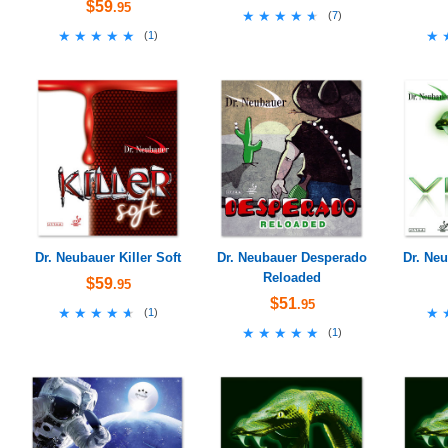
$59
.95
★★★★★
★★★★★
(
7
)
★★★★★
★★★★★
★
★
(
1
)
Dr. Neubauer Killer Soft
Dr. Neubauer Desperado
Dr. Neu
Reloaded
$59
.95
$51
.95
★★★★★
★★★★★
★
★
(
1
)
★★★★★
★★★★★
(
1
)