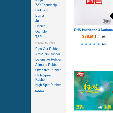
729/Friendship
Hallmark
Barna
Juic
Donier
DHS Hurricane 3 Nationa
Gambler
$79
TSP
.95
$114.95
Rubber by Type
★★★★★
★★★★★
(
24
)
Pips-Out Rubber
Anti-Spin Rubber
Defensive Rubber
Allround Rubber
Offensive Rubber
High Speed
Rubber
High Spin Rubber
Tables