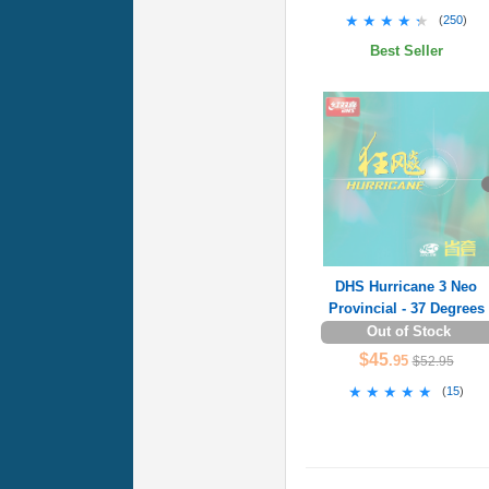
★★★★★
★★★★★
(
250
)
Best Seller
DHS Hurricane 3 Neo
Provincial - 37 Degrees
Out of Stock
$45
.95
$52.95
★★★★★
★★★★★
(
15
)