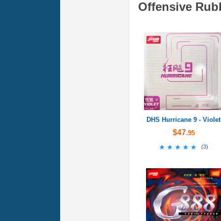
Offensive Rub
DHS Hurricane 9 - Violet
$47
.95
★★★★★
★★★★★
(
3
)