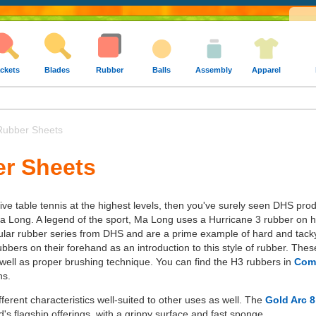
ckets
Blades
Rubber
Balls
Assembly
Apparel
ubber Sheets
r Sheets
ive table tennis at the highest levels, then you've surely seen DHS pro
 Long. A legend of the sport, Ma Long uses a Hurricane 3 rubber on h
lar rubber series from DHS and are a prime example of hard and tacky
bers on their forehand as an introduction to this style of rubber. Thes
s well as proper brushing technique. You can find the H3 rubbers in
Comm
ns.
ferent characteristics well-suited to other uses as well. The
Gold Arc 8
's flagship offerings, with a grippy surface and fast sponge.