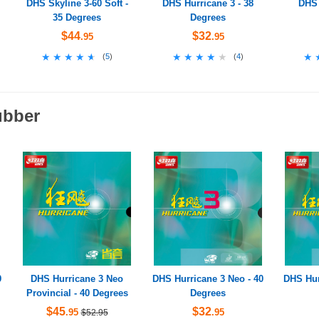
DHS Skyline 3-60 Soft -
DHS Hurricane 3 - 38
DHS 
35 Degrees
Degrees
$44
$32
.95
.95
★★★★★
★★★★★
★★★★★
★★★★★
★
★
(
5
)
(
4
)
ubber
9
DHS Hurricane 3 Neo
DHS Hurricane 3 Neo - 40
DHS Hur
Provincial - 40 Degrees
Degrees
$45
$32
.95
.95
$52.95