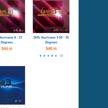
urricane 8 - 37
DHS Hurricane 3-50 - 35
Degrees
Degrees
$44
$48
.95
.95
★★★★★
★★★★★
(
1
)