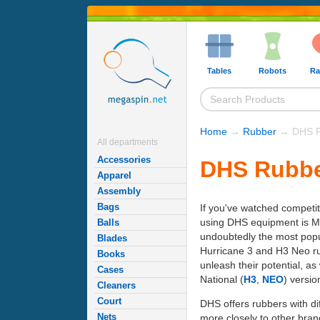
Tables
Robots
Ra
Home
→
Rubber
→ DHS R
All departments
Accessories
DHS Rubbe
Apparel
Assembly
Bags
If you've watched competit
using DHS equipment is Ma
Balls
undoubtedly the most popu
Blades
Hurricane 3 and H3 Neo rub
Books
unleash their potential, a
Cases
National (
H3
,
NEO
) versio
Cleaners
Court
DHS offers rubbers with dif
Nets
more closely to other brand