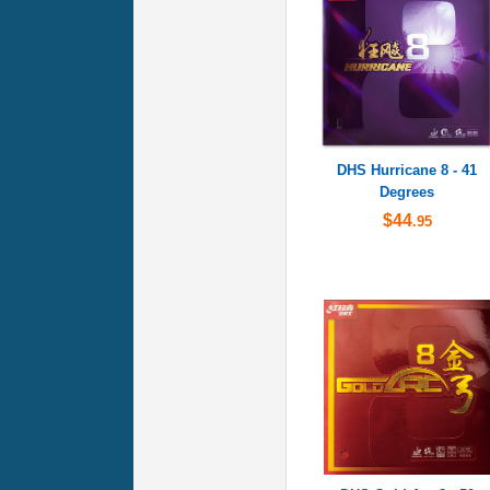
DHS Hurricane 8 - 41
Degrees
$44
.95