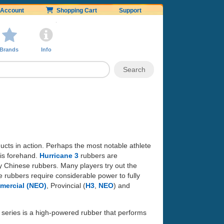
Account
Shopping Cart
Support
Brands
Info
ducts in action. Perhaps the most notable athlete
is forehand.
Hurricane 3
rubbers are
 Chinese rubbers. Many players try out the
e rubbers require considerable power to fully
ercial (NEO)
, Provincial (
H3
,
NEO
) and
series is a high-powered rubber that performs