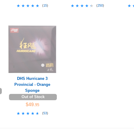
★★★★★
★★★★★
★★★★★
★★★★★
★
★
(
15
)
(
250
)
DHS Hurricane 3
Provincial - Orange
Sponge
Out of Stock
$49
.95
★★★★★
★★★★★
(
53
)