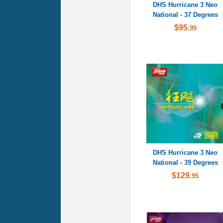
DHS Hurricane 3 Neo
National - 37 Degrees
$95
.95
DHS Hurricane 3 Neo
National - 39 Degrees
$129
.95