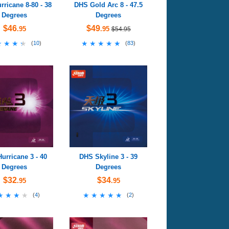
ricane 8-80 - 38
DHS Gold Arc 8 - 47.5
Degrees
Degrees
$46
$49
.95
.95
$54.95
★★★★
★★★★
★★★★★
★★★★★
(
10
)
(
83
)
urricane 3 - 40
DHS Skyline 3 - 39
Degrees
Degrees
$32
$34
.95
.95
★★★★
★★★★
★★★★★
★★★★★
(
4
)
(
2
)