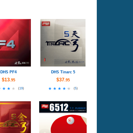
DHS PF4
DHS Tinarc 5
$13
$37
.95
.95
★★★★
★★★★
★★★★★
★★★★★
(
19
)
(
5
)