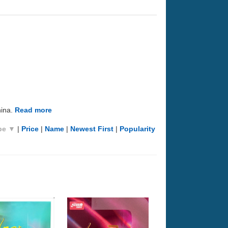
hina.
Read more
pe ▼
|
Price
|
Name
|
Newest First
|
Popularity