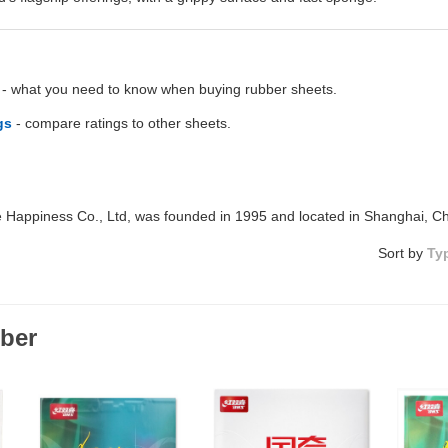
- what you need to know when buying rubber sheets.
gs
- compare ratings to other sheets.
Happiness Co., Ltd, was founded in 1995 and located in Shanghai, C
Sort by
Ty
ber