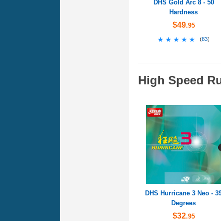
DHS Gold Arc 8 - 50
Hardness
$49
.95
★★★★★
★★★★★
(
83
)
High Speed R
DHS Hurricane 3 Neo - 3
Degrees
$32
.95