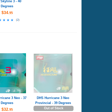
Skyline 3 - 40
Degrees
$34
.95
★★★★
★★★★
(
2
)
ricane 3 Neo - 37
DHS Hurricane 3 Neo
Degrees
Provincial - 39 Degrees
Out of Stock
$32
.95