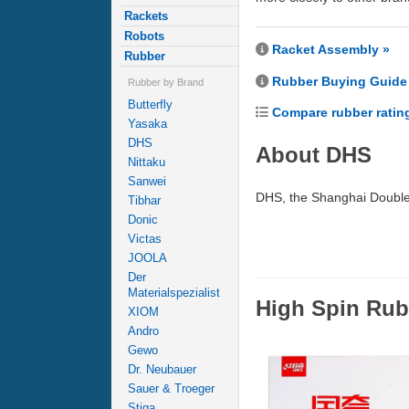
Rackets
Robots
Racket Assembly »
Rubber
Rubber Buying Guide
Rubber by Brand
Butterfly
Compare rubber ratin
Yasaka
DHS
About DHS
Nittaku
Sanwei
DHS, the Shanghai Double 
Tibhar
Donic
Victas
JOOLA
Der
Materialspezialist
High Spin Rub
XIOM
Andro
Gewo
Dr. Neubauer
Sauer & Troeger
Stiga