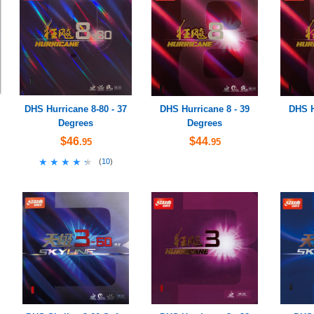
DHS Hurricane 8-80 - 37
DHS Hurricane 8 - 39
DHS H
Degrees
Degrees
$46
$44
.95
.95
★★★★★
★★★★★
(
10
)