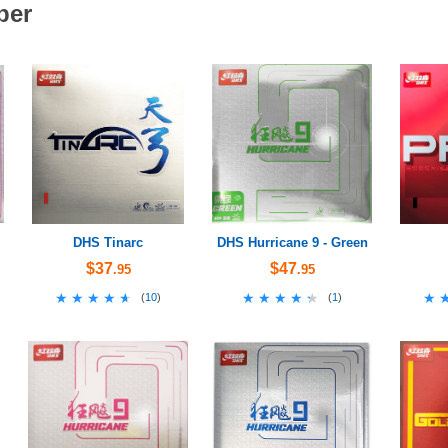
ber
DHS Tinarc
DHS Hurricane 9 - Green
$37
$47
.95
.95
★★★★★
★★★★★
★★★★★
★★★★★
★
★
(
10
)
(
1
)