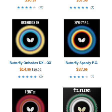
$30
$37
.99
.99
★★★★★
★★★★★
★★★★★
★★★★★
(
17
)
(
1
)
Butterfly Orthodox DX - OX
Butterfly Speedy P.O.
$14
$37
.99
.99
$19.99
★★★★★
★★★★★
★★★★★
★★★★★
(
2
)
(
4
)