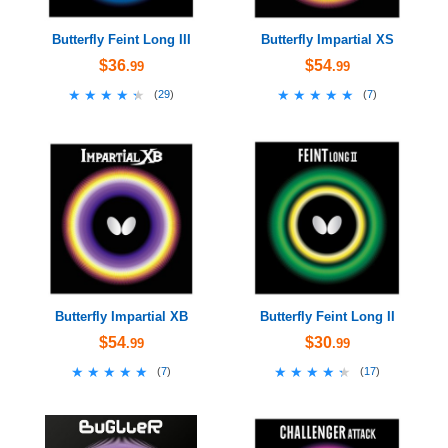
Butterfly Feint Long III
Butterfly Impartial XS
$36
$54
.99
.99
★★★★★
★★★★★
★★★★★
★★★★★
(
29
)
(
7
)
Butterfly Impartial XB
Butterfly Feint Long II
$54
$30
.99
.99
★★★★★
★★★★★
★★★★★
★★★★★
(
7
)
(
17
)