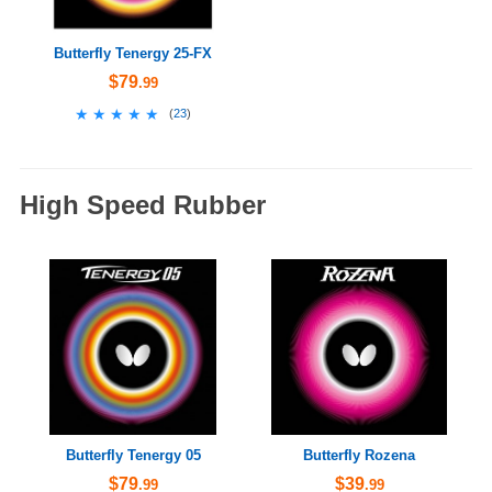
Butterfly Tenergy 25-FX
$79
.99
★★★★★
★★★★★
(
23
)
High Speed Rubber
Butterfly Tenergy 05
Butterfly Rozena
$79
$39
.99
.99