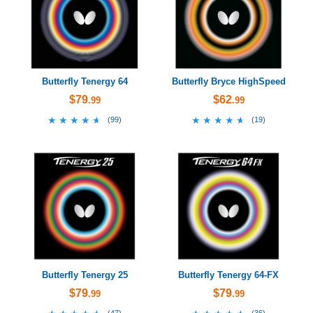
Butterfly Tenergy 64
Butterfly Bryce HighSpeed
$79
$62
.99
.99
★★★★★
★★★★★
★★★★★
★★★★★
(
99
)
(
19
)
Butterfly Tenergy 25
Butterfly Tenergy 64-FX
$79
$79
.99
.99