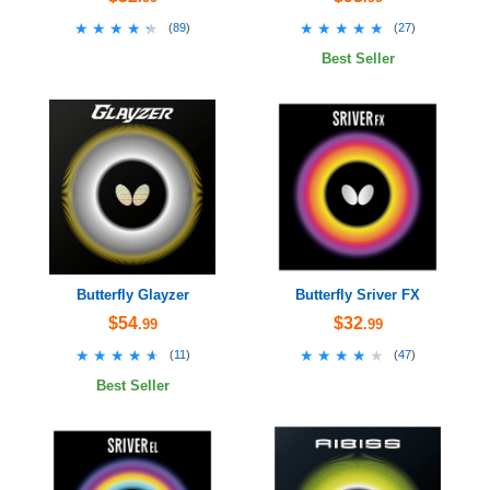
★★★★★
★★★★★
★★★★★
★★★★★
(
89
)
(
27
)
Best Seller
Butterfly Glayzer
Butterfly Sriver FX
$54
$32
.99
.99
★★★★★
★★★★★
★★★★★
★★★★★
(
11
)
(
47
)
Best Seller