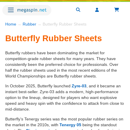
Home
→
Rubber
→ Butterfly Rubber Sheets
Butterfly Rubber Sheets
Butterfly rubbers have been dominating the market for
competition-grade rubber sheets for many years. They have
consistently been the preferred choice for professionals. Over
half the rubber sheets used in the most recent editions of the
World Championships are Butterfly rubber sheets.
In October 2025, Butterfly launched
Zyre-03
, and it became an
instant best-seller. Zyre-03 adds a modern, high-performance
option to the lineup, designed for players who want explosive
speed and heavy spin with the confidence to attack from close to
mid-distance.
Butterfly’s Tenergy series was the most popular rubber series on
the market in the 2010s, with
Tenergy 05
being the standout