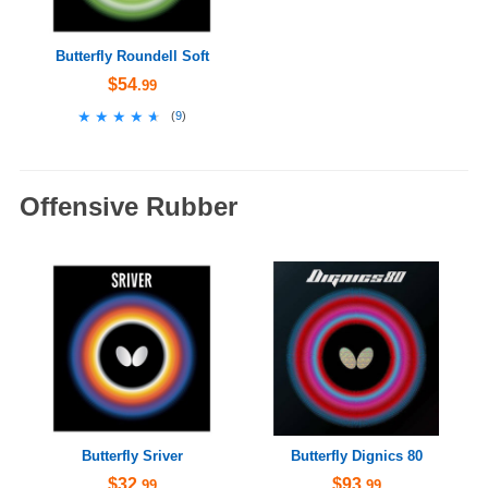
Butterfly Roundell Soft
$54
.99
★★★★★
★★★★★
(
9
)
Offensive Rubber
Butterfly Sriver
Butterfly Dignics 80
$32
$93
.99
.99