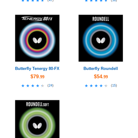
★★★★★
★★★★★
★★★★★
★★★★★
(
47
)
(
36
)
Butterfly Tenergy 80-FX
Butterfly Roundell
$79
$54
.99
.99
★★★★★
★★★★★
★★★★★
★★★★★
(
24
)
(
15
)