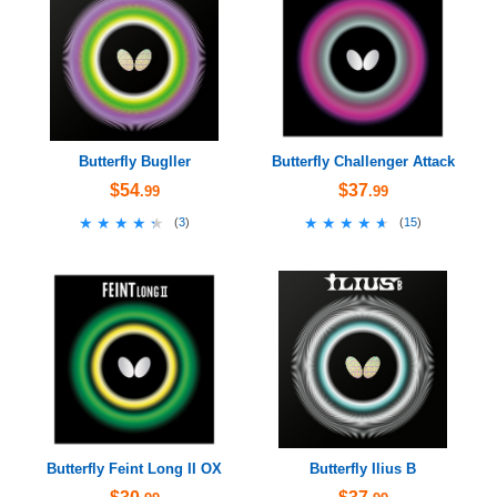
Butterfly Bugller
Butterfly Challenger Attack
$54
$37
.99
.99
★★★★★
★★★★★
★★★★★
★★★★★
(
3
)
(
15
)
Butterfly Feint Long II OX
Butterfly Ilius B