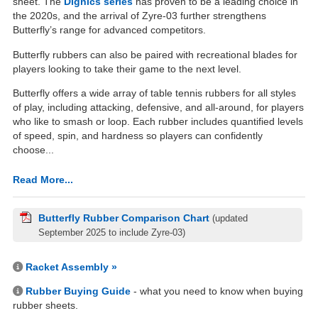
sheet. The
Dignics series
has proven to be a leading choice in
the 2020s, and the arrival of Zyre-03 further strengthens
Butterfly’s range for advanced competitors.
Butterfly rubbers can also be paired with recreational blades for
players looking to take their game to the next level.
Butterfly offers a wide array of table tennis rubbers for all styles
of play, including attacking, defensive, and all-around, for players
who like to smash or loop. Each rubber includes quantified levels
of speed, spin, and hardness so players can confidently
choose...
Read More...
Butterfly Rubber Comparison Chart
(updated
September 2025 to include Zyre-03)
Racket Assembly »
Rubber Buying Guide
- what you need to know when buying
rubber sheets.