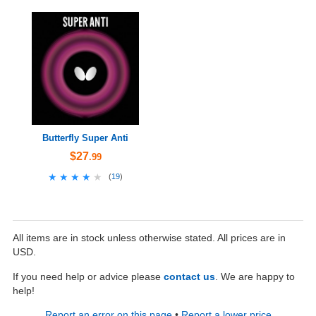
Butterfly Super Anti
$27
.99
★★★★★
★★★★★
(
19
)
All items are in stock unless otherwise stated. All prices are in
USD.
If you need help or advice please
contact us
. We are happy to
help!
Report an error on this page
•
Report a lower price