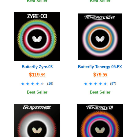
Best Seller
Best Seller
Butterfly Zyre-03
Butterfly Tenergy 05-FX
$119
$79
.99
.99
★★★★★
★★★★★
★★★★★
★★★★★
(
16
)
(
97
)
Best Seller
Best Seller