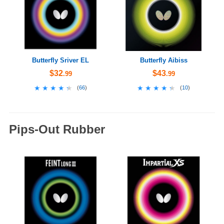
Butterfly Sriver EL
Butterfly Aibiss
$32
$43
.99
.99
★★★★★
★★★★★
★★★★★
★★★★★
(
66
)
(
10
)
Pips-Out Rubber