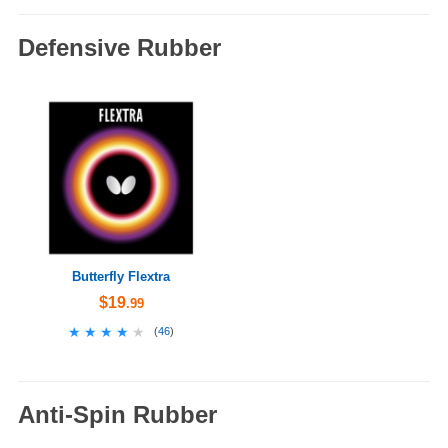
Defensive Rubber
Butterfly Flextra
$19
.99
★★★★★
★★★★★
(
46
)
Anti-Spin Rubber