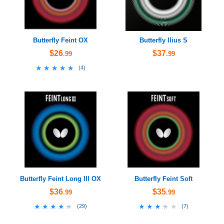
Butterfly Feint OX
Butterfly Ilius S
$26
$37
.99
.99
★★★★★
★★★★★
(
4
)
Butterfly Feint Long III OX
Butterfly Feint Soft
$36
$35
.99
.99
★★★★★
★★★★★
★★★★★
★★★★★
(
29
)
(
7
)