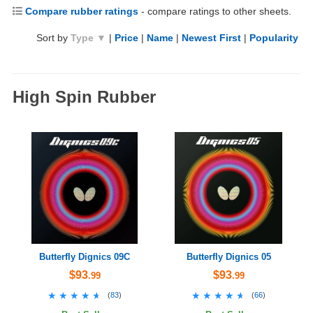
Compare rubber ratings
- compare ratings to other sheets.
Sort by
Type ▼
|
Price
|
Name
|
Newest First
|
Popularity
High Spin Rubber
Butterfly Dignics 09C
Butterfly Dignics 05
$93
$93
.99
.99
★★★★★
★★★★★
★★★★★
★★★★★
(
83
)
(
66
)