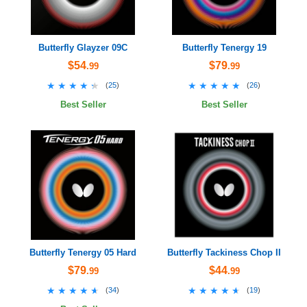
Butterfly Glayzer 09C
Butterfly Tenergy 19
$54
$79
.99
.99
★★★★★
★★★★★
★★★★★
★★★★★
(
25
)
(
26
)
Best Seller
Best Seller
Butterfly Tenergy 05 Hard
Butterfly Tackiness Chop II
$79
$44
.99
.99
★★★★★
★★★★★
★★★★★
★★★★★
(
34
)
(
19
)