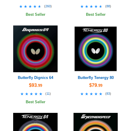
★★★★★
★★★★★
★★★★★
★★★★★
(
260
)
(
88
)
Best Seller
Best Seller
Butterfly Dignics 64
Butterfly Tenergy 80
$93
$79
.99
.99
★★★★★
★★★★★
★★★★★
★★★★★
(
11
)
(
83
)
Best Seller