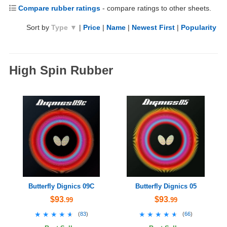
Compare rubber ratings
- compare ratings to other sheets.
Sort by
Type ▼
|
Price
|
Name
|
Newest First
|
Popularity
High Spin Rubber
Butterfly Dignics 09C
Butterfly Dignics 05
$93
$93
.99
.99
★★★★★
★★★★★
★★★★★
★★★★★
(
83
)
(
66
)