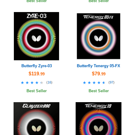
Best Seller
Best Seller
Butterfly Zyre-03
Butterfly Tenergy 05-FX
$119
$79
.99
.99
★★★★★
★★★★★
★★★★★
★★★★★
(
16
)
(
97
)
Best Seller
Best Seller