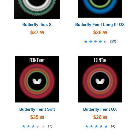
Butterfly Ilius S
Butterfly Feint Long III OX
$37
$36
.99
.99
★★★★★
★★★★★
(
29
)
Butterfly Feint Soft
Butterfly Feint OX
$35
$26
.99
.99
★★★★★
★★★★★
★★★★★
★★★★★
(
7
)
(
4
)