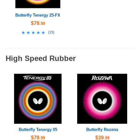
Butterfly Tenergy 25-FX
$79
.99
★★★★★
★★★★★
(
23
)
High Speed Rubber
Butterfly Tenergy 05
Butterfly Rozena
$79
$39
.99
.99