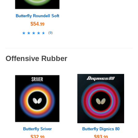
Butterfly Roundell Soft
$54
.99
★★★★★
★★★★★
(
9
)
Offensive Rubber
Butterfly Sriver
Butterfly Dignics 80
$32
$93
.99
.99