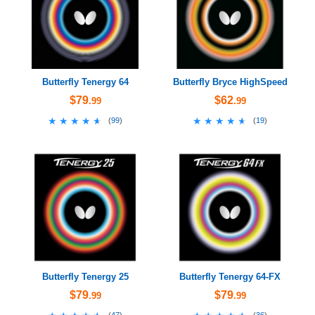
Butterfly Tenergy 64
Butterfly Bryce HighSpeed
$79
$62
.99
.99
★★★★★
★★★★★
★★★★★
★★★★★
(
99
)
(
19
)
Butterfly Tenergy 25
Butterfly Tenergy 64-FX
$79
$79
.99
.99