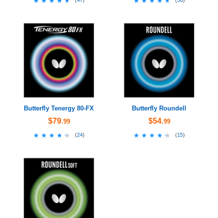
★★★★★
★★★★★
★★★★★
★★★★★
(
47
)
(
36
)
Butterfly Tenergy 80-FX
Butterfly Roundell
$79
$54
.99
.99
★★★★★
★★★★★
★★★★★
★★★★★
(
24
)
(
15
)