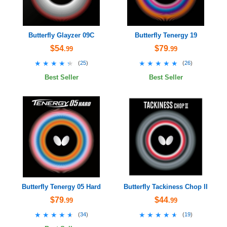
Butterfly Glayzer 09C
Butterfly Tenergy 19
$54
$79
.99
.99
★★★★★
★★★★★
★★★★★
★★★★★
(
25
)
(
26
)
Best Seller
Best Seller
Butterfly Tenergy 05 Hard
Butterfly Tackiness Chop II
$79
$44
.99
.99
★★★★★
★★★★★
★★★★★
★★★★★
(
34
)
(
19
)