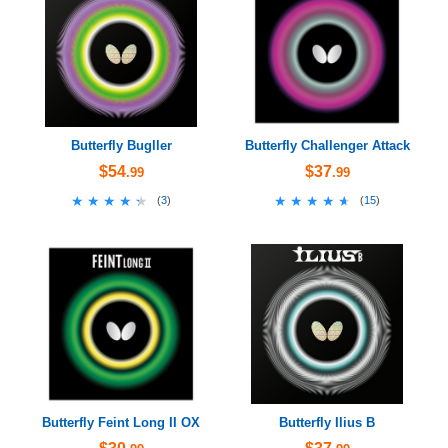
Butterfly Bugller
Butterfly Challenger Attack
$54
$37
.99
.99
★★★★★
★★★★★
★★★★★
★★★★★
(
3
)
(
15
)
Butterfly Feint Long II OX
Butterfly Ilius B