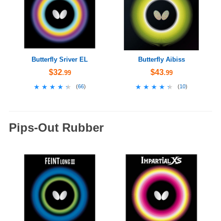
Butterfly Sriver EL
Butterfly Aibiss
$32
$43
.99
.99
★★★★★
★★★★★
★★★★★
★★★★★
(
66
)
(
10
)
Pips-Out Rubber