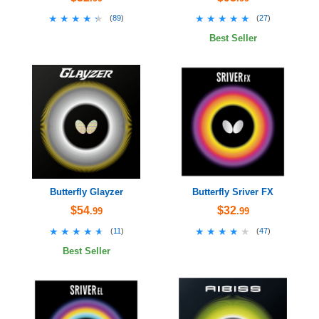
★★★★★
★★★★★
★★★★★
★★★★★
(
89
)
(
27
)
Best Seller
Butterfly Glayzer
Butterfly Sriver FX
$54
$32
.99
.99
★★★★★
★★★★★
★★★★★
★★★★★
(
11
)
(
47
)
Best Seller