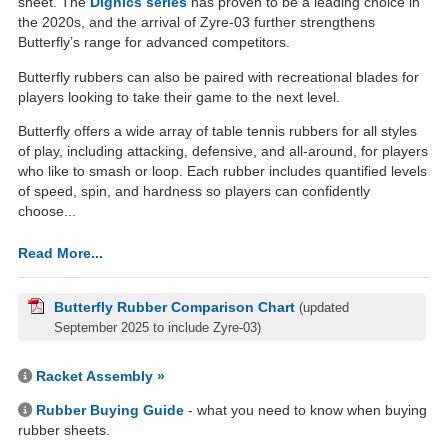
sheet. The
Dignics series
has proven to be a leading choice in
the 2020s, and the arrival of Zyre-03 further strengthens
Butterfly’s range for advanced competitors.
Butterfly rubbers can also be paired with recreational blades for
players looking to take their game to the next level.
Butterfly offers a wide array of table tennis rubbers for all styles
of play, including attacking, defensive, and all-around, for players
who like to smash or loop. Each rubber includes quantified levels
of speed, spin, and hardness so players can confidently
choose...
Read More...
Butterfly Rubber Comparison Chart
(updated
September 2025 to include Zyre-03)
Racket Assembly »
Rubber Buying Guide
- what you need to know when buying
rubber sheets.