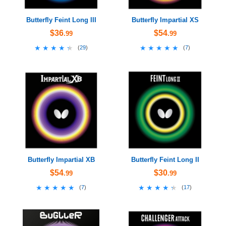
Butterfly Feint Long III
Butterfly Impartial XS
$36
$54
.99
.99
★★★★★
★★★★★
★★★★★
★★★★★
(
29
)
(
7
)
Butterfly Impartial XB
Butterfly Feint Long II
$54
$30
.99
.99
★★★★★
★★★★★
★★★★★
★★★★★
(
7
)
(
17
)