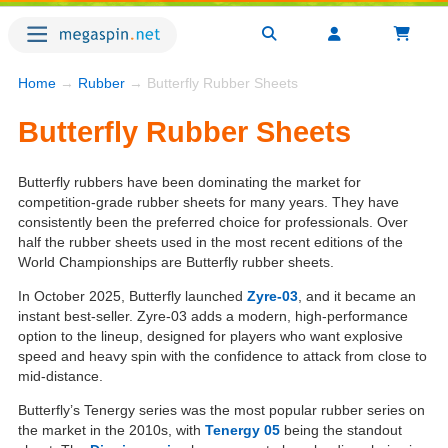
Home
→
Rubber
→ Butterfly Rubber Sheets
Butterfly Rubber Sheets
Butterfly rubbers have been dominating the market for
competition-grade rubber sheets for many years. They have
consistently been the preferred choice for professionals. Over
half the rubber sheets used in the most recent editions of the
World Championships are Butterfly rubber sheets.
In October 2025, Butterfly launched
Zyre-03
, and it became an
instant best-seller. Zyre-03 adds a modern, high-performance
option to the lineup, designed for players who want explosive
speed and heavy spin with the confidence to attack from close to
mid-distance.
Butterfly’s Tenergy series was the most popular rubber series on
the market in the 2010s, with
Tenergy 05
being the standout