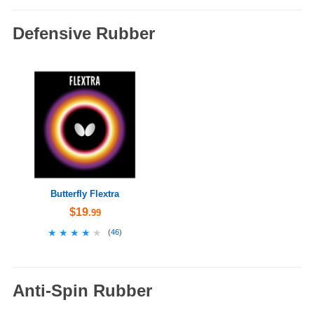
Defensive Rubber
Butterfly Flextra
$19
.99
★★★★★
★★★★★
(
46
)
Anti-Spin Rubber