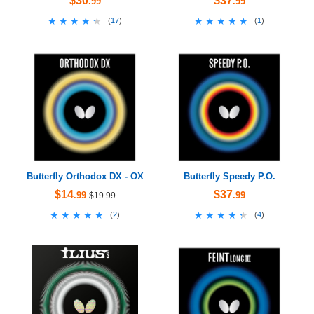
$30
$37
.99
.99
★★★★★
★★★★★
★★★★★
★★★★★
(
17
)
(
1
)
Butterfly Orthodox DX - OX
Butterfly Speedy P.O.
$14
$37
.99
.99
$19.99
★★★★★
★★★★★
★★★★★
★★★★★
(
2
)
(
4
)