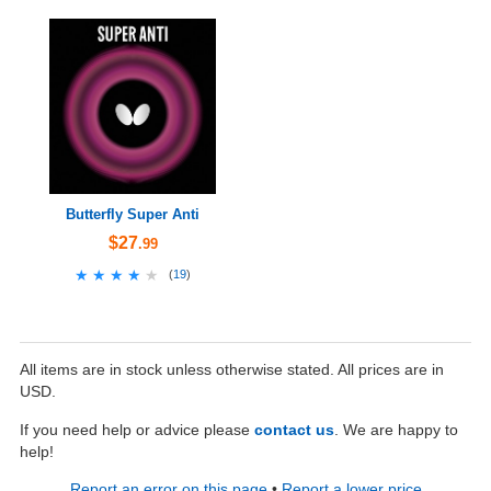
Butterfly Super Anti
$27
.99
★★★★★
★★★★★
(
19
)
All items are in stock unless otherwise stated. All prices are in
USD.
If you need help or advice please
contact us
. We are happy to
help!
Report an error on this page
•
Report a lower price