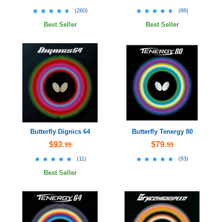
★★★★★
★★★★★
★★★★★
★★★★★
(
260
)
(
88
)
Best Seller
Best Seller
Butterfly Dignics 64
Butterfly Tenergy 80
$93
$79
.99
.99
★★★★★
★★★★★
★★★★★
★★★★★
(
11
)
(
83
)
Best Seller