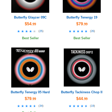
Butterfly Glayzer 09C
Butterfly Tenergy 19
$54
$79
.99
.99
★★★★★
★★★★★
★★★★★
★★★★★
(
25
)
(
26
)
Best Seller
Best Seller
Butterfly Tenergy 05 Hard
Butterfly Tackiness Chop II
$79
$44
.99
.99
★★★★★
★★★★★
★★★★★
★★★★★
(
34
)
(
19
)