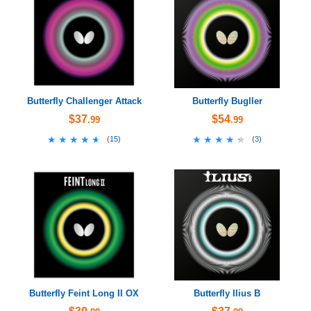
Butterfly Challenger Attack
Butterfly Bugller
$37
$54
.99
.99
★★★★★
★★★★★
★★★★★
★★★★★
(
15
)
(
3
)
Butterfly Feint Long II OX
Butterfly Ilius B