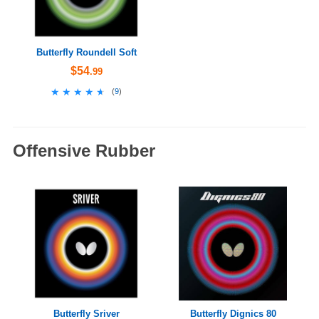
Butterfly Roundell Soft
$54
.99
★★★★★
★★★★★
(
9
)
Offensive Rubber
Butterfly Sriver
Butterfly Dignics 80