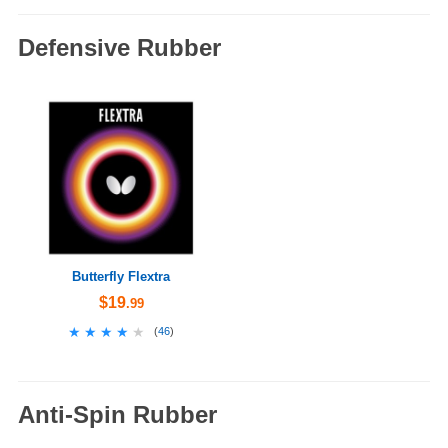
Defensive Rubber
Butterfly Flextra
$19
.99
★★★★★
★★★★★
(
46
)
Anti-Spin Rubber