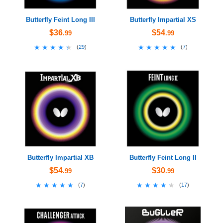
Butterfly Feint Long III
Butterfly Impartial XS
$36
$54
.99
.99
★★★★★
★★★★★
★★★★★
★★★★★
(
29
)
(
7
)
Butterfly Impartial XB
Butterfly Feint Long II
$54
$30
.99
.99
★★★★★
★★★★★
★★★★★
★★★★★
(
7
)
(
17
)