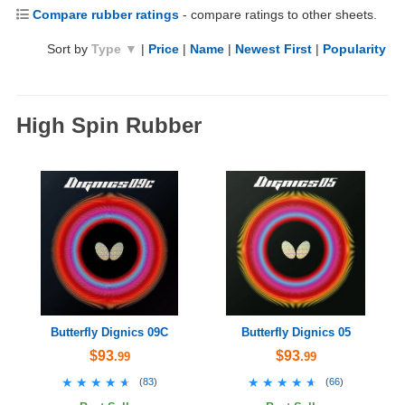
Compare rubber ratings
- compare ratings to other sheets.
Sort by
Type ▼
|
Price
|
Name
|
Newest First
|
Popularity
High Spin Rubber
Butterfly Dignics 09C
Butterfly Dignics 05
$93
$93
.99
.99
★★★★★
★★★★★
★★★★★
★★★★★
(
83
)
(
66
)