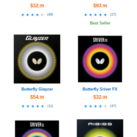
$32
$93
.99
.99
★★★★★
★★★★★
★★★★★
★★★★★
(
89
)
(
27
)
Best Seller
Butterfly Glayzer
Butterfly Sriver FX
$54
$32
.99
.99
★★★★★
★★★★★
★★★★★
★★★★★
(
11
)
(
47
)