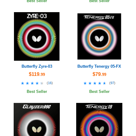
Best Seller
Best Seller
Butterfly Zyre-03
Butterfly Tenergy 05-FX
$119
$79
.99
.99
★★★★★
★★★★★
★★★★★
★★★★★
(
16
)
(
97
)
Best Seller
Best Seller