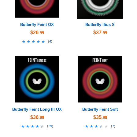
Butterfly Feint OX
Butterfly Ilius S
$26
$37
.99
.99
★★★★★
★★★★★
(
4
)
Butterfly Feint Long III OX
Butterfly Feint Soft
$36
$35
.99
.99
★★★★★
★★★★★
★★★★★
★★★★★
(
29
)
(
7
)