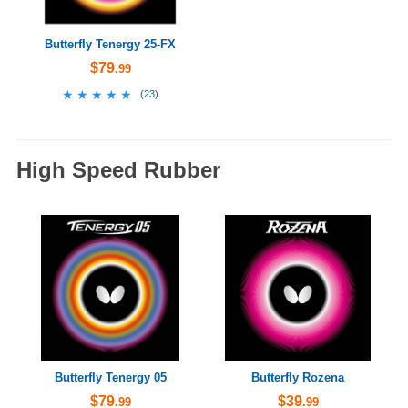
Butterfly Tenergy 25-FX
$79
.99
★★★★★
★★★★★
(
23
)
High Speed Rubber
Butterfly Tenergy 05
Butterfly Rozena
$79
$39
.99
.99