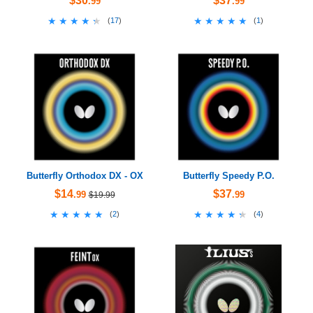
$30
$37
.99
.99
★★★★★
★★★★★
★★★★★
★★★★★
(
17
)
(
1
)
Butterfly Orthodox DX - OX
Butterfly Speedy P.O.
$14
$37
.99
.99
$19.99
★★★★★
★★★★★
★★★★★
★★★★★
(
2
)
(
4
)