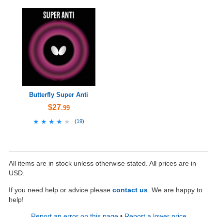
Butterfly Super Anti
$27
.99
★★★★★
★★★★★
(
19
)
All items are in stock unless otherwise stated. All prices are in
USD.
If you need help or advice please
contact us
. We are happy to
help!
Report an error on this page
•
Report a lower price