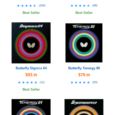
★★★★★
★★★★★
★★★★★
★★★★★
(
260
)
(
88
)
Best Seller
Best Seller
Butterfly Dignics 64
Butterfly Tenergy 80
$93
$79
.99
.99
★★★★★
★★★★★
★★★★★
★★★★★
(
11
)
(
83
)
Best Seller