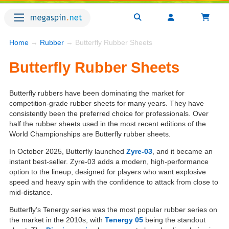
Home
→
Rubber
→ Butterfly Rubber Sheets
Butterfly Rubber Sheets
Butterfly rubbers have been dominating the market for
competition-grade rubber sheets for many years. They have
consistently been the preferred choice for professionals. Over
half the rubber sheets used in the most recent editions of the
World Championships are Butterfly rubber sheets.
In October 2025, Butterfly launched
Zyre-03
, and it became an
instant best-seller. Zyre-03 adds a modern, high-performance
option to the lineup, designed for players who want explosive
speed and heavy spin with the confidence to attack from close to
mid-distance.
Butterfly’s Tenergy series was the most popular rubber series on
the market in the 2010s, with
Tenergy 05
being the standout