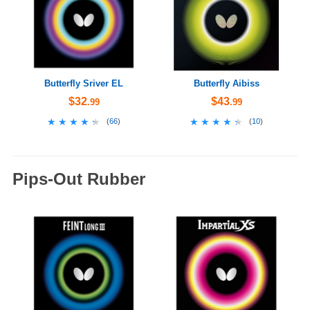
Butterfly Sriver EL
Butterfly Aibiss
$32
$43
.99
.99
★★★★★
★★★★★
★★★★★
★★★★★
(
66
)
(
10
)
Pips-Out Rubber