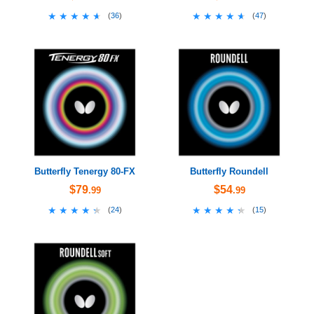
★★★★★
★★★★★
★★★★★
★★★★★
(
36
)
(
47
)
Butterfly Tenergy 80-FX
Butterfly Roundell
$79
$54
.99
.99
★★★★★
★★★★★
★★★★★
★★★★★
(
24
)
(
15
)