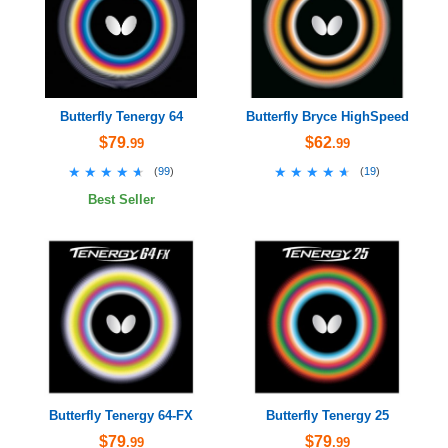
Butterfly Tenergy 64
Butterfly Bryce HighSpeed
$79
$62
.99
.99
★★★★★
★★★★★
★★★★★
★★★★★
(
99
)
(
19
)
Best Seller
Butterfly Tenergy 64-FX
Butterfly Tenergy 25
$79
$79
.99
.99