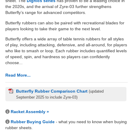
sheet. The
Dignics series
has proven to be a leading choice in
the 2020s, and the arrival of Zyre-03 further strengthens
Butterfly’s range for advanced competitors.
Butterfly rubbers can also be paired with recreational blades for
players looking to take their game to the next level.
Butterfly offers a wide array of table tennis rubbers for all styles
of play, including attacking, defensive, and all-around, for players
who like to smash or loop. Each rubber includes quantified levels
of speed, spin, and hardness so players can confidently
choose...
Read More...
Butterfly Rubber Comparison Chart
(updated
September 2025 to include Zyre-03)
Racket Assembly »
Rubber Buying Guide
- what you need to know when buying
rubber sheets.