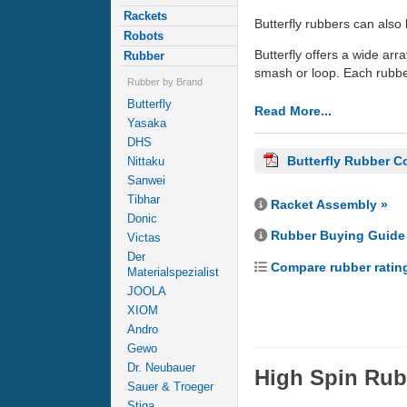
Rackets
Butterfly rubbers can also 
Robots
Butterfly offers a wide arra
Rubber
smash or loop. Each rubber
Rubber by Brand
Butterfly
Read More...
Yasaka
DHS
Butterfly Rubber C
Nittaku
Sanwei
Tibhar
Racket Assembly »
Donic
Rubber Buying Guide
Victas
Der
Compare rubber ratin
Materialspezialist
JOOLA
XIOM
Andro
Gewo
Dr. Neubauer
High Spin Rub
Sauer & Troeger
Stiga