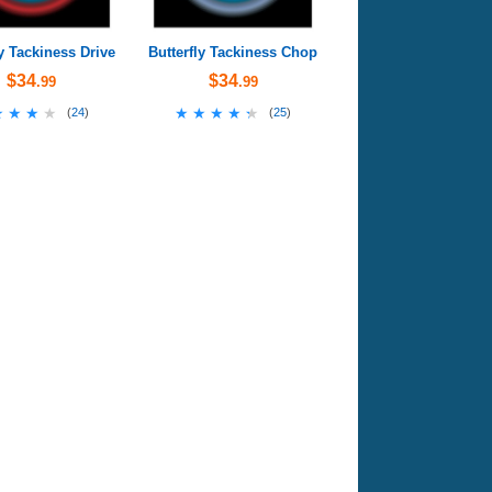
ly Tackiness Drive
Butterfly Tackiness Chop
$34
$34
.99
.99
★★★★
★★★★
★★★★★
★★★★★
(
24
)
(
25
)