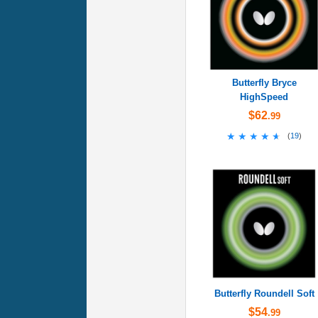
Butterfly Bryce
HighSpeed
$62
.99
★★★★★
★★★★★
(
19
)
Butterfly Roundell Soft
$54
.99