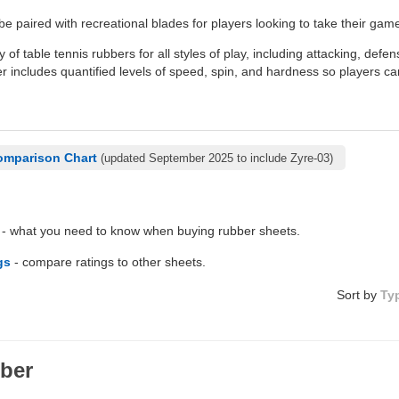
be paired with recreational blades for players looking to take their game
y of table tennis rubbers for all styles of play, including attacking, defe
 includes quantified levels of speed, spin, and hardness so players ca
omparison Chart
(updated September 2025 to include Zyre-03)
- what you need to know when buying rubber sheets.
gs
- compare ratings to other sheets.
Sort by
Ty
ber