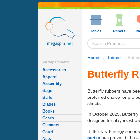
Tables
Robots
Ra
Home
→
Rubber
→ Butter
All departments
Accessories
Butterfly 
Apparel
Assembly
Bags
Butterfly rubbers have be
preferred choice for profe
Balls
sheets.
Blades
Books
In October 2025, Butterfl
Cases
designed for players who w
Cleaners
Butterfly’s Tenergy series
Court
series
has proven to be a l
Nets