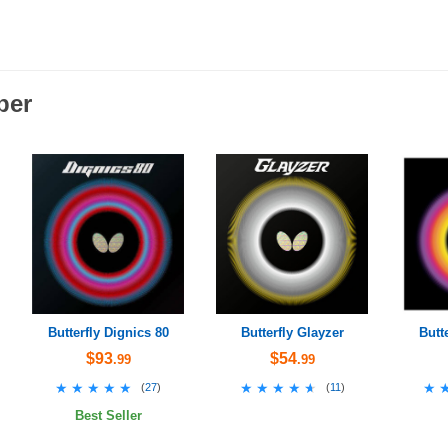
ber
Butterfly Dignics 80
Butterfly Glayzer
Butt
$93
$54
.99
.99
★★★★★
★★★★★
★★★★★
★★★★★
★
★
(
27
)
(
11
)
Best Seller