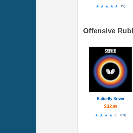
★★★★★
★★★★★
(
9
)
Offensive Rub
Butterfly Sriver
$32
.99
★★★★★
★★★★★
(
89
)