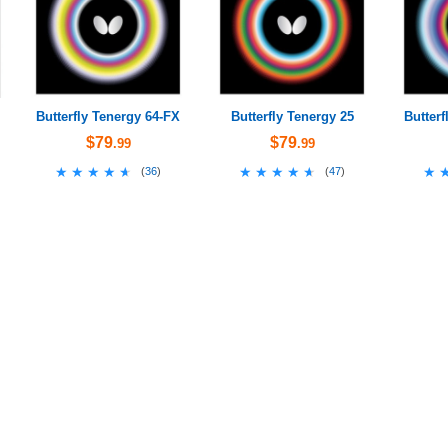
Butterfly Tenergy 64-FX
Butterfly Tenergy 25
Butterf
$79
$79
.99
.99
★★★★★
★★★★★
★★★★★
★★★★★
★
★
(
36
)
(
47
)