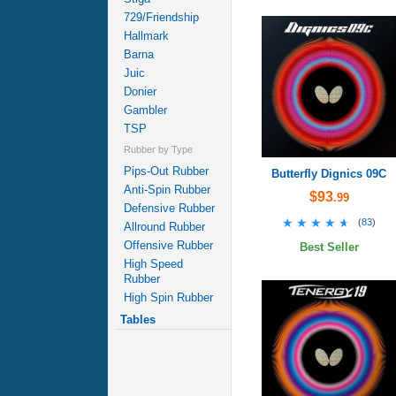
729/Friendship
Hallmark
Barna
Juic
Donier
Gambler
TSP
Rubber by Type
Pips-Out Rubber
Butterfly Dignics 09C
Anti-Spin Rubber
$93
.99
Defensive Rubber
★★★★★
★★★★★
(
83
)
Allround Rubber
Offensive Rubber
Best Seller
High Speed
Rubber
High Spin Rubber
Tables