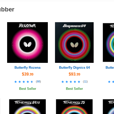
ubber
Butterfly Rozena
Butterfly Dignics 64
Butte
$39
$93
.99
.99
★★★★★
★★★★★
★★★★★
★★★★★
★
★
(
88
)
(
11
)
Best Seller
Best Seller