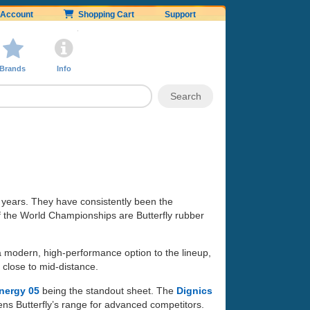
Account
Shopping Cart
Support
Brands
Info
 years. They have consistently been the
of the World Championships are Butterfly rubber
 a modern, high-performance option to the lineup,
 close to mid-distance.
nergy 05
being the standout sheet. The
Dignics
ens Butterfly’s range for advanced competitors.