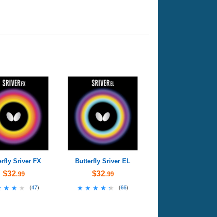
erfly Sriver FX
Butterfly Sriver EL
$32
$32
.99
.99
★★★★
★★★★
★★★★★
★★★★★
(
47
)
(
66
)