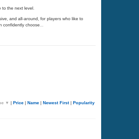
 to the next level.
nsive, and all-around, for players who like to
n confidently choose...
pe ▼
|
Price
|
Name
|
Newest First
|
Popularity