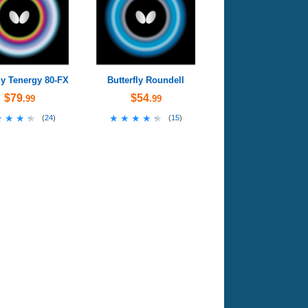
ly Tenergy 80-FX
Butterfly Roundell
$79
$54
.99
.99
★★★★
★★★★
★★★★★
★★★★★
(
24
)
(
15
)