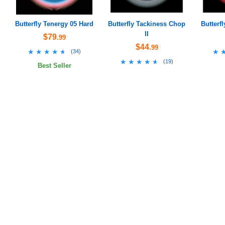
Butterfly Tenergy 05 Hard
Butterfly Tackiness Chop
Butterf
II
$79
.99
$44
.99
★★★★★
★★★★★
★
★
(
34
)
★★★★★
★★★★★
(
19
)
Best Seller