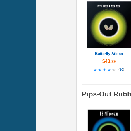
Butterfly Aibiss
$43
.99
★★★★★
★★★★★
(
10
)
Pips-Out Rubb