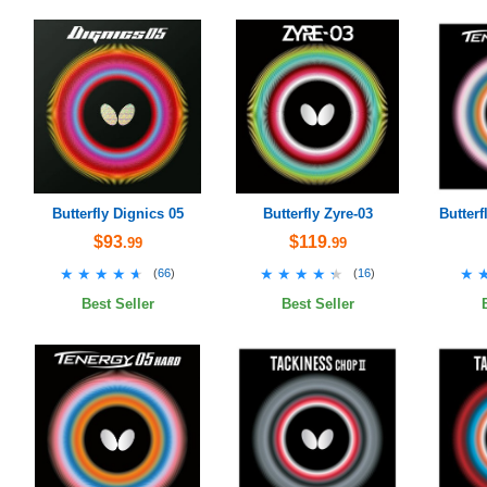
Butterfly Dignics 05
Butterfly Zyre-03
Butterf
$93
$119
.99
.99
★★★★★
★★★★★
★★★★★
★★★★★
★
★
(
66
)
(
16
)
Best Seller
Best Seller