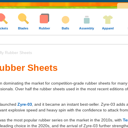
ckets
Blades
Rubber
Balls
Assembly
Apparel
fly Rubber Sheets
Rubber Sheets
en dominating the market for competition-grade rubber sheets for many
ssionals. Over half the rubber sheets used in the most recent editions 
y launched
Zyre-03
, and it became an instant best-seller. Zyre-03 adds
ant explosive speed and heavy spin with the confidence to attack from
 was the most popular rubber series on the market in the 2010s, with
Te
eading choice in the 2020s, and the arrival of Zyre-03 further strength