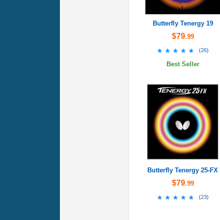
Butterfly Tenergy 19
$79
.99
★★★★★
★★★★★
(
26
)
Best Seller
Butterfly Tenergy 25-FX
$79
.99
★★★★★
★★★★★
(
23
)