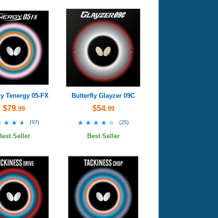
ly Tenergy 05-FX
Butterfly Glayzer 09C
$79
$54
.99
.99
★★★★
★★★★
★★★★★
★★★★★
(
97
)
(
25
)
Best Seller
Best Seller