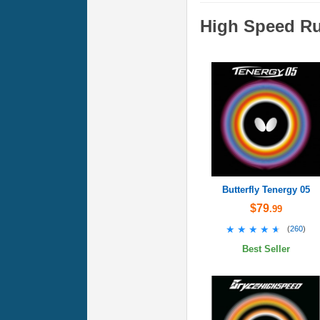
High Speed R
Butterfly Tenergy 05
$79
.99
★★★★★
★★★★★
(
260
)
Best Seller