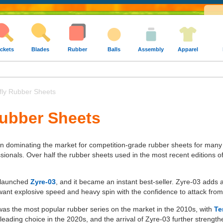
ckets
Blades
Rubber
Balls
Assembly
Apparel
fly Rubber Sheets
Rubber Sheets
en dominating the market for competition-grade rubber sheets for many
ssionals. Over half the rubber sheets used in the most recent editions 
y launched
Zyre-03
, and it became an instant best-seller. Zyre-03 adds
ant explosive speed and heavy spin with the confidence to attack from
 was the most popular rubber series on the market in the 2010s, with
Te
eading choice in the 2020s, and the arrival of Zyre-03 further strength