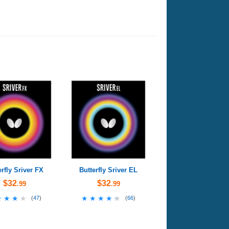
erfly Sriver FX
Butterfly Sriver EL
$32
$32
.99
.99
★★★★
★★★★
★★★★★
★★★★★
(
47
)
(
66
)