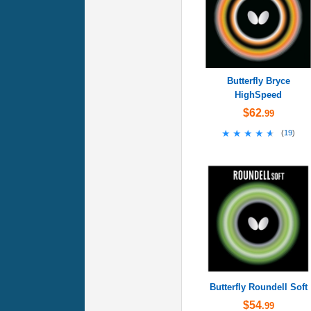
Butterfly Bryce
HighSpeed
$62
.99
★★★★★
★★★★★
(
19
)
Butterfly Roundell Soft
$54
.99