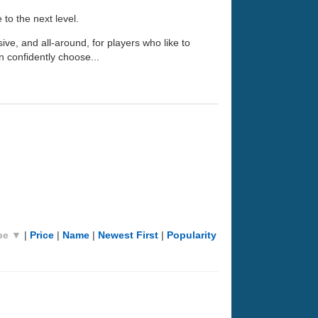
 to the next level.
nsive, and all-around, for players who like to
n confidently choose...
pe ▼
|
Price
|
Name
|
Newest First
|
Popularity