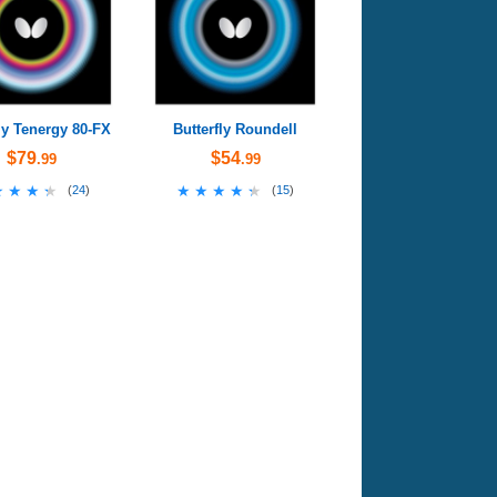
ly Tenergy 80-FX
Butterfly Roundell
$79
$54
.99
.99
★★★★
★★★★
★★★★★
★★★★★
(
24
)
(
15
)