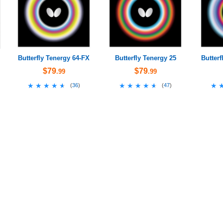
Butterfly Tenergy 64-FX
Butterfly Tenergy 25
Butterf
$79
$79
.99
.99
★★★★★
★★★★★
★★★★★
★★★★★
★
★
(
36
)
(
47
)