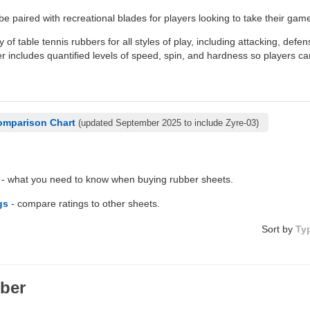
be paired with recreational blades for players looking to take their game
y of table tennis rubbers for all styles of play, including attacking, defe
 includes quantified levels of speed, spin, and hardness so players ca
omparison Chart
(updated September 2025 to include Zyre-03)
- what you need to know when buying rubber sheets.
gs
- compare ratings to other sheets.
Sort by
Ty
ber