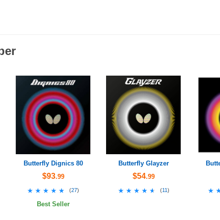
ber
Butterfly Dignics 80
Butterfly Glayzer
Butt
$93
$54
.99
.99
★★★★★
★★★★★
★★★★★
★★★★★
★
★
(
27
)
(
11
)
Best Seller