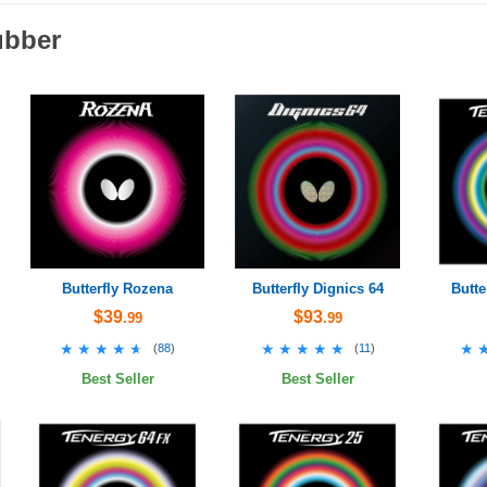
ubber
Butterfly Rozena
Butterfly Dignics 64
Butte
$39
$93
.99
.99
★★★★★
★★★★★
★★★★★
★★★★★
★
★
(
88
)
(
11
)
Best Seller
Best Seller