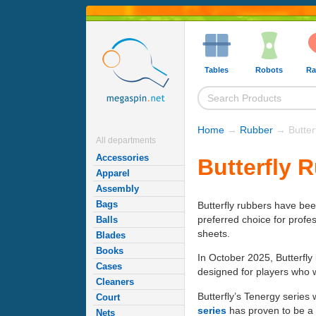
Tables
Robots
Ra
Home
→
Rubber
→ Butter
All departments
Accessories
Butterfly 
Apparel
Assembly
Bags
Butterfly rubbers have be
preferred choice for profe
Balls
sheets.
Blades
Books
In October 2025, Butterfl
Cases
designed for players who w
Cleaners
Butterfly’s Tenergy series
Court
series
has proven to be a l
Nets