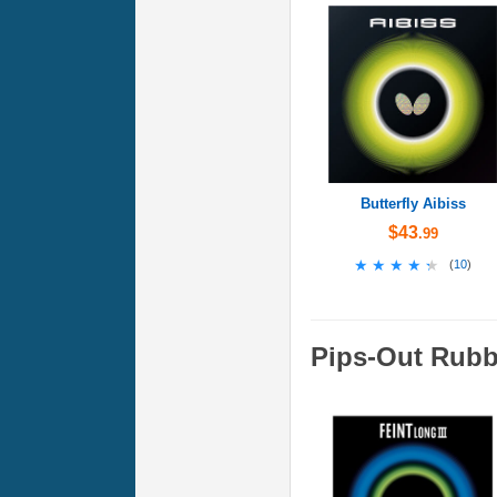
Butterfly Aibiss
$43
.99
★★★★★
★★★★★
(
10
)
Pips-Out Rubb