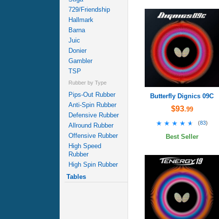
729/Friendship
Hallmark
Barna
Juic
Donier
Gambler
TSP
Rubber by Type
Pips-Out Rubber
Butterfly Dignics 09C
Anti-Spin Rubber
$93
.99
Defensive Rubber
★★★★★
★★★★★
(
83
)
Allround Rubber
Offensive Rubber
Best Seller
High Speed
Rubber
High Spin Rubber
Tables