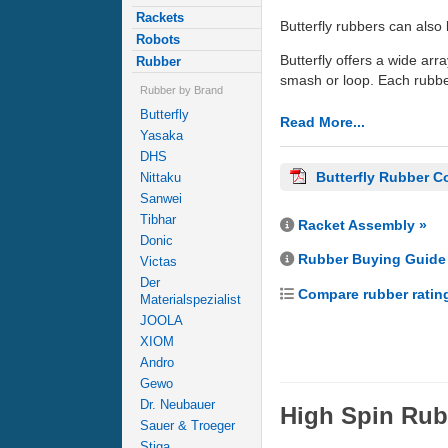
Rackets
Butterfly rubbers can also 
Robots
Butterfly offers a wide arra
Rubber
smash or loop. Each rubber
Rubber by Brand
Butterfly
Read More...
Yasaka
DHS
Butterfly Rubber C
Nittaku
Sanwei
Tibhar
Racket Assembly »
Donic
Rubber Buying Guide
Victas
Der
Compare rubber ratin
Materialspezialist
JOOLA
XIOM
Andro
Gewo
Dr. Neubauer
High Spin Rub
Sauer & Troeger
Stiga