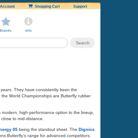
Account
Shopping Cart
Support
Brands
Info
 years. They have consistently been the
of the World Championships are Butterfly rubber
 a modern, high-performance option to the lineup,
 close to mid-distance.
nergy 05
being the standout sheet. The
Dignics
ens Butterfly’s range for advanced competitors.