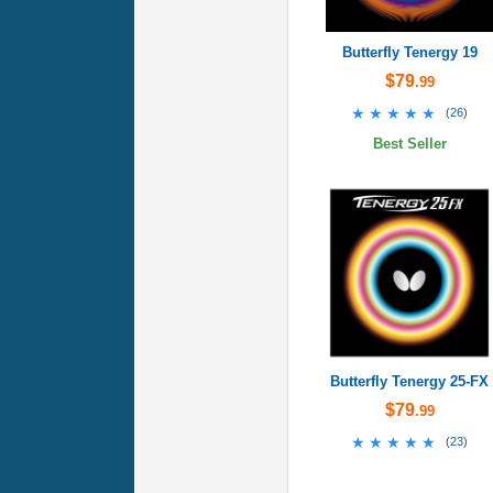
Butterfly Tenergy 19
$79
.99
★★★★★
★★★★★
(
26
)
Best Seller
Butterfly Tenergy 25-FX
$79
.99
★★★★★
★★★★★
(
23
)