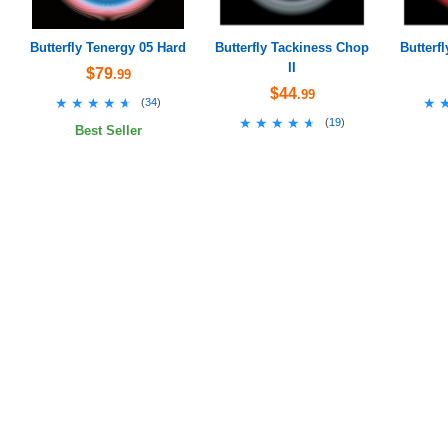
Butterfly Tenergy 05 Hard
Butterfly Tackiness Chop
Butterf
II
$79
.99
$44
.99
★★★★★
★★★★★
★
★
(
34
)
★★★★★
★★★★★
(
19
)
Best Seller