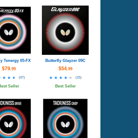
ly Tenergy 05-FX
Butterfly Glayzer 09C
$79
$54
.99
.99
★★★★
★★★★
★★★★★
★★★★★
(
97
)
(
25
)
Best Seller
Best Seller