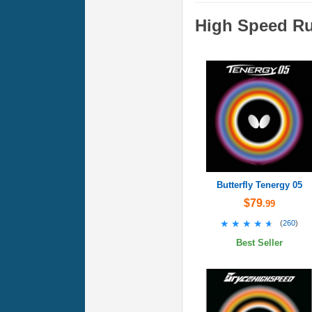
High Speed R
Butterfly Tenergy 05
$79
.99
★★★★★
★★★★★
(
260
)
Best Seller