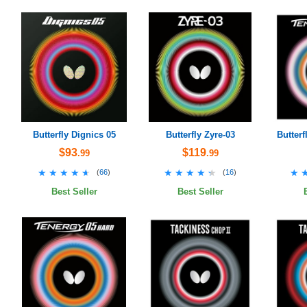
Butterfly Dignics 05
Butterfly Zyre-03
Butterf
$93
$119
.99
.99
★★★★★
★★★★★
★★★★★
★★★★★
★
★
(
66
)
(
16
)
Best Seller
Best Seller