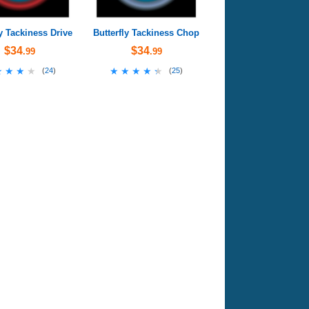
ly Tackiness Drive
Butterfly Tackiness Chop
$34
$34
.99
.99
★★★★
★★★★
★★★★★
★★★★★
(
24
)
(
25
)