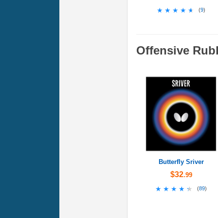
★★★★★
★★★★★
(
9
)
Offensive Rub
Butterfly Sriver
$32
.99
★★★★★
★★★★★
(
89
)