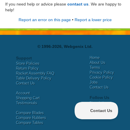
If you need help or advice please
contact us
. We are happy to
help!
Report an error on this page
•
Report a lower price
© 1996-2026, Webgenix Ltd.
Home
Support
About Us
Store Policies
Terms
Return Policy
Privacy Policy
Racket Assembly FAQ
Cookie Policy
Table Delivery Policy
Jobs
Contact Us
Contact Us
Account
Follow Us
Shopping Cart
Testimonials
Newsletter
X
Compare Blades
Facebook
Compare Rubbers
Compare Tables