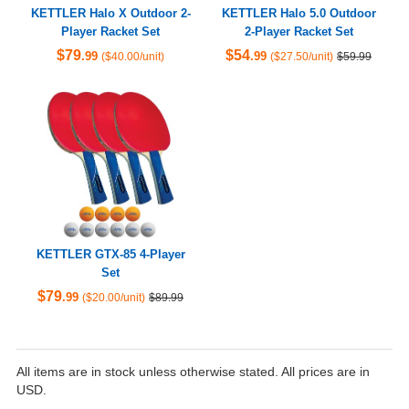
KETTLER Halo X Outdoor 2-
KETTLER Halo 5.0 Outdoor
Player Racket Set
2-Player Racket Set
$79
$54
.99
.99
($40.00/unit)
($27.50/unit)
$59.99
KETTLER GTX-85 4-Player
Set
$79
.99
($20.00/unit)
$89.99
All items are in stock unless otherwise stated. All prices are in
USD.