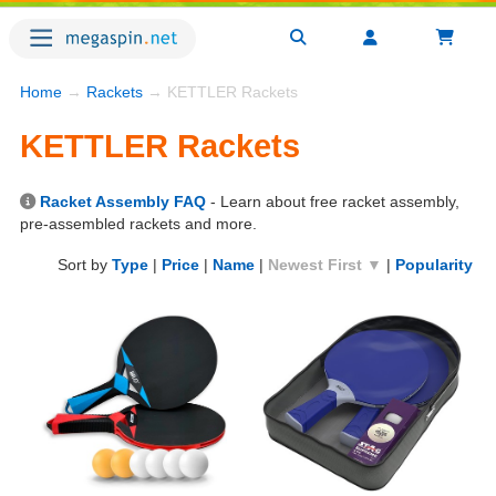
Home
→
Rackets
→ KETTLER Rackets
KETTLER Rackets
Racket Assembly FAQ
- Learn about free racket assembly,
pre-assembled rackets and more.
Sort by
Type
|
Price
|
Name
|
Newest First ▼
|
Popularity