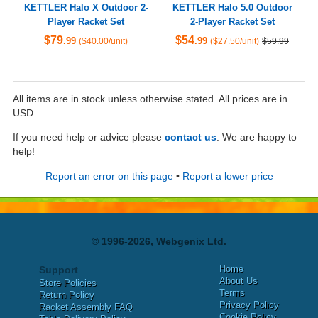
KETTLER Halo X Outdoor 2-
KETTLER Halo 5.0 Outdoor
Player Racket Set
2-Player Racket Set
$79
$54
.99
.99
($40.00/unit)
($27.50/unit)
$59.99
All items are in stock unless otherwise stated. All prices are in
USD.
If you need help or advice please
contact us
. We are happy to
help!
Report an error on this page
•
Report a lower price
© 1996-2026, Webgenix Ltd.
Home
Support
About Us
Store Policies
Terms
Return Policy
Privacy Policy
Racket Assembly FAQ
Cookie Policy