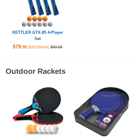
KETTLER GTX-85 4-Player
Set
$79
.99
($20.00/unit)
$89.99
Outdoor Rackets