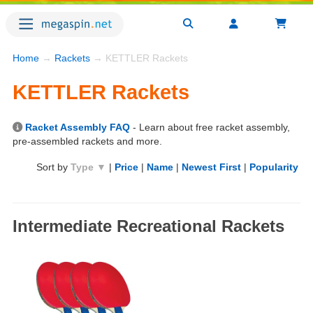
Home
→
Rackets
→ KETTLER Rackets
KETTLER Rackets
Racket Assembly FAQ
- Learn about free racket assembly,
pre-assembled rackets and more.
Sort by
Type ▼
|
Price
|
Name
|
Newest First
|
Popularity
Intermediate Recreational Rackets