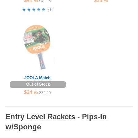
$41
$34
.95
.95
$49.95
★★★★★
★★★★★
(
1
)
JOOLA Match
Out of Stock
$24
.95
$34.99
Entry Level Rackets - Pips-In
w/Sponge