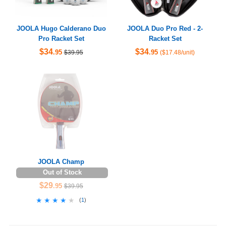
JOOLA Hugo Calderano Duo
JOOLA Duo Pro Red - 2-
Pro Racket Set
Racket Set
$34
$34
.95
.95
$39.95
($17.48/unit)
JOOLA Champ
Out of Stock
$29
.95
$39.95
★★★★★
★★★★★
(
1
)