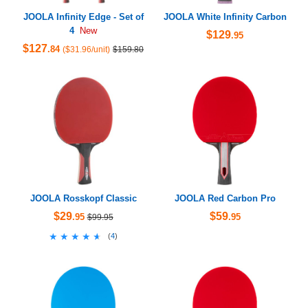
JOOLA Infinity Edge - Set of
JOOLA White Infinity Carbon
4
New
$129
.95
$127
.84
($31.96/unit)
$159.80
JOOLA Rosskopf Classic
JOOLA Red Carbon Pro
$29
$59
.95
.95
$99.95
★★★★★
★★★★★
(
4
)