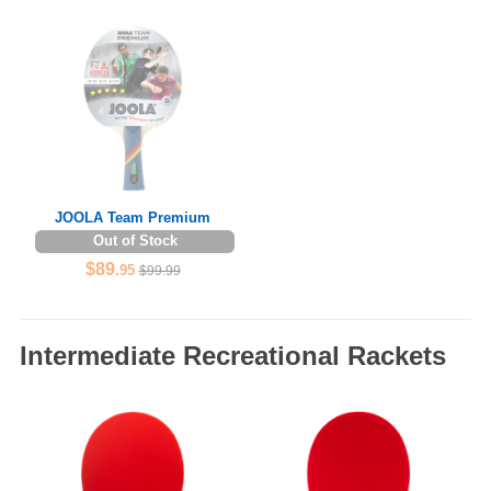
JOOLA Team Premium
Out of Stock
$89
.95
$99.99
Intermediate Recreational Rackets