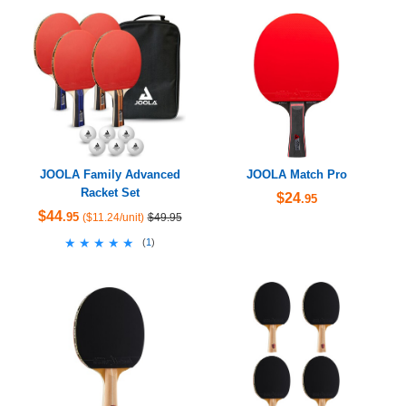
JOOLA Family Advanced
JOOLA Match Pro
Racket Set
$24
.95
$44
.95
($11.24/unit)
$49.95
★★★★★
★★★★★
(
1
)