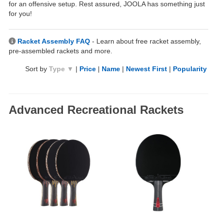
for an offensive setup. Rest assured, JOOLA has something just
for you!
Racket Assembly FAQ
- Learn about free racket assembly,
pre-assembled rackets and more.
Sort by
Type ▼
|
Price
|
Name
|
Newest First
|
Popularity
Advanced Recreational Rackets