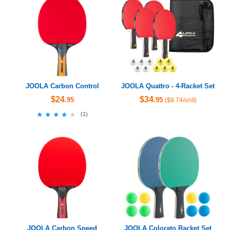
JOOLA Carbon Control
JOOLA Quattro - 4-Racket Set
$24
$34
.95
.95
($8.74/unit)
★★★★★
★★★★★
(
1
)
JOOLA Carbon Speed
JOOLA Colorato Racket Set