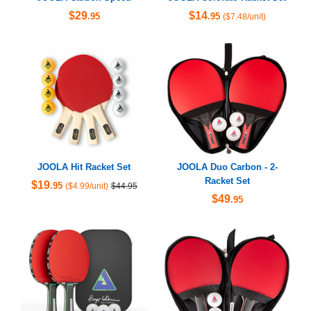
$29
$14
.95
.95
($7.48/unit)
JOOLA Hit Racket Set
JOOLA Duo Carbon - 2-
Racket Set
$19
.95
($4.99/unit)
$44.95
$49
.95