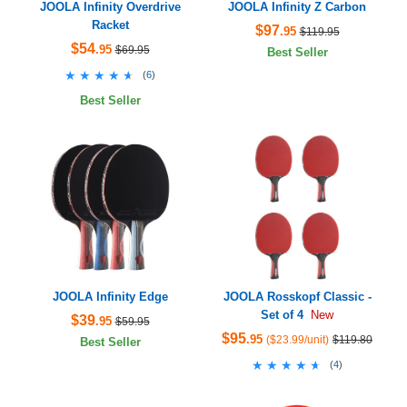
JOOLA Infinity Overdrive
JOOLA Infinity Z Carbon
Racket
$97
.95
$119.95
$54
.95
$69.95
Best Seller
★★★★★
★★★★★
(
6
)
Best Seller
JOOLA Infinity Edge
JOOLA Rosskopf Classic -
Set of 4
New
$39
.95
$59.95
$95
.95
($23.99/unit)
$119.80
Best Seller
★★★★★
★★★★★
(
4
)