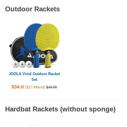
Outdoor Rackets
JOOLA Vivid Outdoor Racket
Set
$34
.97
($17.49/unit)
$39.95
Hardbat Rackets (without sponge)