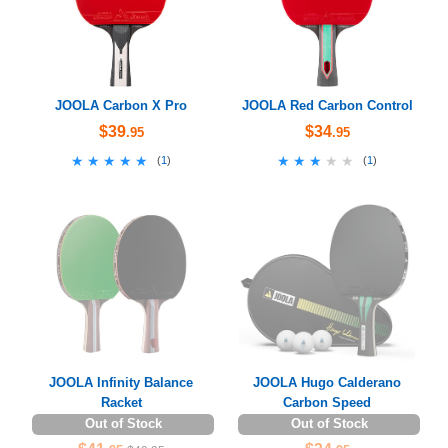
JOOLA Carbon X Pro
JOOLA Red Carbon Control
$39
$34
.95
.95
★★★★★
★★★★★
★★★★★
★★★★★
(
1
)
(
1
)
JOOLA Infinity Balance
JOOLA Hugo Calderano
Racket
Carbon Speed
Out of Stock
Out of Stock