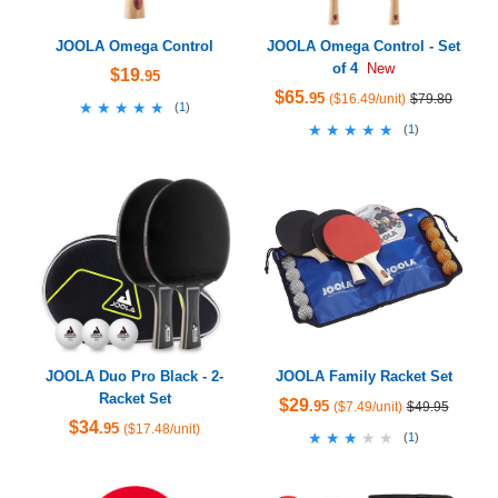
JOOLA Omega Control
JOOLA Omega Control - Set
of 4
New
$19
.95
$65
.95
($16.49/unit)
$79.80
★★★★★
★★★★★
(
1
)
★★★★★
★★★★★
(
1
)
JOOLA Duo Pro Black - 2-
JOOLA Family Racket Set
Racket Set
$29
.95
($7.49/unit)
$49.95
$34
.95
($17.48/unit)
★★★★★
★★★★★
(
1
)