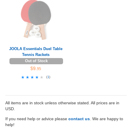
JOOLA Essentials Duel Table
Tennis Rackets
Out of Stock
$9
.95
★★★★★
★★★★★
(
1
)
All items are in stock unless otherwise stated. All prices are in
USD.
If you need help or advice please
contact us
. We are happy to
help!