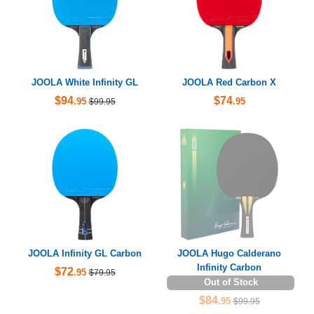
JOOLA White Infinity GL
JOOLA Red Carbon X
$94
$74
.95
.95
$99.95
JOOLA Infinity GL Carbon
JOOLA Hugo Calderano
Infinity Carbon
$72
.95
$79.95
Out of Stock
$84
.95
$99.95