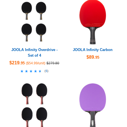
JOOLA Infinity Overdrive -
JOOLA Infinity Carbon
Set of 4
$89
.95
$219
.95
($54.99/unit)
$279.80
★★★★★
★★★★★
(
6
)