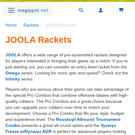
Home
→
Rackets
→ JOOLA Rackets
JOOLA Rackets
JOOLA
offers a wide range of pre-assembled rackets designed
for players interested in bringing their game up a notch. If you're
just starting out, you can consider an entry-level racket from the
Omega
series. Looking for more spin and speed? Check out the
Infinity
series.
Players who are serious about their game can take advantage of
the special Pro Combos that combine offensive blades with high-
quality rubbers. The Pro Combos are a great choice because
you can upgrade your rubbers over time to match your
development. Choose a Pro Combo that fits your style, budget
and experience level. The
Rosskopf Allround Tournament
Combo
presents a great all-round option and the
Vyzaryz
Freeze w/Dynaryz AGR
is perfect for advanced players looking