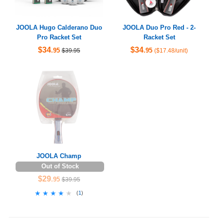
JOOLA Hugo Calderano Duo
JOOLA Duo Pro Red - 2-
Pro Racket Set
Racket Set
$34
$34
.95
.95
$39.95
($17.48/unit)
JOOLA Champ
Out of Stock
$29
.95
$39.95
★★★★★
★★★★★
(
1
)