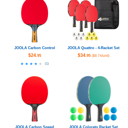
JOOLA Carbon Control
JOOLA Quattro - 4-Racket Set
$24
$34
.95
.95
($8.74/unit)
★★★★★
★★★★★
(
1
)
JOOLA Carbon Speed
JOOLA Colorato Racket Set