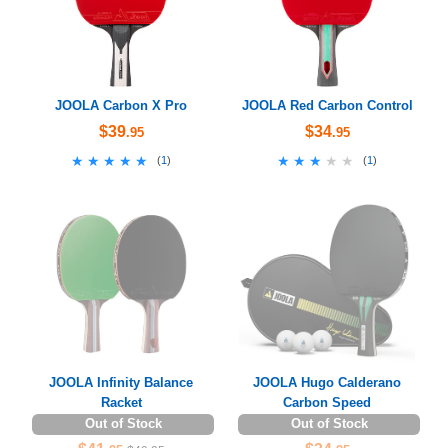
JOOLA Carbon X Pro
JOOLA Red Carbon Control
$39
$34
.95
.95
★★★★★
★★★★★
★★★★★
★★★★★
(
1
)
(
1
)
JOOLA Infinity Balance
JOOLA Hugo Calderano
Racket
Carbon Speed
Out of Stock
Out of Stock