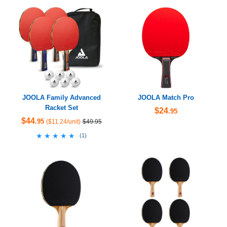
JOOLA Family Advanced
JOOLA Match Pro
Racket Set
$24
.95
$44
.95
($11.24/unit)
$49.95
★★★★★
★★★★★
(
1
)