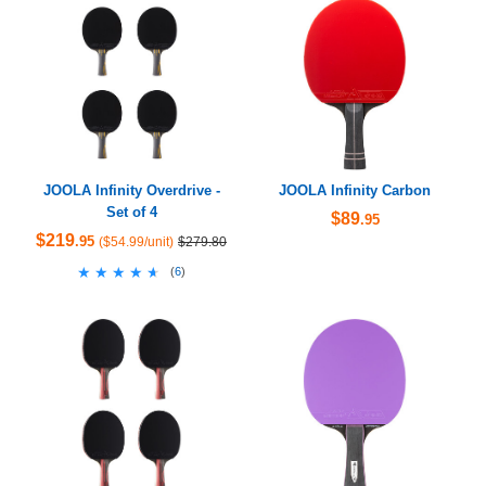
JOOLA Infinity Overdrive -
JOOLA Infinity Carbon
Set of 4
$89
.95
$219
.95
($54.99/unit)
$279.80
★★★★★
★★★★★
(
6
)