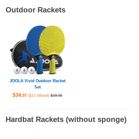
Outdoor Rackets
JOOLA Vivid Outdoor Racket
Set
$34
.97
($17.49/unit)
$39.95
Hardbat Rackets (without sponge)