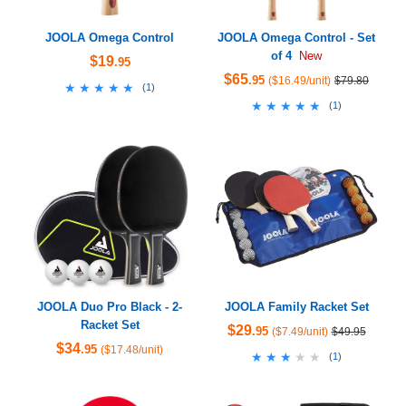
JOOLA Omega Control
JOOLA Omega Control - Set
of 4
New
$19
.95
$65
.95
($16.49/unit)
$79.80
★★★★★
★★★★★
(
1
)
★★★★★
★★★★★
(
1
)
JOOLA Duo Pro Black - 2-
JOOLA Family Racket Set
Racket Set
$29
.95
($7.49/unit)
$49.95
$34
.95
($17.48/unit)
★★★★★
★★★★★
(
1
)