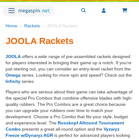
Home
→
Rackets
→ JOOLA Rackets
JOOLA Rackets
JOOLA
offers a wide range of pre-assembled rackets designed
for players interested in bringing their game up a notch. If you're
just starting out, you can consider an entry-level racket from the
Omega
series. Looking for more spin and speed? Check out the
Infinity
series.
Players who are serious about their game can take advantage of
the special Pro Combos that combine offensive blades with high-
quality rubbers. The Pro Combos are a great choice because
you can upgrade your rubbers over time to match your
development. Choose a Pro Combo that fits your style, budget
and experience level. The
Rosskopf Allround Tournament
Combo
presents a great all-round option and the
Vyzaryz
Freeze w/Dynaryz AGR
is perfect for advanced players looking