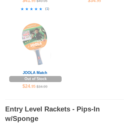
$41
$34
.95
.95
$49.95
★★★★★
★★★★★
(
1
)
JOOLA Match
Out of Stock
$24
.95
$34.99
Entry Level Rackets - Pips-In
w/Sponge