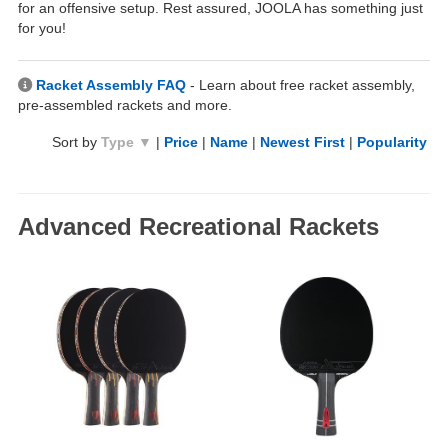
for an offensive setup. Rest assured, JOOLA has something just
for you!
Racket Assembly FAQ
- Learn about free racket assembly,
pre-assembled rackets and more.
Sort by
Type ▼
|
Price
|
Name
|
Newest First
|
Popularity
Advanced Recreational Rackets