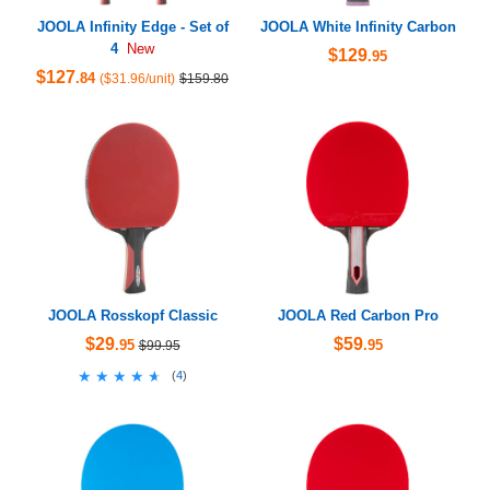
JOOLA Infinity Edge - Set of
JOOLA White Infinity Carbon
4
New
$129
.95
$127
.84
($31.96/unit)
$159.80
JOOLA Rosskopf Classic
JOOLA Red Carbon Pro
$29
$59
.95
.95
$99.95
★★★★★
★★★★★
(
4
)