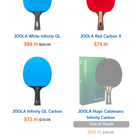
JOOLA White Infinity GL
JOOLA Red Carbon X
$94
$74
.95
.95
$99.95
JOOLA Infinity GL Carbon
JOOLA Hugo Calderano
Infinity Carbon
$72
.95
$79.95
Out of Stock
$84
.95
$99.95