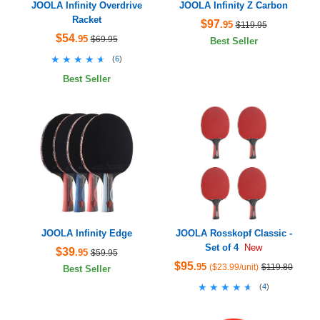
JOOLA Infinity Overdrive
JOOLA Infinity Z Carbon
Racket
$97
.95
$119.95
$54
.95
$69.95
Best Seller
★★★★★
★★★★★
(
6
)
Best Seller
JOOLA Infinity Edge
JOOLA Rosskopf Classic -
Set of 4
New
$39
.95
$59.95
$95
.95
($23.99/unit)
$119.80
Best Seller
★★★★★
★★★★★
(
4
)