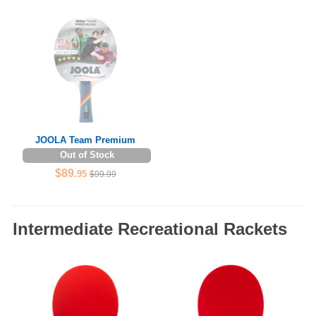
JOOLA Team Premium
Out of Stock
$89
.95
$99.99
Intermediate Recreational Rackets