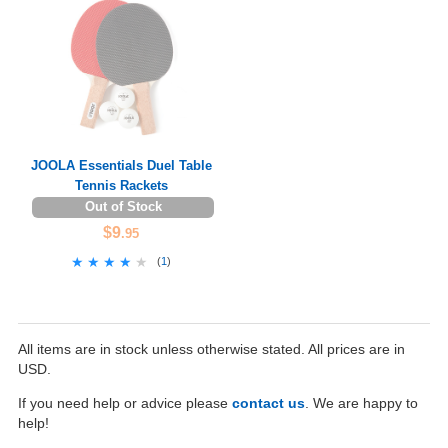
JOOLA Essentials Duel Table
Tennis Rackets
Out of Stock
$9
.95
★★★★★
★★★★★
(
1
)
All items are in stock unless otherwise stated. All prices are in
USD.
If you need help or advice please
contact us
. We are happy to
help!