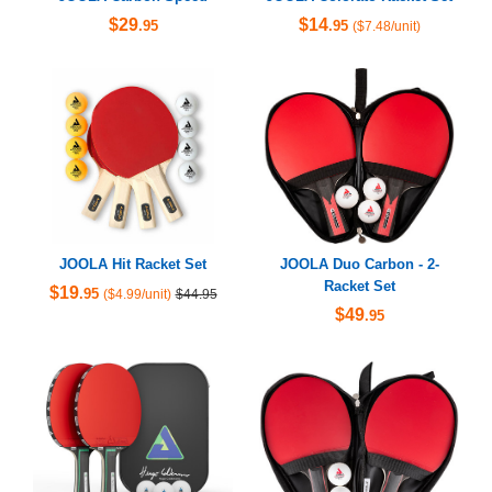
$29
$14
.95
.95
($7.48/unit)
JOOLA Hit Racket Set
JOOLA Duo Carbon - 2-
Racket Set
$19
.95
($4.99/unit)
$44.95
$49
.95