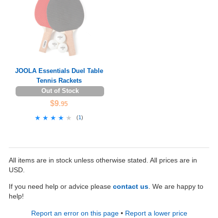
JOOLA Essentials Duel Table
Tennis Rackets
Out of Stock
$9
.95
★★★★★
★★★★★
(
1
)
All items are in stock unless otherwise stated. All prices are in
USD.
If you need help or advice please
contact us
. We are happy to
help!
Report an error on this page
•
Report a lower price