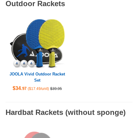
Outdoor Rackets
JOOLA Vivid Outdoor Racket
Set
$34
.97
($17.49/unit)
$39.95
Hardbat Rackets (without sponge)