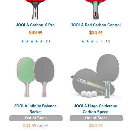
JOOLA Carbon X Pro
JOOLA Red Carbon Control
$39
$34
.95
.95
★★★★★
★★★★★
★★★★★
★★★★★
(
1
)
(
1
)
JOOLA Infinity Balance
JOOLA Hugo Calderano
Racket
Carbon Speed
Out of Stock
Out of Stock
$41
$34
.95
.95
$49.95