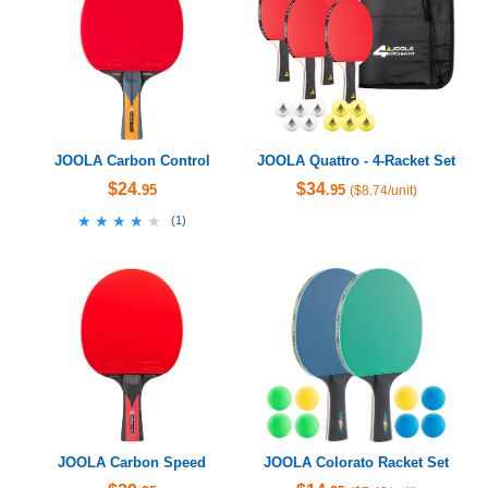
JOOLA Carbon Control
JOOLA Quattro - 4-Racket Set
$24
$34
.95
.95
($8.74/unit)
★★★★★
★★★★★
(
1
)
JOOLA Carbon Speed
JOOLA Colorato Racket Set