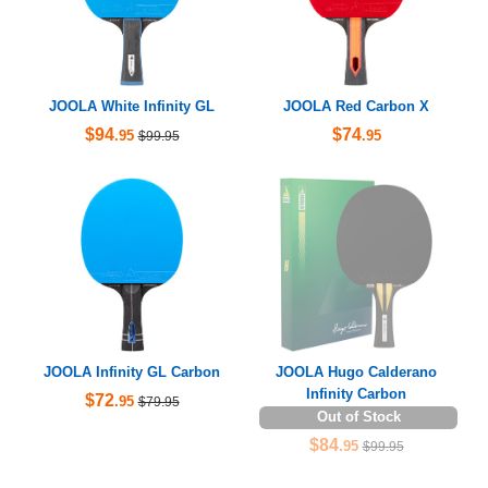
JOOLA White Infinity GL
JOOLA Red Carbon X
$94
$74
.95
.95
$99.95
JOOLA Infinity GL Carbon
JOOLA Hugo Calderano
Infinity Carbon
$72
.95
$79.95
Out of Stock
$84
.95
$99.95