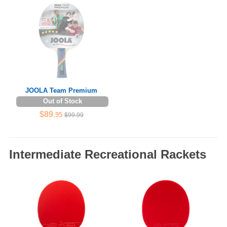
JOOLA Team Premium
Out of Stock
$89
.95
$99.99
Intermediate Recreational Rackets