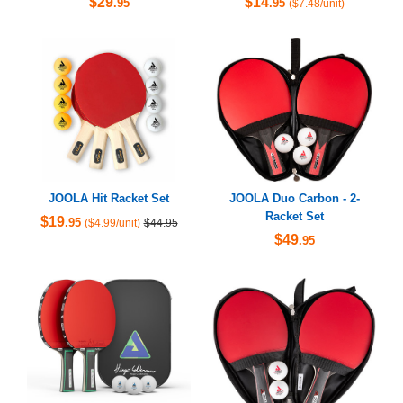
$29
$14
.95
.95
($7.48/unit)
JOOLA Hit Racket Set
JOOLA Duo Carbon - 2-
Racket Set
$19
.95
($4.99/unit)
$44.95
$49
.95