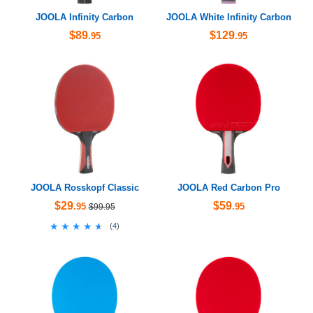
JOOLA Infinity Carbon
JOOLA White Infinity Carbon
$89
$129
.95
.95
JOOLA Rosskopf Classic
JOOLA Red Carbon Pro
$29
$59
.95
.95
$99.95
★★★★★
★★★★★
(
4
)