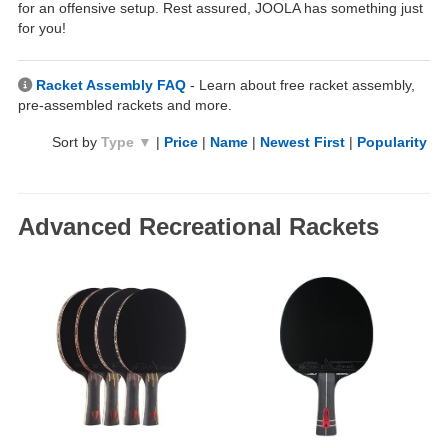
for an offensive setup. Rest assured, JOOLA has something just
for you!
Racket Assembly FAQ
- Learn about free racket assembly,
pre-assembled rackets and more.
Sort by
Type ▼
|
Price
|
Name
|
Newest First
|
Popularity
Advanced Recreational Rackets