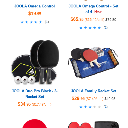
JOOLA Omega Control
JOOLA Omega Control - Set
of 4
New
$19
.95
$65
.95
($16.49/unit)
$79.80
★★★★★
★★★★★
(
1
)
★★★★★
★★★★★
(
1
)
JOOLA Duo Pro Black - 2-
JOOLA Family Racket Set
Racket Set
$29
.95
($7.49/unit)
$49.95
$34
.95
($17.48/unit)
★★★★★
★★★★★
(
1
)