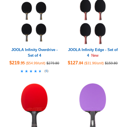
JOOLA Infinity Overdrive -
JOOLA Infinity Edge - Set of
Set of 4
4
New
$219
$127
.95
.84
($54.99/unit)
$279.80
($31.96/unit)
$159.80
★★★★★
★★★★★
(
6
)