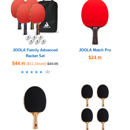
JOOLA Family Advanced
JOOLA Match Pro
Racket Set
$24
.95
$44
.95
($11.24/unit)
$49.95
★★★★★
★★★★★
(
1
)