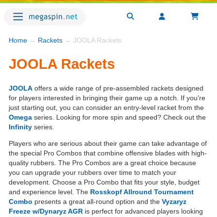
Home
→
Rackets
→ JOOLA Rackets
JOOLA Rackets
JOOLA
offers a wide range of pre-assembled rackets designed
for players interested in bringing their game up a notch. If you're
just starting out, you can consider an entry-level racket from the
Omega
series. Looking for more spin and speed? Check out the
Infinity
series.
Players who are serious about their game can take advantage of
the special Pro Combos that combine offensive blades with high-
quality rubbers. The Pro Combos are a great choice because
you can upgrade your rubbers over time to match your
development. Choose a Pro Combo that fits your style, budget
and experience level. The
Rosskopf Allround Tournament
Combo
presents a great all-round option and the
Vyzaryz
Freeze w/Dynaryz AGR
is perfect for advanced players looking