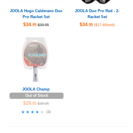
JOOLA Hugo Calderano Duo
JOOLA Duo Pro Red - 2-
Pro Racket Set
Racket Set
$34
$34
.95
.95
$39.95
($17.48/unit)
JOOLA Champ
Out of Stock
$29
.95
$39.95
★★★★★
★★★★★
(
1
)