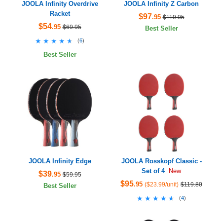
JOOLA Infinity Overdrive
JOOLA Infinity Z Carbon
Racket
$97
.95
$119.95
$54
.95
$69.95
Best Seller
★★★★★
★★★★★
(
6
)
Best Seller
JOOLA Infinity Edge
JOOLA Rosskopf Classic -
Set of 4
New
$39
.95
$59.95
$95
.95
($23.99/unit)
$119.80
Best Seller
★★★★★
★★★★★
(
4
)