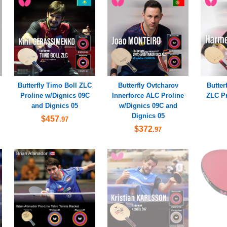
Butterfly Timo Boll ZLC
Butterfly Ovtcharov
Butter
Proline w/Dignics 09C
Innerforce ALC Proline
ZLC Pr
and Dignics 05
w/Dignics 09C and
Dignics 05
$457
.97
$372
.97