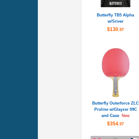
Butterfly TB5 Alpha
w/Sriver
$130
.97
Butterfly Outerforce ZLC
Proline w/Glayzer 09C
and Case
New
$354
.97