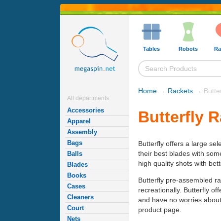
Tables
Robots
Ra
Home
→
Rackets
→ Butter
All departments
Accessories
Butterfly 
Apparel
Assembly
Bags
Butterfly offers a large se
their best blades with som
Balls
high quality shots with bet
Blades
Books
Butterfly pre-assembled ra
Cases
recreationally. Butterfly o
Cleaners
and have no worries about 
Court
product page.
Nets