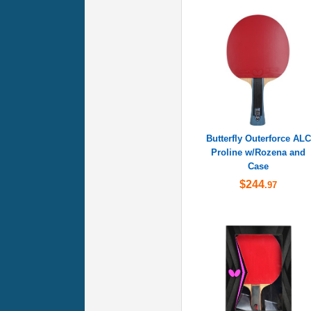
Butterfly Outerforce ALC
Proline w/Rozena and
Case
$244
.97