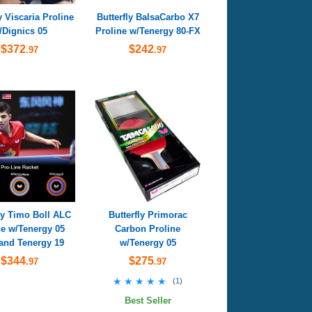
y Viscaria Proline
Butterfly BalsaCarbo X7
/Dignics 05
Proline w/Tenergy 80-FX
$372
$242
.97
.97
ly Timo Boll ALC
Butterfly Primorac
ne w/Tenergy 05
Carbon Proline
and Tenergy 19
w/Tenergy 05
$344
$275
.97
.97
★★★★★
★★★★★
(
1
)
Best Seller