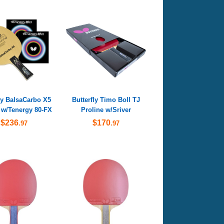
ly BalsaCarbo X5
Butterfly Timo Boll TJ
 w/Tenergy 80-FX
Proline w/Sriver
$236
$170
.97
.97