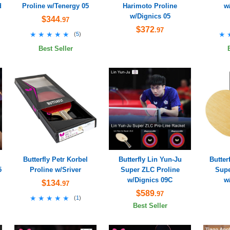
d
Proline w/Tenergy 05
Harimoto Proline
w
w/Dignics 05
$344
.97
$372
.97
★★★★★
★★★★★
★
★
(
5
)
Best Seller
Butterfly Petr Korbel
Butterfly Lin Yun-Ju
Butter
5
Proline w/Sriver
Super ZLC Proline
Supe
w/Dignics 09C
w
$134
.97
$589
.97
★★★★★
★★★★★
(
1
)
Best Seller