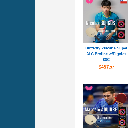
Butterfly Viscaria Super
ALC Proline w/Dignics
09C
$457
.97