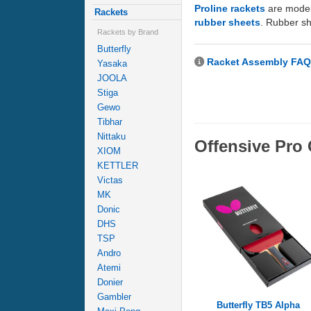
Proline rackets
are model
Rackets
rubber sheets
. Rubber sh
Rackets by Brand
Butterfly
Racket Assembly FAQ
Yasaka
JOOLA
Stiga
Gewo
Tibhar
Nittaku
Offensive Pr
XIOM
KETTLER
Victas
MK
Donic
DHS
TSP
Andro
Atemi
Donier
Gambler
Butterfly TB5 Alpha