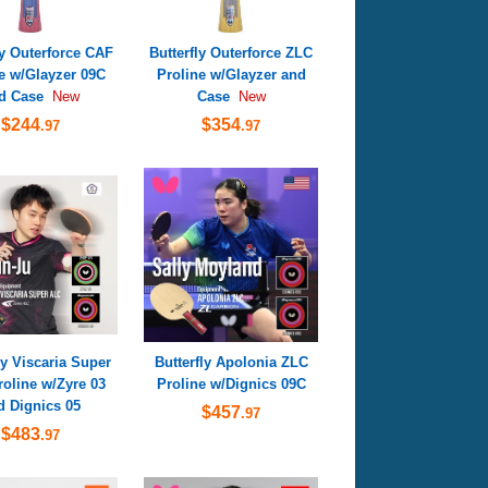
ly Outerforce CAF
Butterfly Outerforce ZLC
e w/Glayzer 09C
Proline w/Glayzer and
d Case
Case
New
New
$244
$354
.97
.97
ly Viscaria Super
Butterfly Apolonia ZLC
oline w/Zyre 03
Proline w/Dignics 09C
d Dignics 05
$457
.97
$483
.97