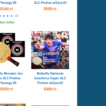
/Tenergy 05
ZLC Proline w/Zyre-03
$344
$509
.97
.97
★★★★
★★★★
(
1
)
Best Seller
fly Mizutani Jun
Butterfly Harimoto
r ZLC Proline
Innerforce Super ALC
/Tenergy 05
Proline w/Zyre-03
$559
$489
.97
.97