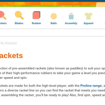
ckets
Blades
Rubber
Balls
Assembly
Apparel
fly Rackets
Rackets
lection of pre-assembled rackets (also known as paddles) to suit your spe
e of their high-performance rubbers to take your game a level you previ
ter speed and spin.
ckets are made for both the high-level player, with the
Proline range
, 
ffers a diverse racket line so you can find the racket that meets you ne
assembling the racket, you'll be ready to play! Also, find spin, speed a