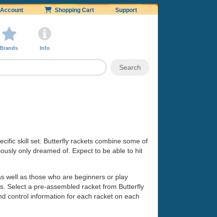
Account
Shopping Cart
Support
Brands
Info
cific skill set. Butterfly rackets combine some of
ously only dreamed of. Expect to be able to hit
as well as those who are beginners or play
eds. Select a pre-assembled racket from Butterfly
nd control information for each racket on each