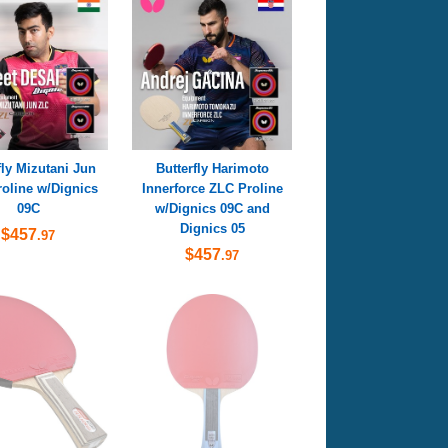
fly Mizutani Jun
Butterfly Harimoto
oline w/Dignics
Innerforce ZLC Proline
09C
w/Dignics 09C and
Dignics 05
$457
.97
$457
.97