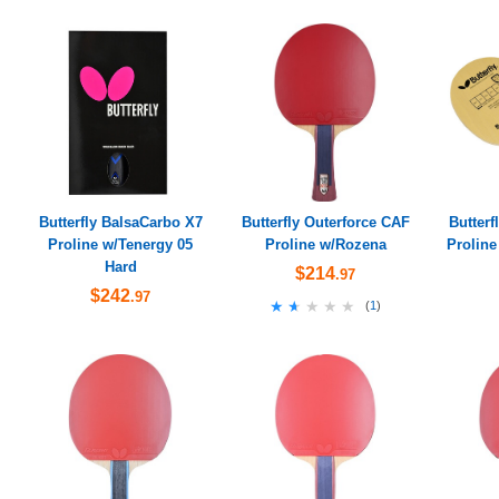
Butterfly BalsaCarbo X7
Butterfly Outerforce CAF
Butterf
Proline w/Tenergy 05
Proline w/Rozena
Proline
Hard
$214
.97
$242
.97
★★★★★
★★★★★
(
1
)