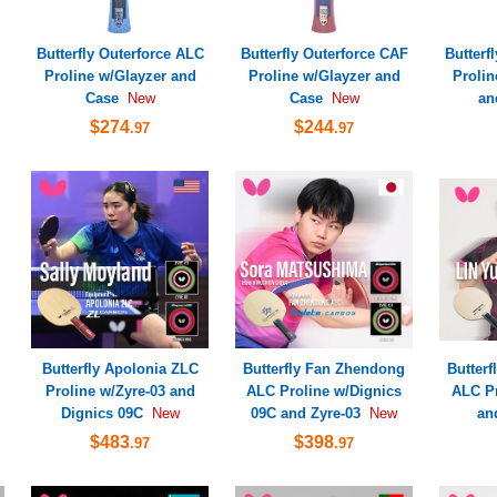
Butterfly Outerforce ALC
Butterfly Outerforce CAF
Butterf
Proline w/Glayzer and
Proline w/Glayzer and
Prolin
Case
Case
an
New
New
$274
$244
.97
.97
Butterfly Apolonia ZLC
Butterfly Fan Zhendong
Butterf
Proline w/Zyre-03 and
ALC Proline w/Dignics
ALC Pr
Dignics 09C
09C and Zyre-03
an
New
New
$483
$398
.97
.97