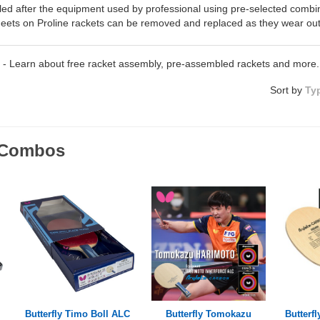
ed after the equipment used by professional using pre-selected combi
eets on Proline rackets can be removed and replaced as they wear out
- Learn about free racket assembly, pre-assembled rackets and more.
Sort by
Ty
o Combos
Butterfly Timo Boll ALC
Butterfly Tomokazu
Butterfl