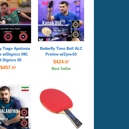
ly Tiago Apolonia
Butterfly Timo Boll ALC
e w/Dignics 09C
Proline w/Zyre-03
d Dignics 05
$424
.97
$457
.97
Best Seller