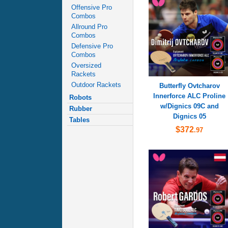
Offensive Pro
Combos
Allround Pro
Combos
Defensive Pro
Combos
Oversized
Rackets
Outdoor Rackets
Butterfly Ovtcharov
Innerforce ALC Proline
Robots
w/Dignics 09C and
Rubber
Dignics 05
Tables
$372
.97