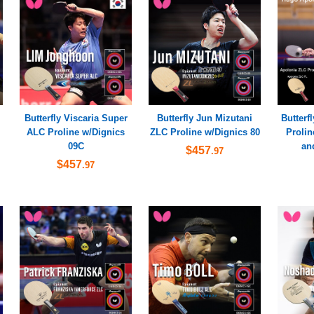
Butterfly Viscaria Super
Butterfly Jun Mizutani
Butterf
ALC Proline w/Dignics
ZLC Proline w/Dignics 80
Prolin
09C
an
$457
.97
$457
.97