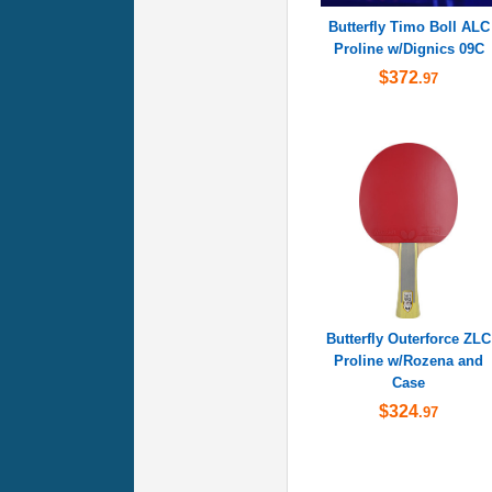
Butterfly Timo Boll ALC
Proline w/Dignics 09C
$372
.97
Butterfly Outerforce ZLC
Proline w/Rozena and
Case
$324
.97