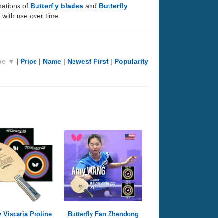
nations of
Butterfly blades
and
Butterfly
 with use over time.
pe ▼
|
Price
|
Name
|
Newest First
|
Popularity
y Viscaria Proline
Butterfly Fan Zhendong