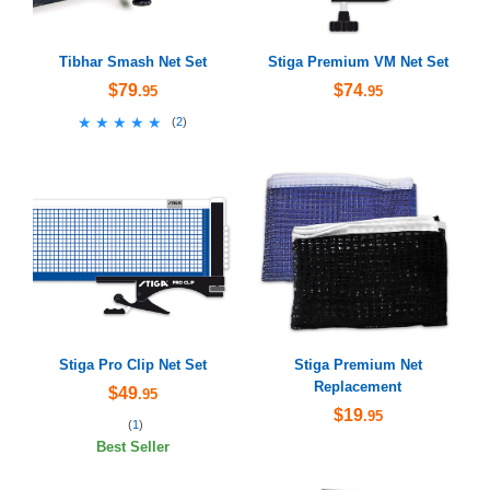
Tibhar Smash Net Set
Stiga Premium VM Net Set
$79
$74
.95
.95
★★★★★
★★★★★
(
2
)
Stiga Pro Clip Net Set
Stiga Premium Net
Replacement
$49
.95
$19
.95
(
1
)
Best Seller