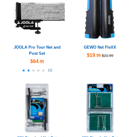
JOOLA Pro Tour Net and
GEWO Net FleXX
Post Set
$19
.99
$21.99
$64
.95
★★★★★
★★★★★
(
1
)