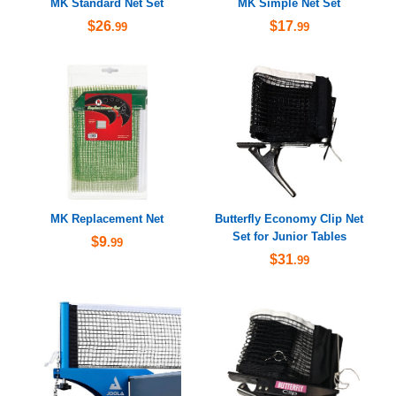
MK Standard Net Set
MK Simple Net Set
$26
$17
.99
.99
MK Replacement Net
Butterfly Economy Clip Net
Set for Junior Tables
$9
.99
$31
.99