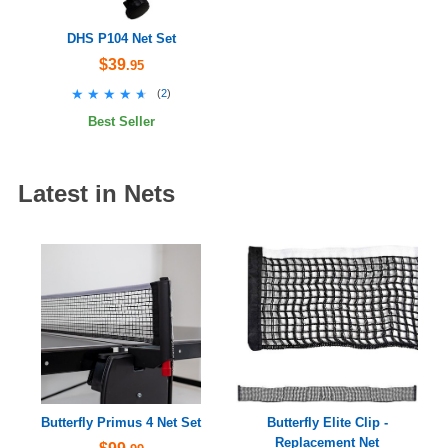
DHS P104 Net Set
$39
.95
★★★★★
★★★★★
(
2
)
Best Seller
Latest in Nets
Butterfly Primus 4 Net Set
Butterfly Elite Clip -
Replacement Net