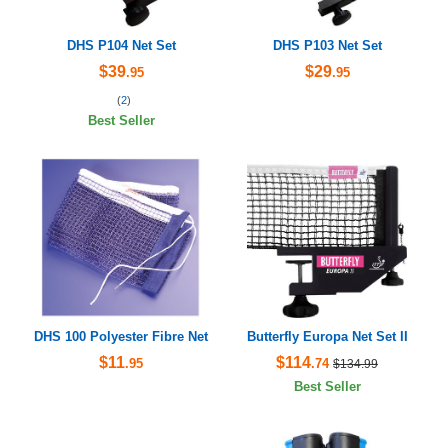
DHS P104 Net Set
DHS P103 Net Set
$39
$29
.95
.95
(
2
)
Best Seller
DHS 100 Polyester Fibre Net
Butterfly Europa Net Set II
$11
$114
.95
.74
$134.99
Best Seller