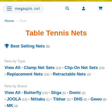
Home
→ Nets
Table Tennis Nets
Best Selling Nets
(5)
Nets by Type
View All
Clamp Net Sets
Clip-On Net Sets
(24)
(10)
Replacement Nets
Retractable Nets
(16)
(3)
Nets by Brand
View All
Butterfly
Stiga
Donic
(14)
(6)
(2)
JOOLA
Nittaku
Tibhar
DHS
Gewo
(12)
(1)
(2)
(6)
(6)
MK
(4)