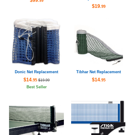
$99
.99
$19
.99
Donic Net Replacement
Tibhar Net Replacement
$14
$14
.95
.95
$19.99
Best Seller