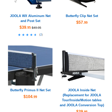
JOOLA WX Aluminum Net
Butterfly Clip Net Set
and Post Set
$57
.99
$39
.95
$49.95
★★★★★
★★★★★
(
2
)
Butterfly Primus II Net Set
JOOLA Inside Net
(Replacement for JOOLA
$104
.99
Tour/Inside/Motion tables
and JOOLA Conversion Top)
$29
.95