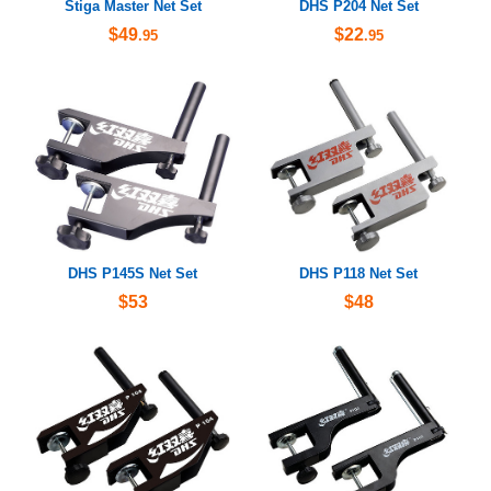
Stiga Master Net Set
DHS P204 Net Set
$49
$22
.95
.95
DHS P145S Net Set
DHS P118 Net Set
$53
$48