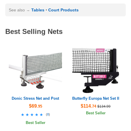
See also
Tables
Court Products
Best Selling Nets
Donic Stress Net and Post
Butterfly Europa Net Set II
$69
$114
.95
.74
$134.99
Best Seller
★★★★★
★★★★★
(
8
)
Best Seller