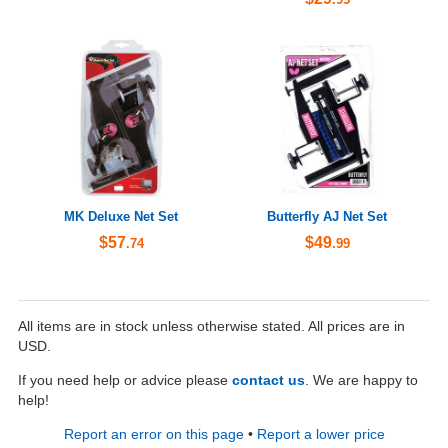
MK Deluxe Net Set
Butterfly AJ Net Set
$57
$49
.74
.99
All items are in stock unless otherwise stated. All prices are in
USD.
If you need help or advice please
contact us
. We are happy to
help!
Report an error on this page
•
Report a lower price