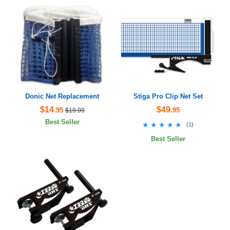
Donic Net Replacement
Stiga Pro Clip Net Set
$14
$49
.95
.95
$19.99
Best Seller
★★★★★
★★★★★
(
1
)
Best Seller