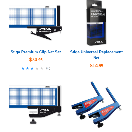
Stiga Premium Clip Net Set
Stiga Universal Replacement
Net
$74
.95
$14
.95
★★★★★
★★★★★
(
6
)