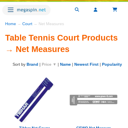
Home
→
Court
→ Net Measures
Table Tennis Court Products
→ Net Measures
Sort by
Brand
|
Price ▼
|
Name
|
Newest First
|
Popularity