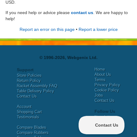
USD.
If you need help or advice please
contact us
. We are happy to
help!
Report an error on this page
•
Report a lower price
© 1996-2026, Webgenix Ltd.
Home
Support
About Us
Store Policies
Terms
Return Policy
Privacy Policy
Racket Assembly FAQ
Cookie Policy
Table Delivery Policy
Jobs
Contact Us
Contact Us
Account
Follow Us
Shopping Cart
Testimonials
Newsletter
X
Compare Blades
Facebook
Compare Rubbers