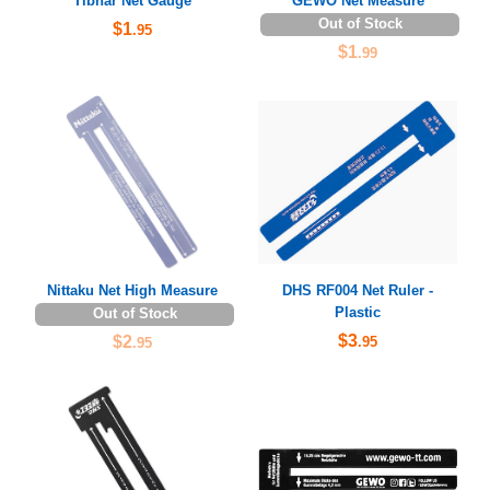
Tibhar Net Gauge
GEWO Net Measure
Out of Stock
$1
.95
$1
.99
Nittaku Net High Measure
DHS RF004 Net Ruler -
Plastic
Out of Stock
$3
$2
.95
.95