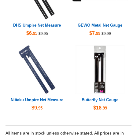
DHS Umpire Net Measure
GEWO Metal Net Gauge
$6
$7
.95
.99
$9.95
$9.99
Nittaku Umpire Net Measure
Butterfly Net Gauge
$9
$18
.95
.99
All items are in stock unless otherwise stated. All prices are in