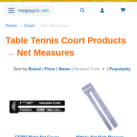
Home
→
Court
→ Net Measures
Table Tennis Court Products
→ Net Measures
Sort by
Brand
|
Price
|
Name
|
Newest First ▼
|
Popularity