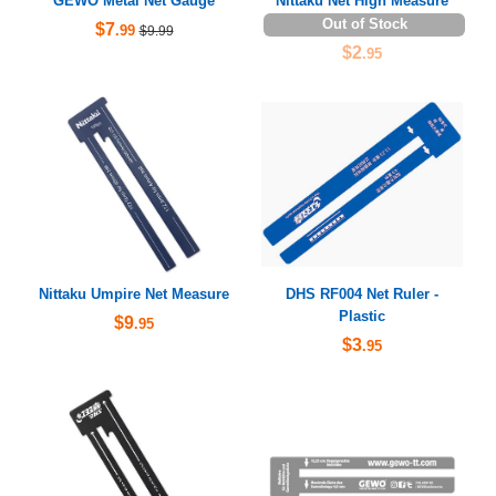
GEWO Metal Net Gauge
Nittaku Net High Measure
Out of Stock
$7
.99
$9.99
$2
.95
Nittaku Umpire Net Measure
DHS RF004 Net Ruler -
Plastic
$9
.95
$3
.95