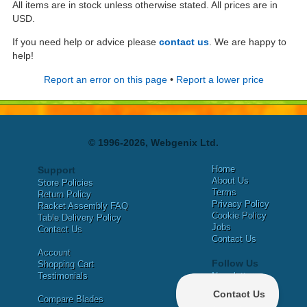
All items are in stock unless otherwise stated. All prices are in
USD.
If you need help or advice please
contact us
. We are happy to
help!
Report an error on this page
•
Report a lower price
© 1996-2026, Webgenix Ltd.
Home
Support
About Us
Store Policies
Terms
Return Policy
Privacy Policy
Racket Assembly FAQ
Cookie Policy
Table Delivery Policy
Jobs
Contact Us
Contact Us
Account
Follow Us
Shopping Cart
Testimonials
Newsletter
X
Compare Blades
Facebook