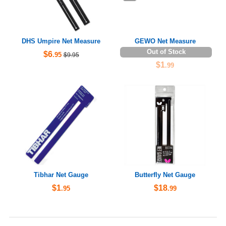
DHS Umpire Net Measure
GEWO Net Measure
Out of Stock
$6
.95
$9.95
$1
.99
Tibhar Net Gauge
Butterfly Net Gauge
$1
$18
.95
.99