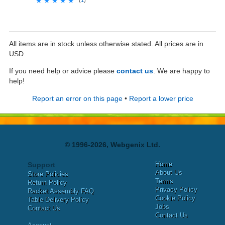
★★★★★
★★★★★
All items are in stock unless otherwise stated. All prices are in
USD.
If you need help or advice please
contact us
. We are happy to
help!
Report an error on this page
•
Report a lower price
© 1996-2026, Webgenix Ltd.
Home
Support
About Us
Store Policies
Terms
Return Policy
Privacy Policy
Racket Assembly FAQ
Cookie Policy
Table Delivery Policy
Jobs
Contact Us
Contact Us