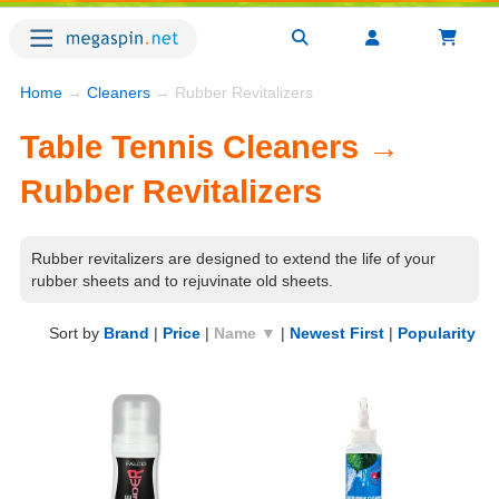
Home
→
Cleaners
→ Rubber Revitalizers
Table Tennis Cleaners →
Rubber Revitalizers
Rubber revitalizers are designed to extend the life of your
rubber sheets and to rejuvinate old sheets.
Sort by
Brand
|
Price
|
Name ▼
|
Newest First
|
Popularity