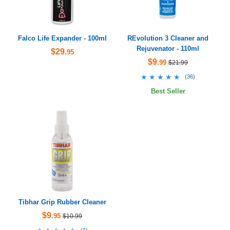
Falco Life Expander - 100ml
REvolution 3 Cleaner and
Rejuvenator - 110ml
$29
.95
$9
.99
$21.99
★★★★★
★★★★★
(
36
)
Best Seller
Tibhar Grip Rubber Cleaner
$9
.95
$10.99
(
1
)