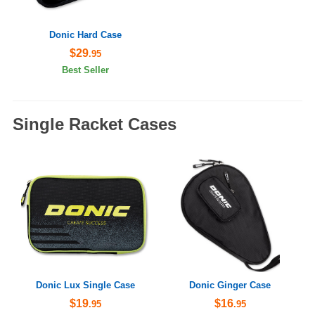
Donic Hard Case
$29
.95
Best Seller
Single Racket Cases
Donic Lux Single Case
Donic Ginger Case
$19
$16
.95
.95