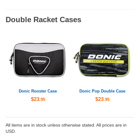
Double Racket Cases
Donic Rooster Case
Donic Pop Double Case
$23
$23
.95
.95
All items are in stock unless otherwise stated. All prices are in
USD.