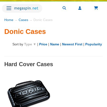
Home
→
Cases
→ Donic Cases
Donic Cases
Sort by
Type ▼
|
Price
|
Name
|
Newest First
|
Popularity
Hard Cover Cases