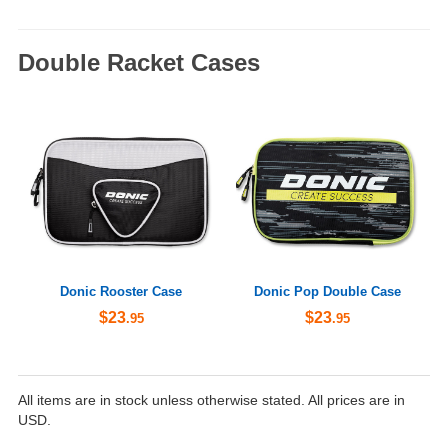
Double Racket Cases
Donic Rooster Case
Donic Pop Double Case
$23
$23
.95
.95
All items are in stock unless otherwise stated. All prices are in
USD.