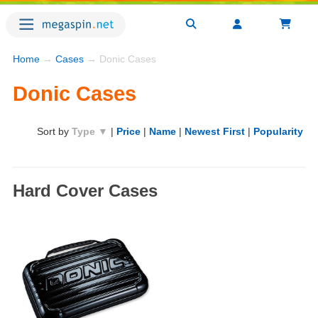
Home
→
Cases
→ Donic Cases
Donic Cases
Sort by
Type ▼
|
Price
|
Name
|
Newest First
|
Popularity
Hard Cover Cases