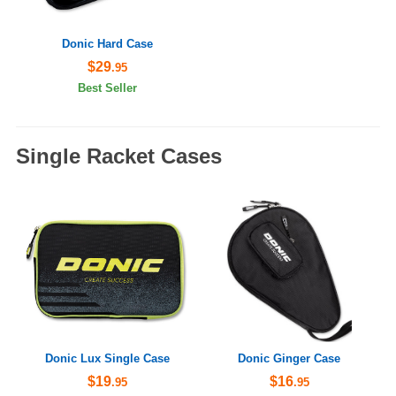
Donic Hard Case
$29
.95
Best Seller
Single Racket Cases
Donic Lux Single Case
Donic Ginger Case
$19
$16
.95
.95