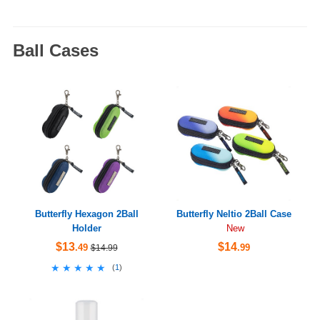
Ball Cases
Butterfly Hexagon 2Ball
Butterfly Neltio 2Ball Case
Holder
New
$13
$14
.49
.99
$14.99
★★★★★
★★★★★
(
1
)