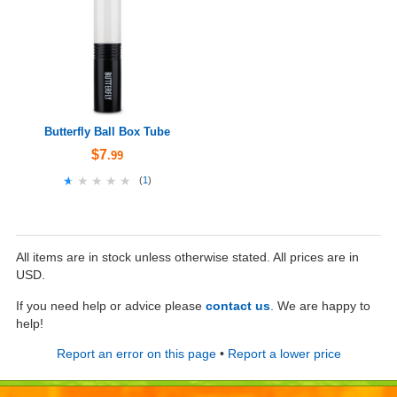
Butterfly Ball Box Tube
$7
.99
★★★★★
★★★★★
(
1
)
All items are in stock unless otherwise stated. All prices are in
USD.
If you need help or advice please
contact us
. We are happy to
help!
Report an error on this page
•
Report a lower price