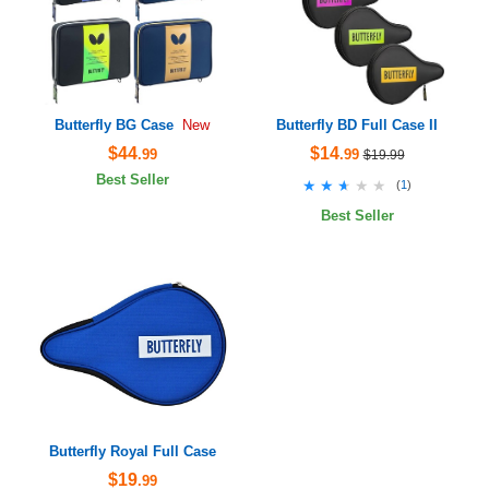
Butterfly BG Case
Butterfly BD Full Case II
New
$44
$14
.99
.99
$19.99
Best Seller
★★★★★
★★★★★
(
1
)
Best Seller
Butterfly Royal Full Case
$19
.99