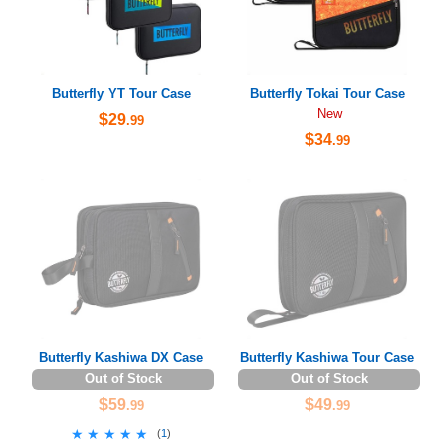
Butterfly YT Tour Case
Butterfly Tokai Tour Case
New
$29
.99
$34
.99
Butterfly Kashiwa DX Case
Butterfly Kashiwa Tour Case
Out of Stock
Out of Stock
$59
$49
.99
.99
★★★★★
★★★★★
(
1
)