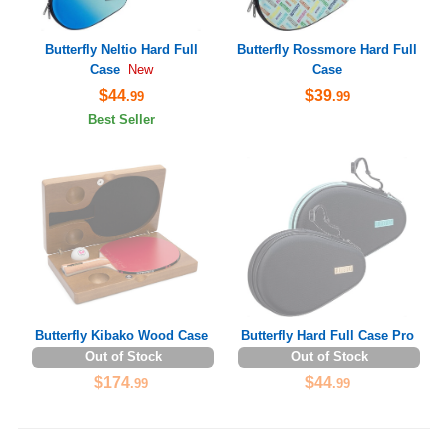
Butterfly Neltio Hard Full
Butterfly Rossmore Hard Full
Case
Case
New
$44
$39
.99
.99
Best Seller
Butterfly Kibako Wood Case
Butterfly Hard Full Case Pro
Out of Stock
Out of Stock
$174
$44
.99
.99