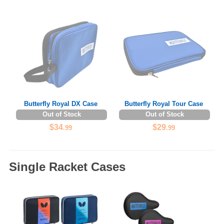
Butterfly Royal DX Case
Butterfly Royal Tour Case
Out of Stock
Out of Stock
$34
$29
.99
.99
Single Racket Cases