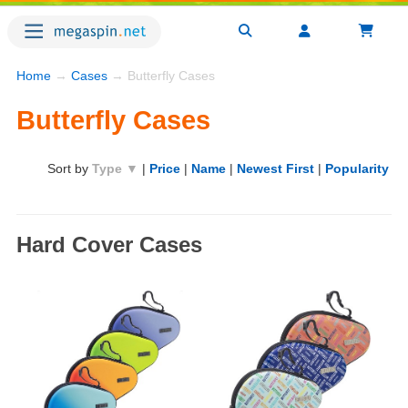
Home
→
Cases
→ Butterfly Cases
Butterfly Cases
Sort by
Type ▼
|
Price
|
Name
|
Newest First
|
Popularity
Hard Cover Cases