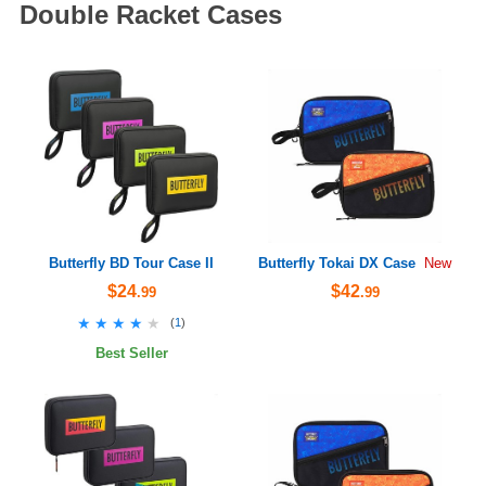
Double Racket Cases
Butterfly BD Tour Case II
Butterfly Tokai DX Case
New
$24
$42
.99
.99
★★★★★
★★★★★
(
1
)
Best Seller