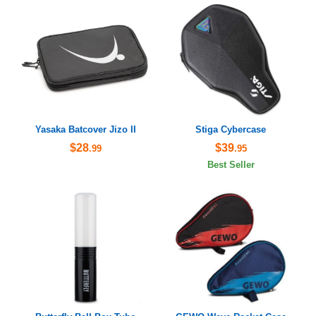
Yasaka Batcover Jizo II
Stiga Cybercase
$28
$39
.99
.95
Best Seller