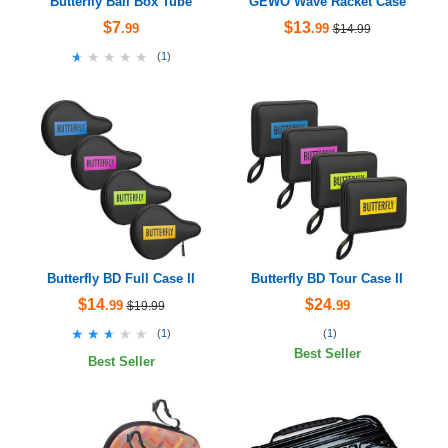
Butterfly Ball Box Tube
GEWO Wave Racket Case
$7
$13
.99
.99
$14.99
★★★★★
★★★★★
(
1
)
Butterfly BD Full Case II
Butterfly BD Tour Case II
$14
$24
.99
.99
$19.99
★★★★★
★★★★★
(
1
)
(
1
)
Best Seller
Best Seller