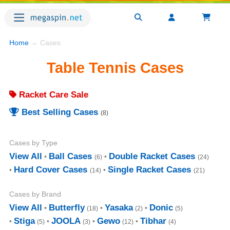
Home
→ Cases
Table Tennis Cases
Racket Care Sale
Best Selling Cases
(8)
Cases by Type
View All
Ball Cases
Double Racket Cases
(6)
(24)
Hard Cover Cases
Single Racket Cases
(14)
(21)
Cases by Brand
View All
Butterfly
Yasaka
Donic
(18)
(2)
(5)
Stiga
JOOLA
Gewo
Tibhar
(5)
(3)
(12)
(4)