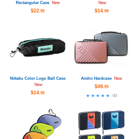
Rectangular Case
New
New
$22
$14
.95
.99
Nittaku Color Logo Ball Case
Andro Hardcase
New
New
$49
.95
$14
.95
★★★★★
★★★★★
(
1
)