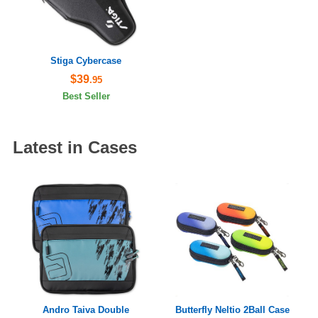
Stiga Cybercase
$39
.95
Best Seller
Latest in Cases
Andro Taiva Double
Butterfly Neltio 2Ball Case