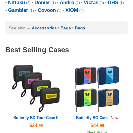
Nittaku
Donier
Andro
Victas
DHS
(3)
(1)
(2)
(3)
(1)
Gambler
Covoon
XIOM
(1)
(1)
(4)
See also
Accessories
Bags
Bags
Best Selling Cases
Butterfly BD Tour Case II
Butterfly BG Case
New
$24
$44
.99
.99
Best Seller