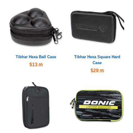
Tibhar Hexa Ball Case
Tibhar Hexa Square Hard
Case
$13
.95
$29
.95