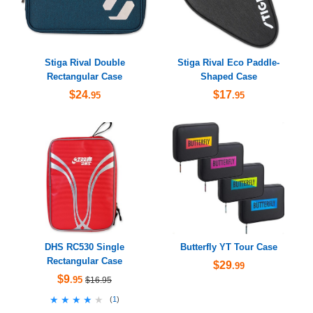
Stiga Rival Double
Stiga Rival Eco Paddle-
Rectangular Case
Shaped Case
$24
$17
.95
.95
DHS RC530 Single
Butterfly YT Tour Case
Rectangular Case
$29
.99
$9
.95
$16.95
★★★★★
★★★★★
(
1
)