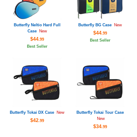
Butterfly Neltio Hard Full
Butterfly BG Case
New
Case
New
$44
.99
$44
.99
Best Seller
Best Seller
Butterfly Tokai DX Case
Butterfly Tokai Tour Case
New
New
$42
.99
$34
.99