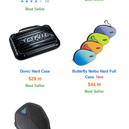
★★★★★
★★★★★
(
1
)
Best Seller
Donic Hard Case
Butterfly Neltio Hard Full
Case
New
$29
.95
$44
.99
Best Seller
Best Seller