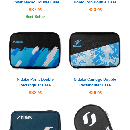
Tibhar Macao Double Case
Donic Pop Double Case
$37
$23
.95
.95
Best Seller
Nittaku Paint Double
Nittaku Camoge Double
Rectangular Case
Rectangular Case
$32
$29
.95
.95