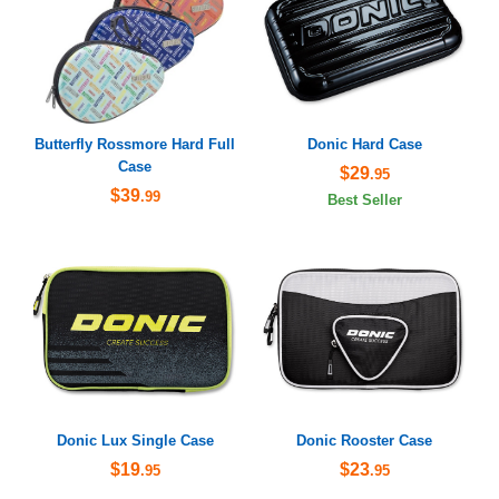
Butterfly Rossmore Hard Full
Donic Hard Case
Case
$29
.95
$39
.99
Best Seller
Donic Lux Single Case
Donic Rooster Case
$19
$23
.95
.95