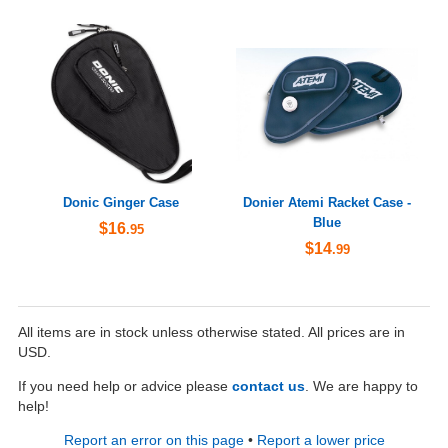
Donic Ginger Case
Donier Atemi Racket Case -
Blue
$16
.95
$14
.99
All items are in stock unless otherwise stated. All prices are in
USD.
If you need help or advice please
contact us
. We are happy to
help!
Report an error on this page
•
Report a lower price