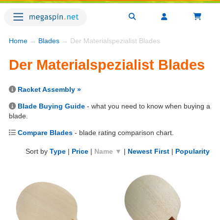
Home
→
Blades
→ Der Materialspezialist Blades
Der Materialspezialist Blades
Racket Assembly »
Blade Buying Guide
- what you need to know when buying a
blade.
Compare Blades
- blade rating comparison chart.
Sort by
Type
|
Price
|
Name ▼
|
Newest First
|
Popularity