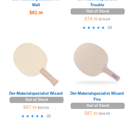
Wall
Trouble
Out of Stock
$81
.99
$74
.99
$79.99
★★★★★
★★★★★
(
2
)
Der-Materialspezialist Wizard
Der-Materialspezialist Wizard
Fire
Out of Stock
Out of Stock
$87
.99
$94.99
$87
.99
$94.99
★★★★★
★★★★★
(
2
)