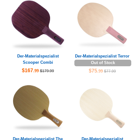
Der-Materialspezialist
Der-Materialspezialist Terror
Scooper Combi
Out of Stock
$167
$75
.99
$179.99
.99
$77.99
Der-Materialspezialist The
Der-Materialspezialist