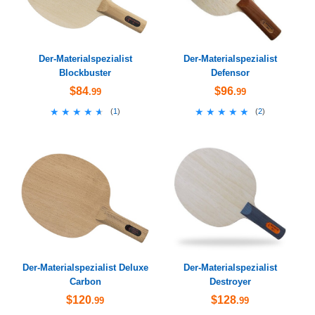
Der-Materialspezialist
Der-Materialspezialist
Blockbuster
Defensor
$84
$96
.99
.99
★★★★★
★★★★★
★★★★★
★★★★★
(
1
)
(
2
)
Der-Materialspezialist Deluxe
Der-Materialspezialist
Carbon
Destroyer
$120
$128
.99
.99