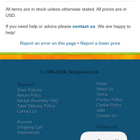
All items are in stock unless otherwise stated. All prices are in
USD.
If you need help or advice please
contact us
. We are happy to
help!
Report an error on this page
•
Report a lower price
© 1996-2026, Webgenix Ltd.
Home
Support
About Us
Store Policies
Terms
Return Policy
Privacy Policy
Racket Assembly FAQ
Cookie Policy
Table Delivery Policy
Jobs
Contact Us
Contact Us
Account
Follow Us
Shopping Cart
Testimonials
Newsletter
X