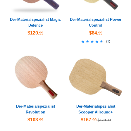
Der-Materialspezialist Magic
Der-Materialspezialist Power
Defence
Control
$120
$84
.99
.99
★★★★★
★★★★★
(
1
)
Der-Materialspezialist
Der-Materialspezialist
Revolution
Scooper Allround+
$103
$167
.99
.99
$179.99