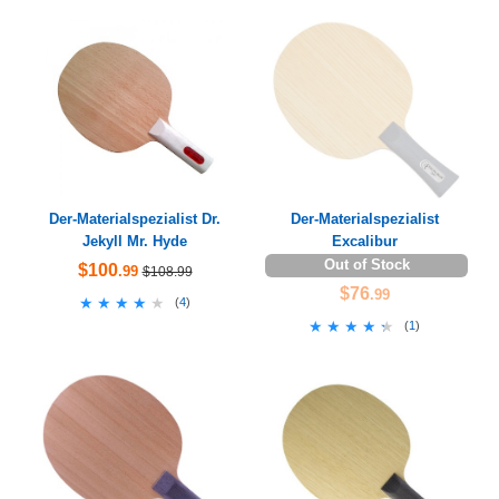
Der-Materialspezialist Dr.
Der-Materialspezialist
Jekyll Mr. Hyde
Excalibur
Out of Stock
$100
.99
$108.99
$76
.99
★★★★★
★★★★★
(
4
)
★★★★★
★★★★★
(
1
)