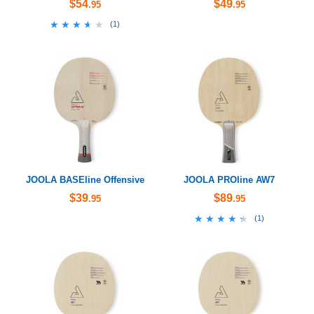
$54
$49
.95
.95
★★★★★
★★★★★
(
1
)
JOOLA BASEline Offensive
JOOLA PROline AW7
$39
$89
.95
.95
★★★★★
★★★★★
(
1
)