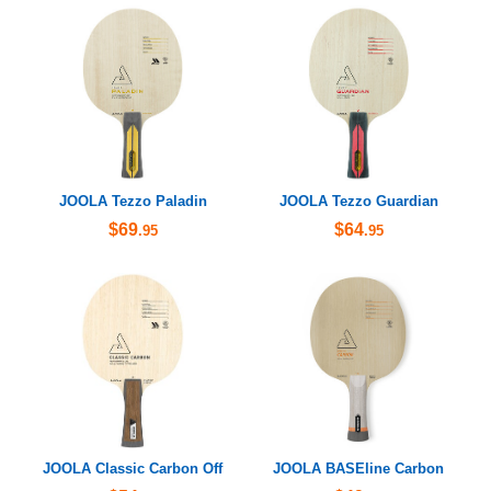
JOOLA Tezzo Paladin
JOOLA Tezzo Guardian
$69
$64
.95
.95
JOOLA Classic Carbon Off
JOOLA BASEline Carbon