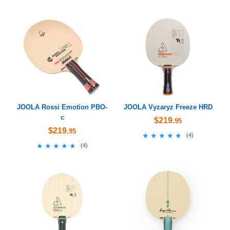
JOOLA Rossi Emotion PBO-
JOOLA Vyzaryz Freeze HRD
c
$219
.95
$219
.95
★★★★★
★★★★★
(
4
)
★★★★★
★★★★★
(
4
)