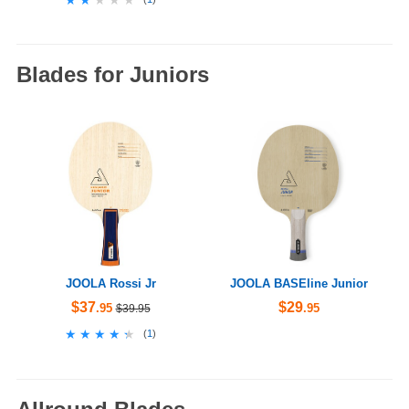
Blades for Juniors
JOOLA Rossi Jr
JOOLA BASEline Junior
$37
$29
.95
.95
$39.95
★★★★★
★★★★★
(
1
)