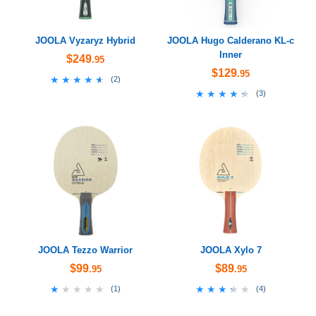
JOOLA Vyzaryz Hybrid
JOOLA Hugo Calderano KL-c
Inner
$249
.95
$129
.95
★★★★★
★★★★★
(
2
)
★★★★★
★★★★★
(
3
)
JOOLA Tezzo Warrior
JOOLA Xylo 7
$99
$89
.95
.95
★★★★★
★★★★★
★★★★★
★★★★★
(
1
)
(
4
)