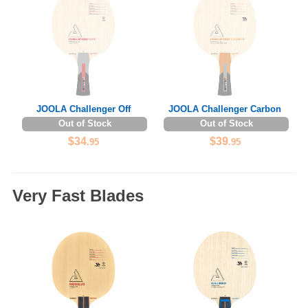
JOOLA Challenger Off
JOOLA Challenger Carbon
Out of Stock
Out of Stock
$34
$39
.95
.95
Very Fast Blades