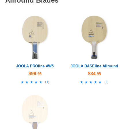
Allround Blades
JOOLA PROline AW5
JOOLA BASEline Allround
$99
$34
.95
.95
★★★★★
★★★★★
★★★★★
★★★★★
(
1
)
(
2
)