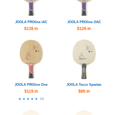
JOOLA PROline IAC
JOOLA PROline OAC
$139
$129
.95
.95
JOOLA PROline One
JOOLA Tezzo Spartan
$119
$89
.95
.95
★★★★★
★★★★★
(
1
)