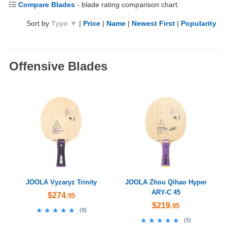
Compare Blades
- blade rating comparison chart.
Sort by
Type ▼
|
Price
|
Name
|
Newest First
|
Popularity
Offensive Blades
JOOLA Vyzaryz Trinity
JOOLA Zhou Qihao Hyper
ARY-C 45
$274
.95
$219
.95
★★★★★
★★★★★
(
9
)
★★★★★
★★★★★
(
5
)