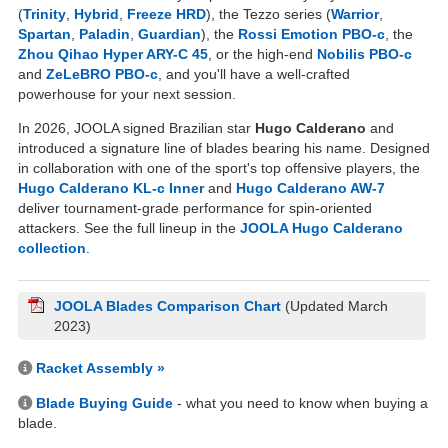
(
Trinity
,
Hybrid
,
Freeze HRD
), the Tezzo series (
Warrior
,
Spartan
,
Paladin
,
Guardian
), the
Rossi Emotion PBO-c
, the
Zhou Qihao Hyper ARY-C 45
, or the high-end
Nobilis PBO-c
and
ZeLeBRO PBO-c
, and you'll have a well-crafted
powerhouse for your next session.
In 2026, JOOLA signed Brazilian star
Hugo Calderano
and
introduced a signature line of blades bearing his name. Designed
in collaboration with one of the sport's top offensive players, the
Hugo Calderano KL-c Inner
and
Hugo Calderano AW-7
deliver tournament-grade performance for spin-oriented
attackers. See the full lineup in the
JOOLA Hugo Calderano
collection
.
JOOLA Blades Comparison Chart
(Updated March
2023)
Racket Assembly »
Blade Buying Guide
- what you need to know when buying a
blade.