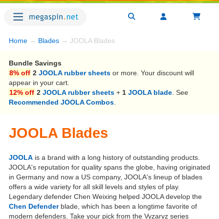
Home
→
Blades
→ JOOLA Blades
Bundle Savings
8% off
2
JOOLA rubber sheets
or more. Your discount will
appear in your cart.
12% off
2
JOOLA rubber sheets
+
1
JOOLA blade
. See
Recommended JOOLA Combos
.
JOOLA Blades
JOOLA
is a brand with a long history of outstanding products.
JOOLA's reputation for quality spans the globe, having originated
in Germany and now a US company, JOOLA's lineup of blades
offers a wide variety for all skill levels and styles of play.
Legendary defender Chen Weixing helped JOOLA develop the
Chen Defender
blade, which has been a longtime favorite of
modern defenders. Take your pick from the Vyzaryz series