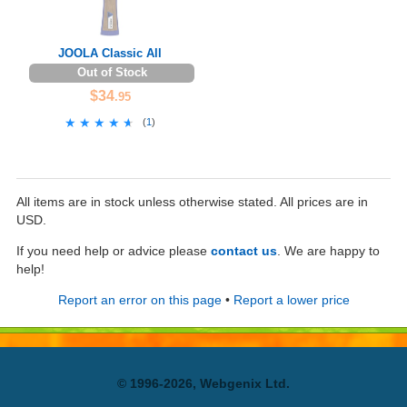
JOOLA Classic All
Out of Stock
$34
.95
★★★★★
★★★★★
(
1
)
All items are in stock unless otherwise stated. All prices are in
USD.
If you need help or advice please
contact us
. We are happy to
help!
Report an error on this page
•
Report a lower price
© 1996-2026, Webgenix Ltd.