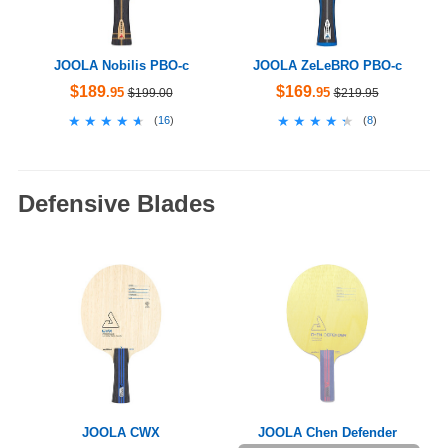
JOOLA Nobilis PBO-c
JOOLA ZeLeBRO PBO-c
$189
$169
.95
.95
$199.00
$219.95
★★★★★
★★★★★
★★★★★
★★★★★
(
16
)
(
8
)
Defensive Blades
JOOLA CWX
JOOLA Chen Defender