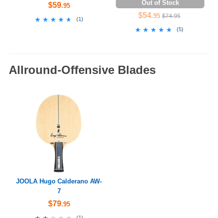
Out of Stock
$59
.95
$54
.95
$74.95
★★★★★
★★★★★
(
1
)
★★★★★
★★★★★
(
5
)
Allround-Offensive Blades
JOOLA Hugo Calderano AW-
7
$79
.95
★★★★★
★★★★★
(
1
)