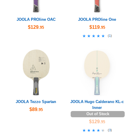
JOOLA PROline OAC
JOOLA PROline One
$129
$119
.95
.95
★★★★★
★★★★★
(
1
)
JOOLA Tezzo Spartan
JOOLA Hugo Calderano KL-c
Inner
$89
.95
Out of Stock
$129
.95
★★★★★
★★★★★
(
3
)