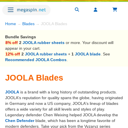
Home
→
Blades
→ JOOLA Blades
Bundle Savings
8% off
2
JOOLA rubber sheets
or more. Your discount will
appear in your cart.
12% off
2
JOOLA rubber sheets
+
1
JOOLA blade
. See
Recommended JOOLA Combos
.
JOOLA Blades
JOOLA
is a brand with a long history of outstanding products.
JOOLA's reputation for quality spans the globe, having originated
in Germany and now a US company, JOOLA's lineup of blades
offers a wide variety for all skill levels and styles of play.
Legendary defender Chen Weixing helped JOOLA develop the
Chen Defender
blade, which has been a longtime favorite of
modern defenders. Take your pick from the Vyzaryz series