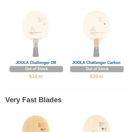
JOOLA Challenger Off
JOOLA Challenger Carbon
Out of Stock
Out of Stock
$34
$39
.95
.95
Very Fast Blades