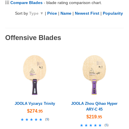
Compare Blades
- blade rating comparison chart.
Sort by
Type ▼
|
Price
|
Name
|
Newest First
|
Popularity
Offensive Blades
JOOLA Vyzaryz Trinity
JOOLA Zhou Qihao Hyper
ARY-C 45
$274
.95
$219
.95
★★★★★
★★★★★
(
9
)
★★★★★
★★★★★
(
5
)