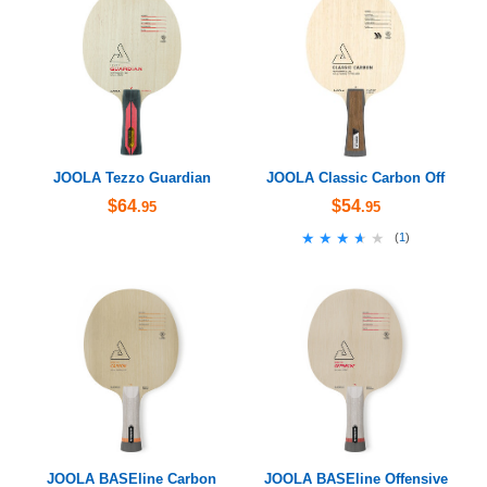
JOOLA Tezzo Guardian
JOOLA Classic Carbon Off
$64
$54
.95
.95
★★★★★
★★★★★
(
1
)
JOOLA BASEline Carbon
JOOLA BASEline Offensive