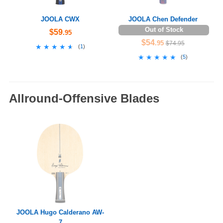
JOOLA CWX
JOOLA Chen Defender
Out of Stock
$59
.95
$54
.95
$74.95
★★★★★
★★★★★
(
1
)
★★★★★
★★★★★
(
5
)
Allround-Offensive Blades
JOOLA Hugo Calderano AW-
7