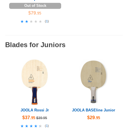
Out of Stock
$79
.95
★★★★★
★★★★★
(
1
)
Blades for Juniors
JOOLA Rossi Jr
JOOLA BASEline Junior
$37
$29
.95
.95
$39.95
★★★★★
★★★★★
(
1
)