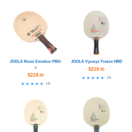
JOOLA Rossi Emotion PBO-
JOOLA Vyzaryz Freeze HRD
c
$219
.95
$219
.95
★★★★★
★★★★★
(
4
)
★★★★★
★★★★★
(
4
)