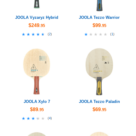
JOOLA Vyzaryz Hybrid
JOOLA Tezzo Warrior
$249
$99
.95
.95
★★★★★
★★★★★
★★★★★
★★★★★
(
2
)
(
1
)
JOOLA Xylo 7
JOOLA Tezzo Paladin
$89
$69
.95
.95
★★★★★
★★★★★
(
4
)