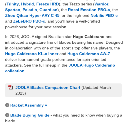
(
Trinity
,
Hybrid
,
Freeze HRD
), the Tezzo series (
Warrior
,
Spartan
,
Paladin
,
Guardian
), the
Rossi Emotion PBO-c
, the
Zhou Qihao Hyper ARY-C 45
, or the high-end
Nobilis PBO-c
and
ZeLeBRO PBO-c
, and you'll have a well-crafted
powerhouse for your next session.
In 2026, JOOLA signed Brazilian star
Hugo Calderano
and
introduced a signature line of blades bearing his name. Designed
in collaboration with one of the sport's top offensive players, the
Hugo Calderano KL-c Inner
and
Hugo Calderano AW-7
deliver tournament-grade performance for spin-oriented
attackers. See the full lineup in the
JOOLA Hugo Calderano
collection
.
JOOLA Blades Comparison Chart
(Updated March
2023)
Racket Assembly »
Blade Buying Guide
- what you need to know when buying a
blade.