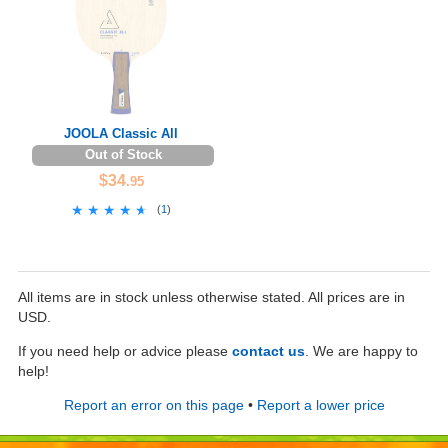
JOOLA Classic All
Out of Stock
$34
.95
★★★★★
★★★★★
(
1
)
All items are in stock unless otherwise stated. All prices are in
USD.
If you need help or advice please
contact us
. We are happy to
help!
Report an error on this page
•
Report a lower price