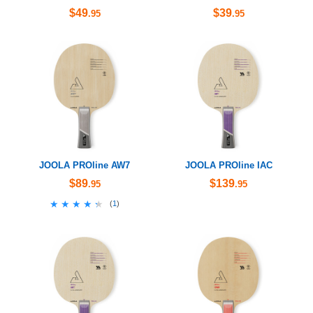
$49
$39
.95
.95
JOOLA PROline AW7
JOOLA PROline IAC
$89
$139
.95
.95
★★★★★
★★★★★
(
1
)