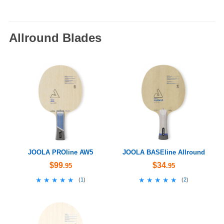
Allround Blades
JOOLA PROline AW5
JOOLA BASEline Allround
$99
$34
.95
.95
★★★★★
★★★★★
★★★★★
★★★★★
(
1
)
(
2
)