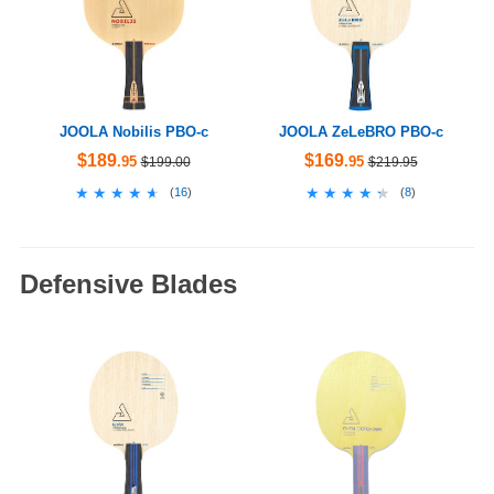
JOOLA Nobilis PBO-c
JOOLA ZeLeBRO PBO-c
$189
$169
.95
.95
$199.00
$219.95
★★★★★
★★★★★
★★★★★
★★★★★
(
16
)
(
8
)
Defensive Blades