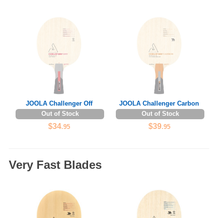
JOOLA Challenger Off
JOOLA Challenger Carbon
Out of Stock
Out of Stock
$34
$39
.95
.95
Very Fast Blades