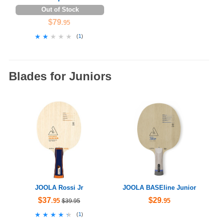
Out of Stock
$79
.95
★★★★★
★★★★★
(
1
)
Blades for Juniors
JOOLA Rossi Jr
JOOLA BASEline Junior
$37
$29
.95
.95
$39.95
★★★★★
★★★★★
(
1
)