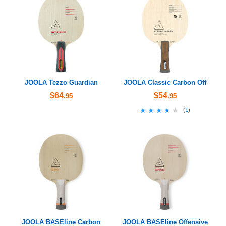
JOOLA Tezzo Guardian
JOOLA Classic Carbon Off
$64
$54
.95
.95
★★★★★
★★★★★
(
1
)
JOOLA BASEline Carbon
JOOLA BASEline Offensive