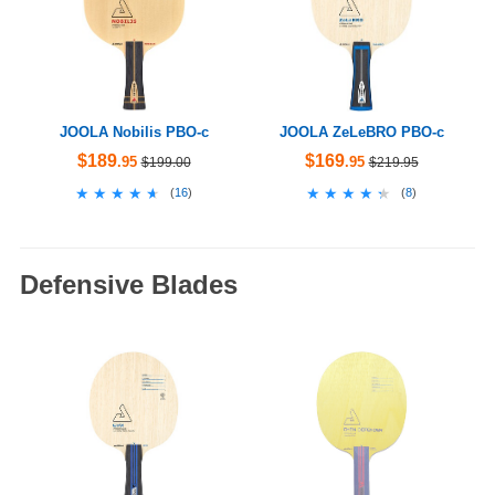
JOOLA Nobilis PBO-c
JOOLA ZeLeBRO PBO-c
$189
$169
.95
.95
$199.00
$219.95
★★★★★
★★★★★
★★★★★
★★★★★
(
16
)
(
8
)
Defensive Blades