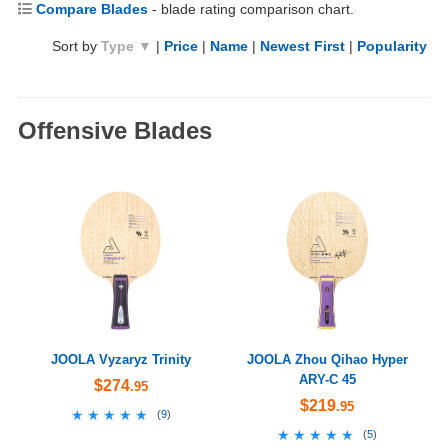
Compare Blades
- blade rating comparison chart.
Sort by
Type ▼
|
Price
|
Name
|
Newest First
|
Popularity
Offensive Blades
JOOLA Vyzaryz Trinity
JOOLA Zhou Qihao Hyper
ARY-C 45
$274
.95
$219
.95
★★★★★
★★★★★
(
9
)
★★★★★
★★★★★
(
5
)