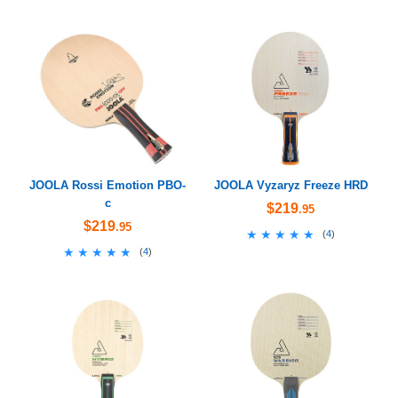
JOOLA Rossi Emotion PBO-
JOOLA Vyzaryz Freeze HRD
c
$219
.95
$219
.95
★★★★★
★★★★★
(
4
)
★★★★★
★★★★★
(
4
)