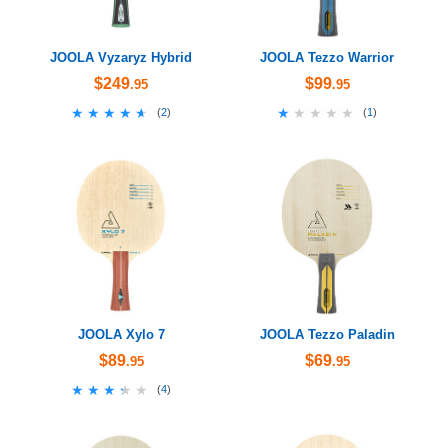
JOOLA Vyzaryz Hybrid
JOOLA Tezzo Warrior
$249
$99
.95
.95
★★★★★
★★★★★
★★★★★
★★★★★
(
2
)
(
1
)
JOOLA Xylo 7
JOOLA Tezzo Paladin
$89
$69
.95
.95
★★★★★
★★★★★
(
4
)