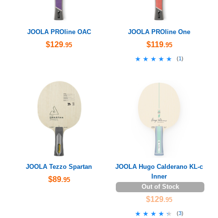
JOOLA PROline OAC
JOOLA PROline One
$129
$119
.95
.95
★★★★★
★★★★★
(
1
)
JOOLA Tezzo Spartan
JOOLA Hugo Calderano KL-c
Inner
$89
.95
Out of Stock
$129
.95
★★★★★
★★★★★
(
3
)