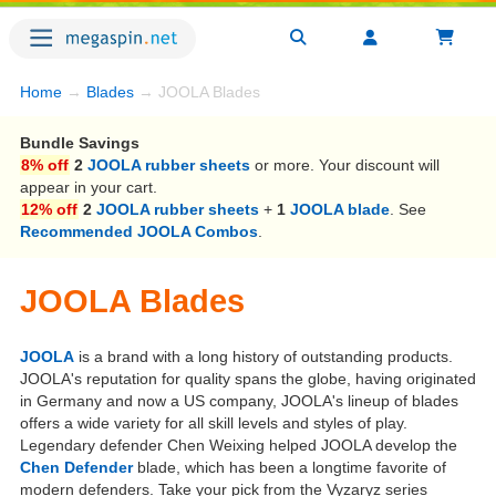
Home
→
Blades
→ JOOLA Blades
Bundle Savings
8% off
2
JOOLA rubber sheets
or more. Your discount will
appear in your cart.
12% off
2
JOOLA rubber sheets
+
1
JOOLA blade
. See
Recommended JOOLA Combos
.
JOOLA Blades
JOOLA
is a brand with a long history of outstanding products.
JOOLA's reputation for quality spans the globe, having originated
in Germany and now a US company, JOOLA's lineup of blades
offers a wide variety for all skill levels and styles of play.
Legendary defender Chen Weixing helped JOOLA develop the
Chen Defender
blade, which has been a longtime favorite of
modern defenders. Take your pick from the Vyzaryz series