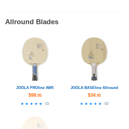
Allround Blades
JOOLA PROline AW5
JOOLA BASEline Allround
$99
$34
.95
.95
★★★★★
★★★★★
★★★★★
★★★★★
(
1
)
(
2
)