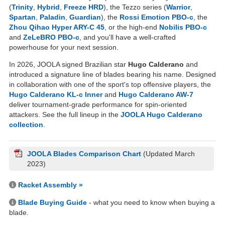
(
Trinity
,
Hybrid
,
Freeze HRD
), the Tezzo series (
Warrior
,
Spartan
,
Paladin
,
Guardian
), the
Rossi Emotion PBO-c
, the
Zhou Qihao Hyper ARY-C 45
, or the high-end
Nobilis PBO-c
and
ZeLeBRO PBO-c
, and you'll have a well-crafted
powerhouse for your next session.
In 2026, JOOLA signed Brazilian star
Hugo Calderano
and
introduced a signature line of blades bearing his name. Designed
in collaboration with one of the sport's top offensive players, the
Hugo Calderano KL-c Inner
and
Hugo Calderano AW-7
deliver tournament-grade performance for spin-oriented
attackers. See the full lineup in the
JOOLA Hugo Calderano
collection
.
JOOLA Blades Comparison Chart
(Updated March
2023)
Racket Assembly »
Blade Buying Guide
- what you need to know when buying a
blade.