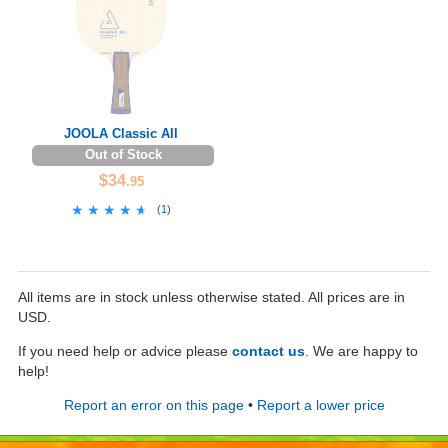
JOOLA Classic All
Out of Stock
$34
.95
★★★★★
★★★★★
(
1
)
All items are in stock unless otherwise stated. All prices are in
USD.
If you need help or advice please
contact us
. We are happy to
help!
Report an error on this page
•
Report a lower price