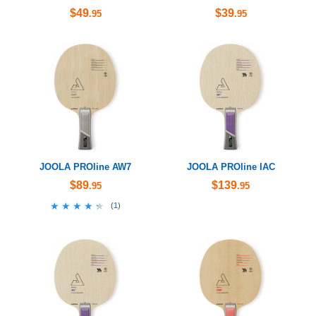
$49
$39
.95
.95
JOOLA PROline AW7
JOOLA PROline IAC
$89
$139
.95
.95
★★★★★
★★★★★
(
1
)