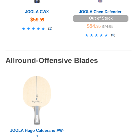
JOOLA CWX
JOOLA Chen Defender
Out of Stock
$59
.95
$54
.95
$74.95
★★★★★
★★★★★
(
1
)
★★★★★
★★★★★
(
5
)
Allround-Offensive Blades
JOOLA Hugo Calderano AW-
7