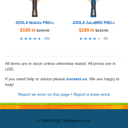
JOOLA Nobilis PBO-c
JOOLA ZeLeBRO PBO-c
$189
$169
.95
.95
$199.00
$219.95
★★★★★
★★★★★
★★★★★
★★★★★
(
16
)
(
8
)
All items are in stock unless otherwise stated. All prices are in
USD.
If you need help or advice please
contact us
. We are happy to
help!
Report an error on this page
•
Report a lower price
© 1996-2026, Webgenix Ltd.