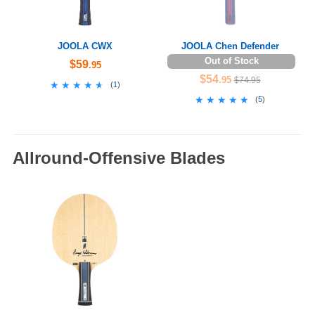
JOOLA CWX
JOOLA Chen Defender
Out of Stock
$59
.95
$54
.95
$74.95
★★★★★
★★★★★
(
1
)
★★★★★
★★★★★
(
5
)
Allround-Offensive Blades