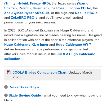
(
Trinity
,
Hybrid
,
Freeze HRD
), the Tezzo series (
Warrior
,
Spartan
,
Paladin
,
Guardian
), the
Rossi Emotion PBO-c
, the
Zhou Qihao Hyper ARY-C 45
, or the high-end
Nobilis PBO-c
and
ZeLeBRO PBO-c
, and you'll have a well-crafted
powerhouse for your next session.
In 2026, JOOLA signed Brazilian star
Hugo Calderano
and
introduced a signature line of blades bearing his name. Designed
in collaboration with one of the sport's top offensive players, the
Hugo Calderano KL-c Inner
and
Hugo Calderano AW-7
deliver tournament-grade performance for spin-oriented
attackers. See the full lineup in the
JOOLA Hugo Calderano
collection
.
JOOLA Blades Comparison Chart
(Updated March
2023)
Racket Assembly »
Blade Buying Guide
- what you need to know when buying a
blade.