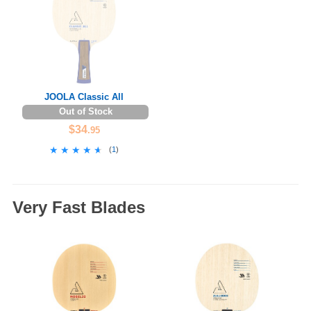
JOOLA Classic All
Out of Stock
$34
.95
★★★★★
★★★★★
(
1
)
Very Fast Blades