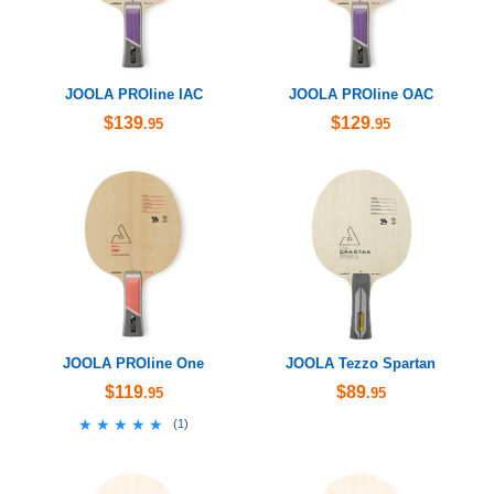
JOOLA PROline IAC
JOOLA PROline OAC
$139
$129
.95
.95
JOOLA PROline One
JOOLA Tezzo Spartan
$119
$89
.95
.95
★★★★★
★★★★★
(
1
)