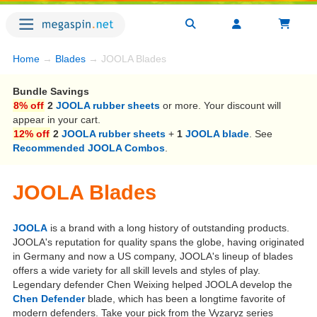
Home
→
Blades
→ JOOLA Blades
Bundle Savings
8% off
2
JOOLA rubber sheets
or more. Your discount will
appear in your cart.
12% off
2
JOOLA rubber sheets
+
1
JOOLA blade
. See
Recommended JOOLA Combos
.
JOOLA Blades
JOOLA
is a brand with a long history of outstanding products.
JOOLA's reputation for quality spans the globe, having originated
in Germany and now a US company, JOOLA's lineup of blades
offers a wide variety for all skill levels and styles of play.
Legendary defender Chen Weixing helped JOOLA develop the
Chen Defender
blade, which has been a longtime favorite of
modern defenders. Take your pick from the Vyzaryz series