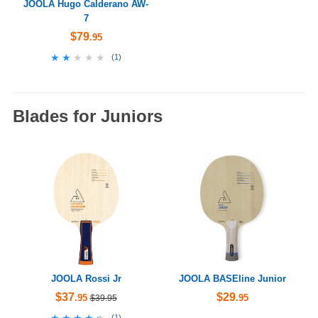
JOOLA Hugo Calderano AW-
7
$79
.95
★★★★★
★★★★★
(
1
)
Blades for Juniors
JOOLA Rossi Jr
JOOLA BASEline Junior
$37
$29
.95
.95
$39.95
★★★★★
★★★★★
(
1
)