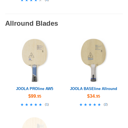
Allround Blades
JOOLA PROline AW5
JOOLA BASEline Allround
$99
$34
.95
.95
★★★★★
★★★★★
★★★★★
★★★★★
(
1
)
(
2
)