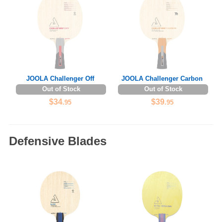
JOOLA Challenger Off
JOOLA Challenger Carbon
Out of Stock
Out of Stock
$34
$39
.95
.95
Defensive Blades