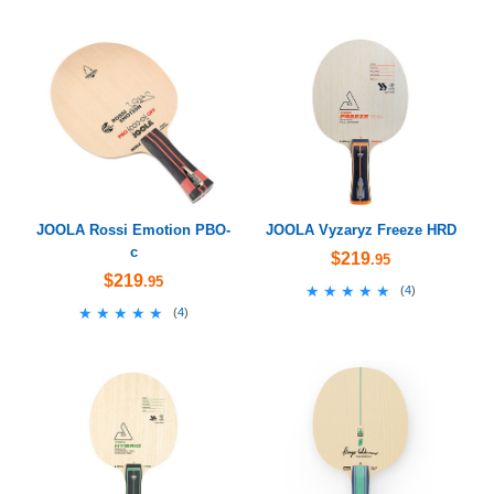
JOOLA Rossi Emotion PBO-
JOOLA Vyzaryz Freeze HRD
c
$219
.95
$219
.95
★★★★★
★★★★★
(
4
)
★★★★★
★★★★★
(
4
)