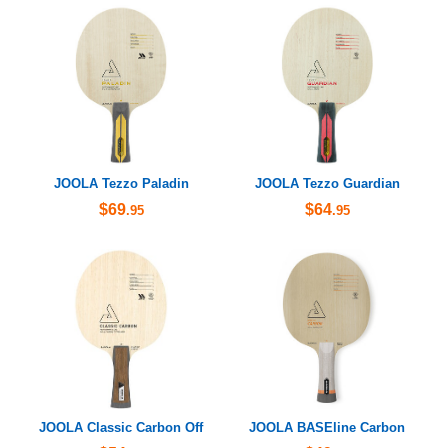
JOOLA Tezzo Paladin
JOOLA Tezzo Guardian
$69
$64
.95
.95
JOOLA Classic Carbon Off
JOOLA BASEline Carbon