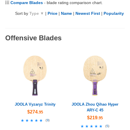
Compare Blades
- blade rating comparison chart.
Sort by
Type ▼
|
Price
|
Name
|
Newest First
|
Popularity
Offensive Blades
JOOLA Vyzaryz Trinity
JOOLA Zhou Qihao Hyper
ARY-C 45
$274
.95
$219
.95
★★★★★
★★★★★
(
9
)
★★★★★
★★★★★
(
5
)