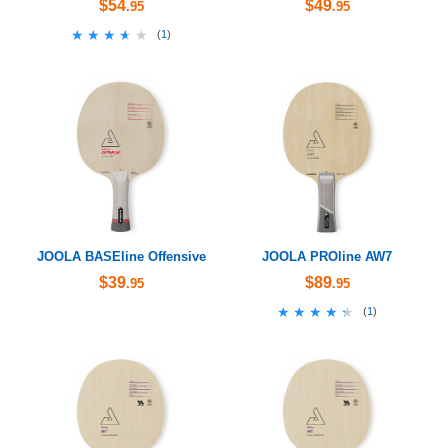
$54
$49
.95
.95
★★★★★
★★★★★
(
1
)
JOOLA BASEline Offensive
JOOLA PROline AW7
$39
$89
.95
.95
★★★★★
★★★★★
(
1
)