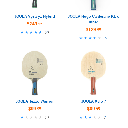
JOOLA Vyzaryz Hybrid
JOOLA Hugo Calderano KL-c
Inner
$249
.95
$129
.95
★★★★★
★★★★★
(
2
)
★★★★★
★★★★★
(
3
)
JOOLA Tezzo Warrior
JOOLA Xylo 7
$99
$89
.95
.95
★★★★★
★★★★★
★★★★★
★★★★★
(
1
)
(
4
)