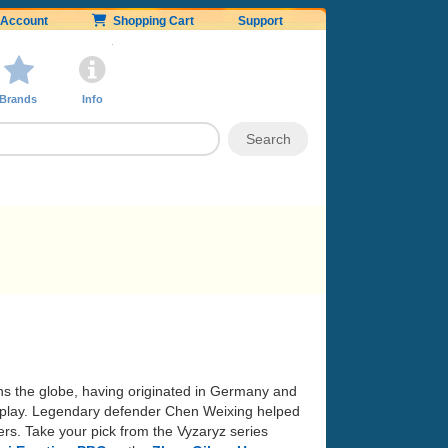
Account
Shopping Cart
Support
Brands
Info
ans the globe, having originated in Germany and
 of play. Legendary defender Chen Weixing helped
rs. Take your pick from the Vyzaryz series