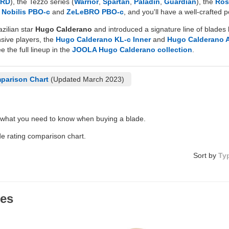
HRD
), the Tezzo series (
Warrior
,
Spartan
,
Paladin
,
Guardian
), the
Ros
d
Nobilis PBO-c
and
ZeLeBRO PBO-c
, and you'll have a well-crafted
zilian star
Hugo Calderano
and introduced a signature line of blades 
nsive players, the
Hugo Calderano KL-c Inner
and
Hugo Calderano 
e the full lineup in the
JOOLA Hugo Calderano collection
.
parison Chart
(Updated March 2023)
 what you need to know when buying a blade.
de rating comparison chart.
Sort by
Ty
des