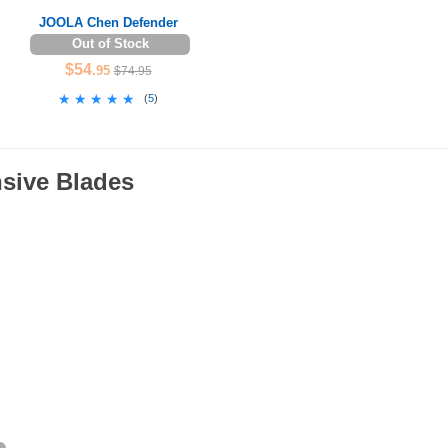
JOOLA Chen Defender
Out of Stock
$54
.95
$74.95
★★★★★
★★★★★
(
5
)
nsive Blades