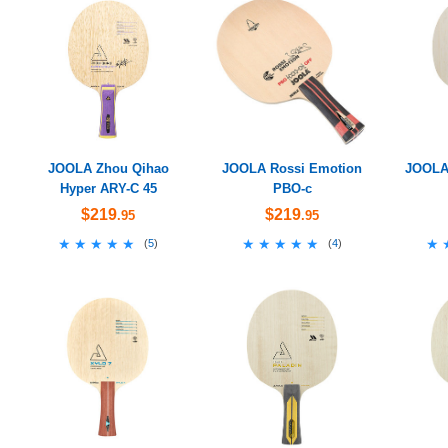
JOOLA Zhou Qihao
JOOLA Rossi Emotion
JOOLA 
Hyper ARY-C 45
PBO-c
$219
$219
.95
.95
★★★★★
★★★★★
★★★★★
★★★★★
★
★
(
5
)
(
4
)