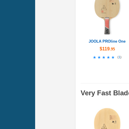
JOOLA PROline One
$119
.95
★★★★★
★★★★★
(
1
)
Very Fast Blad