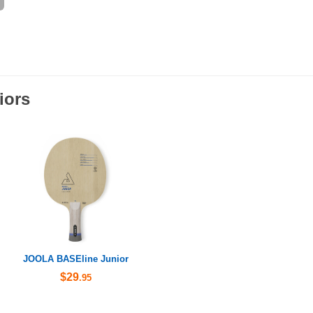
iors
JOOLA BASEline Junior
$29
.95