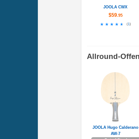
JOOLA CWX
$59
.95
★★★★★
★★★★★
(
1
)
Allround-Offe
JOOLA Hugo Calderano
AW-7