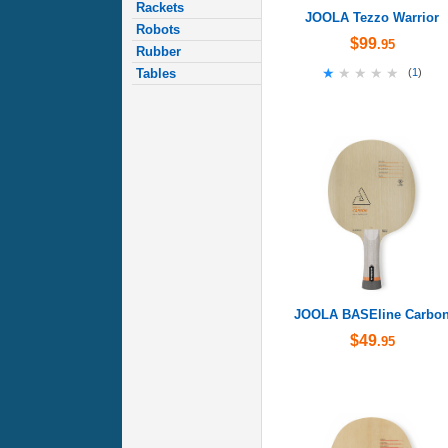
Rackets
JOOLA Tezzo Warrior
Robots
$99
.95
Rubber
★★★★★
★★★★★
Tables
(
1
)
JOOLA BASEline Carbo
$49
.95