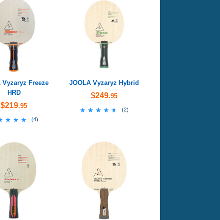
Vyzaryz Freeze
JOOLA Vyzaryz Hybrid
HRD
$249
.95
$219
.95
★★★★★
★★★★★
(
2
)
★★★★
★★★★
(
4
)