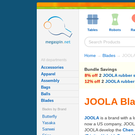
Tables
Robots
Ra
Home
→
Blades
→ JOOLA
All departments
Accessories
Bundle Savings
Apparel
8% off
2
JOOLA rubber 
Assembly
12% off
2
JOOLA rubber
Bags
Balls
JOOLA Bl
Blades
Blades by Brand
Butterfly
JOOLA
is a brand with a 
Yasaka
now a US company, JOOLA's 
Sanwei
JOOLA develop the
Chen 