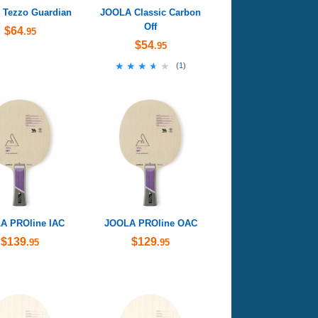
Tezzo Guardian
JOOLA Classic Carbon
Off
$64
.95
$54
.95
★★★★★
★★★★★
(
1
)
A PROline IAC
JOOLA PROline OAC
$139
$129
.95
.95