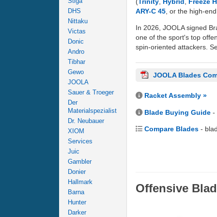
Stiga
(
Trinity
,
Hybrid
,
Freeze 
ARY-C 45
, or the high-en
DHS
Nittaku
In 2026, JOOLA signed Bra
Victas
one of the sport's top offe
Donic
spin-oriented attackers. Se
Andro
Tibhar
Gewo
JOOLA Blades Com
JOOLA
Sauer & Troeger
Racket Assembly »
Der
Materialspezialist
Blade Buying Guide
-
Dr. Neubauer
Compare Blades
- bla
XIOM
Services
Juic
Gambler
Donier
Hallmark
Offensive Bla
Barna
Hunter
Darker