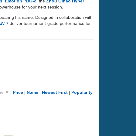
si Emotion PBO-c
, the
Zhou Qihao Hyper
 powerhouse for your next session.
bearing his name. Designed in collaboration with
AW-7
deliver tournament-grade performance for
pe ▼
|
Price
|
Name
|
Newest First
|
Popularity