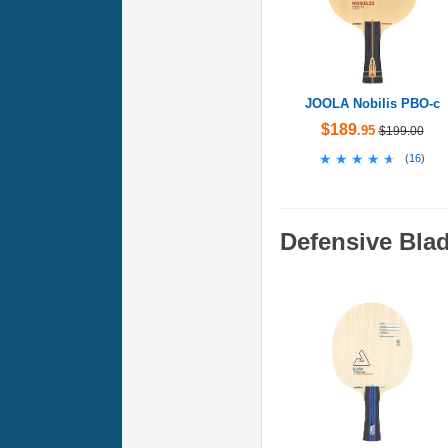
JOOLA Nobilis PBO-c
$189
.95
$199.00
★★★★★
★★★★★
(
16
)
Defensive Bla