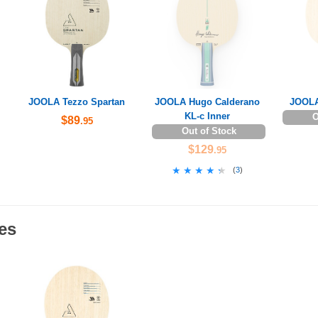
JOOLA Tezzo Spartan
JOOLA Hugo Calderano
JOOLA
KL-c Inner
O
$89
.95
Out of Stock
$129
.95
★★★★★
★★★★★
(
3
)
es