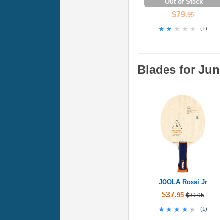
Out of Stock
$79
.95
★★★★★
★★★★★
(
1
)
Blades for Jun
JOOLA Rossi Jr
$37
.95
$39.95
★★★★★
★★★★★
(
1
)