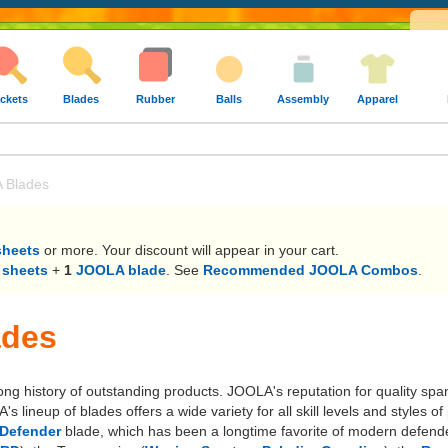
ckets
Blades
Rubber
Balls
Assembly
Apparel
 Blades
sheets
or more. Your discount will appear in your cart.
 sheets
+
1
JOOLA blade
. See
Recommended JOOLA Combos
.
ades
long history of outstanding products. JOOLA's reputation for quality sp
lineup of blades offers a wide variety for all skill levels and styles
Defender
blade, which has been a longtime favorite of modern defende