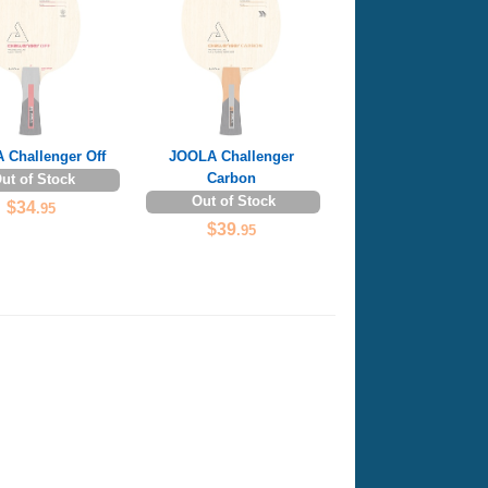
 Challenger Off
JOOLA Challenger
Carbon
ut of Stock
Out of Stock
$34
.95
$39
.95