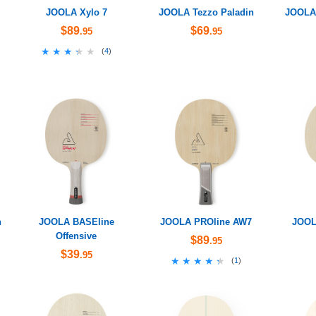
JOOLA Xylo 7
JOOLA Tezzo Paladin
JOOLA 
$89
$69
.95
.95
★★★★★
★★★★★
(
4
)
n
JOOLA BASEline
JOOLA PROline AW7
JOOL
Offensive
$89
.95
$39
.95
★★★★★
★★★★★
(
1
)