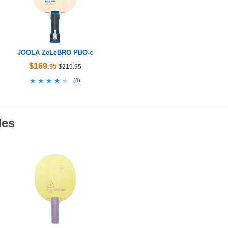
JOOLA ZeLeBRO PBO-c
$169
.95
$219.95
★★★★★
★★★★★
(
8
)
des