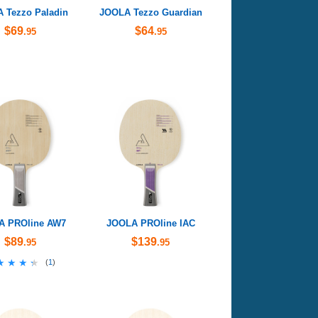
 Tezzo Paladin
JOOLA Tezzo Guardian
$69
$64
.95
.95
A PROline AW7
JOOLA PROline IAC
$89
$139
.95
.95
★★★★
★★★★
(
1
)