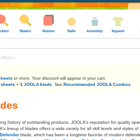
ckets
Blades
Rubber
Balls
Assembly
Apparel
 Blades
sheets
or more. Your discount will appear in your cart.
 sheets
+
1
JOOLA blade
. See
Recommended JOOLA Combos
.
ades
long history of outstanding products. JOOLA's reputation for quality sp
lineup of blades offers a wide variety for all skill levels and styles
Defender
blade, which has been a longtime favorite of modern defende