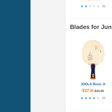
★★★★★
★★★★★
(
1
)
Blades for Jun
JOOLA Rossi Jr
$37
.95
$39.95
★★★★★
★★★★★
(
1
)