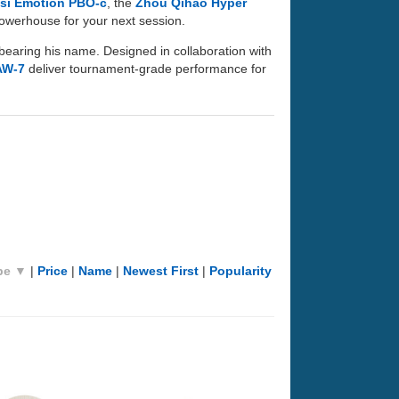
si Emotion PBO-c
, the
Zhou Qihao Hyper
 powerhouse for your next session.
bearing his name. Designed in collaboration with
AW-7
deliver tournament-grade performance for
pe ▼
|
Price
|
Name
|
Newest First
|
Popularity