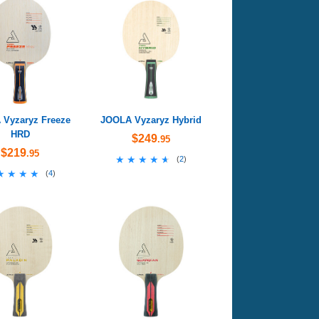
Vyzaryz Freeze
JOOLA Vyzaryz Hybrid
HRD
$249
.95
$219
.95
★★★★★
★★★★★
(
2
)
★★★★
★★★★
(
4
)