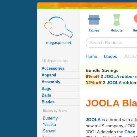
Tables
Robots
Ra
Home
→
Blades
→ JOOLA
All departments
Accessories
Bundle Savings
Apparel
8% off
2
JOOLA rubber 
Assembly
12% off
2
JOOLA rubber
Bags
Balls
JOOLA Bl
Blades
Blades by Brand
Butterfly
JOOLA
is a brand with a 
Yasaka
now a US company, JOOLA's 
Sanwei
JOOLA develop the
Chen 