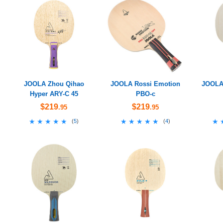
JOOLA Zhou Qihao
JOOLA Rossi Emotion
JOOLA 
Hyper ARY-C 45
PBO-c
$219
$219
.95
.95
★★★★★
★★★★★
★★★★★
★★★★★
★
★
(
5
)
(
4
)