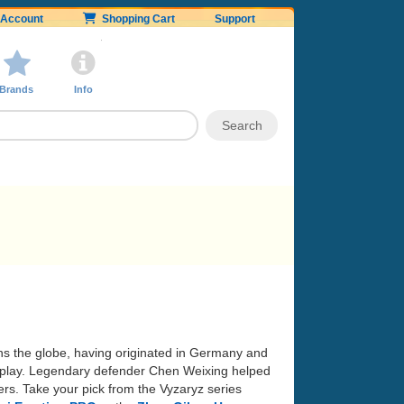
Account
Shopping Cart
Support
Brands
Info
ans the globe, having originated in Germany and
 of play. Legendary defender Chen Weixing helped
rs. Take your pick from the Vyzaryz series