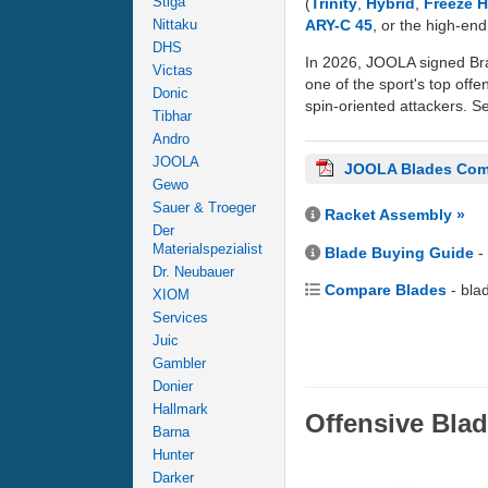
Stiga
(
Trinity
,
Hybrid
,
Freeze 
ARY-C 45
, or the high-en
Nittaku
DHS
In 2026, JOOLA signed Bra
Victas
one of the sport's top offe
Donic
spin-oriented attackers. Se
Tibhar
Andro
JOOLA
JOOLA Blades Com
Gewo
Sauer & Troeger
Racket Assembly »
Der
Materialspezialist
Blade Buying Guide
-
Dr. Neubauer
Compare Blades
- bla
XIOM
Services
Juic
Gambler
Donier
Hallmark
Offensive Bla
Barna
Hunter
Darker