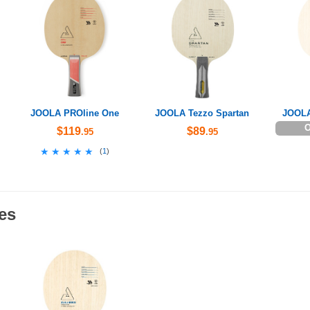
JOOLA PROline One
JOOLA Tezzo Spartan
JOOLA
O
$119
$89
.95
.95
★★★★★
★★★★★
(
1
)
es