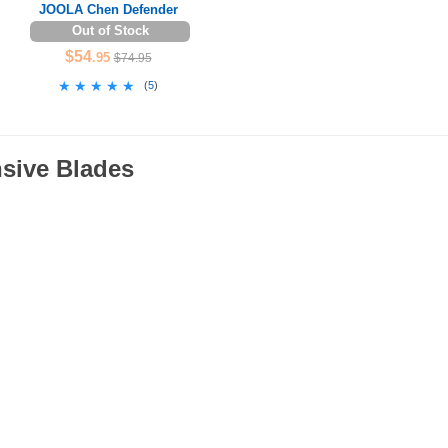
JOOLA Chen Defender
Out of Stock
$54
.95
$74.95
★★★★★
★★★★★
(
5
)
nsive Blades