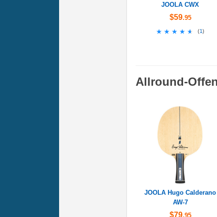
JOOLA CWX
$59
.95
★★★★★
★★★★★
(
1
)
Allround-Offe
JOOLA Hugo Calderano
AW-7
$79
.95