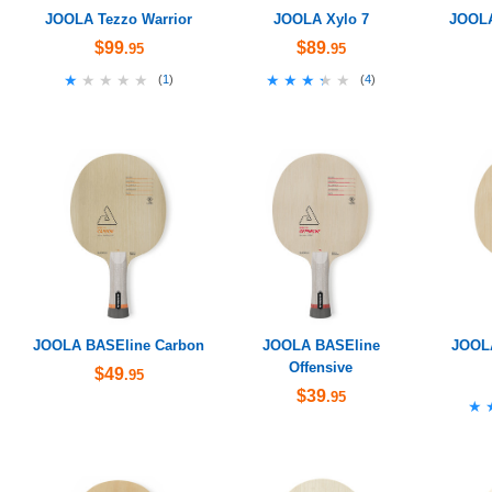
JOOLA Tezzo Warrior
JOOLA Xylo 7
JOOLA
$99
$89
.95
.95
★★★★★
★★★★★
★★★★★
★★★★★
(
1
)
(
4
)
JOOLA BASEline Carbon
JOOLA BASEline
JOOL
Offensive
$49
.95
$39
.95
★
★