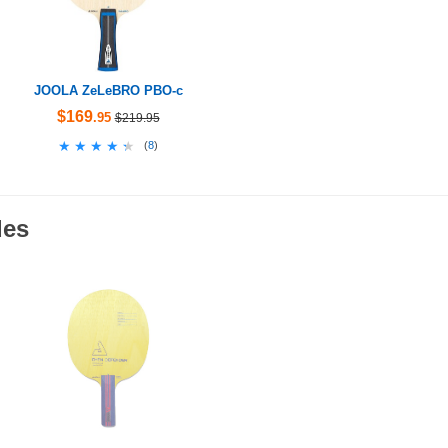
JOOLA ZeLeBRO PBO-c
$169
.95
$219.95
★★★★★
★★★★★
(
8
)
des