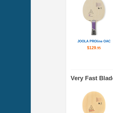
JOOLA PROline OAC
$129
.95
Very Fast Blad