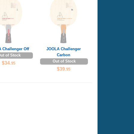
 Challenger Off
JOOLA Challenger
Carbon
ut of Stock
Out of Stock
$34
.95
$39
.95