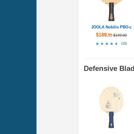
JOOLA Nobilis PBO-c
$189
.95
$199.00
★★★★★
★★★★★
(
16
)
Defensive Bla