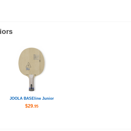
iors
JOOLA BASEline Junior
$29
.95