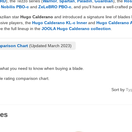
HRD
), the Tezzo series (
Warrior
,
Spartan
,
Paladin
,
Guardian
), the
Ros
d
Nobilis PBO-c
and
ZeLeBRO PBO-c
, and you'll have a well-crafted
zilian star
Hugo Calderano
and introduced a signature line of blades 
nsive players, the
Hugo Calderano KL-c Inner
and
Hugo Calderano 
e the full lineup in the
JOOLA Hugo Calderano collection
.
parison Chart
(Updated March 2023)
 what you need to know when buying a blade.
de rating comparison chart.
Sort by
Ty
des