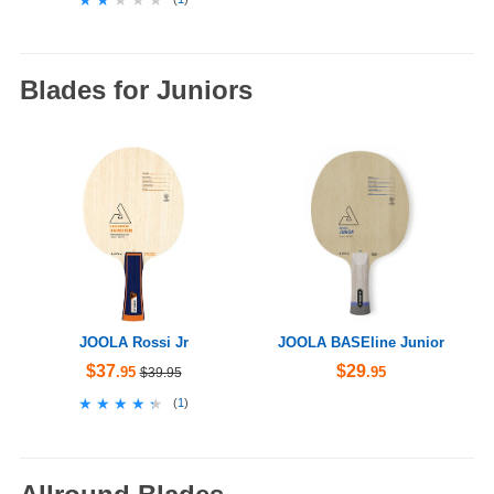
Blades for Juniors
JOOLA Rossi Jr
JOOLA BASEline Junior
$37
$29
.95
.95
$39.95
★★★★★
★★★★★
(
1
)