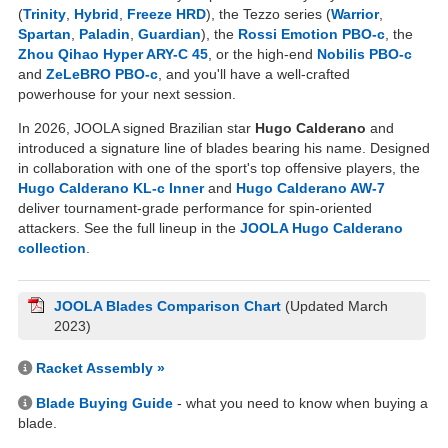
(
Trinity
,
Hybrid
,
Freeze HRD
), the Tezzo series (
Warrior
,
Spartan
,
Paladin
,
Guardian
), the
Rossi Emotion PBO-c
, the
Zhou Qihao Hyper ARY-C 45
, or the high-end
Nobilis PBO-c
and
ZeLeBRO PBO-c
, and you'll have a well-crafted
powerhouse for your next session.
In 2026, JOOLA signed Brazilian star
Hugo Calderano
and
introduced a signature line of blades bearing his name. Designed
in collaboration with one of the sport's top offensive players, the
Hugo Calderano KL-c Inner
and
Hugo Calderano AW-7
deliver tournament-grade performance for spin-oriented
attackers. See the full lineup in the
JOOLA Hugo Calderano
collection
.
JOOLA Blades Comparison Chart
(Updated March
2023)
Racket Assembly »
Blade Buying Guide
- what you need to know when buying a
blade.