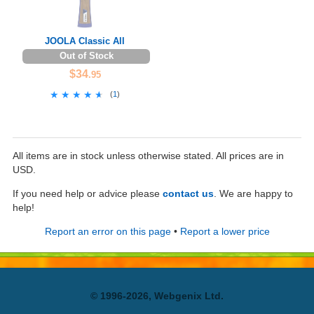
JOOLA Classic All
Out of Stock
$34
.95
★★★★★
★★★★★
(
1
)
All items are in stock unless otherwise stated. All prices are in
USD.
If you need help or advice please
contact us
. We are happy to
help!
Report an error on this page
•
Report a lower price
© 1996-2026, Webgenix Ltd.