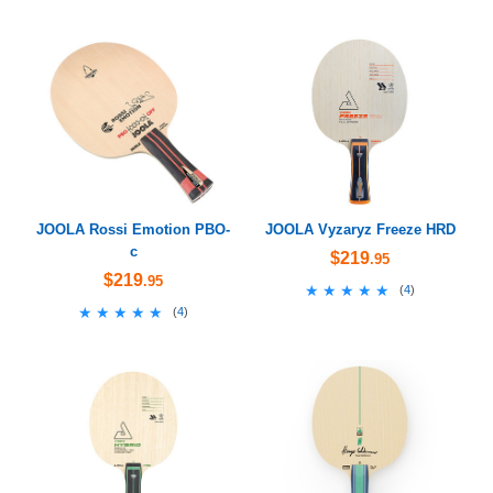
JOOLA Rossi Emotion PBO-
JOOLA Vyzaryz Freeze HRD
c
$219
.95
$219
.95
★★★★★
★★★★★
(
4
)
★★★★★
★★★★★
(
4
)