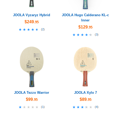
JOOLA Vyzaryz Hybrid
JOOLA Hugo Calderano KL-c
Inner
$249
.95
$129
.95
★★★★★
★★★★★
(
2
)
★★★★★
★★★★★
(
3
)
JOOLA Tezzo Warrior
JOOLA Xylo 7
$99
$89
.95
.95
★★★★★
★★★★★
★★★★★
★★★★★
(
1
)
(
4
)