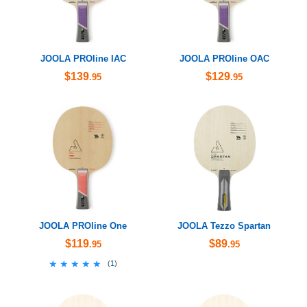
JOOLA PROline IAC
JOOLA PROline OAC
$139
$129
.95
.95
JOOLA PROline One
JOOLA Tezzo Spartan
$119
$89
.95
.95
★★★★★
★★★★★
(
1
)