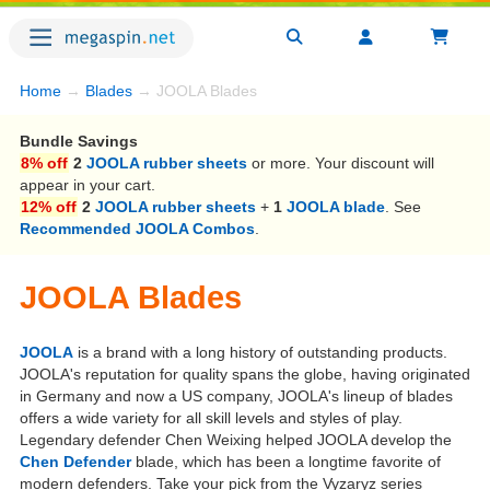
Home
→
Blades
→ JOOLA Blades
Bundle Savings
8% off
2
JOOLA rubber sheets
or more. Your discount will
appear in your cart.
12% off
2
JOOLA rubber sheets
+
1
JOOLA blade
. See
Recommended JOOLA Combos
.
JOOLA Blades
JOOLA
is a brand with a long history of outstanding products.
JOOLA's reputation for quality spans the globe, having originated
in Germany and now a US company, JOOLA's lineup of blades
offers a wide variety for all skill levels and styles of play.
Legendary defender Chen Weixing helped JOOLA develop the
Chen Defender
blade, which has been a longtime favorite of
modern defenders. Take your pick from the Vyzaryz series