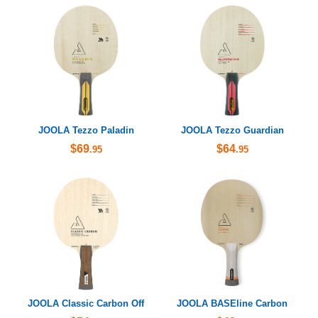
JOOLA Tezzo Paladin
JOOLA Tezzo Guardian
$69
$64
.95
.95
JOOLA Classic Carbon Off
JOOLA BASEline Carbon