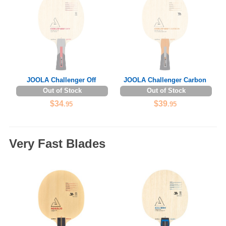
JOOLA Challenger Off
JOOLA Challenger Carbon
Out of Stock
Out of Stock
$34
$39
.95
.95
Very Fast Blades