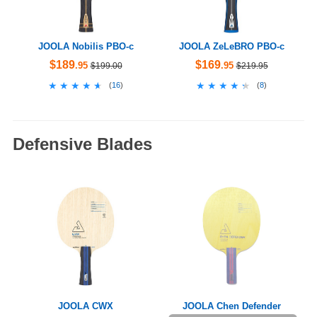
JOOLA Nobilis PBO-c
JOOLA ZeLeBRO PBO-c
$189
$169
.95
.95
$199.00
$219.95
★★★★★
★★★★★
★★★★★
★★★★★
(
16
)
(
8
)
Defensive Blades
JOOLA CWX
JOOLA Chen Defender