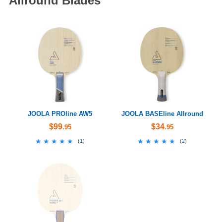
Allround Blades
JOOLA PROline AW5
JOOLA BASEline Allround
$99
$34
.95
.95
★★★★★
★★★★★
★★★★★
★★★★★
(
1
)
(
2
)