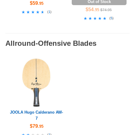
Out of Stock
$59
.95
$54
.95
$74.95
★★★★★
★★★★★
(
1
)
★★★★★
★★★★★
(
5
)
Allround-Offensive Blades
JOOLA Hugo Calderano AW-
7
$79
.95
★★★★★
★★★★★
(
1
)