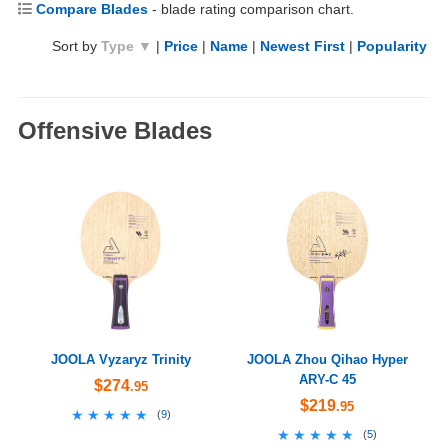
Compare Blades
- blade rating comparison chart.
Sort by
Type ▼
|
Price
|
Name
|
Newest First
|
Popularity
Offensive Blades
JOOLA Vyzaryz Trinity
JOOLA Zhou Qihao Hyper
ARY-C 45
$274
.95
$219
.95
★★★★★
★★★★★
(
9
)
★★★★★
★★★★★
(
5
)