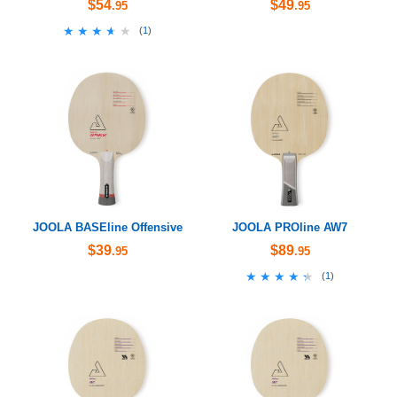
$54
$49
.95
.95
★★★★★
★★★★★
(
1
)
JOOLA BASEline Offensive
JOOLA PROline AW7
$39
$89
.95
.95
★★★★★
★★★★★
(
1
)