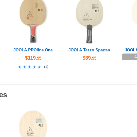
JOOLA PROline One
JOOLA Tezzo Spartan
JOOLA
O
$119
$89
.95
.95
★★★★★
★★★★★
(
1
)
es