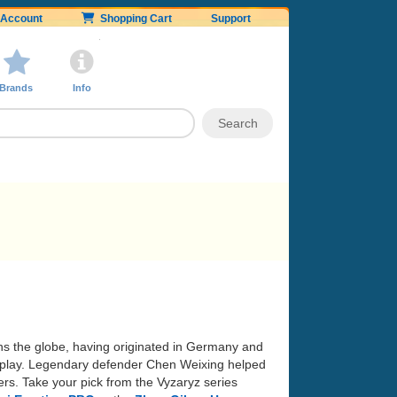
Account
Shopping Cart
Support
Brands
Info
ans the globe, having originated in Germany and
 of play. Legendary defender Chen Weixing helped
rs. Take your pick from the Vyzaryz series