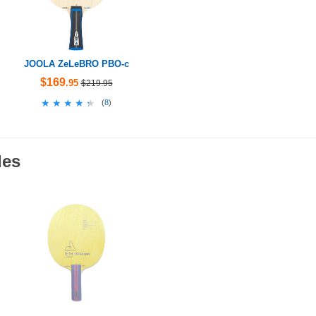
JOOLA ZeLeBRO PBO-c
$169
.95
$219.95
★★★★★
★★★★★
(
8
)
des