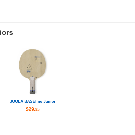
iors
JOOLA BASEline Junior
$29
.95