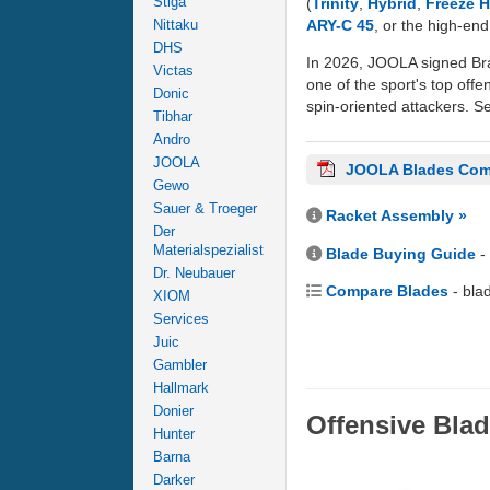
Stiga
(
Trinity
,
Hybrid
,
Freeze 
ARY-C 45
, or the high-en
Nittaku
DHS
In 2026, JOOLA signed Bra
Victas
one of the sport's top offe
Donic
spin-oriented attackers. Se
Tibhar
Andro
JOOLA
JOOLA Blades Com
Gewo
Sauer & Troeger
Racket Assembly »
Der
Materialspezialist
Blade Buying Guide
-
Dr. Neubauer
Compare Blades
- bla
XIOM
Services
Juic
Gambler
Hallmark
Donier
Offensive Bla
Hunter
Barna
Darker