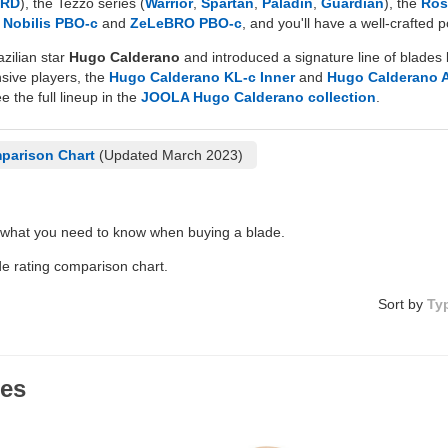
HRD
), the Tezzo series (
Warrior
,
Spartan
,
Paladin
,
Guardian
), the
Ros
d
Nobilis PBO-c
and
ZeLeBRO PBO-c
, and you'll have a well-crafted
zilian star
Hugo Calderano
and introduced a signature line of blades 
nsive players, the
Hugo Calderano KL-c Inner
and
Hugo Calderano 
e the full lineup in the
JOOLA Hugo Calderano collection
.
parison Chart
(Updated March 2023)
 what you need to know when buying a blade.
de rating comparison chart.
Sort by
Ty
des