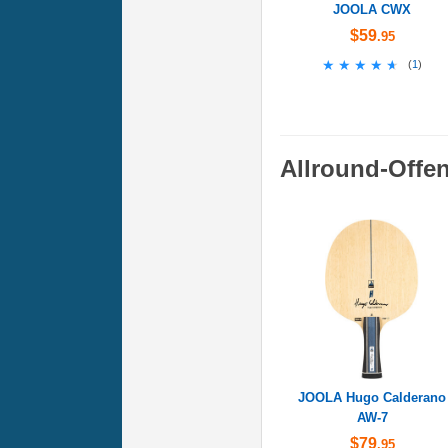
JOOLA CWX
$59
.95
★★★★★
★★★★★
(
1
)
Allround-Offe
JOOLA Hugo Calderano
AW-7
$79
.95