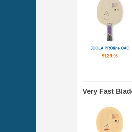
JOOLA PROline OAC
$129
.95
Very Fast Blad