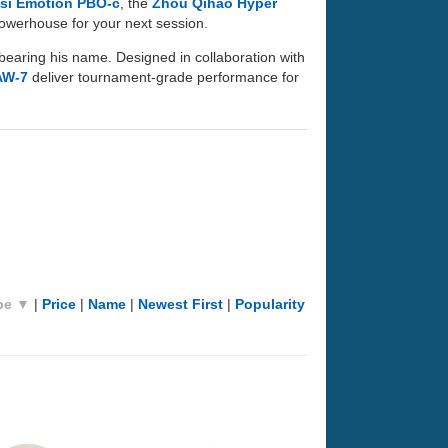
si Emotion PBO-c
, the
Zhou Qihao Hyper
 powerhouse for your next session.
bearing his name. Designed in collaboration with
AW-7
deliver tournament-grade performance for
pe ▼
|
Price
|
Name
|
Newest First
|
Popularity