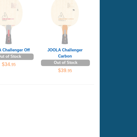
 Challenger Off
JOOLA Challenger
Carbon
ut of Stock
Out of Stock
$34
.95
$39
.95