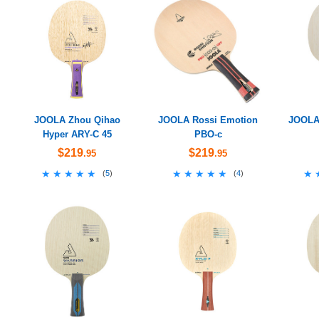
JOOLA Zhou Qihao
JOOLA Rossi Emotion
JOOLA 
Hyper ARY-C 45
PBO-c
$219
$219
.95
.95
★★★★★
★★★★★
★★★★★
★★★★★
★
★
(
5
)
(
4
)