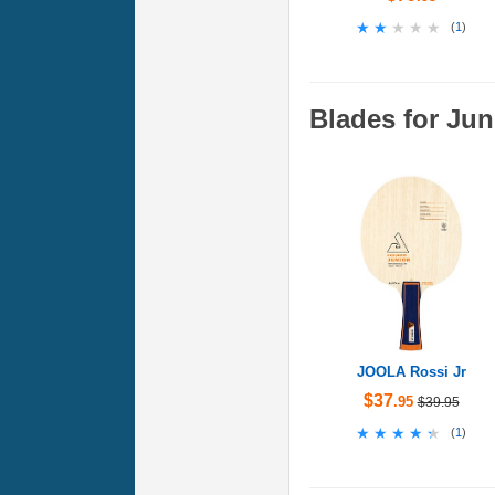
★★★★★
★★★★★
(
1
)
Blades for Jun
JOOLA Rossi Jr
$37
.95
$39.95
★★★★★
★★★★★
(
1
)