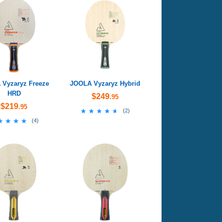
Vyzaryz Freeze
JOOLA Vyzaryz Hybrid
HRD
$249
.95
$219
.95
★★★★★
★★★★★
(
2
)
★★★★
★★★★
(
4
)