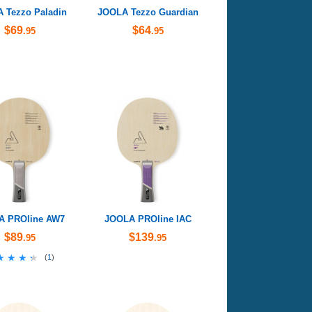
 Tezzo Paladin
JOOLA Tezzo Guardian
$69
$64
.95
.95
A PROline AW7
JOOLA PROline IAC
$89
$139
.95
.95
★★★★
★★★★
(
1
)