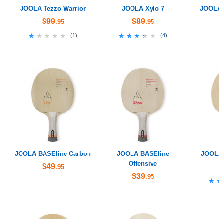
JOOLA Tezzo Warrior
JOOLA Xylo 7
JOOLA
$99
$89
.95
.95
★★★★★
★★★★★
★★★★★
★★★★★
(
1
)
(
4
)
JOOLA BASEline Carbon
JOOLA BASEline
JOOL
Offensive
$49
.95
$39
.95
★
★