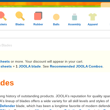
ckets
Blades
Rubber
Balls
Assembly
Apparel
 Blades
sheets
or more. Your discount will appear in your cart.
 sheets
+
1
JOOLA blade
. See
Recommended JOOLA Combos
.
ades
long history of outstanding products. JOOLA's reputation for quality sp
lineup of blades offers a wide variety for all skill levels and styles
Defender
blade, which has been a longtime favorite of modern defende