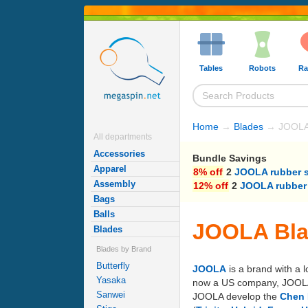
Tables
Robots
Ra
Home
→
Blades
→ JOOLA
All departments
Accessories
Bundle Savings
Apparel
8% off
2
JOOLA rubber 
Assembly
12% off
2
JOOLA rubber
Bags
Balls
JOOLA Bl
Blades
Blades by Brand
Butterfly
JOOLA
is a brand with a 
Yasaka
now a US company, JOOLA's 
Sanwei
JOOLA develop the
Chen 