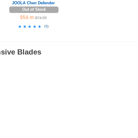
JOOLA Chen Defender
Out of Stock
$54
.95
$74.95
★★★★★
★★★★★
(
5
)
nsive Blades