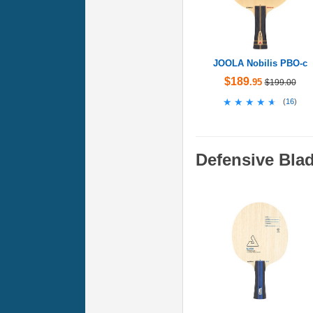
JOOLA Nobilis PBO-c
$189
.95
$199.00
★★★★★
★★★★★
(
16
)
Defensive Bla