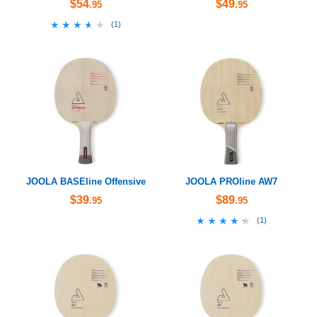
$54
$49
.95
.95
★★★★★
★★★★★
(
1
)
JOOLA BASEline Offensive
JOOLA PROline AW7
$39
$89
.95
.95
★★★★★
★★★★★
(
1
)