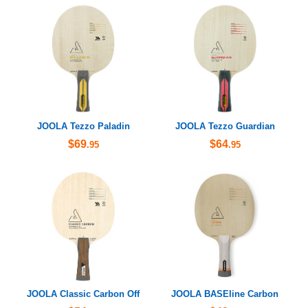
JOOLA Tezzo Paladin
JOOLA Tezzo Guardian
$69
$64
.95
.95
JOOLA Classic Carbon Off
JOOLA BASEline Carbon