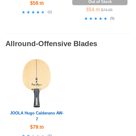
Out of Stock
$59
.95
$54
.95
$74.95
★★★★★
★★★★★
(
1
)
★★★★★
★★★★★
(
5
)
Allround-Offensive Blades
JOOLA Hugo Calderano AW-
7
$79
.95
★★★★★
★★★★★
(
1
)