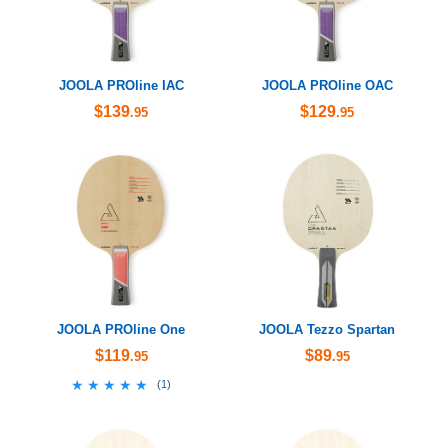
JOOLA PROline IAC
JOOLA PROline OAC
$139
$129
.95
.95
JOOLA PROline One
JOOLA Tezzo Spartan
$119
$89
.95
.95
★★★★★
★★★★★
(
1
)