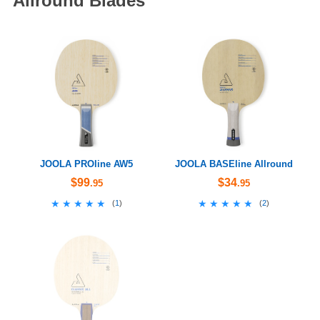
Allround Blades
JOOLA PROline AW5
JOOLA BASEline Allround
$99
$34
.95
.95
★★★★★
★★★★★
★★★★★
★★★★★
(
1
)
(
2
)