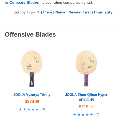
Compare Blades
- blade rating comparison chart.
Sort by
Type ▼
|
Price
|
Name
|
Newest First
|
Popularity
Offensive Blades
JOOLA Vyzaryz Trinity
JOOLA Zhou Qihao Hyper
ARY-C 45
$274
.95
$219
.95
★★★★★
★★★★★
(
9
)
★★★★★
★★★★★
(
5
)