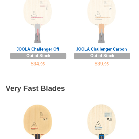
JOOLA Challenger Off
JOOLA Challenger Carbon
Out of Stock
Out of Stock
$34
$39
.95
.95
Very Fast Blades