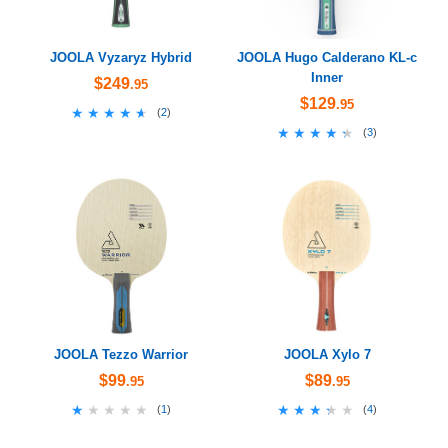
JOOLA Vyzaryz Hybrid
JOOLA Hugo Calderano KL-c
Inner
$249
.95
$129
.95
★★★★★
★★★★★
(
2
)
★★★★★
★★★★★
(
3
)
JOOLA Tezzo Warrior
JOOLA Xylo 7
$99
$89
.95
.95
★★★★★
★★★★★
★★★★★
★★★★★
(
1
)
(
4
)