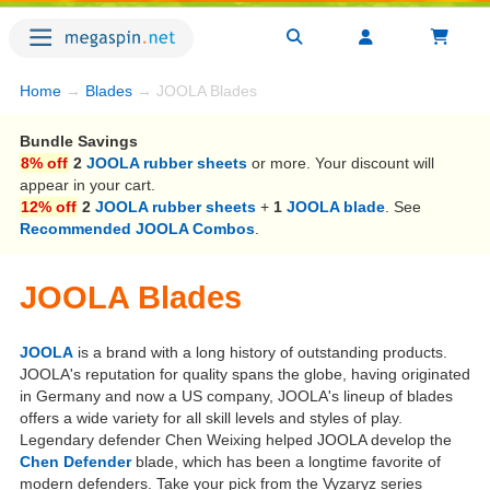
Home
→
Blades
→ JOOLA Blades
Bundle Savings
8% off
2
JOOLA rubber sheets
or more. Your discount will
appear in your cart.
12% off
2
JOOLA rubber sheets
+
1
JOOLA blade
. See
Recommended JOOLA Combos
.
JOOLA Blades
JOOLA
is a brand with a long history of outstanding products.
JOOLA's reputation for quality spans the globe, having originated
in Germany and now a US company, JOOLA's lineup of blades
offers a wide variety for all skill levels and styles of play.
Legendary defender Chen Weixing helped JOOLA develop the
Chen Defender
blade, which has been a longtime favorite of
modern defenders. Take your pick from the Vyzaryz series