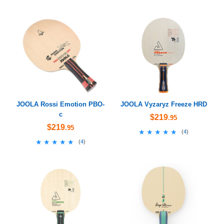
JOOLA Rossi Emotion PBO-
JOOLA Vyzaryz Freeze HRD
c
$219
.95
$219
.95
★★★★★
★★★★★
(
4
)
★★★★★
★★★★★
(
4
)