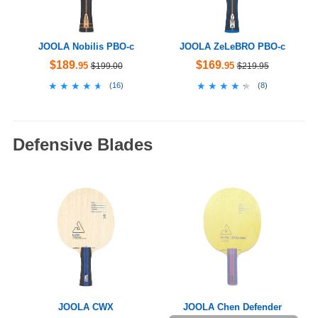
JOOLA Nobilis PBO-c
JOOLA ZeLeBRO PBO-c
$189
$169
.95
.95
$199.00
$219.95
★★★★★
★★★★★
★★★★★
★★★★★
(
16
)
(
8
)
Defensive Blades
JOOLA CWX
JOOLA Chen Defender