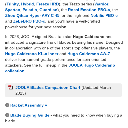
(
Trinity
,
Hybrid
,
Freeze HRD
), the Tezzo series (
Warrior
,
Spartan
,
Paladin
,
Guardian
), the
Rossi Emotion PBO-c
, the
Zhou Qihao Hyper ARY-C 45
, or the high-end
Nobilis PBO-c
and
ZeLeBRO PBO-c
, and you'll have a well-crafted
powerhouse for your next session.
In 2026, JOOLA signed Brazilian star
Hugo Calderano
and
introduced a signature line of blades bearing his name. Designed
in collaboration with one of the sport's top offensive players, the
Hugo Calderano KL-c Inner
and
Hugo Calderano AW-7
deliver tournament-grade performance for spin-oriented
attackers. See the full lineup in the
JOOLA Hugo Calderano
collection
.
JOOLA Blades Comparison Chart
(Updated March
2023)
Racket Assembly »
Blade Buying Guide
- what you need to know when buying a
blade.