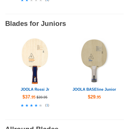
Blades for Juniors
JOOLA Rossi Jr
JOOLA BASEline Junior
$37
$29
.95
.95
$39.95
★★★★★
★★★★★
(
1
)