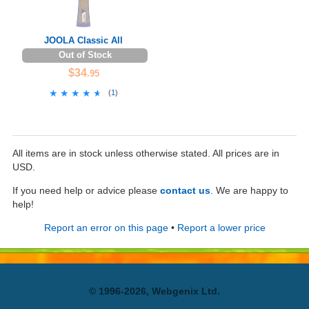
JOOLA Classic All
Out of Stock
$34
.95
★★★★★
★★★★★
(
1
)
All items are in stock unless otherwise stated. All prices are in
USD.
If you need help or advice please
contact us
. We are happy to
help!
Report an error on this page
•
Report a lower price
© 1996-2026, Webgenix Ltd.