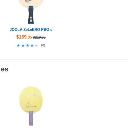
JOOLA ZeLeBRO PBO-c
$169
.95
$219.95
★★★★★
★★★★★
(
8
)
des