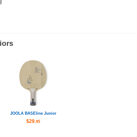
iors
JOOLA BASEline Junior
$29
.95