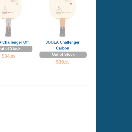
 Challenger Off
JOOLA Challenger
Carbon
ut of Stock
Out of Stock
$34
.95
$39
.95