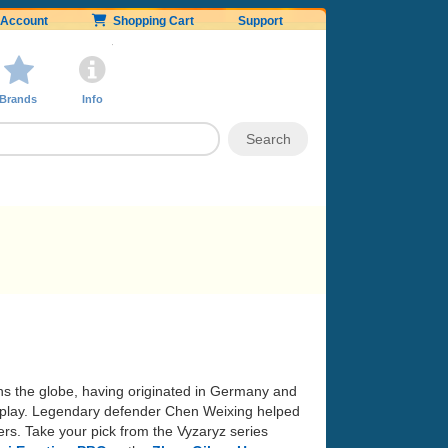
Account
Shopping Cart
Support
Brands
Info
ans the globe, having originated in Germany and
 of play. Legendary defender Chen Weixing helped
rs. Take your pick from the Vyzaryz series