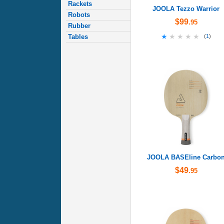
Rackets
JOOLA Tezzo Warrior
Robots
$99
.95
Rubber
★★★★★
★★★★★
Tables
(
1
)
JOOLA BASEline Carbo
$49
.95