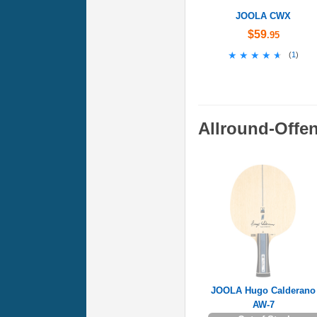
JOOLA CWX
$59
.95
★★★★★
★★★★★
(
1
)
Allround-Offe
JOOLA Hugo Calderano
AW-7