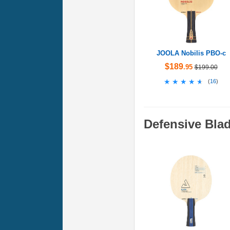
JOOLA Nobilis PBO-c
$189
.95
$199.00
★★★★★
★★★★★
(
16
)
Defensive Bla