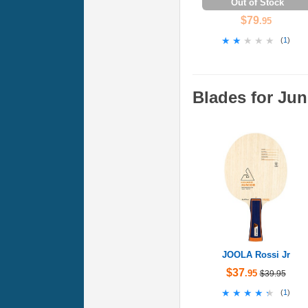
Out of Stock
$79
.95
★★★★★
★★★★★
(
1
)
Blades for Jun
JOOLA Rossi Jr
$37
.95
$39.95
★★★★★
★★★★★
(
1
)