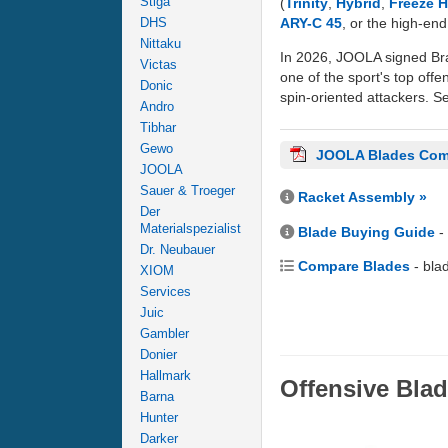
Stiga
(
Trinity
,
Hybrid
,
Freeze 
ARY-C 45
, or the high-en
DHS
Nittaku
In 2026, JOOLA signed Bra
Victas
one of the sport's top offe
Donic
spin-oriented attackers. Se
Andro
Tibhar
Gewo
JOOLA Blades Com
JOOLA
Sauer & Troeger
Racket Assembly »
Der
Materialspezialist
Blade Buying Guide
-
Dr. Neubauer
Compare Blades
- bla
XIOM
Services
Juic
Gambler
Donier
Hallmark
Offensive Bla
Barna
Hunter
Darker