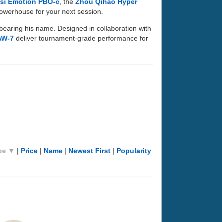
si Emotion PBO-c
, the
Zhou Qihao Hyper
 powerhouse for your next session.
bearing his name. Designed in collaboration with
AW-7
deliver tournament-grade performance for
pe ▼
|
Price
|
Name
|
Newest First
|
Popularity