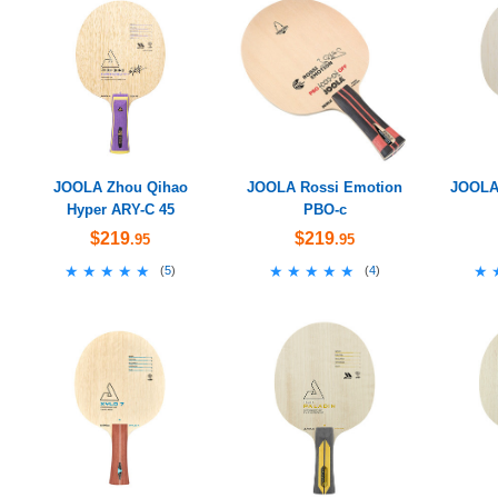
JOOLA Zhou Qihao
JOOLA Rossi Emotion
JOOLA 
Hyper ARY-C 45
PBO-c
$219
$219
.95
.95
★★★★★
★★★★★
★★★★★
★★★★★
★
★
(
5
)
(
4
)