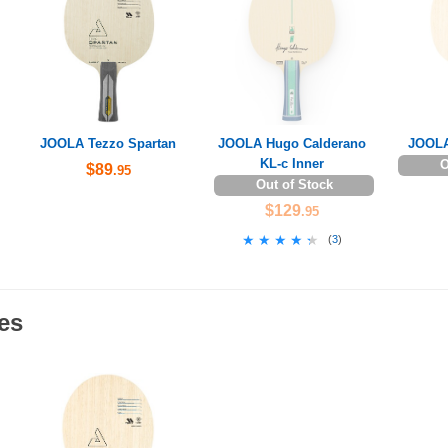
JOOLA Tezzo Spartan
JOOLA Hugo Calderano
JOOLA
KL-c Inner
O
$89
.95
Out of Stock
$129
.95
★★★★★
★★★★★
(
3
)
es