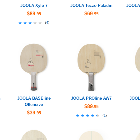
JOOLA Xylo 7
JOOLA Tezzo Paladin
JOOLA 
$89
$69
.95
.95
★★★★★
★★★★★
(
4
)
n
JOOLA BASEline
JOOLA PROline AW7
JOOL
Offensive
$89
.95
$39
.95
★★★★★
★★★★★
(
1
)