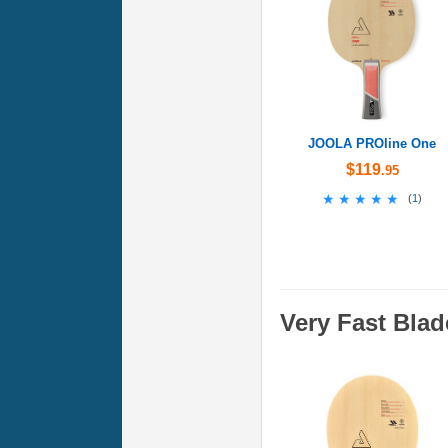
JOOLA PROline One
$119
.95
★★★★★
★★★★★
(
1
)
Very Fast Blad