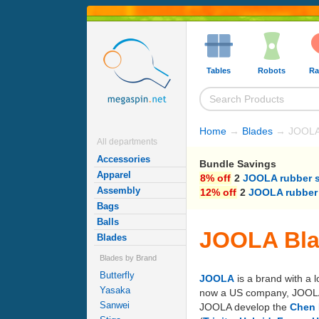
Tables
Robots
Ra
Home
→
Blades
→ JOOLA
All departments
Accessories
Bundle Savings
Apparel
8% off
2
JOOLA rubber 
Assembly
12% off
2
JOOLA rubber
Bags
Balls
JOOLA Bl
Blades
Blades by Brand
Butterfly
JOOLA
is a brand with a 
Yasaka
now a US company, JOOLA's 
Sanwei
JOOLA develop the
Chen 