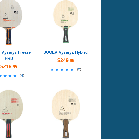
Vyzaryz Freeze
JOOLA Vyzaryz Hybrid
HRD
$249
.95
$219
.95
★★★★★
★★★★★
(
2
)
★★★★
★★★★
(
4
)