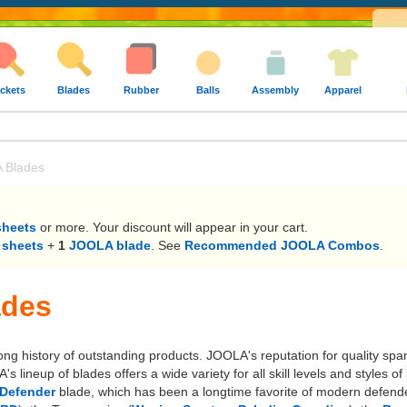
ckets
Blades
Rubber
Balls
Assembly
Apparel
 Blades
sheets
or more. Your discount will appear in your cart.
 sheets
+
1
JOOLA blade
. See
Recommended JOOLA Combos
.
ades
long history of outstanding products. JOOLA's reputation for quality sp
lineup of blades offers a wide variety for all skill levels and styles
Defender
blade, which has been a longtime favorite of modern defende