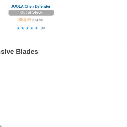
JOOLA Chen Defender
Out of Stock
$54
.95
$74.95
★★★★★
★★★★★
(
5
)
nsive Blades