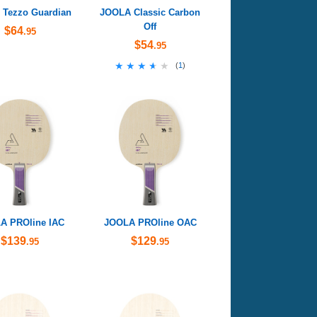
Tezzo Guardian
JOOLA Classic Carbon
Off
$64
.95
$54
.95
★★★★★
★★★★★
(
1
)
A PROline IAC
JOOLA PROline OAC
$139
$129
.95
.95