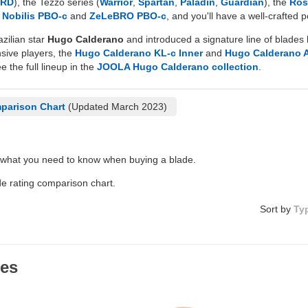
HRD
), the Tezzo series (
Warrior
,
Spartan
,
Paladin
,
Guardian
), the
Ros
d
Nobilis PBO-c
and
ZeLeBRO PBO-c
, and you'll have a well-crafted
zilian star
Hugo Calderano
and introduced a signature line of blades 
nsive players, the
Hugo Calderano KL-c Inner
and
Hugo Calderano 
e the full lineup in the
JOOLA Hugo Calderano collection
.
parison Chart
(Updated March 2023)
 what you need to know when buying a blade.
de rating comparison chart.
Sort by
Ty
des