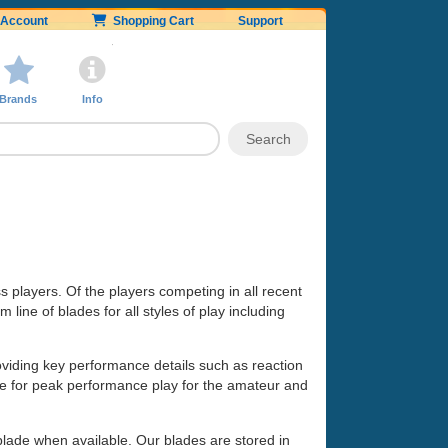
Account
Shopping Cart
Support
Brands
Info
ss players. Of the players competing in all recent
line of blades for all styles of play including
oviding key performance details such as reaction
made for peak performance play for the amateur and
 blade when available. Our blades are stored in