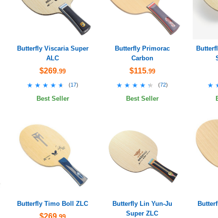
Butterfly Viscaria Super
Butterfly Primorac
Butter
ALC
Carbon
$269
$115
.99
.99
★★★★★
★★★★★
★★★★★
★★★★★
★
★
(
17
)
(
72
)
Best Seller
Best Seller
Butterfly Timo Boll ZLC
Butterfly Lin Yun-Ju
Butter
Super ZLC
$269
.99