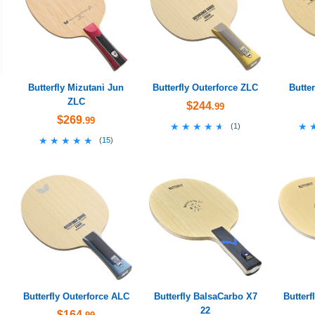
Butterfly Mizutani Jun
Butterfly Outerforce ZLC
Butte
ZLC
$244
.99
$269
.99
★★★★★
★★★★★
★
★
(
1
)
★★★★★
★★★★★
(
15
)
Butterfly Outerforce ALC
Butterfly BalsaCarbo X7
Butterf
22
$164