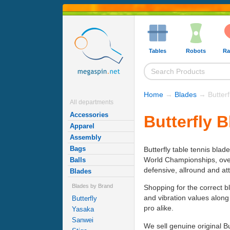
Tables
Robots
Ra
Home
→
Blades
→ Butterf
All departments
Accessories
Butterfly 
Apparel
Assembly
Bags
Butterfly table tennis blad
World Championships, over h
Balls
defensive, allround and at
Blades
Blades by Brand
Shopping for the correct b
and vibration values along
Butterfly
pro alike.
Yasaka
Sanwei
We sell genuine original B