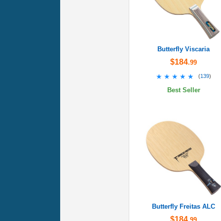
Butterfly Viscaria
$184
.99
★★★★★
★★★★★
(
139
)
Best Seller
Butterfly Freitas ALC
$184
.99