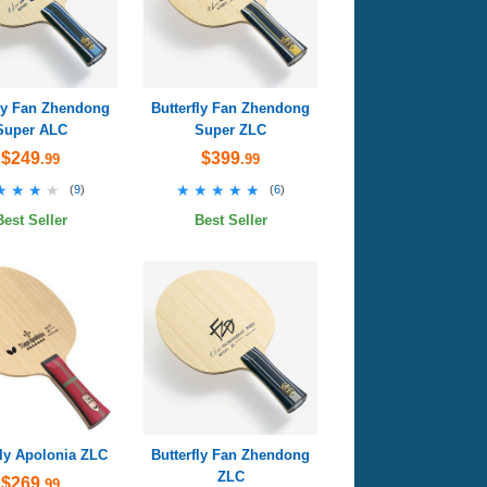
fly Fan Zhendong
Butterfly Fan Zhendong
Super ALC
Super ZLC
$249
$399
.99
.99
★★★★
★★★★
★★★★★
★★★★★
(
9
)
(
6
)
Best Seller
Best Seller
fly Apolonia ZLC
Butterfly Fan Zhendong
ZLC
$269
.99