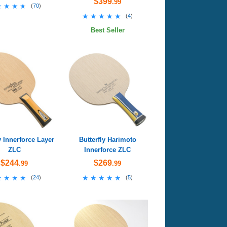
$399
.99
★★★★
★★★★
(
70
)
★★★★★
★★★★★
(
4
)
Best Seller
y Innerforce Layer
Butterfly Harimoto
ZLC
Innerforce ZLC
$244
$269
.99
.99
★★★★
★★★★
★★★★★
★★★★★
(
24
)
(
5
)