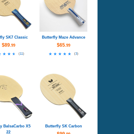
rfly SK7 Classic
Butterfly Maze Advance
$89
$65
.99
.99
★★★★
★★★★
★★★★★
★★★★★
(
11
)
(
3
)
ly BalsaCarbo X5
Butterfly SK Carbon
22
$99