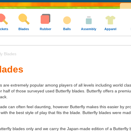
ckets
Blades
Rubber
Balls
Assembly
Apparel
ly Blades
Blades
es are extremely popular among players of all levels including world cla
alf of those surveyed used Butterfly blades. Butterfly offers a premium 
tack.
lade can often feel daunting, however Butterfly makes this easier by pr
 with the best style of play that fits the blade. Butterfly blades were 
utterfly blades only and we carry the Japan-made edition of a Butterfly