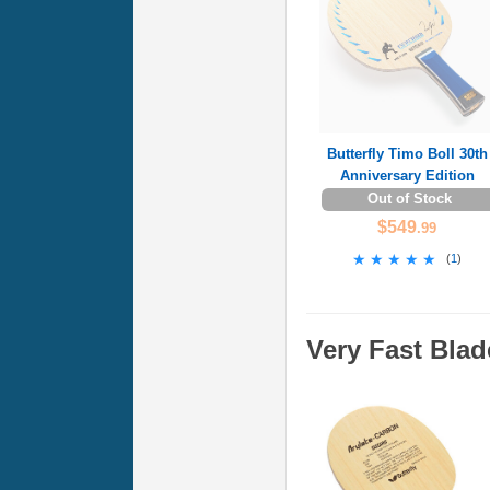
Butterfly Timo Boll 30th
Anniversary Edition
Out of Stock
$549
.99
★★★★★
★★★★★
(
1
)
Very Fast Blad