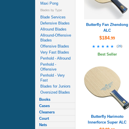
Maxi Pong
Blades by Type
Blade Services
Defensive Blades
Butterfly Fan Zhendong
Allround Blades
ALC
Allround-Offensive
$184
.99
Blades
★★★★★
★★★★★
Offensive Blades
(
26
)
Very Fast Blades
Best Seller
Penhold - Allround
Penhold -
Offensive
Penhold - Very
Fast
Blades for Juniors
Oversized Blades
Books
Cases
Cleaners
Butterfly Harimoto
Court
Innerforce Super ALC
Nets