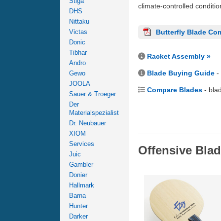
Stiga
climate-controlled conditi
DHS
Nittaku
Victas
Butterfly Blade Co
Donic
Tibhar
Racket Assembly »
Andro
Blade Buying Guide
-
Gewo
JOOLA
Compare Blades
- bla
Sauer & Troeger
Der
Materialspezialist
Dr. Neubauer
XIOM
Services
Offensive Bla
Juic
Gambler
Donier
Hallmark
Barna
Hunter
Darker