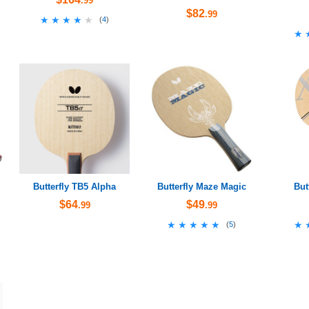
.99
$82
.99
★★★★★
★★★★★
(
4
)
★
★
Butterfly TB5 Alpha
Butterfly Maze Magic
But
$64
$49
.99
.99
★★★★★
★★★★★
★
★
(
5
)