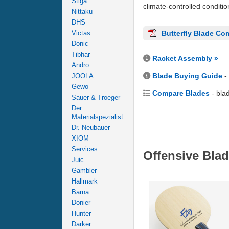
Stiga
climate-controlled conditi
Nittaku
DHS
Victas
Butterfly Blade Co
Donic
Tibhar
Racket Assembly »
Andro
Blade Buying Guide
-
JOOLA
Gewo
Compare Blades
- bla
Sauer & Troeger
Der
Materialspezialist
Dr. Neubauer
XIOM
Services
Offensive Bla
Juic
Gambler
Hallmark
Barna
Donier
Hunter
Darker