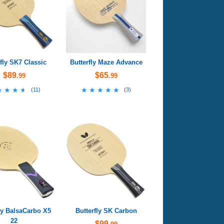
rfly SK7 Classic
Butterfly Maze Advance
$89
$65
.99
.99
★★★★
★★★★
★★★★★
★★★★★
(
11
)
(
3
)
ly BalsaCarbo X5
Butterfly SK Carbon
22
$99