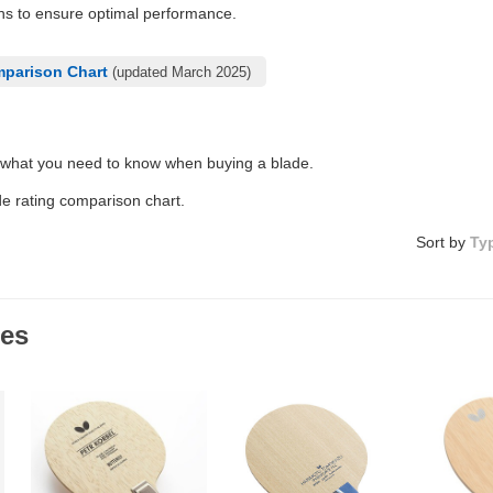
ons to ensure optimal performance.
mparison Chart
(updated March 2025)
 what you need to know when buying a blade.
de rating comparison chart.
Sort by
Ty
des