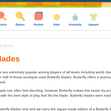
ckets
Blades
Rubber
Balls
Assembly
Apparel
ly Blades
Blades
es are extremely popular among players of all levels including world cla
alf of those surveyed used Butterfly blades. Butterfly offers a premium 
tack.
lade can often feel daunting, however Butterfly makes this easier by pr
 with the best style of play that fits the blade. Butterfly blades were 
utterfly blades only and we carry the Japan-made edition of a Butterfly