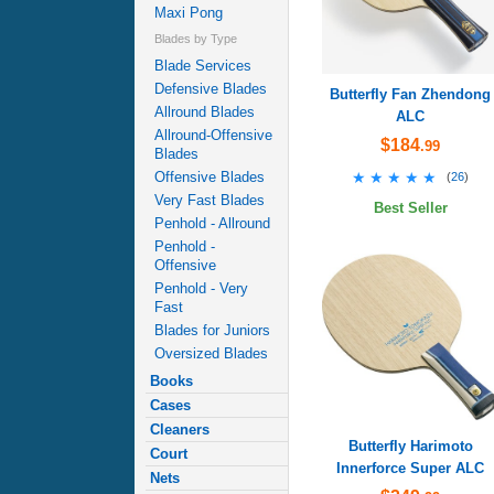
Maxi Pong
Blades by Type
Blade Services
Defensive Blades
Butterfly Fan Zhendong
Allround Blades
ALC
Allround-Offensive
$184
.99
Blades
★★★★★
★★★★★
Offensive Blades
(
26
)
Very Fast Blades
Best Seller
Penhold - Allround
Penhold -
Offensive
Penhold - Very
Fast
Blades for Juniors
Oversized Blades
Books
Cases
Cleaners
Butterfly Harimoto
Court
Innerforce Super ALC
Nets