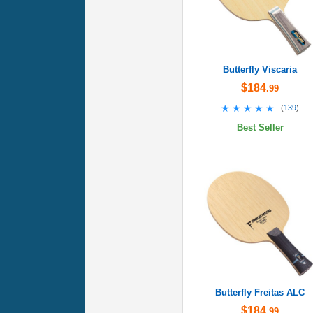
Butterfly Viscaria
$184
.99
★★★★★
★★★★★
(
139
)
Best Seller
Butterfly Freitas ALC
$184
.99