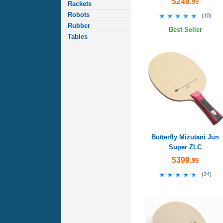
$249
.99
Rackets
Robots
★★★★★
★★★★★
(
10
)
Rubber
Best Seller
Tables
Butterfly Mizutani Jun
Super ZLC
$399
.99
★★★★★
★★★★★
(
24
)