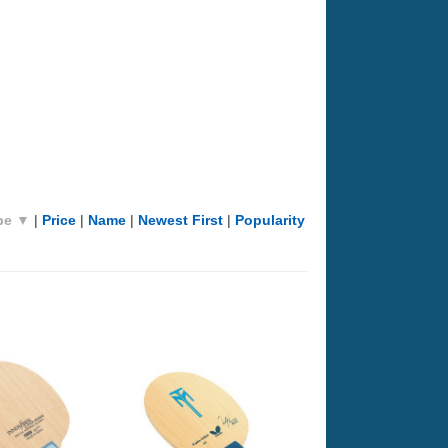
pe ▼
|
Price
|
Name
|
Newest First
|
Popularity