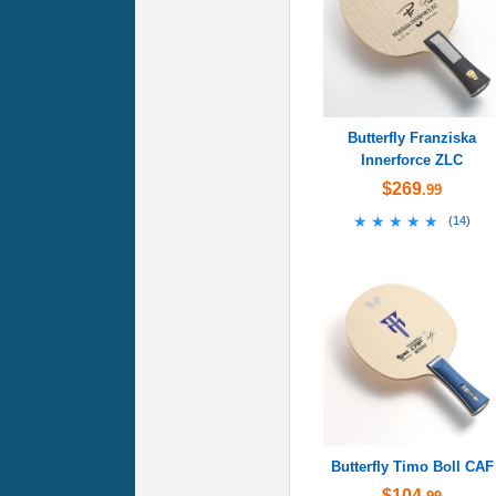
Butterfly Franziska
Innerforce ZLC
$269
.99
★★★★★
★★★★★
(
14
)
Butterfly Timo Boll CAF
$104