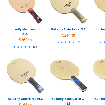
Butterfly Mizutani Jun
Butterfly Outerforce ZLC
Butte
ZLC
$244
.99
$269
.99
★★★★★
★★★★★
★
★
(
1
)
★★★★★
★★★★★
(
15
)
Butterfly Outerforce ALC
Butterfly BalsaCarbo X7
Butterf
22
$164