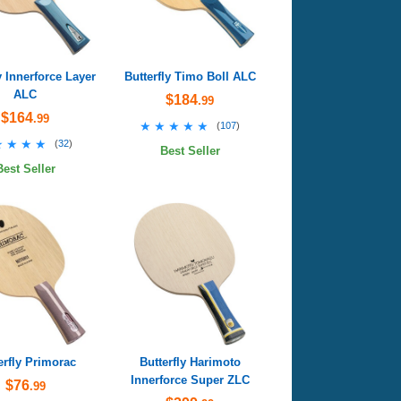
y Innerforce Layer
Butterfly Timo Boll ALC
ALC
$184
.99
$164
.99
★★★★★
★★★★★
(
107
)
★★★★
★★★★
(
32
)
Best Seller
Best Seller
erfly Primorac
Butterfly Harimoto
Innerforce Super ZLC
$76
.99