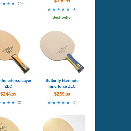
$399
.99
★★★★
★★★★
(
70
)
★★★★★
★★★★★
(
4
)
Best Seller
y Innerforce Layer
Butterfly Harimoto
ZLC
Innerforce ZLC
$244
$269
.99
.99
★★★★
★★★★
★★★★★
★★★★★
(
24
)
(
5
)