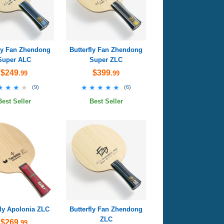
fly Fan Zhendong
Butterfly Fan Zhendong
Super ALC
Super ZLC
$249
$399
.99
.99
★★★★
★★★★
★★★★★
★★★★★
(
9
)
(
6
)
Best Seller
Best Seller
fly Apolonia ZLC
Butterfly Fan Zhendong
ZLC
$269
.99