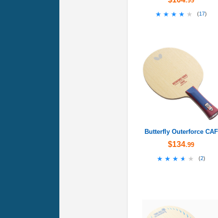
.99
★★★★★
★★★★★
(
17
)
Butterfly Outerforce CAF
$134
.99
★★★★★
★★★★★
(
2
)