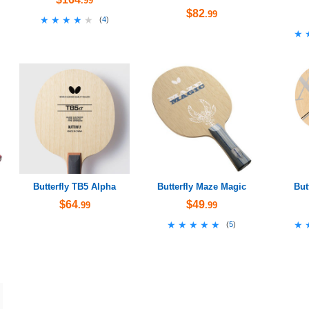
.99
$82
.99
★★★★★
★★★★★
(
4
)
★
★
Butterfly TB5 Alpha
Butterfly Maze Magic
But
$64
$49
.99
.99
★★★★★
★★★★★
★
★
(
5
)