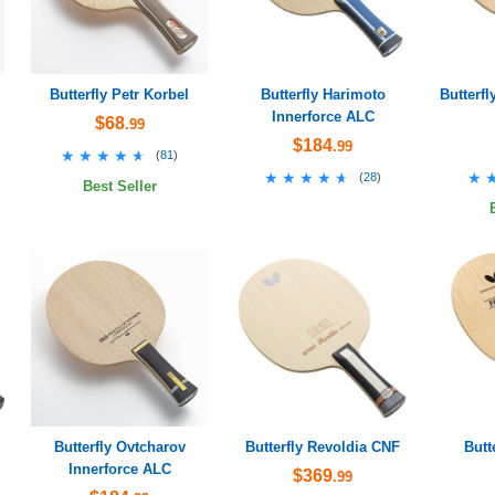
Butterfly Petr Korbel
Butterfly Harimoto
Butterfl
Innerforce ALC
$68
.99
$184
.99
★★★★★
★★★★★
(
81
)
★★★★★
★★★★★
★
★
(
28
)
Best Seller
Butterfly Ovtcharov
Butterfly Revoldia CNF
Butt
Innerforce ALC
$369
.99