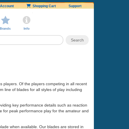
Account
Shopping Cart
Support
Brands
Info
ss players. Of the players competing in all recent
line of blades for all styles of play including
oviding key performance details such as reaction
made for peak performance play for the amateur and
 blade when available. Our blades are stored in