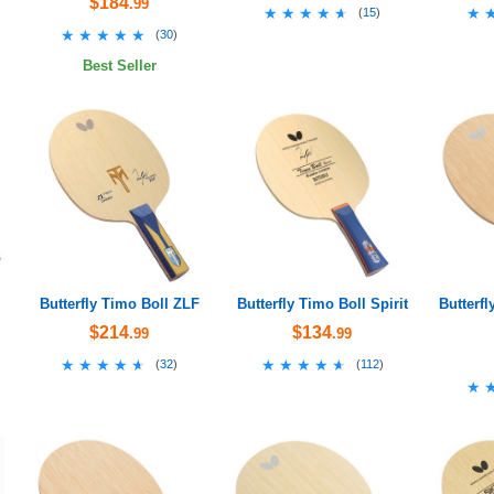
$184
.99
★★★★★
★★★★★
★
★
(
15
)
★★★★★
★★★★★
(
30
)
Best Seller
Butterfly Timo Boll ZLF
Butterfly Timo Boll Spirit
Butterfl
$214
$134
.99
.99
★★★★★
★★★★★
★★★★★
★★★★★
(
32
)
(
112
)
★
★