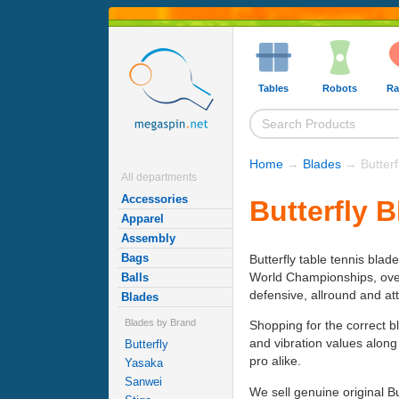
Tables
Robots
Ra
Home
→
Blades
→ Butterf
All departments
Accessories
Butterfly 
Apparel
Assembly
Bags
Butterfly table tennis blad
World Championships, over h
Balls
defensive, allround and at
Blades
Blades by Brand
Shopping for the correct b
and vibration values along
Butterfly
pro alike.
Yasaka
Sanwei
We sell genuine original B