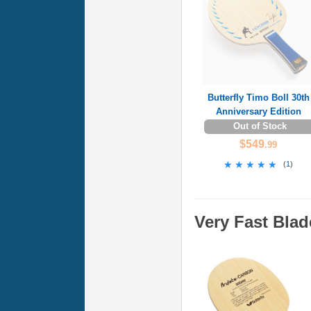
Butterfly Timo Boll 30th
Anniversary Edition
Out of Stock
$549
.99
★★★★★
★★★★★
(
1
)
Very Fast Blad