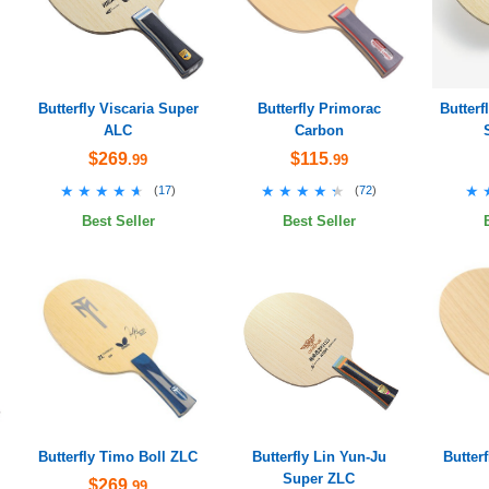
Butterfly Viscaria Super
Butterfly Primorac
Butter
ALC
Carbon
$269
$115
.99
.99
★★★★★
★★★★★
★★★★★
★★★★★
★
★
(
17
)
(
72
)
Best Seller
Best Seller
Butterfly Timo Boll ZLC
Butterfly Lin Yun-Ju
Butter
Super ZLC
$269
.99