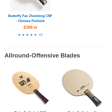
Butterfly Fan Zhendong CNF
- Chinese Penhold
$399
.99
★★★★★
★★★★★
(
1
)
Allround-Offensive Blades