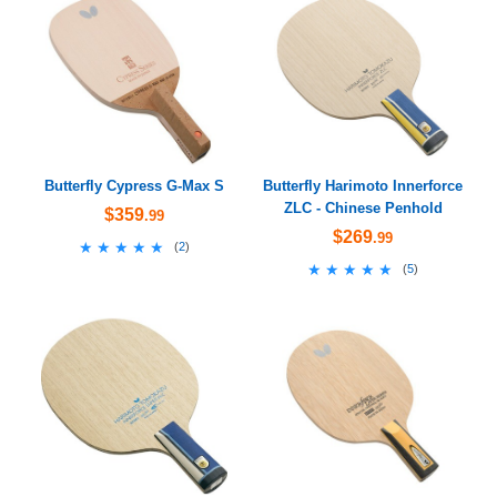
Butterfly Cypress G-Max S
Butterfly Harimoto Innerforce
ZLC - Chinese Penhold
$359
.99
$269
.99
★★★★★
★★★★★
(
2
)
★★★★★
★★★★★
(
5
)