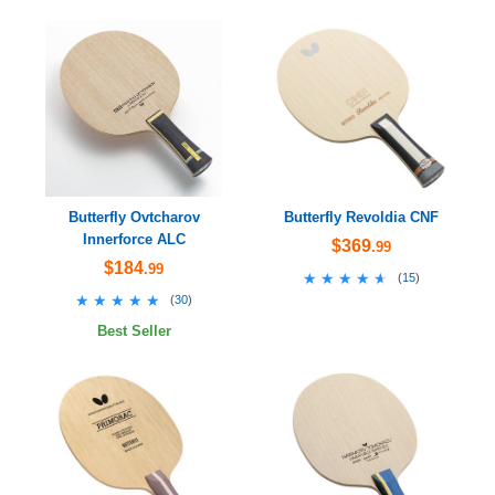
Butterfly Ovtcharov
Butterfly Revoldia CNF
Innerforce ALC
$369
.99
$184
.99
★★★★★
★★★★★
(
15
)
★★★★★
★★★★★
(
30
)
Best Seller