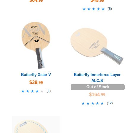
$64
$49
.99
.99
★★★★★
★★★★★
(
5
)
Butterfly Xstar V
Butterfly Innerforce Layer
ALC.S
$39
.99
Out of Stock
★★★★★
★★★★★
(
1
)
$164
.99
★★★★★
★★★★★
(
12
)