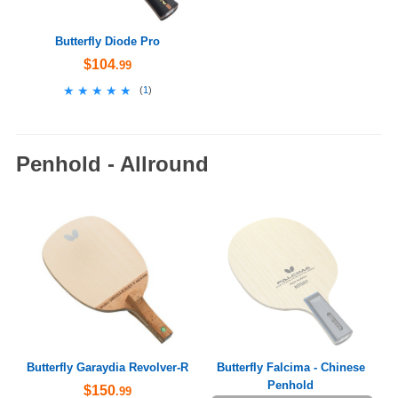
Butterfly Diode Pro
$104
.99
★★★★★
★★★★★
(
1
)
Penhold - Allround
Butterfly Garaydia Revolver-R
Butterfly Falcima - Chinese
Penhold
$150
.99