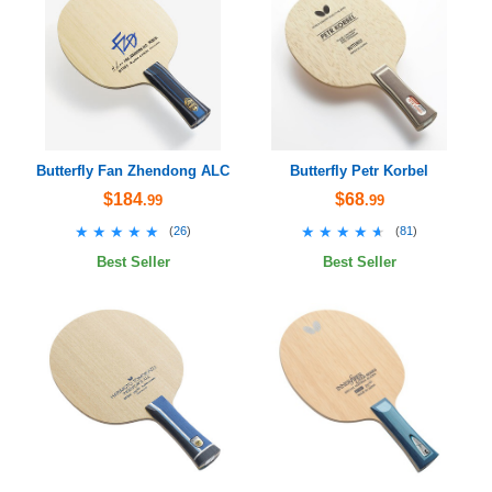
Butterfly Fan Zhendong ALC
Butterfly Petr Korbel
$184
$68
.99
.99
★★★★★
★★★★★
★★★★★
★★★★★
(
26
)
(
81
)
Best Seller
Best Seller