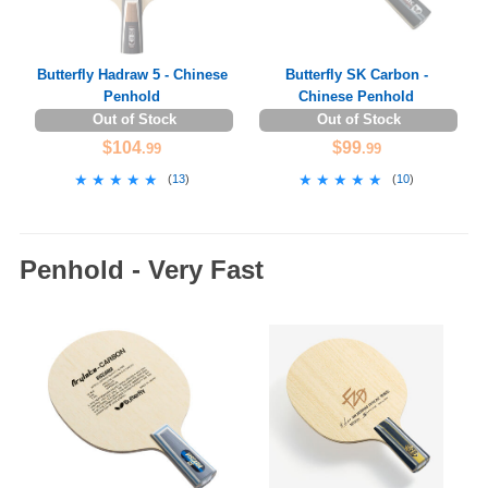
Butterfly Hadraw 5 - Chinese
Butterfly SK Carbon -
Penhold
Chinese Penhold
Out of Stock
Out of Stock
$104
$99
.99
.99
★★★★★
★★★★★
★★★★★
★★★★★
(
13
)
(
10
)
Penhold - Very Fast