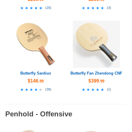
★★★★★
★★★★★
★★★★★
★★★★★
(
20
)
(
3
)
Butterfly Sardius
Butterfly Fan Zhendong CNF
$146
$399
.99
.99
★★★★★
★★★★★
★★★★★
★★★★★
(
39
)
(
1
)
Penhold - Offensive