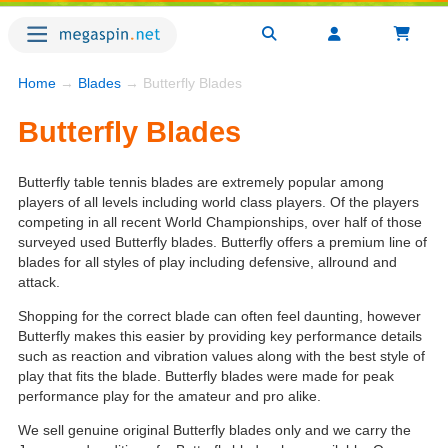
Home
→
Blades
→ Butterfly Blades
Butterfly Blades
Butterfly table tennis blades are extremely popular among
players of all levels including world class players. Of the players
competing in all recent World Championships, over half of those
surveyed used Butterfly blades. Butterfly offers a premium line of
blades for all styles of play including defensive, allround and
attack.
Shopping for the correct blade can often feel daunting, however
Butterfly makes this easier by providing key performance details
such as reaction and vibration values along with the best style of
play that fits the blade. Butterfly blades were made for peak
performance play for the amateur and pro alike.
We sell genuine original Butterfly blades only and we carry the