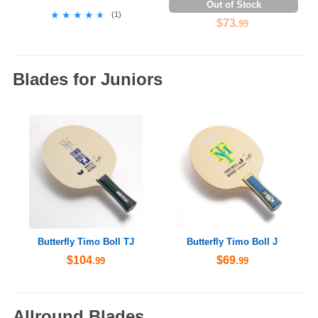
Out of Stock
★★★★★
★★★★★
(
1
)
$73
.99
Blades for Juniors
Butterfly Timo Boll TJ
Butterfly Timo Boll J
$104
$69
.99
.99
Allround Blades