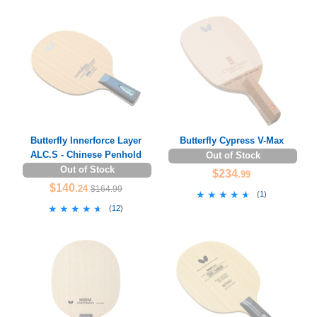
Butterfly Innerforce Layer
Butterfly Cypress V-Max
ALC.S - Chinese Penhold
Out of Stock
Out of Stock
$234
.99
$140
.24
$164.99
★★★★★
★★★★★
(
1
)
★★★★★
★★★★★
(
12
)