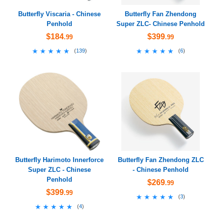
Butterfly Viscaria - Chinese
Butterfly Fan Zhendong
Penhold
Super ZLC- Chinese Penhold
$184
$399
.99
.99
★★★★★
★★★★★
★★★★★
★★★★★
(
139
)
(
6
)
Butterfly Harimoto Innerforce
Butterfly Fan Zhendong ZLC
Super ZLC - Chinese
- Chinese Penhold
Penhold
$269
.99
$399
.99
★★★★★
★★★★★
(
3
)
★★★★★
★★★★★
(
4
)