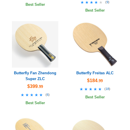
★★★★★
★★★★★
(
9
)
Best Seller
Best Seller
Butterfly Fan Zhendong
Butterfly Freitas ALC
Super ZLC
$184
.99
$399
.99
★★★★★
★★★★★
(
18
)
★★★★★
★★★★★
(
6
)
Best Seller
Best Seller