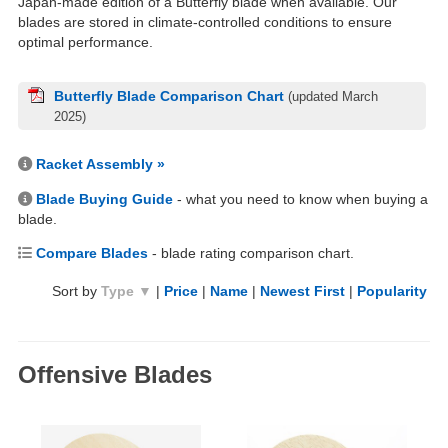
Japan-made edition of a Butterfly blade when available. Our
blades are stored in climate-controlled conditions to ensure
optimal performance.
Butterfly Blade Comparison Chart
(updated March
2025)
Racket Assembly »
Blade Buying Guide
- what you need to know when buying a
blade.
Compare Blades
- blade rating comparison chart.
Sort by
Type ▼
|
Price
|
Name
|
Newest First
|
Popularity
Offensive Blades