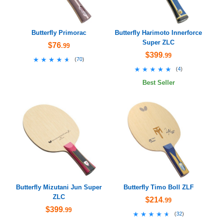
Butterfly Primorac
Butterfly Harimoto Innerforce
Super ZLC
$76
.99
$399
.99
★★★★★
★★★★★
(
70
)
★★★★★
★★★★★
(
4
)
Best Seller
Butterfly Mizutani Jun Super
Butterfly Timo Boll ZLF
ZLC
$214
.99
$399
.99
★★★★★
★★★★★
(
32
)