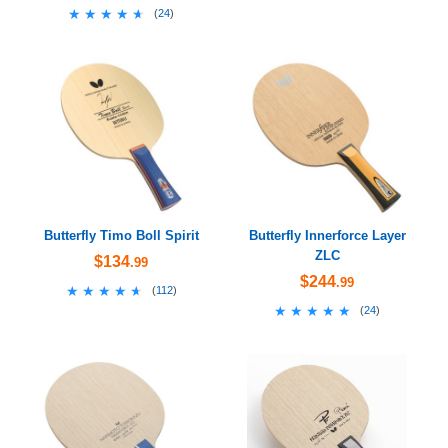
★★★★★
★★★★★
(
24
)
Butterfly Timo Boll Spirit
Butterfly Innerforce Layer
ZLC
$134
.99
$244
.99
★★★★★
★★★★★
(
112
)
★★★★★
★★★★★
(
24
)