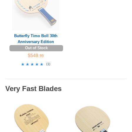
Butterfly Timo Boll 30th
Anniversary Edition
Out of Stock
$549
.99
★★★★★
★★★★★
(
1
)
Very Fast Blades