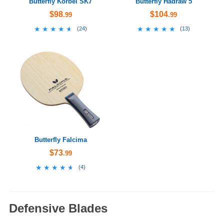
Butterfly Korbel SK7
Butterfly Hadraw 5
$98
$104
.99
.99
★★★★★
★★★★★
★★★★★
★★★★★
(
24
)
(
13
)
Butterfly Falcima
$73
.99
★★★★★
★★★★★
(
4
)
Defensive Blades