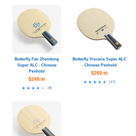
Butterfly Fan Zhendong
Butterfly Viscaria Super ALC
Super ALC - Chinese
- Chinese Penhold
Penhold
$269
.99
$249
.99
★★★★★
★★★★★
(
17
)
★★★★★
★★★★★
(
9
)