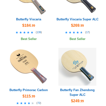
Butterfly Viscaria
Butterfly Viscaria Super ALC
$184
$269
.99
.99
★★★★★
★★★★★
★★★★★
★★★★★
(
139
)
(
17
)
Best Seller
Best Seller
Butterfly Primorac Carbon
Butterfly Fan Zhendong
Super ALC
$115
.99
$249
.99
★★★★★
★★★★★
(
72
)