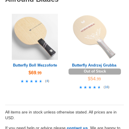
Butterfly Boll Mezzoforte
Butterfly Andrzej Grubba
Out of Stock
$69
.99
$54
.99
★★★★★
★★★★★
(
4
)
★★★★★
★★★★★
(
16
)
All items are in stock unless otherwise stated. All prices are in
USD.
If you need help or advice please
contact us
. We are happy to