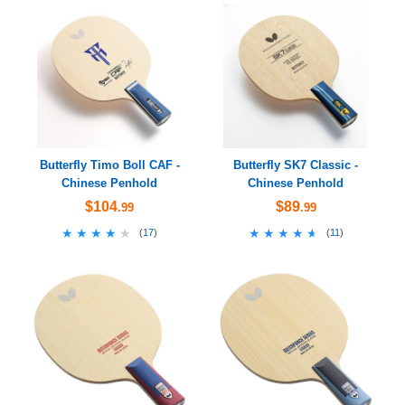
Butterfly Timo Boll CAF -
Butterfly SK7 Classic -
Chinese Penhold
Chinese Penhold
$104
$89
.99
.99
★★★★★
★★★★★
★★★★★
★★★★★
(
17
)
(
11
)