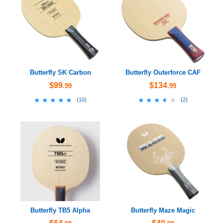
Butterfly SK Carbon
Butterfly Outerforce CAF
$99
$134
.99
.99
★★★★★
★★★★★
★★★★★
★★★★★
(
10
)
(
2
)
Butterfly TB5 Alpha
Butterfly Maze Magic