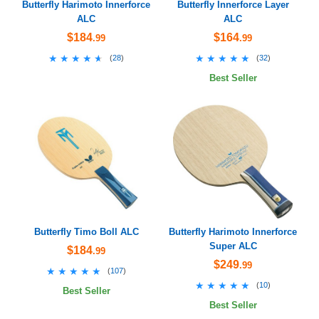
Butterfly Harimoto Innerforce
Butterfly Innerforce Layer
ALC
ALC
$184
$164
.99
.99
★★★★★
★★★★★
★★★★★
★★★★★
(
28
)
(
32
)
Best Seller
Butterfly Timo Boll ALC
Butterfly Harimoto Innerforce
Super ALC
$184
.99
$249
.99
★★★★★
★★★★★
(
107
)
★★★★★
★★★★★
(
10
)
Best Seller
Best Seller