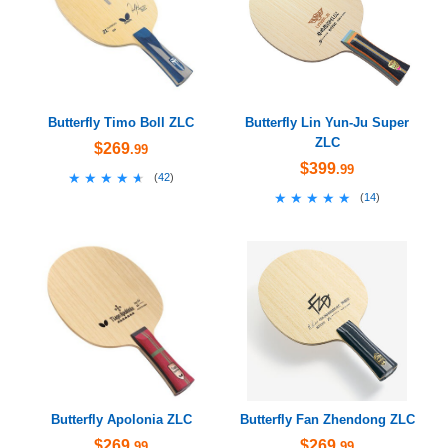
Butterfly Timo Boll ZLC
Butterfly Lin Yun-Ju Super
ZLC
$269
.99
$399
.99
★★★★★
★★★★★
(
42
)
★★★★★
★★★★★
(
14
)
Butterfly Apolonia ZLC
Butterfly Fan Zhendong ZLC
$269
$269
.99
.99