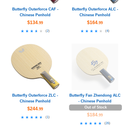
Butterfly Outerforce CAF -
Butterfly Outerforce ALC -
Chinese Penhold
Chinese Penhold
$134
$164
.99
.99
★★★★★
★★★★★
★★★★★
★★★★★
(
2
)
(
4
)
Butterfly Outerforce ZLC -
Butterfly Fan Zhendong ALC
Chinese Penhold
- Chinese Penhold
Out of Stock
$244
.99
$184
.99
★★★★★
★★★★★
(
1
)
★★★★★
★★★★★
(
26
)