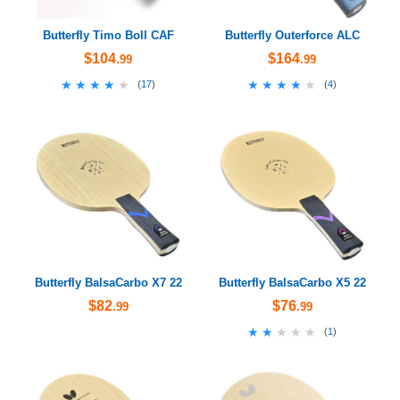
Butterfly Timo Boll CAF
Butterfly Outerforce ALC
$104
$164
.99
.99
★★★★★
★★★★★
★★★★★
★★★★★
(
17
)
(
4
)
Butterfly BalsaCarbo X7 22
Butterfly BalsaCarbo X5 22
$82
$76
.99
.99
★★★★★
★★★★★
(
1
)