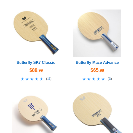
Butterfly SK7 Classic
Butterfly Maze Advance
$89
$65
.99
.99
★★★★★
★★★★★
★★★★★
★★★★★
(
11
)
(
3
)