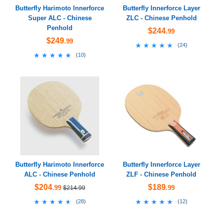
Butterfly Harimoto Innerforce
Butterfly Innerforce Layer
Super ALC - Chinese
ZLC - Chinese Penhold
Penhold
$244
.99
$249
.99
★★★★★
★★★★★
(
24
)
★★★★★
★★★★★
(
10
)
Butterfly Harimoto Innerforce
Butterfly Innerforce Layer
ALC - Chinese Penhold
ZLF - Chinese Penhold
$204
$189
.99
.99
$214.99
★★★★★
★★★★★
★★★★★
★★★★★
(
28
)
(
12
)