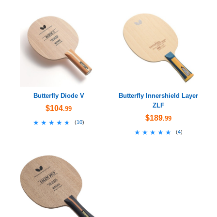
Butterfly Diode V
Butterfly Innershield Layer
ZLF
$104
.99
$189
.99
★★★★★
★★★★★
(
10
)
★★★★★
★★★★★
(
4
)