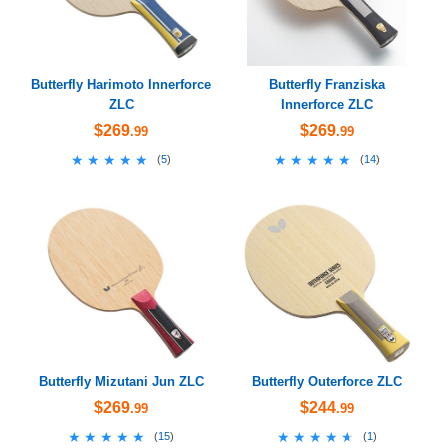
Butterfly Harimoto Innerforce
Butterfly Franziska
ZLC
Innerforce ZLC
$269
$269
.99
.99
★★★★★
★★★★★
★★★★★
★★★★★
(
5
)
(
14
)
Butterfly Mizutani Jun ZLC
Butterfly Outerforce ZLC
$269
$244
.99
.99
★★★★★
★★★★★
★★★★★
★★★★★
(
15
)
(
1
)