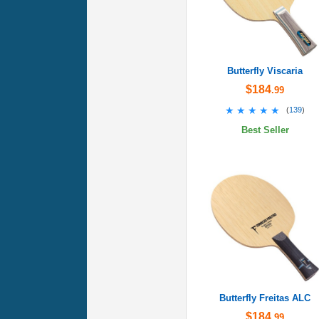
Butterfly Viscaria
$184
.99
★★★★★
★★★★★
(
139
)
Best Seller
Butterfly Freitas ALC
$184
.99