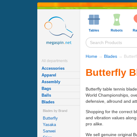
Tables
Robots
Ra
Home
→
Blades
→ Butterf
All departments
Accessories
Butterfly 
Apparel
Assembly
Bags
Butterfly table tennis blad
World Championships, over h
Balls
defensive, allround and at
Blades
Blades by Brand
Shopping for the correct b
and vibration values along
Butterfly
pro alike.
Yasaka
Sanwei
We sell genuine original B