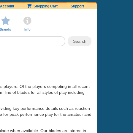
Account
Shopping Cart
Support
Brands
Info
ss players. Of the players competing in all recent
line of blades for all styles of play including
oviding key performance details such as reaction
made for peak performance play for the amateur and
 blade when available. Our blades are stored in