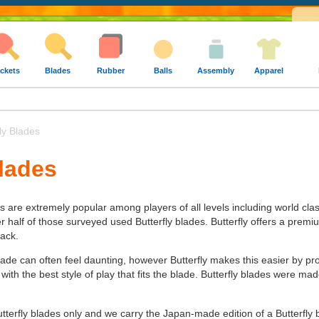
ckets
Blades
Rubber
Balls
Assembly
Apparel
ly Blades
Blades
es are extremely popular among players of all levels including world cla
alf of those surveyed used Butterfly blades. Butterfly offers a premium 
tack.
lade can often feel daunting, however Butterfly makes this easier by pr
 with the best style of play that fits the blade. Butterfly blades were 
utterfly blades only and we carry the Japan-made edition of a Butterfly