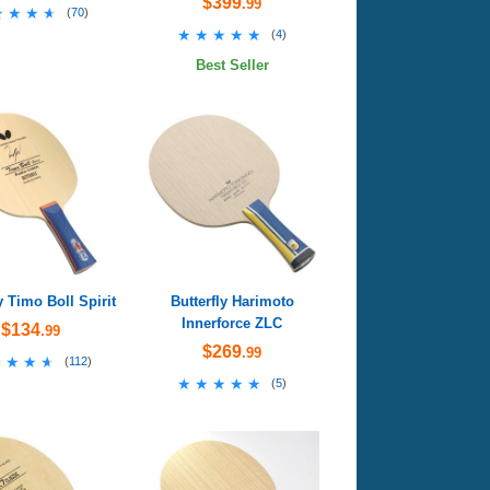
$399
.99
★★★★
★★★★
(
70
)
★★★★★
★★★★★
(
4
)
Best Seller
y Timo Boll Spirit
Butterfly Harimoto
Innerforce ZLC
$134
.99
$269
.99
★★★★
★★★★
(
112
)
★★★★★
★★★★★
(
5
)