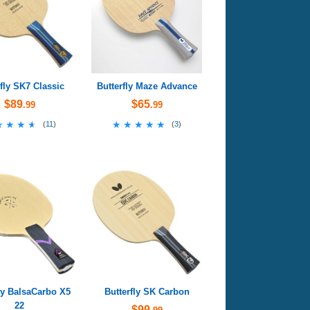
rfly SK7 Classic
Butterfly Maze Advance
$89
$65
.99
.99
★★★★
★★★★
★★★★★
★★★★★
(
11
)
(
3
)
ly BalsaCarbo X5
Butterfly SK Carbon
22
$99