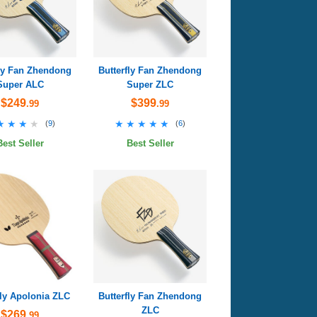
fly Fan Zhendong
Butterfly Fan Zhendong
Super ALC
Super ZLC
$249
$399
.99
.99
★★★★
★★★★
★★★★★
★★★★★
(
9
)
(
6
)
Best Seller
Best Seller
fly Apolonia ZLC
Butterfly Fan Zhendong
ZLC
$269
.99