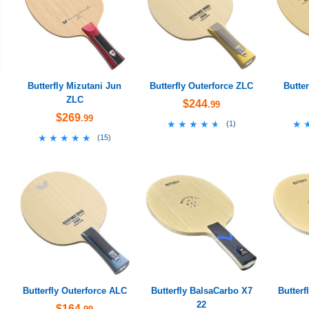
Butterfly Mizutani Jun
Butterfly Outerforce ZLC
Butte
ZLC
$244
.99
$269
.99
★★★★★
★★★★★
★
★
(
1
)
★★★★★
★★★★★
(
15
)
Butterfly Outerforce ALC
Butterfly BalsaCarbo X7
Butterf
22
$164