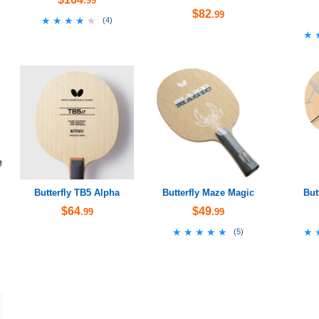
.99
$82
.99
★★★★★
★★★★★
(
4
)
★
★
Butterfly TB5 Alpha
Butterfly Maze Magic
But
$64
$49
.99
.99
★★★★★
★★★★★
★
★
(
5
)