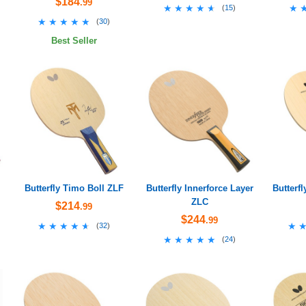
$184
.99
★★★★★
★★★★★
★
★
(
15
)
★★★★★
★★★★★
(
30
)
Best Seller
Butterfly Timo Boll ZLF
Butterfly Innerforce Layer
Butterfl
ZLC
$214
.99
$244
.99
★★★★★
★★★★★
★
★
(
32
)
★★★★★
★★★★★
(
24
)