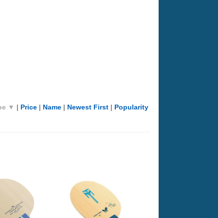
pe ▼
|
Price
|
Name
|
Newest First
|
Popularity