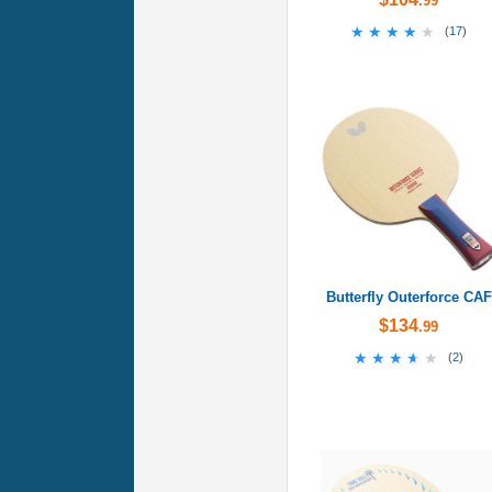
.99
★★★★★
★★★★★
(
17
)
Butterfly Outerforce CAF
$134
.99
★★★★★
★★★★★
(
2
)