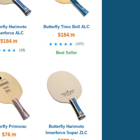
erfly Harimoto
Butterfly Timo Boll ALC
nerforce ALC
$184
.99
$184
.99
★★★★★
★★★★★
(
107
)
★★★★
★★★★
(
28
)
Best Seller
erfly Primorac
Butterfly Harimoto
Innerforce Super ZLC
$76
.99