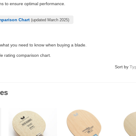
ons to ensure optimal performance.
mparison Chart
(updated March 2025)
 what you need to know when buying a blade.
de rating comparison chart.
Sort by
Ty
des