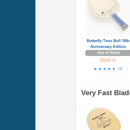
Butterfly Timo Boll 30th
Anniversary Edition
Out of Stock
$549
.99
★★★★★
★★★★★
(
1
)
Very Fast Blad