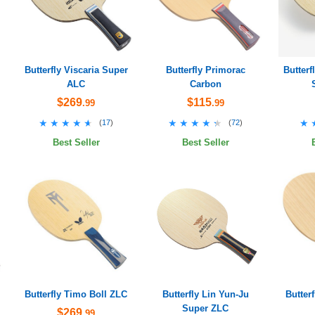
Butterfly Viscaria Super
Butterfly Primorac
Butter
ALC
Carbon
$269
$115
.99
.99
★★★★★
★★★★★
★★★★★
★★★★★
★
★
(
17
)
(
72
)
Best Seller
Best Seller
Butterfly Timo Boll ZLC
Butterfly Lin Yun-Ju
Butter
Super ZLC
$269
.99