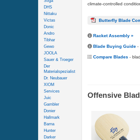
Stiga
climate-controlled conditi
DHS
Nittaku
Victas
Butterfly Blade Co
Donic
Andro
Racket Assembly »
Tibhar
Blade Buying Guide
-
Gewo
JOOLA
Compare Blades
- bla
Sauer & Troeger
Der
Materialspezialist
Dr. Neubauer
XIOM
Services
Offensive Bla
Juic
Gambler
Donier
Hallmark
Barna
Hunter
Darker