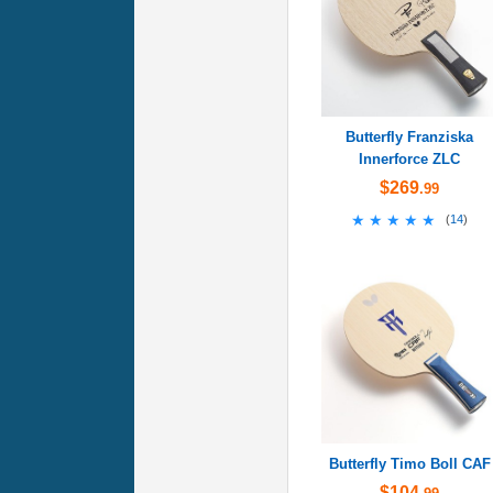
Butterfly Franziska
Innerforce ZLC
$269
.99
★★★★★
★★★★★
(
14
)
Butterfly Timo Boll CAF
$104