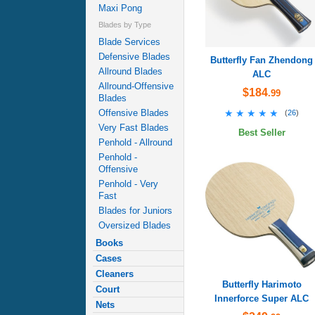
Maxi Pong
Blades by Type
Blade Services
Defensive Blades
Butterfly Fan Zhendong
Allround Blades
ALC
Allround-Offensive
$184
.99
Blades
★★★★★
★★★★★
Offensive Blades
(
26
)
Very Fast Blades
Best Seller
Penhold - Allround
Penhold -
Offensive
Penhold - Very
Fast
Blades for Juniors
Oversized Blades
Books
Cases
Cleaners
Butterfly Harimoto
Court
Innerforce Super ALC
Nets