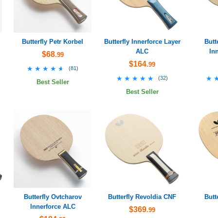
Butterfly Petr Korbel
Butterfly Innerforce Layer
Butt
ALC
In
$68
.99
$164
.99
★★★★★
★★★★★
(
81
)
★★★★★
★★★★★
★
★
(
32
)
Best Seller
Best Seller
Butterfly Ovtcharov
Butterfly Revoldia CNF
Butt
Innerforce ALC
$369
.99