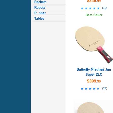
$249
.99
Rackets
Robots
★★★★★
★★★★★
(
10
)
Rubber
Best Seller
Tables
Butterfly Mizutani Jun
Super ZLC
$399
.99
★★★★★
★★★★★
(
24
)