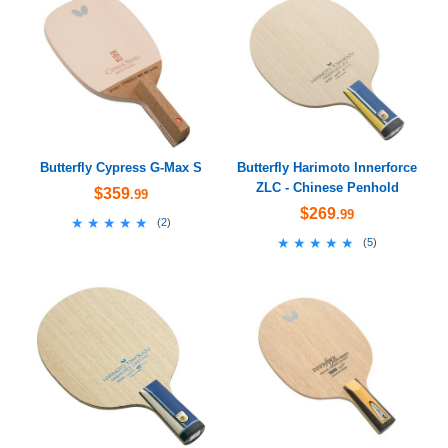
Butterfly Cypress G-Max S
Butterfly Harimoto Innerforce
ZLC - Chinese Penhold
$359
.99
$269
.99
★★★★★
★★★★★
(
2
)
★★★★★
★★★★★
(
5
)