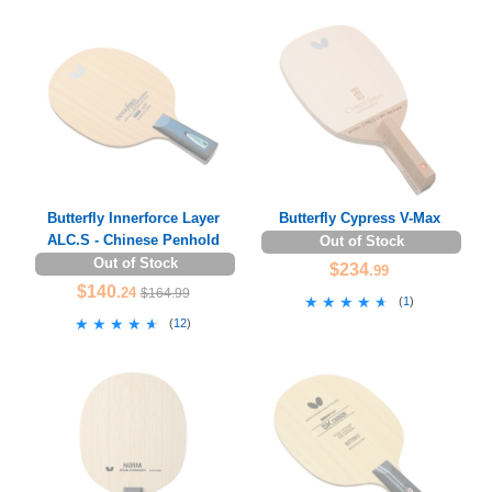
Butterfly Innerforce Layer
Butterfly Cypress V-Max
ALC.S - Chinese Penhold
Out of Stock
Out of Stock
$234
.99
$140
.24
$164.99
★★★★★
★★★★★
(
1
)
★★★★★
★★★★★
(
12
)