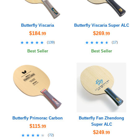
Butterfly Viscaria
Butterfly Viscaria Super ALC
$184
$269
.99
.99
★★★★★
★★★★★
★★★★★
★★★★★
(
139
)
(
17
)
Best Seller
Best Seller
Butterfly Primorac Carbon
Butterfly Fan Zhendong
Super ALC
$115
.99
$249
.99
★★★★★
★★★★★
(
72
)