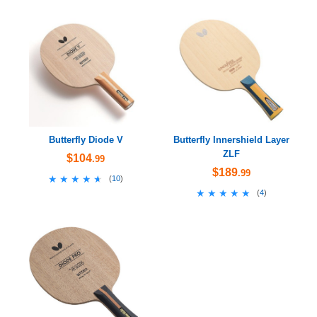
Butterfly Diode V
Butterfly Innershield Layer
ZLF
$104
.99
$189
.99
★★★★★
★★★★★
(
10
)
★★★★★
★★★★★
(
4
)