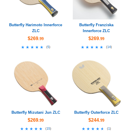
Butterfly Harimoto Innerforce
Butterfly Franziska
ZLC
Innerforce ZLC
$269
$269
.99
.99
★★★★★
★★★★★
★★★★★
★★★★★
(
5
)
(
14
)
Butterfly Mizutani Jun ZLC
Butterfly Outerforce ZLC
$269
$244
.99
.99
★★★★★
★★★★★
★★★★★
★★★★★
(
15
)
(
1
)