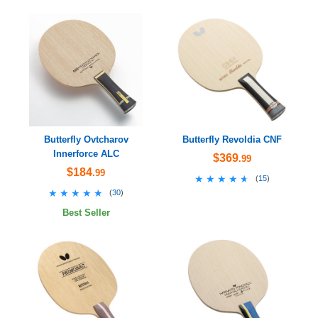
Butterfly Ovtcharov
Butterfly Revoldia CNF
Innerforce ALC
$369
.99
$184
.99
★★★★★
★★★★★
(
15
)
★★★★★
★★★★★
(
30
)
Best Seller