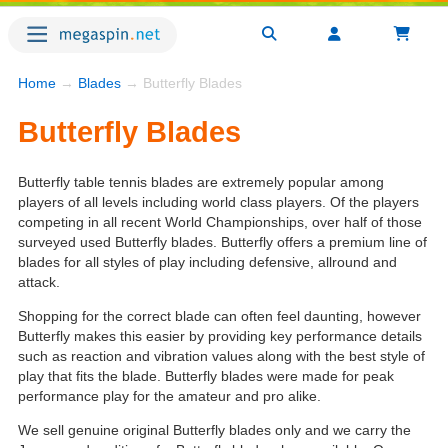
Home
→
Blades
→ Butterfly Blades
Butterfly Blades
Butterfly table tennis blades are extremely popular among
players of all levels including world class players. Of the players
competing in all recent World Championships, over half of those
surveyed used Butterfly blades. Butterfly offers a premium line of
blades for all styles of play including defensive, allround and
attack.
Shopping for the correct blade can often feel daunting, however
Butterfly makes this easier by providing key performance details
such as reaction and vibration values along with the best style of
play that fits the blade. Butterfly blades were made for peak
performance play for the amateur and pro alike.
We sell genuine original Butterfly blades only and we carry the