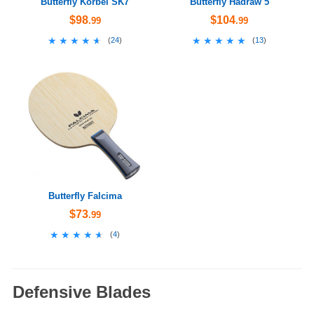
Butterfly Korbel SK7
Butterfly Hadraw 5
$98
$104
.99
.99
★★★★★
★★★★★
★★★★★
★★★★★
(
24
)
(
13
)
Butterfly Falcima
$73
.99
★★★★★
★★★★★
(
4
)
Defensive Blades