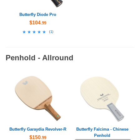
Butterfly Diode Pro
$104
.99
★★★★★
★★★★★
(
1
)
Penhold - Allround
Butterfly Garaydia Revolver-R
Butterfly Falcima - Chinese
Penhold
$150
.99