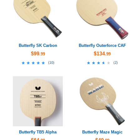
Butterfly SK Carbon
Butterfly Outerforce CAF
$99
$134
.99
.99
★★★★★
★★★★★
★★★★★
★★★★★
(
10
)
(
2
)
Butterfly TB5 Alpha
Butterfly Maze Magic