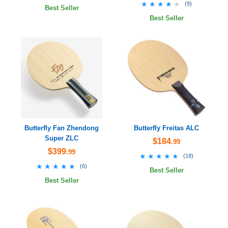
★★★★★
★★★★★
(
9
)
Best Seller
Best Seller
Butterfly Fan Zhendong
Butterfly Freitas ALC
Super ZLC
$184
.99
$399
.99
★★★★★
★★★★★
(
18
)
★★★★★
★★★★★
(
6
)
Best Seller
Best Seller