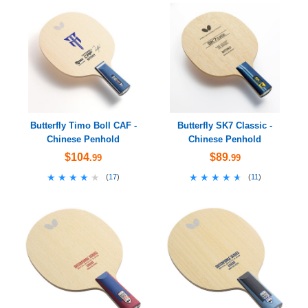
Butterfly Timo Boll CAF -
Butterfly SK7 Classic -
Chinese Penhold
Chinese Penhold
$104
$89
.99
.99
★★★★★
★★★★★
★★★★★
★★★★★
(
17
)
(
11
)