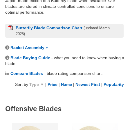
Japan-made edition of a Butterfly blade when available. Our
blades are stored in climate-controlled conditions to ensure
optimal performance.
Butterfly Blade Comparison Chart
(updated March
2025)
Racket Assembly »
Blade Buying Guide
- what you need to know when buying a
blade.
Compare Blades
- blade rating comparison chart.
Sort by
Type ▼
|
Price
|
Name
|
Newest First
|
Popularity
Offensive Blades