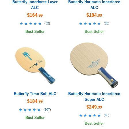
Butterfly Innerforce Layer
Butterfly Harimoto Innerforce
ALC
ALC
$164
$184
.99
.99
★★★★★
★★★★★
★★★★★
★★★★★
(
32
)
(
28
)
Best Seller
Best Seller
Butterfly Timo Boll ALC
Butterfly Harimoto Innerforce
Super ALC
$184
.99
$249
.99
★★★★★
★★★★★
(
107
)
★★★★★
★★★★★
(
10
)
Best Seller
Best Seller