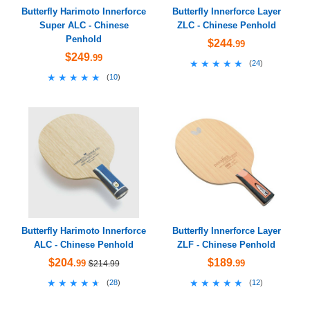
Butterfly Harimoto Innerforce
Butterfly Innerforce Layer
Super ALC - Chinese
ZLC - Chinese Penhold
Penhold
$244
.99
$249
.99
★★★★★
★★★★★
(
24
)
★★★★★
★★★★★
(
10
)
Butterfly Harimoto Innerforce
Butterfly Innerforce Layer
ALC - Chinese Penhold
ZLF - Chinese Penhold
$204
$189
.99
.99
$214.99
★★★★★
★★★★★
★★★★★
★★★★★
(
28
)
(
12
)