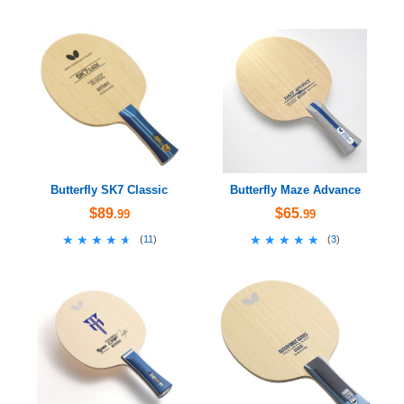
Butterfly SK7 Classic
Butterfly Maze Advance
$89
$65
.99
.99
★★★★★
★★★★★
★★★★★
★★★★★
(
11
)
(
3
)