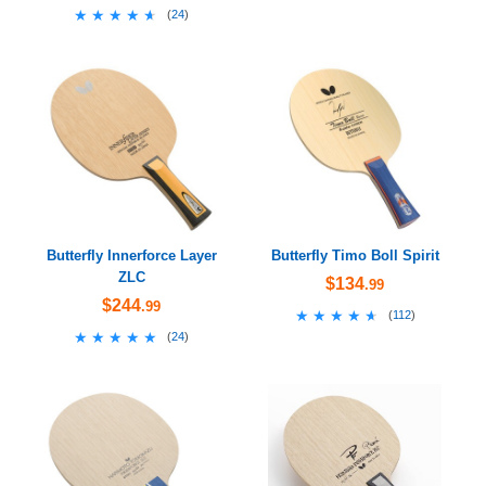
★★★★★
★★★★★
(
24
)
Butterfly Innerforce Layer
Butterfly Timo Boll Spirit
ZLC
$134
.99
$244
.99
★★★★★
★★★★★
(
112
)
★★★★★
★★★★★
(
24
)