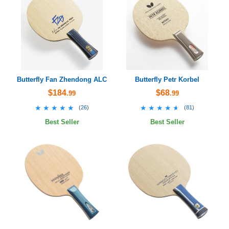
Butterfly Fan Zhendong ALC
Butterfly Petr Korbel
$184
$68
.99
.99
★★★★★
★★★★★
★★★★★
★★★★★
(
26
)
(
81
)
Best Seller
Best Seller