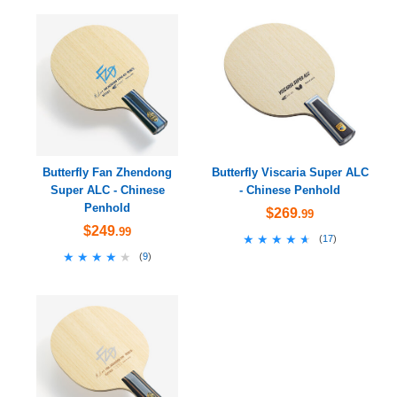
Butterfly Fan Zhendong
Butterfly Viscaria Super ALC
Super ALC - Chinese
- Chinese Penhold
Penhold
$269
.99
$249
.99
★★★★★
★★★★★
(
17
)
★★★★★
★★★★★
(
9
)