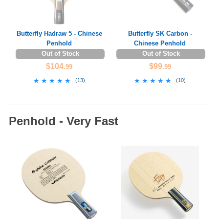
Butterfly Hadraw 5 - Chinese
Butterfly SK Carbon -
Penhold
Chinese Penhold
Out of Stock
Out of Stock
$104
$99
.99
.99
★★★★★
★★★★★
★★★★★
★★★★★
(
13
)
(
10
)
Penhold - Very Fast