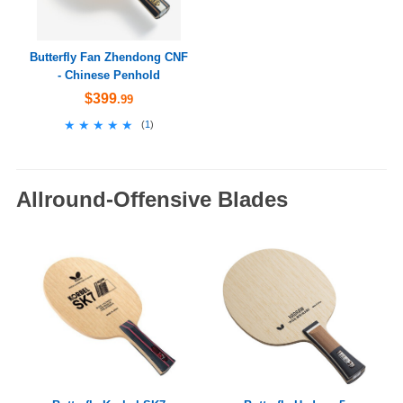
Butterfly Fan Zhendong CNF
- Chinese Penhold
$399
.99
★★★★★
★★★★★
(
1
)
Allround-Offensive Blades