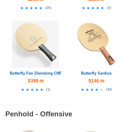
★★★★★
★★★★★
★★★★★
★★★★★
(
20
)
(
3
)
Butterfly Fan Zhendong CNF
Butterfly Sardius
$399
$146
.99
.99
★★★★★
★★★★★
★★★★★
★★★★★
(
1
)
(
39
)
Penhold - Offensive