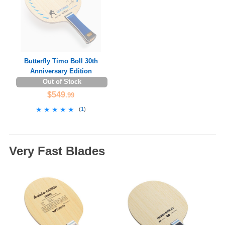
Butterfly Timo Boll 30th
Anniversary Edition
Out of Stock
$549
.99
★★★★★
★★★★★
(
1
)
Very Fast Blades