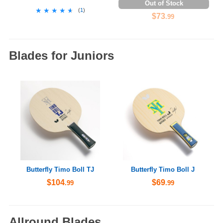
Out of Stock
★★★★★
★★★★★
(
1
)
$73
.99
Blades for Juniors
Butterfly Timo Boll TJ
Butterfly Timo Boll J
$104
$69
.99
.99
Allround Blades