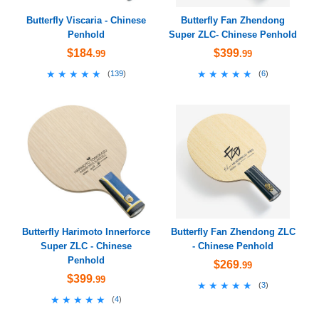
Butterfly Viscaria - Chinese
Butterfly Fan Zhendong
Penhold
Super ZLC- Chinese Penhold
$184
$399
.99
.99
★★★★★
★★★★★
★★★★★
★★★★★
(
139
)
(
6
)
Butterfly Harimoto Innerforce
Butterfly Fan Zhendong ZLC
Super ZLC - Chinese
- Chinese Penhold
Penhold
$269
.99
$399
.99
★★★★★
★★★★★
(
3
)
★★★★★
★★★★★
(
4
)