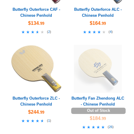
Butterfly Outerforce CAF -
Butterfly Outerforce ALC -
Chinese Penhold
Chinese Penhold
$134
$164
.99
.99
★★★★★
★★★★★
★★★★★
★★★★★
(
2
)
(
4
)
Butterfly Outerforce ZLC -
Butterfly Fan Zhendong ALC
Chinese Penhold
- Chinese Penhold
Out of Stock
$244
.99
$184
.99
★★★★★
★★★★★
(
1
)
★★★★★
★★★★★
(
26
)