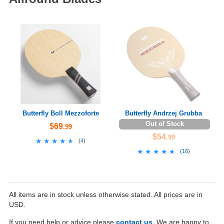
Butterfly Boll Mezzoforte
Butterfly Andrzej Grubba
Out of Stock
$69
.99
$54
.99
★★★★★
★★★★★
(
4
)
★★★★★
★★★★★
(
16
)
All items are in stock unless otherwise stated. All prices are in
USD.
If you need help or advice please
contact us
. We are happy to