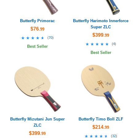
Butterfly Primorac
Butterfly Harimoto Innerforce
Super ZLC
$76
.99
$399
.99
★★★★★
★★★★★
(
70
)
★★★★★
★★★★★
(
4
)
Best Seller
Best Seller
Butterfly Mizutani Jun Super
Butterfly Timo Boll ZLF
ZLC
$214
.99
$399
.99
★★★★★
★★★★★
(
32
)