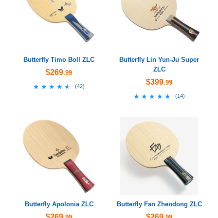
Butterfly Timo Boll ZLC
Butterfly Lin Yun-Ju Super
ZLC
$269
.99
$399
.99
★★★★★
★★★★★
(
42
)
★★★★★
★★★★★
(
14
)
Butterfly Apolonia ZLC
Butterfly Fan Zhendong ZLC
$269
$269
.99
.99