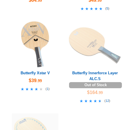
$64
$49
.99
.99
★★★★★
★★★★★
(
5
)
Butterfly Xstar V
Butterfly Innerforce Layer
ALC.S
$39
.99
Out of Stock
★★★★★
★★★★★
(
1
)
$164
.99
★★★★★
★★★★★
(
12
)