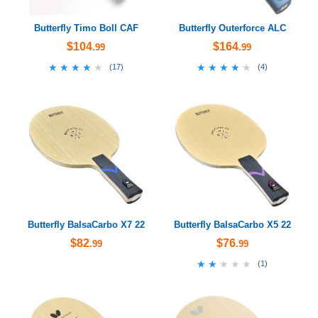
Butterfly Timo Boll CAF
Butterfly Outerforce ALC
$104
$164
.99
.99
★★★★★
★★★★★
★★★★★
★★★★★
(
17
)
(
4
)
Butterfly BalsaCarbo X7 22
Butterfly BalsaCarbo X5 22
$82
$76
.99
.99
★★★★★
★★★★★
(
1
)